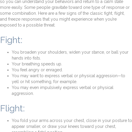
so you can understand your behaviors and return to a calm state
more easily. Some people gravitate toward one type of response or
some combination. Here are a few signs of the classic fight, flight,
and freeze responses that you might experience when you’re
exposed to a possible threat.
Fight:
You broaden your shoulders, widen your stance, or ball your
hands into fists.
Your breathing speeds up.
You feel angry or enraged.
You may want to express verbal or physical aggression—to
yell or hit something, for example.
You may even impulsively express verbal or physical
aggression.
Flight:
You fold your arms across your chest, close in your posture to
appear smaller, or draw your knees toward your chest,