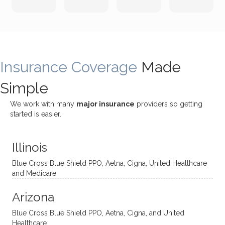
both
been
rting
Grider.
incredi
meetin
me
James
bly
g with
treme
does
rewar
my
ndous
a
ding
therap
ly. I’ve
great
Insurance Coverage
and
ist
been
Made
job of
challe
Jake,
with
listeni
Simple
nging!
and I
her a
ng
She
appre
little
withou
We work with many
major insurance
providers so getting
uses
ciate
over a
t
started is easier.
distinc
him so
year
judge
t
much!
and
ment
Illinois
uncon
He is
I’ve
and
ventio
incredi
been
then
Blue Cross Blue Shield PPO, Aetna, Cigna, United Healthcare
nal
bly
progr
challe
and Medicare
modal
thoug
essing
nging
Arizona
ities
htful,
treme
me in
and
suppo
ndous
what I
Blue Cross Blue Shield PPO, Aetna, Cigna, and United
appro
rtive,
ly. I
feel
Healthcare