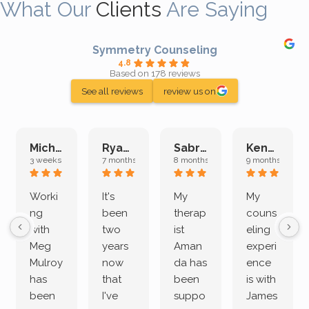
What Our
Clients
Are Saying
Symmetry Counseling
4.8
Based on 178 reviews
See all reviews
review us on
Michelle L.
Ryan E.
Sabrina M.
Kenan K.
3 weeks ago
7 months ago
8 months ago
9 months ago
Worki
It's
My
My
ng
been
therap
couns
with
two
ist
eling
Meg
years
Aman
experi
Mulroy
now
da has
ence
has
that
been
is with
been
I've
suppo
James