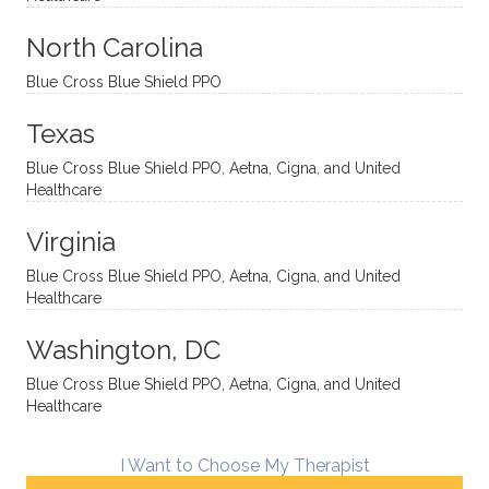
aches
inquisi
highly
are
sessio
tive,
recom
the
North Carolina
ns in a
caring,
mend
right
Blue Cross Blue Shield PPO
directi
patien
Aman
spots
onal
t, and
da.
to
Texas
yet
open-
help
Blue Cross Blue Shield PPO, Aetna, Cigna, and United
auton
minde
me
Healthcare
omou
d. I like
move
s way.
how
forwar
Virginia
She
he
d. I
skillfull
offers
have
Blue Cross Blue Shield PPO, Aetna, Cigna, and United
Healthcare
y
insight
really
balan
s from
enjoye
Washington, DC
ces a
variou
d my
fine
s
sessio
Blue Cross Blue Shield PPO, Aetna, Cigna, and United
Healthcare
line
therap
ns
betwe
eutic
with
en
metho
James
I Want to Choose My Therapist
emoti
dologi
and