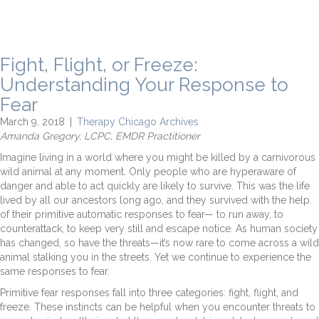
Fight, Flight, or Freeze:
Understanding Your Response to
Fear
March 9, 2018
|
Therapy Chicago Archives
Amanda Gregory, LCPC, EMDR Practitioner
Imagine living in a world where you might be killed by a carnivorous
wild animal at any moment. Only people who are hyperaware of
danger and able to act quickly are likely to survive. This was the life
lived by all our ancestors long ago, and they survived with the help
of their primitive automatic responses to fear— to run away, to
counterattack, to keep very still and escape notice. As human society
has changed, so have the threats—it’s now rare to come across a wild
animal stalking you in the streets. Yet we continue to experience the
same responses to fear.
Primitive fear responses fall into three categories: fight, flight, and
freeze. These instincts can be helpful when you encounter threats to