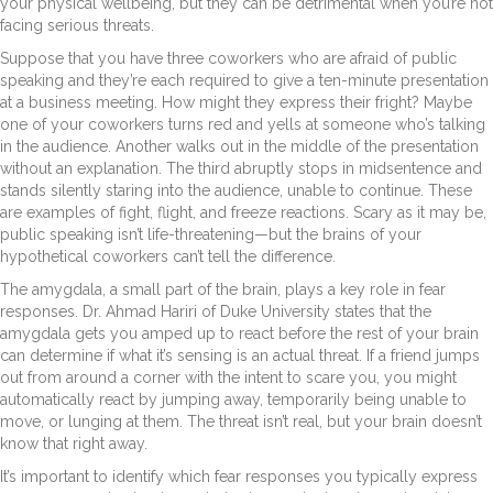
your physical wellbeing, but they can be detrimental when you’re not
facing serious threats.
Suppose that you have three coworkers who are afraid of public
speaking and they’re each required to give a ten-minute presentation
at a business meeting. How might they express their fright? Maybe
one of your coworkers turns red and yells at someone who’s talking
in the audience. Another walks out in the middle of the presentation
without an explanation. The third abruptly stops in midsentence and
stands silently staring into the audience, unable to continue. These
are examples of fight, flight, and freeze reactions. Scary as it may be,
public speaking isn’t life-threatening—but the brains of your
hypothetical coworkers can’t tell the difference.
The amygdala, a small part of the brain, plays a key role in fear
responses. Dr. Ahmad Hariri of Duke University states that the
amygdala gets you amped up to react before the rest of your brain
can determine if what it’s sensing is an actual threat. If a friend jumps
out from around a corner with the intent to scare you, you might
automatically react by jumping away, temporarily being unable to
move, or lunging at them. The threat isn’t real, but your brain doesn’t
know that right away.
It’s important to identify which fear responses you typically express