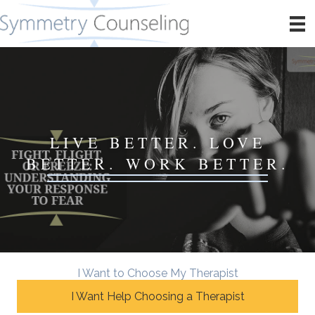
LIVE BETTER. LOVE
BETTER. WORK BETTER.
I Want to Choose My Therapist
I Want Help Choosing a Therapist