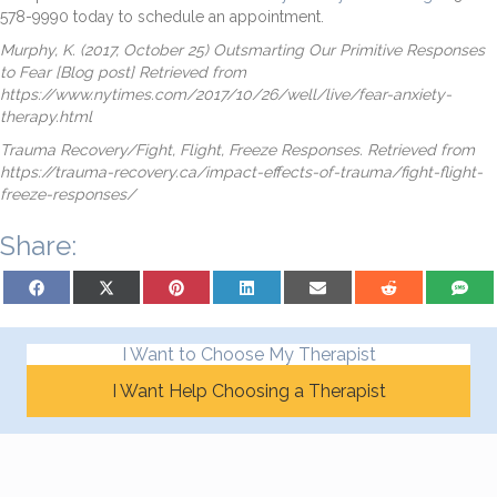
578-9990 today to schedule an appointment.
Murphy, K. (2017, October 25) Outsmarting Our Primitive Responses
to Fear [Blog post] Retrieved from
https://www.nytimes.com/2017/10/26/well/live/fear-anxiety-
therapy.html
Trauma Recovery/Fight, Flight, Freeze Responses. Retrieved from
https://trauma-recovery.ca/impact-effects-of-trauma/fight-flight-
freeze-responses/
Share:
Share on Facebook
Share on X (Twitter)
Share on Pinterest
Share on LinkedIn
Share on Email
Share on Reddit
Share on
I Want to Choose My Therapist
I Want Help Choosing a Therapist