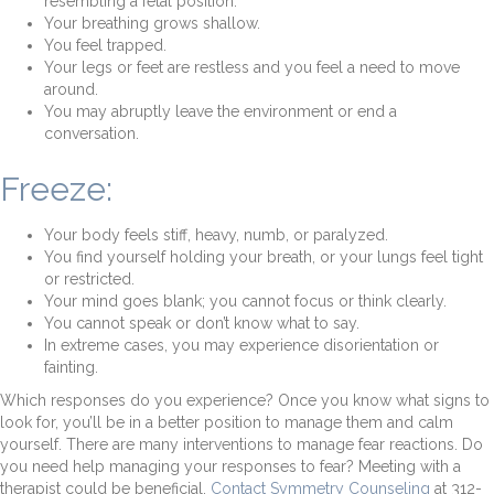
resembling a fetal position.
Your breathing grows shallow.
You feel trapped.
Your legs or feet are restless and you feel a need to move
around.
You may abruptly leave the environment or end a
conversation.
Freeze:
Your body feels stiff, heavy, numb, or paralyzed.
You find yourself holding your breath, or your lungs feel tight
or restricted.
Your mind goes blank; you cannot focus or think clearly.
You cannot speak or don’t know what to say.
In extreme cases, you may experience disorientation or
fainting.
Which responses do you experience? Once you know what signs to
look for, you’ll be in a better position to manage them and calm
yourself. There are many interventions to manage fear reactions. Do
you need help managing your responses to fear? Meeting with a
therapist could be beneficial.
Contact Symmetry Counseling
at 312-