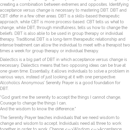
creating a combination between extremes and opposites. Identifying
acceptance versus change is necessary to mastering DBT. DBT and
CBT differ in a few other areas. DBT is a skills-based therapeutic
approach, while CBT is more process-based. CBT tells us what to
change, while DBT, through mindfulness, tells us how to change the
beliefs. DBT is also able to be used in group therapy or individual
therapy. Traditional DBT is a long-term therapeutic relationship and
intense treatment can allow the individual to meet with a therapist two
times a week for group therapy or individual therapy.
Dialectics is a big part of DBT in which acceptance versus change is
necessary. Dialectics means that two opposing ideas can be true at
one given time. Essentially, it allows individuals to solve a problem in
various ways, instead of just looking at it with one perspective.
Alcoholics Anonymous’ Serenity Prayer is a good foundation for
DBT.
“God grant me the serenity to accept the things I cannot change,
Courage to change the things I can,
And the wisdom to know the difference.”
The Serenity Prayer teaches individuals that we need wisdom to
change and wisdom to accept. Individuals need all three to work
together in order to work. Change <—>Wisdom <—>Acceptance.