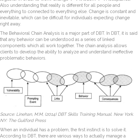
Also understanding that reality is different for all people and
everything to connected to everything else. Change is constant and
inevitable, which can be difficult for individuals expecting change
right away.
The Behavioral Chain Analysis is a major part of DBT. In DBT, it is said
that any behavior can be understood as a series of linked
components which all work together. The chain analysis allows
clients to develop the ability to analyze and understand ineffective
problematic behaviors.
Source: Linehan, M.M, (2014) DBT Skills Training Manual. New York.
NY: The Guilford Press
When an individual has a problem, the first instinct is to solve it.
According to DBT, there are various ways to actually manage a