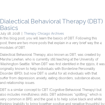
Dialectical Behavioral Therapy (DBT)
Basics
July 18, 2018
|
Therapy Chicago Archives
In this blog post, you will learn the basics of DBT. Following this
post, there are two more posts that explain in a very brief way the 4
modules of DBT.
Dialectical Behavioral Therapy, also known as DBT, was created by
Marsha Linehan, who is currently still teaching at the University of
Washington-Seattle. When DBT was first identified in the 1990s, it was
originally known to help individuals with Borderline Personality
Disorder (BPD), but now DBT is useful for all individuals with that
suffer from depression, anxiety, eating disorders, substance abuse,
and relationship issues.
DBT is a similar concept to CBT (Cognitive Behavioral Therapy) but
also includes mindfulness skills. DBT addresses “splitting,” which is
very common in BPD, and the goal is to help solve black and white
thinking (inability to bring together positive and negative thoughts) by