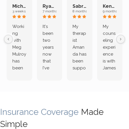
Michelle L.
Ryan E.
Sabrina M.
Kenan K.
3 weeks ago
7 months ago
8 months ago
9 months ago
Worki
It's
My
My
ng
been
therap
couns
with
two
ist
eling
Meg
years
Aman
experi
Mulroy
now
da has
ence
has
that
been
is with
been
I've
suppo
James
both
been
rting
Grider.
incredi
meetin
me
James
bly
g with
treme
does
rewar
my
ndous
a
ding
therap
ly. I’ve
great
Insurance Coverage
and
ist
been
Made
job of
challe
Jake,
with
listeni
Simple
nging!
and I
her a
ng