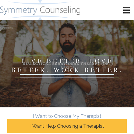
LIVE BETTER. LOVE
BETTER. WORK BETTER.
I Want to Choose My Therapist
I Want Help Choosing a Therapist