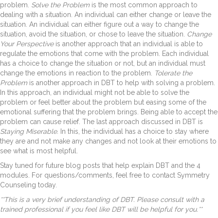
problem.
Solve the Problem
is the most common approach to
dealing with a situation. An individual can either change or leave the
situation. An individual can either figure out a way to change the
situation, avoid the situation, or chose to leave the situation.
Change
Your Perspective
is another approach that an individual is able to
regulate the emotions that come with the problem. Each individual
has a choice to change the situation or not, but an individual must
change the emotions in reaction to the problem.
Tolerate the
Problem
is another approach in DBT to help with solving a problem.
In this approach, an individual might not be able to solve the
problem or feel better about the problem but easing some of the
emotional suffering that the problem brings. Being able to accept the
problem can cause relief. The last approach discussed in DBT is
Staying Miserable
. In this, the individual has a choice to stay where
they are and not make any changes and not look at their emotions to
see what is most helpful.
Stay tuned for future blog posts that help explain DBT and the 4
modules. For questions/comments, feel free to contact Symmetry
Counseling today.
**This is a very brief understanding of DBT. Please consult with a
trained professional if you feel like DBT will be helpful for you.**