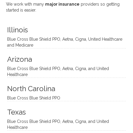
She
appre
little
withou
We work with many
major insurance
providers so getting
uses
ciate
over a
t
started is easier.
distinc
him so
year
judge
t
much!
and
ment
Illinois
uncon
He is
I’ve
and
ventio
incredi
been
then
Blue Cross Blue Shield PPO, Aetna, Cigna, United Healthcare
nal
bly
progr
challe
and Medicare
modal
thoug
essing
nging
Arizona
ities
htful,
treme
me in
and
suppo
ndous
what I
Blue Cross Blue Shield PPO, Aetna, Cigna, and United
appro
rtive,
ly. I
feel
Healthcare
aches
inquisi
highly
are
sessio
tive,
recom
the
North Carolina
ns in a
caring,
mend
right
Blue Cross Blue Shield PPO
directi
patien
Aman
spots
onal
t, and
da.
to
Texas
yet
open-
help
Blue Cross Blue Shield PPO, Aetna, Cigna, and United
auton
minde
me
Healthcare
omou
d. I like
move