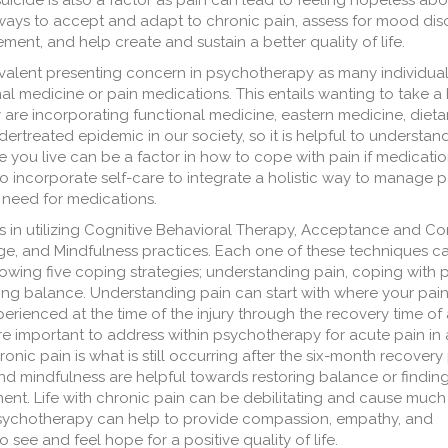
suicide is also a factor as pain can lead to feeling hopeless abo
 ways to accept and adapt to chronic pain, assess for mood dis
nt, and help create and sustain a better quality of life.
lent presenting concern in psychotherapy as many individual
nal medicine or pain medications. This entails wanting to take a 
e incorporating functional medicine, eastern medicine, dieta
rtreated epidemic in our society, so it is helpful to understan
 you live can be a factor in how to cope with pain if medicatio
 incorporate self-care to integrate a holistic way to manage p
e need for medications.
s in utilizing Cognitive Behavioral Therapy, Acceptance and 
nge, and Mindfulness practices. Each one of these techniques c
ing five coping strategies; understanding pain, coping with p
ring balance. Understanding pain can start with where your pai
perienced at the time of the injury through the recovery time of
are important to address within psychotherapy for acute pain in 
onic pain is what is still occurring after the six-month recovery 
 and mindfulness are helpful towards restoring balance or findin
nt. Life with chronic pain can be debilitating and cause much
 psychotherapy can help to provide compassion, empathy, and
see and feel hope for a positive quality of life.