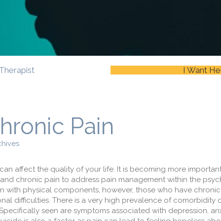
Therapist
I Want He
hronic Pain
hives
can affect the quality of your life. It is becoming more importan
e and chronic pain to address pain management within the psy
ain with physical components, however, those who have chronic
l difficulties. There is a very high prevalence of comorbidity
Specifically seen are symptoms associated with depression, anx