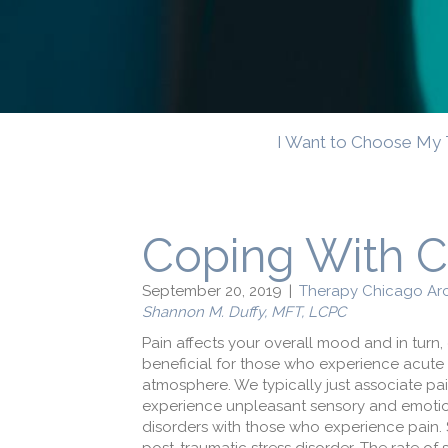
I Want to Choose My 
Coping With C
September 20, 2019
|
Therapy Chicago Arc
Shannon M. Duffy, MFT, LCPC
Pain affects your overall mood and in turn, 
beneficial for those who experience acut
atmosphere. We typically just associate p
experience unpleasant sensory and emotiona
disorders with those who experience pain. 