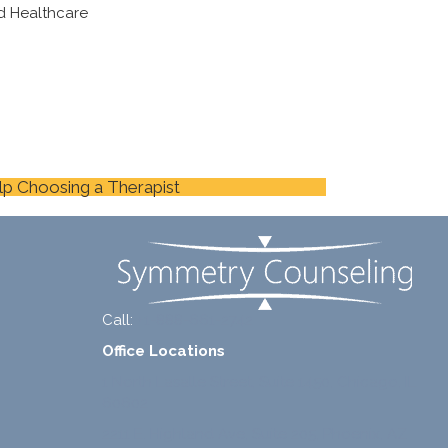
d Healthcare
lp Choosing a Therapist
Call:
+1-888-661-2742
Office Locations
1 North Lasalle Street, Suite 1450, Chicago, IL
60602
2211 E. Highland Ave, Suite 205, Phoenix, AZ