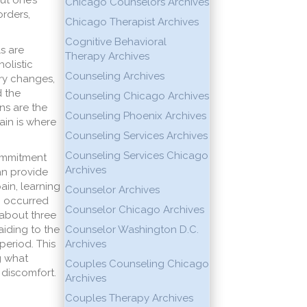
ut one’s
Chicago Counselors Archives
orders,
Chicago Therapist Archives
Cognitive Behavioral
s are
Therapy Archives
holistic
Counseling Archives
ry changes,
d the
Counseling Chicago Archives
ns are the
Counseling Phoenix Archives
ain is where
Counseling Services Archives
Counseling Services Chicago
Commitment
Archives
an provide
ain, learning
Counselor Archives
n occurred
Counselor Chicago Archives
 about three
aiding to the
Counselor Washington D.C.
period. This
Archives
g what
Couples Counseling Chicago
 discomfort.
Archives
Couples Therapy Archives