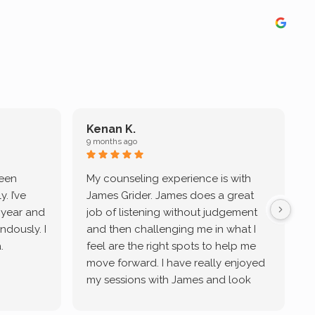
Kenan K.
9 months ago
9
been
My counseling experience is with
J
. I’ve
James Grider. James does a great
v
a year and
job of listening without judgement
ndously. I
and then challenging me in what I
u
.
feel are the right spots to help me
move forward. I have really enjoyed
my sessions with James and look
forward to continue working with
him.