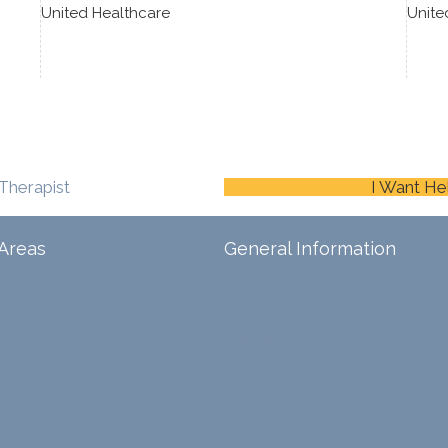
United Healthcare
Unite
Therapist
I Want He
Areas
General Information
Schedule An Appointment
Blog
ina
Careers
Contact Us