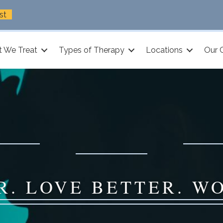
st
 We Treat
Types of Therapy
Locations
Our 
R. LOVE BETTER. W