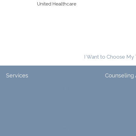
United Healthcare
I Want to Choose My 
Services
Counseling 
Tele-Therapy
Individual Counseling
Arizona
Couples Counseling
Illinois
Discernment Counseling
North Carol
Eating Disorders
Family Counseling
Texas