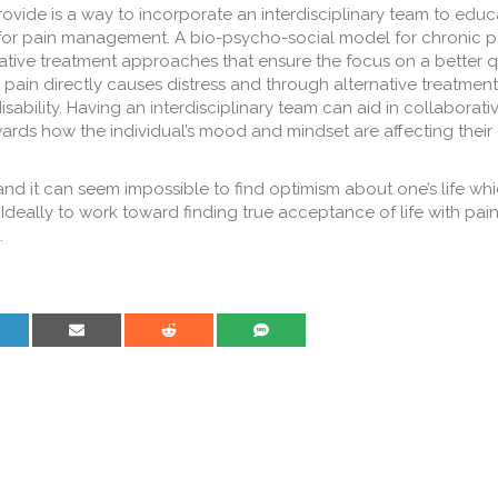
vide is a way to incorporate an interdisciplinary team to educ
for pain management. A bio-psycho-social model for chronic p
tive treatment approaches that ensure the focus on a better qua
at pain directly causes distress and through alternative treatment
isability. Having an interdisciplinary team can aid in collaborati
ds how the individual’s mood and mindset are affecting their a
and it can seem impossible to find optimism about one’s life whic
deally to work toward finding true acceptance of life with pain 
.
are on LinkedIn
Share on Email
Share on Reddit
Share on SMS