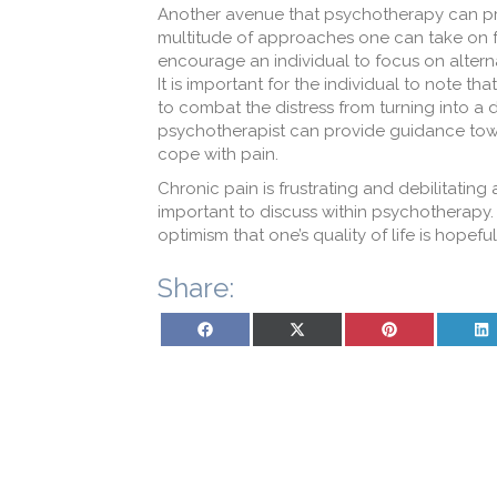
Another avenue that psychotherapy can pro
multitude of approaches one can take on 
encourage an individual to focus on alterna
It is important for the individual to note th
to combat the distress from turning into a d
psychotherapist can provide guidance towar
cope with pain.
Chronic pain is frustrating and debilitating 
important to discuss within psychotherapy. I
optimism that one’s quality of life is hopeful
Share:
Share on Facebook
Share on X (Twitter)
Share on Pinterest
Sh