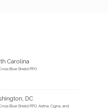
th Carolina
Cross Blue Shield PPO
hington, DC
Cross Blue Shield PPO, Aetna, Cigna, and