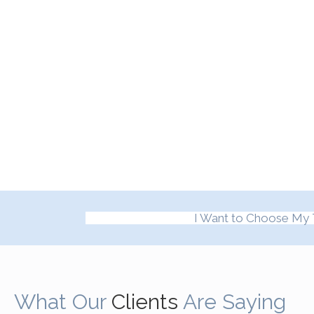
I Want to Choose My 
What Our
Clients
Are Saying