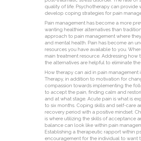
post-traumatic stress disorder. The rate of 
quality of life. Psychotherapy can provide
develop coping strategies for pain manageme
Pain management has become a more preva
wanting healthier alternatives than traditio
approach to pain management where they ar
and mental health. Pain has become an unde
resources you have available to you. Where
main treatment resource. Addressing how to
the alternatives are helpful to eliminate th
How therapy can aid in pain management i
Therapy, in addition to motivation for cha
compassion towards implementing the follow
to accept the pain, finding calm and resto
and at what stage. Acute pain is what is ex
to six months. Coping skills and self-care 
recovery period with a positive mindset. Chr
is where utilizing the skills of acceptance
balance can look like within pain manageme
Establishing a therapeutic rapport within
encouragement for the individual to want to 