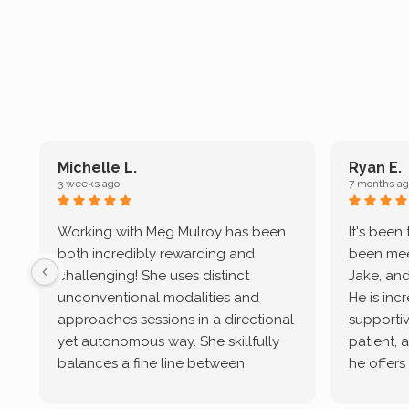
Michelle L.
Ryan E.
3 weeks ago
7 months ag
Working with Meg Mulroy has been
It's been
both incredibly rewarding and
been mee
challenging! She uses distinct
Jake, and
unconventional modalities and
He is inc
approaches sessions in a directional
supportive
yet autonomous way. She skillfully
patient, 
balances a fine line between
he offers
emotional/ experiential validation
therapeu
while challenging distorted
intersect