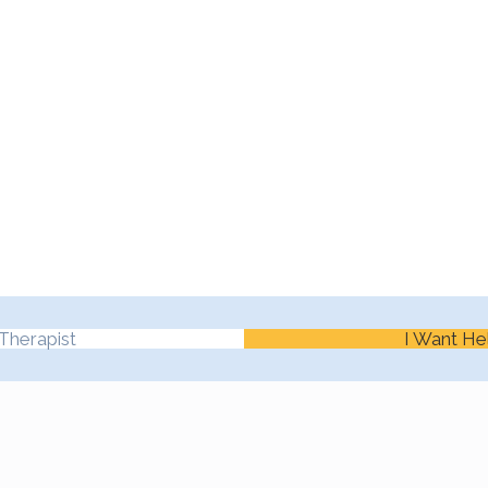
Therapist
I Want He