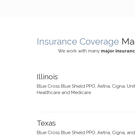
cognitive processes. She ensures
helped m
that I can internally access and
in my life
respond with my own input,
and has 
requiring me to diligently take a
support f
moment to think instead of
Insurance Coverage
Ma
defaulting to avoidance.
We work with many
major insuran
Illinois
Blue Cross Blue Shield PPO, Aetna, Cigna, Uni
Healthcare and Medicare
Texas
Blue Cross Blue Shield PPO, Aetna, Cigna, an