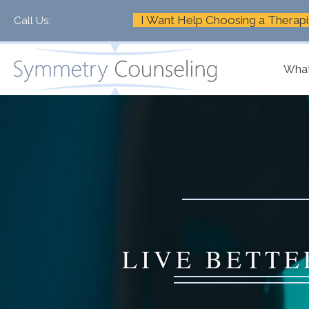
I Want Help Choosing a Therapi
Call Us:
+1-888-661-2742
What
LIVE BETTE