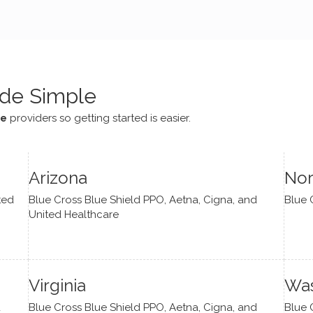
e navigate lots of changes
, offered coping strategies,
been a steady source of
or me.
de Simple
ce
providers so getting started is easier.
Arizona
Nor
ted
Blue Cross Blue Shield PPO, Aetna, Cigna, and
Blue 
United Healthcare
Virginia
Was
d
Blue Cross Blue Shield PPO, Aetna, Cigna, and
Blue 