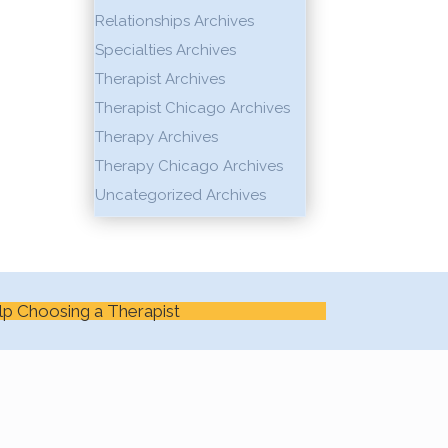
Relationships Archives
Specialties Archives
Therapist Archives
Therapist Chicago Archives
Therapy Archives
Therapy Chicago Archives
Uncategorized Archives
lp Choosing a Therapist