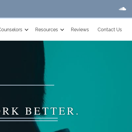
Counselors
Resources
Reviews
Contact Us
ORK BETTER.