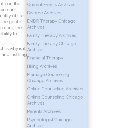
ate on the
Current Events Archives
ain can
Divorce Archives
lity of life.
EMDR Therapy Chicago
 the goal is
Archives
ve care, the
bility to
Family Therapy Archives
Family Therapy Chicago
h is why is it
Archives
and instilling
Financial Therapy
Hiring Archives
Marriage Counseling
Chicago Archives
Online Counseling Archives
Online Counseling Chicago
Archives
Parents Archives
Psychologist Chicago
Archives