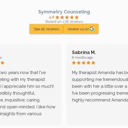
Symmetry Counseling
4.8
Based on 178 reviews
See all reviews
review us on
Sabrina M.
o
8 months ago
 two years now that I've
My therapist Amanda has 
ting with my therapist
supporting me tremendously
 I appreciate him so much!
been with her a little over 
redibly thoughtful,
I’ve been progressing treme
, inquisitive, caring,
highly recommend Amanda
and open-minded. I like how
 insights from various
tic methodologies and
ional perspectives. He has