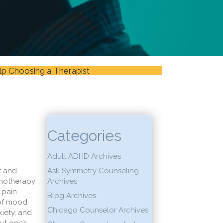
lp Choosing a Therapist
Categories
Adult ADHD Archives
t and
Ask Symmetry Counseling
chotherapy
Archives
 pain
Blog Archives
 of mood
Chicago Counselor Archives
iety, and