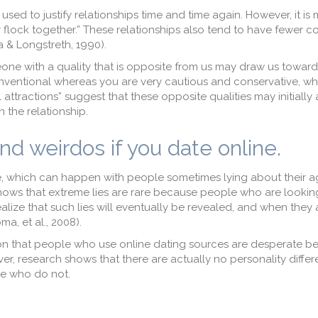
s used to justify relationships time and time again. However, it i
 flock together.” These relationships also tend to have fewer co
a & Longstreth, 1990).
one with a quality that is opposite from us may draw us toward
entional whereas you are very cautious and conservative, whi
attractions” suggest that these opposite qualities may initially a
n the relationship.
and weirdos if you date online.
ne, which can happen with people sometimes lying about their 
ows that extreme lies are rare because people who are lookin
alize that such lies will eventually be revealed, and when they a
ma, et al., 2008).
on that people who use online dating sources are desperate b
ever, research shows that there are actually no personality diffe
e who do not.