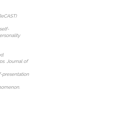
(ReCAST)
self-
ersonality
d.
ps. Journal of
lf-presentation
henomenon.