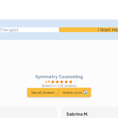
Therapist
I Want He
Symmetry Counseling
4.8
Based on 178 reviews
See all reviews
review us on
Sabrina M.