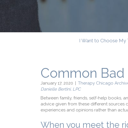
I Want to Choose My 
Common Bad D
January 17, 2020
|
Therapy Chicago Archiv
Danielle Bertini, LPC
Between family, friends, self-help books, a
advice given from these different sources c
experiences and opinions rather than actua
When you meet the righ