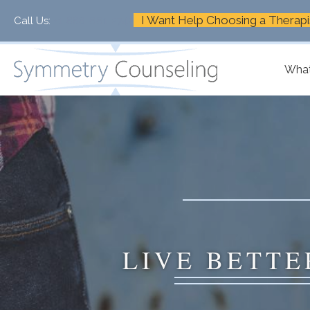
I Want Help Choosing a Therapi
Call Us:
+1-888-661-2742
What
LIVE BETTE