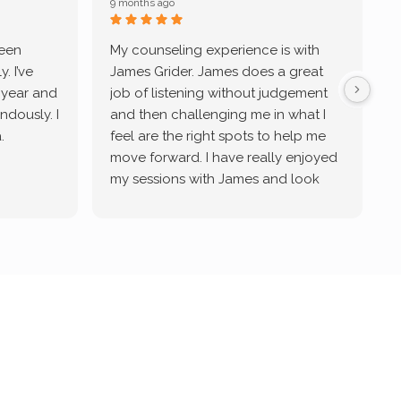
9 months ago
9
been
My counseling experience is with
J
. I’ve
James Grider. James does a great
v
a year and
job of listening without judgement
ndously. I
and then challenging me in what I
u
.
feel are the right spots to help me
move forward. I have really enjoyed
my sessions with James and look
forward to continue working with
him.