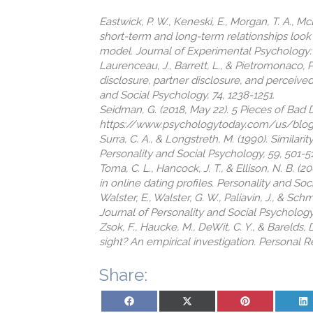
Eastwick, P. W., Keneski, E., Morgan, T. A., M
short-term and long-term relationships look 
model. Journal of Experimental Psychology: G
Laurenceau, J., Barrett, L., & Pietromonaco, 
disclosure, partner disclosure, and perceive
and Social Psychology, 74, 1238-1251.
Seidman, G. (2018, May 22). 5 Pieces of Bad
https://www.psychologytoday.com/us/blog
Surra, C. A., & Longstreth, M. (1990). Similar
Personality and Social Psychology, 59, 501-5
Toma, C. L., Hancock, J. T., & Ellison, N. B. 
in online dating profiles. Personality and Soc
Walster, E., Walster, G. W., Paliavin, J., & S
Journal of Personality and Social Psychology,
Zsok, F., Haucke, M., DeWit, C. Y., & Barelds, D.
sight? An empirical investigation. Personal Re
Share:
Share on Facebook
Share on X (Twitter)
Share on Pinterest
Sh