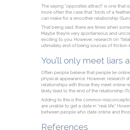
The saying “opposites attract” is one that i
more often the case that “birds of a feather
can make for a smoother relationship (Surr
That being said, there are times when some
Maybe they’re very spontaneous and unconv
exciting to you. However, research on “fatal 
ultimately end of being sources of friction i
You’ll only meet liars 
Often people believe that people lie onli
physical appearance. However, research sh
relationships with those they meet online re
likely lead to the end of the relationship (To
Adding to this is the common misconcepti
are unable to get a date in “real life.” How
between people who date online and thos
References