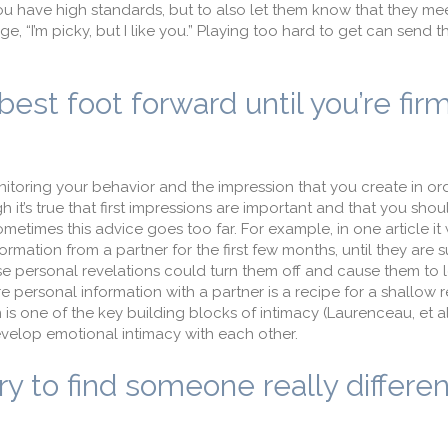
you have high standards, but to also let them know that they me
e, “I’m picky, but I like you.” Playing too hard to get can send
est foot forward until you’re fir
toring your behavior and the impression that you create in ord
h it’s true that first impressions are important and that you sho
etimes this advice goes too far. For example, in one article it
ation from a partner for the first few months, until they are s
se personal revelations could turn them off and cause them to l
re personal information with a partner is a recipe for a shallow r
is one of the key building blocks of intimacy (Laurenceau, et al
velop emotional intimacy with each other.
ry to find someone really differe