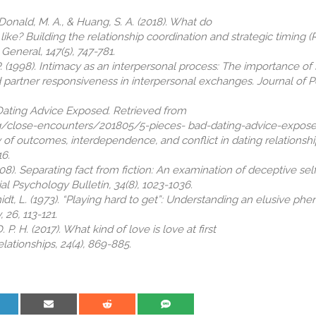
cDonald, M. A., & Huang, S. A. (2018). What do
like? Building the relationship coordination and strategic timing 
eneral, 147(5), 747-781.
P. (1998). Intimacy as an interpersonal process: The importance of 
d partner responsiveness in interpersonal exchanges. Journal of P
 Dating Advice Exposed. Retrieved from
/close-encounters/201805/5-pieces- bad-dating-advice-expose
ity of outcomes, interdependence, and conflict in dating relationshi
16.
(2008). Separating fact from fiction: An examination of deceptive se
ial Psychology Bulletin, 34(8), 1023-1036.
chmidt, L. (1973). “Playing hard to get”: Understanding an elusive p
 26, 113-121.
 P. H. (2017). What kind of love is love at first
lationships, 24(4), 869-885.
are on LinkedIn
Share on Email
Share on Reddit
Share on SMS