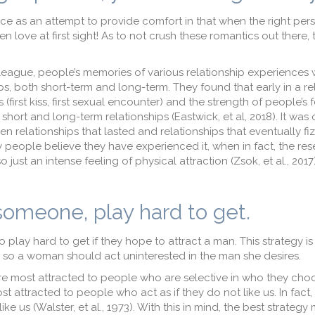
ice as an attempt to provide comfort in that when the right pe
n love at first sight! As to not crush these romantics out there,
lleague, people’s memories of various relationship experiences
ips, both short-term and long-term. They found that early in a re
 (first kiss, first sexual encounter) and the strength of people’s 
hort and long-term relationships (Eastwick, et al, 2018). It was 
 relationships that lasted and relationships that eventually fiz
ny people believe they have experienced it, when in fact, the re
o just an intense feeling of physical attraction (Zsok, et al., 201
 someone, play hard to get.
play hard to get if they hope to attract a man. This strategy is
e, so a woman should act uninterested in the man she desires.
e most attracted to people who are selective in who they choo
 attracted to people who act as if they do not like us. In fact
e us (Walster, et al., 1973). With this in mind, the best strategy