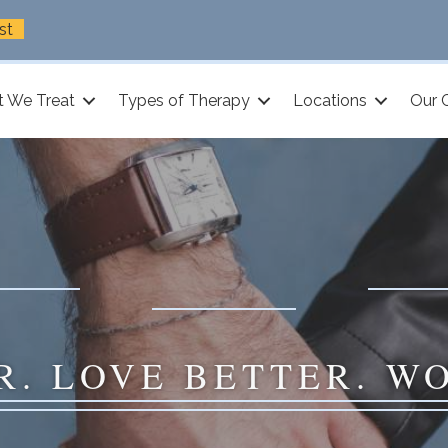
st
 We Treat
Types of Therapy
Locations
Our 
R. LOVE BETTER. W