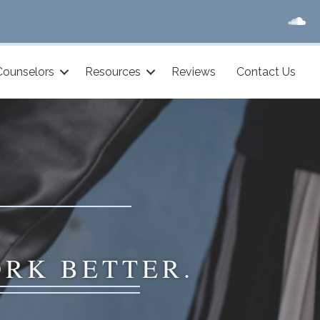
Counselors
Resources
Reviews
Contact Us
ORK BETTER.