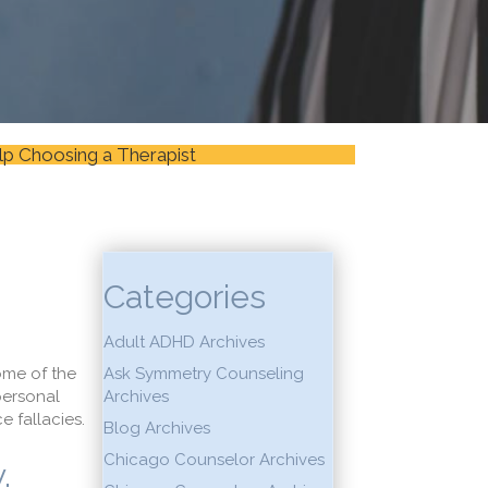
lp Choosing a Therapist
Categories
Adult ADHD Archives
ome of the
Ask Symmetry Counseling
personal
Archives
 fallacies.
Blog Archives
Chicago Counselor Archives
.