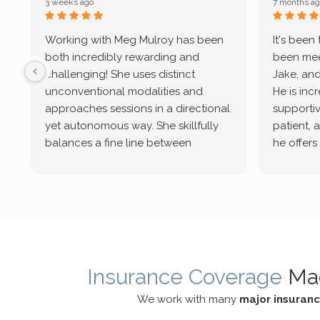
3 weeks ago
7 months ag
Working with Meg Mulroy has been
It's been
both incredibly rewarding and
been mee
challenging! She uses distinct
Jake, and
unconventional modalities and
He is inc
approaches sessions in a directional
supportive
yet autonomous way. She skillfully
patient, 
balances a fine line between
he offers
emotional/ experiential validation
therapeu
while challenging distorted
intersect
cognitive processes. She ensures
helped m
that I can internally access and
in my life
respond with my own input,
and has 
requiring me to diligently take a
support f
moment to think instead of
Insurance Coverage
Ma
defaulting to avoidance.
We work with many
major insuran