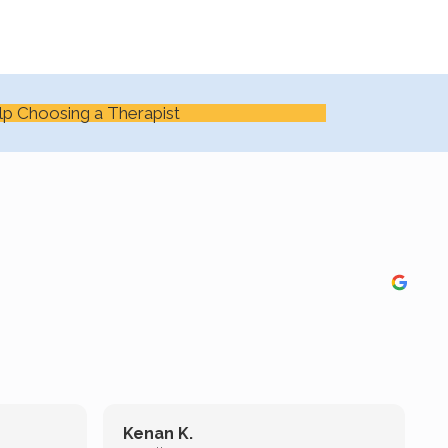
lp Choosing a Therapist
Kenan K.