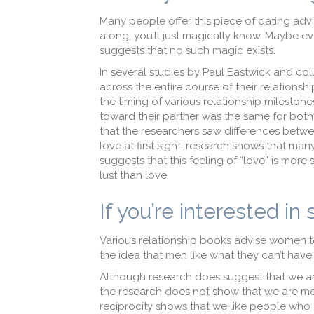
Many people offer this piece of dating adv
along, you’ll just magically know. Maybe eve
suggests that no such magic exists.
In several studies by Paul Eastwick and co
across the entire course of their relationsh
the timing of various relationship milestones
toward their partner was the same for both s
that the researchers saw differences between
love at first sight, research shows that ma
suggests that this feeling of “love” is more s
lust than love.
If you’re interested in
Various relationship books advise women to 
the idea that men like what they can’t hav
Although research does suggest that we ar
the research does not show that we are most
reciprocity shows that we like people who lik