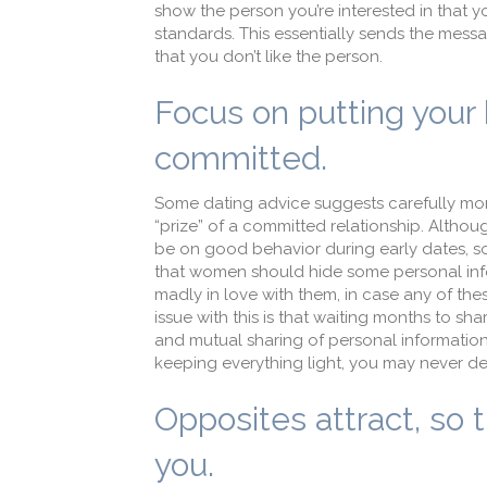
show the person you’re interested in that 
standards. This essentially sends the messag
that you don’t like the person.
Focus on putting your b
committed.
Some dating advice suggests carefully moni
“prize” of a committed relationship. Althoug
be on good behavior during early dates, som
that women should hide some personal inform
madly in love with them, in case any of the
issue with this is that waiting months to sha
and mutual sharing of personal information 
keeping everything light, you may never de
Opposites attract, so t
you.