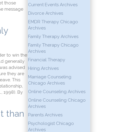
et those
Current Events Archives
 the message
Divorce Archives
EMDR Therapy Chicago
mly
Archives
Family Therapy Archives
Family Therapy Chicago
Archives
er to win the
Financial Therapy
uld generally
 was advised
Hiring Archives
ure they are
Marriage Counseling
eave. This
Chicago Archives
elationship,
Online Counseling Archives
., 1998). By
Online Counseling Chicago
Archives
nt than
Parents Archives
Psychologist Chicago
Archives