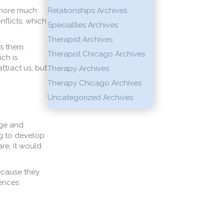
s more much
Relationships Archives
nflicts, which
Specialties Archives
Therapist Archives
s them.
Therapist Chicago Archives
ch is
ttract us, but
Therapy Archives
Therapy Chicago Archives
Uncategorized Archives
age and
g to develop
re, it would
ecause they
rences