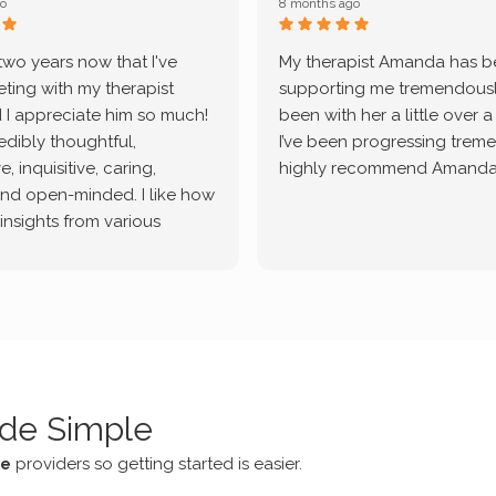
o
8 months ago
 two years now that I've
My therapist Amanda has 
ting with my therapist
supporting me tremendously
 I appreciate him so much!
been with her a little over 
redibly thoughtful,
I’ve been progressing treme
, inquisitive, caring,
highly recommend Amanda
and open-minded. I like how
 insights from various
tic methodologies and
ional perspectives. He has
e navigate lots of changes
, offered coping strategies,
been a steady source of
or me.
de Simple
ce
providers so getting started is easier.