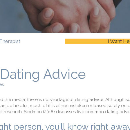
Therapist
I Want He
ating Advice
es
nd the media, there is no shortage of dating advice. Although s
an be helpful, much of it is either mistaken or based solely on 
l research. Siedman (2018) discusses five common dating advice
t person, you’ll know right away