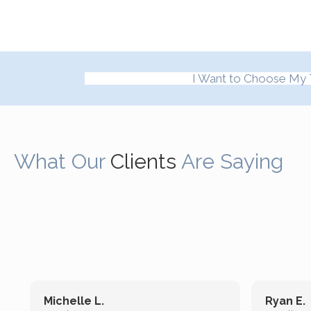
I Want to Choose My 
What Our
Clients
Are Saying
Michelle L.
Ryan E.