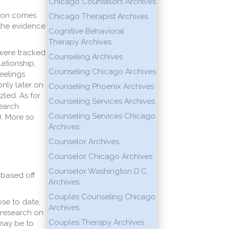
Chicago Counselors Archives
rson comes
Chicago Therapist Archives
 the evidence
Cognitive Behavioral
Therapy Archives
 were tracked
Counseling Archives
lationship,
Counseling Chicago Archives
feelings
only later on
Counseling Phoenix Archives
zled. As for
Counseling Services Archives
search
Counseling Services Chicago
7). More so
Archives
Counselor Archives
Counselor Chicago Archives
Counselor Washington D.C.
 based off
Archives
Couples Counseling Chicago
se to date,
Archives
, research on
Couples Therapy Archives
 may be to