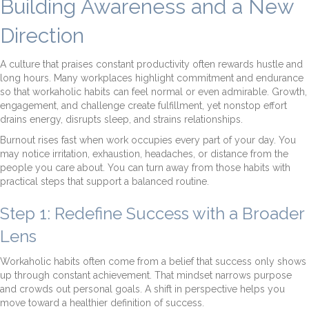
Building Awareness and a New
Direction
A culture that praises constant productivity often rewards hustle and
long hours. Many workplaces highlight commitment and endurance
so that workaholic habits can feel normal or even admirable. Growth,
engagement, and challenge create fulfillment, yet nonstop effort
drains energy, disrupts sleep, and strains relationships.
Burnout rises fast when work occupies every part of your day. You
may notice irritation, exhaustion, headaches, or distance from the
people you care about. You can turn away from those habits with
practical steps that support a balanced routine.
Step 1: Redefine Success with a Broader
Lens
Workaholic habits often come from a belief that success only shows
up through constant achievement. That mindset narrows purpose
and crowds out personal goals. A shift in perspective helps you
move toward a healthier definition of success.