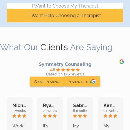
I Want to Choose My Therapist
I Want Help Choosing a Therapist
What Our
Clients
Are Saying
Symmetry Counseling
4.8
Based on 178 reviews
See all reviews
review us on
Michelle L.
Ryan E.
Sabrina M.
Kenan K.
3 weeks ago
7 months ago
8 months ago
9 months ago
Worki
It's
My
My