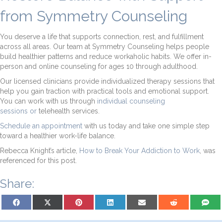
from Symmetry Counseling
You deserve a life that supports connection, rest, and fulfillment
across all areas. Our team at Symmetry Counseling helps people
build healthier patterns and reduce workaholic habits. We offer in-
person and online counseling for ages 10 through adulthood.
Our licensed clinicians provide individualized therapy sessions that
help you gain traction with practical tools and emotional support.
You can work with us through
individual counseling
sessions
or
telehealth services.
Schedule an appointment
with us today and take one simple step
toward a healthier work-life balance.
Rebecca Knight’s article,
How to Break Your Addiction to Work
, was
referenced for this post.
Share:
Share on Facebook
Share on X (Twitter)
Share on Pinterest
Share on LinkedIn
Share on Email
Share on Reddit
Share on