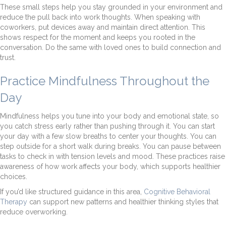
These small steps help you stay grounded in your environment and
reduce the pull back into work thoughts. When speaking with
coworkers, put devices away and maintain direct attention. This
shows respect for the moment and keeps you rooted in the
conversation. Do the same with loved ones to build connection and
trust.
Practice Mindfulness Throughout the
Day
Mindfulness helps you tune into your body and emotional state, so
you catch stress early rather than pushing through it. You can start
your day with a few slow breaths to center your thoughts. You can
step outside for a short walk during breaks. You can pause between
tasks to check in with tension levels and mood. These practices raise
awareness of how work affects your body, which supports healthier
choices.
If you’d like structured guidance in this area,
Cognitive Behavioral
Therapy
can support new patterns and healthier thinking styles that
reduce overworking.