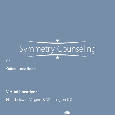
diligen
rt for
Careers
tly
me.
take a
Contact Us
mome
nt to
FAQ
think
instea
d of
defaul
ting to
Call:
+1-888-661-2742
avoid
Office Locations
ance.
1 North Lasalle Street, Suite 1450, Chicago, IL 60602
2211 E. Highland Ave, Suite 205, Phoenix, AZ 85016
Virtual Locations
Florida,Texas, Virginia & Washington DC