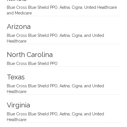
ventio
incredi
been
then
Blue Cross Blue Shield PPO, Aetna, Cigna, United Healthcare
nal
bly
progr
challe
and Medicare
modal
thoug
essing
nging
Arizona
ities
htful,
treme
me in
and
suppo
ndous
what I
Blue Cross Blue Shield PPO, Aetna, Cigna, and United
appro
rtive,
ly. I
feel
Healthcare
aches
inquisi
highly
are
sessio
tive,
recom
the
North Carolina
ns in a
caring,
mend
right
Blue Cross Blue Shield PPO
directi
patien
Aman
spots
onal
t, and
da.
to
Texas
yet
open-
help
Blue Cross Blue Shield PPO, Aetna, Cigna, and United
auton
minde
me
Healthcare
omou
d. I like
move
s way.
how
forwar
Virginia
She
he
d. I
skillfull
offers
have
Blue Cross Blue Shield PPO, Aetna, Cigna, and United
Healthcare
y
insight
really