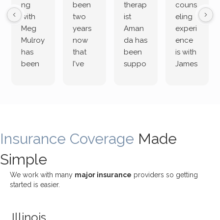
ng
been
therap
couns
with
two
ist
eling
Meg
years
Aman
experi
Mulroy
now
da has
ence
has
that
been
is with
been
I've
suppo
James
both
been
rting
Grider.
incredi
meetin
me
James
bly
g with
treme
does
rewar
my
ndous
a
ding
therap
ly. I’ve
great
Insurance Coverage
and
ist
been
Made
job of
challe
Jake,
with
listeni
Simple
nging!
and I
her a
ng
She
appre
little
withou
We work with many
major insurance
providers so getting
uses
ciate
over a
t
started is easier.
distinc
him so
year
judge
t
much!
and
ment
Illinois
uncon
He is
I’ve
and