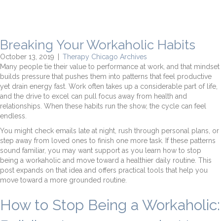
Breaking Your Workaholic Habits
October 13, 2019
|
Therapy Chicago Archives
Many people tie their value to performance at work, and that mindset
builds pressure that pushes them into patterns that feel productive
yet drain energy fast. Work often takes up a considerable part of life,
and the drive to excel can pull focus away from health and
relationships. When these habits run the show, the cycle can feel
endless.
You might check emails late at night, rush through personal plans, or
step away from loved ones to finish one more task. If these patterns
sound familiar, you may want support as you learn how to stop
being a workaholic and move toward a healthier daily routine. This
post expands on that idea and offers practical tools that help you
move toward a more grounded routine.
How to Stop Being a Workaholic: