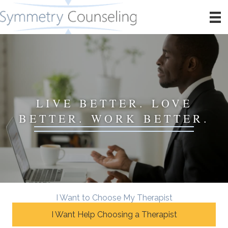
LIVE BETTER. LOVE
BETTER. WORK BETTER.
I Want to Choose My Therapist
I Want Help Choosing a Therapist