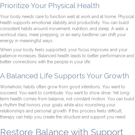
Prioritize Your Physical Health
Your body needs care to function well at work and at home. Physical
health supports emotional stability and productivity. You can build
consistent habits around movement, nutrition, and sleep. A walk, a
workout class, meal prepping, or an early bedtime can shift your
energy in meaningful ways.
When your body feels supported, your focus improves and your
patience increases. Balanced health leads to better performance and
better connections with the people in your life.
A Balanced Life Supports Your Growth
Workaholic habits often grow from good intentions. You want to
succeed. You want to contribute. You want to show drive. Yet long-
term health comes from balance, not constant motion. You can build
a rhythm that honors your goals while also nourishing your
relationships and personal growth. If this process feels difficult,
therapy can help you create the structure and support you need.
Restore Balance with Support