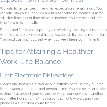
Workaholic tendencies thrive when expectations remain rigid. You
can talk with your supervisor about reasonable boundaries. Ask for
adjusted timelines or time off when needed. You can set a cut-off
time for emails and calls.
Friends and family can support your efforts by pointing out moments
when you slip back into old habits. Accountability builds momentum.
You build trust with yourself when you keep these commitments.
Tips for Attaining a Healthier
Work-Life Balance
Limit Electronic Distractions
Phones and laptops fuel workaholic patterns because they blur the
line between work hours and personal time. You can set clear device
routines that protect your downtime. Keep work devices in another
room after hours. Turn off notifications at night. Avoid using your
phone as a filler when you’re bored.