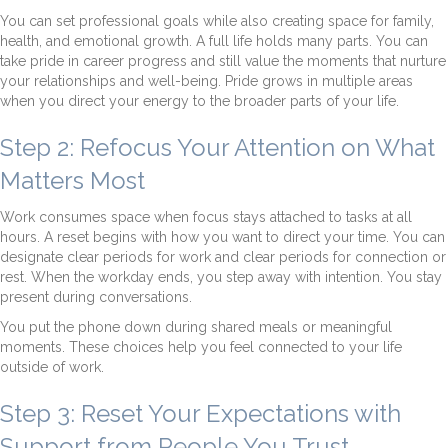
You can set professional goals while also creating space for family,
health, and emotional growth. A full life holds many parts. You can
take pride in career progress and still value the moments that nurture
your relationships and well-being. Pride grows in multiple areas
when you direct your energy to the broader parts of your life.
Step 2: Refocus Your Attention on What
Matters Most
Work consumes space when focus stays attached to tasks at all
hours. A reset begins with how you want to direct your time. You can
designate clear periods for work and clear periods for connection or
rest. When the workday ends, you step away with intention. You stay
present during conversations.
You put the phone down during shared meals or meaningful
moments. These choices help you feel connected to your life
outside of work.
Step 3: Reset Your Expectations with
Support from People You Trust