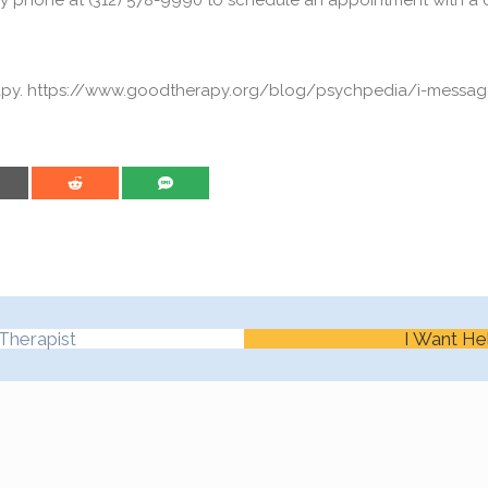
y phone at (312) 578-9990 to schedule an appointment with a c
rapy. https://www.goodtherapy.org/blog/psychpedia/i-messa
are on Email
Share on Reddit
Share on SMS
Therapist
I Want He