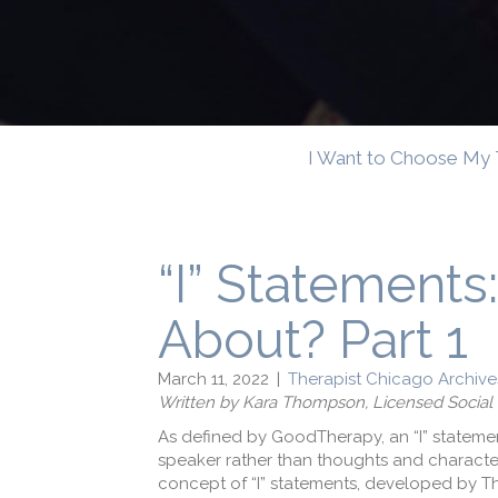
I Want to Choose My 
“I” Statements
About? Part 1
March 11, 2022
|
Therapist Chicago Archive
Written by
Kara Thompson, Licensed Social
As defined by GoodTherapy, an “I” statement
speaker rather than thoughts and characteri
concept of “I” statements, developed by 