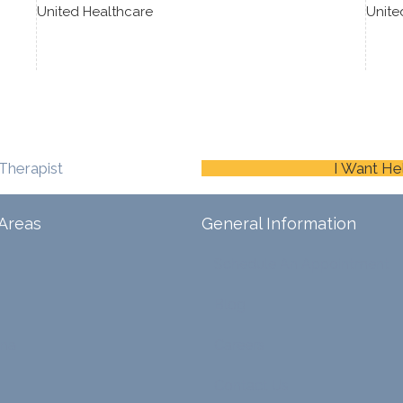
United Healthcare
Unite
Therapist
I Want He
Areas
General Information
Schedule An Appointment
Blog
ina
Careers
Contact Us