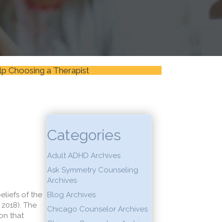
lp Choosing a Therapist
Categories
Adult ADHD Archives
Ask Symmetry Counseling
Archives
eliefs of the
Blog Archives
 2018). The
Chicago Counselor Archives
on that