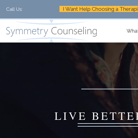
I Want Help Choosing a Therapi
Call Us:
+1-888-661-2742
What
LIVE BETTE