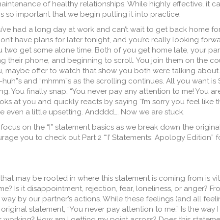
aintenance of healthy relationships. While highly effective, it c
 is so important that we begin putting it into practice.
u’ve had a long day at work and can’t wait to get back home for
n’t have plans for later tonight, and you’re really looking forw
u two get some alone time. Both of you get home late, your par
ng their phone, and beginning to scroll. You join them on the c
u, maybe offer to watch that show you both were talking about. 
-huh”s and “mhmm”s as the scrolling continues. All you want is
ling. You finally snap, “You never pay any attention to me! You 
ks at you and quickly reacts by saying “I’m sorry you feel like th
e even a little upsetting. Andddd…. Now we are stuck.
to focus on the “I” statement basics as we break down the origina
ourage you to check out Part 2 “‘I’ Statements: Apology Edition” 
at may be rooted in where this statement is coming from is vit
? Is it disappointment, rejection, fear, loneliness, or anger? Fr
way by our partner’s actions. While these feelings (and all feeli
he original statement, “You never pay attention to me.” Is the way 
 working? How am I getting my point across? Does this statem