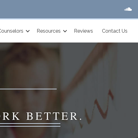
Counselors
Resources
Reviews
Contact Us
ORK BETTER.