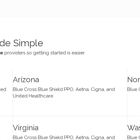
e navigate lots of changes
, offered coping strategies,
been a steady source of
or me.
de Simple
ce
providers so getting started is easier.
Arizona
Nor
ted
Blue Cross Blue Shield PPO, Aetna, Cigna, and
Blue 
United Healthcare
Virginia
Was
d
Blue Cross Blue Shield PPO, Aetna, Cigna, and
Blue 