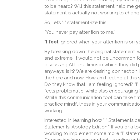
to be heard? Will this statement help me ge
statement is actually not working to chang
So, let’s “I” statement-ize this…
“You never pay attention to me.”
“
I feel
ignored when your attention is on 
By breaking down the original statement, w
and extreme. It would not be uncommon for
discussing ALL the times in which they did 
anyways, is it? We are desiring connection 
the here and now. How am I feeling at this 
Do they know that I am feeling ignored? “
feels problematic, while also encouraging 
While this communication tool can take time
practice mindfulness in your communication 
working.
Interested in learning how “I” Statements can 
Statements: Apology Edition.” If you or a 
working to implement some more “I” stateme