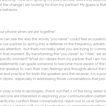
t the change I am looking for from my partner? My guess is that
e behavior.
your phone when we are together.”
e can see the way the words “you never” could feel accusatory, 
 our partner to spring into a defense of the frequency adverb 
pay attention… but that’s not really what you are trying to comm
in that moment. By transforming the “you never” to “I feel,” we 
specific moment? What do I desire from my partner that I am not
I” statements can guide someone to become more aware of the 
the speaker to own their own feelings and thoughts about the s
 and practice for both the speaker and the receiver, it is a po
styles… especially in addressing those conversations that just
play a role in apologies, check out Part 2 of this blog series title
loved one are interested in exploring your communication patter
nts into conflict-filled conversations, reach out to us at Symm