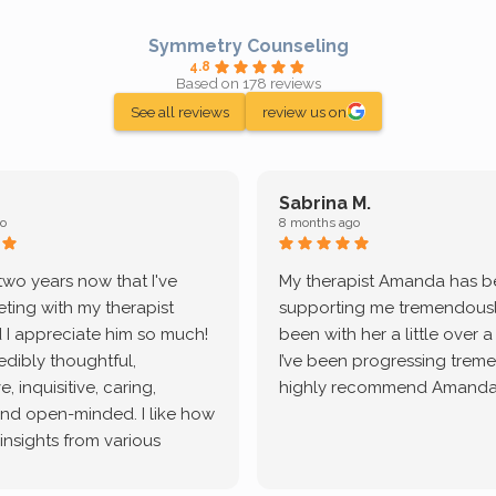
Symmetry Counseling
4.8
Based on 178 reviews
See all reviews
review us on
Sabrina M.
o
8 months ago
 two years now that I've
My therapist Amanda has 
ting with my therapist
supporting me tremendously
 I appreciate him so much!
been with her a little over 
redibly thoughtful,
I’ve been progressing treme
, inquisitive, caring,
highly recommend Amanda
and open-minded. I like how
 insights from various
tic methodologies and
ional perspectives. He has