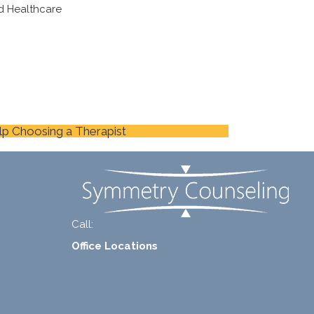
d Healthcare
lp Choosing a Therapist
Call:
+1-888-661-2742
Office Locations
1 North Lasalle Street, Suite 1450, Chicago, IL
60602
2211 E. Highland Ave, Suite 205, Phoenix, AZ