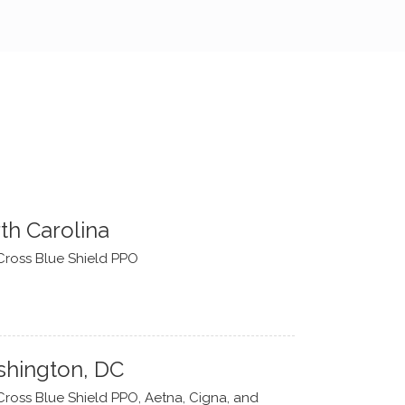
th Carolina
Cross Blue Shield PPO
hington, DC
Cross Blue Shield PPO, Aetna, Cigna, and