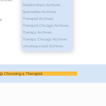
linician
Relationships Archives
Specialties Archives
Therapist Archives
ge
Therapist Chicago Archives
Therapy Archives
Therapy Chicago Archives
Uncategorized Archives
lp Choosing a Therapist