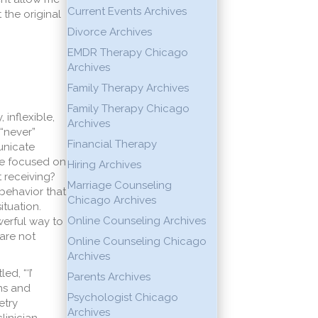
Current Events Archives
 the original
Divorce Archives
EMDR Therapy Chicago
Archives
Family Therapy Archives
Family Therapy Chicago
inflexible,
Archives
“never”
Financial Therapy
unicate
are focused on
Hiring Archives
 receiving?
Marriage Counseling
behavior that
Chicago Archives
ituation.
Online Counseling Archives
werful way to
 are not
Online Counseling Chicago
Archives
d, “‘I’
Parents Archives
ns and
Psychologist Chicago
etry
Archives