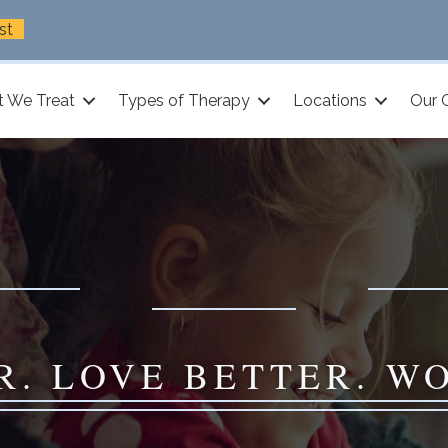
st
 We Treat
Types of Therapy
Locations
Our 
R. LOVE BETTER. W