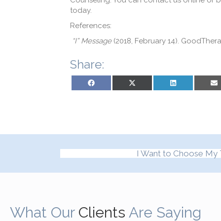
Counseling. You can contact us online or b
today.
References
:
“I” Message
(2018, February 14). GoodThe
Share:
Share on Facebook
Share on X (Twitter)
Share on LinkedIn
Sh
I Want to Choose My 
What Our
Clients
Are Saying