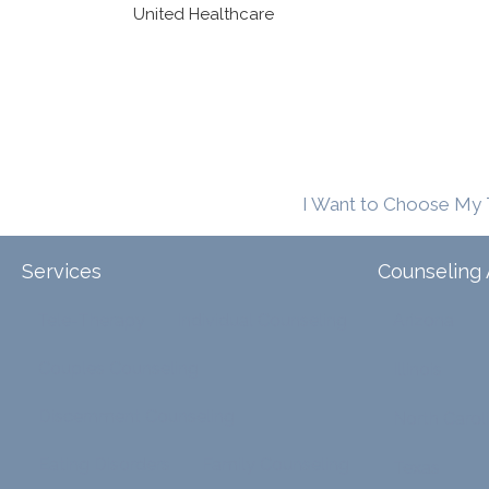
United Healthcare
I Want to Choose My 
Services
Counseling 
Tele-Therapy
Individual Counseling
Arizona
Couples Counseling
Illinois
Discernment Counseling
North Carol
Eating Disorders
Family Counseling
Texas