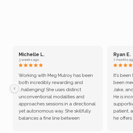
Michelle L.
Ryan E.
3 weeks ago
7 months ag
Working with Meg Mulroy has been
It's been
both incredibly rewarding and
been mee
challenging! She uses distinct
Jake, and
unconventional modalities and
He is inc
approaches sessions in a directional
supportive
yet autonomous way. She skillfully
patient, 
balances a fine line between
he offers
emotional/ experiential validation
therapeu
while challenging distorted
intersect