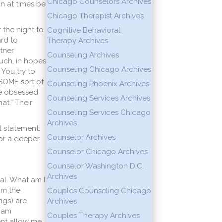
Chicago Counselors Archives
an at times be
Chicago Therapist Archives
 the night to
Cognitive Behavioral
ard to
Therapy Archives
tner
Counseling Archives
ouch, in hopes
Counseling Chicago Archives
You try to
 SOME sort of
Counseling Phoenix Archives
are obsessed
Counseling Services Archives
at.” Their
Counseling Services Chicago
Archives
l statement:
Counselor Archives
for a deeper
Counselor Chicago Archives
Counselor Washington D.C.
Archives
al. What am I
om the
Couples Counseling Chicago
ngs) are
Archives
I am
Couples Therapy Archives
ent allow me