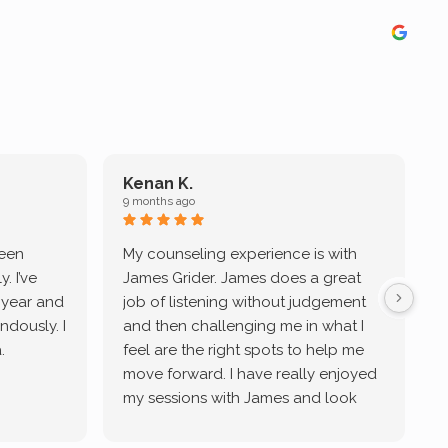
Kenan K.
9 months ago
9
been
My counseling experience is with
J
. I’ve
James Grider. James does a great
v
a year and
job of listening without judgement
ndously. I
and then challenging me in what I
u
.
feel are the right spots to help me
move forward. I have really enjoyed
my sessions with James and look
forward to continue working with
him.