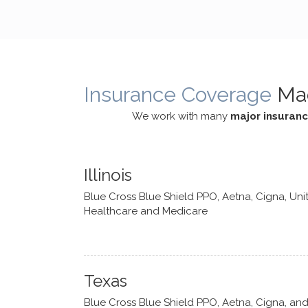
cognitive processes. She ensures
helped m
that I can internally access and
in my life
respond with my own input,
and has 
requiring me to diligently take a
support f
moment to think instead of
Insurance Coverage
Ma
defaulting to avoidance.
We work with many
major insuran
Illinois
Blue Cross Blue Shield PPO, Aetna, Cigna, Uni
Healthcare and Medicare
Texas
Blue Cross Blue Shield PPO, Aetna, Cigna, an