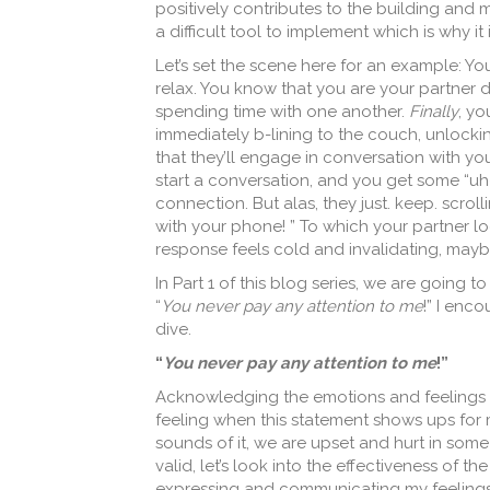
positively contributes to the building and m
a difficult tool to implement which is why it
Let’s set the scene here for an example: Yo
relax. You know that you are your partner do
spending time with one another.
Finally
, yo
immediately b-lining to the couch, unlocki
that they’ll engage in conversation with yo
start a conversation, and you get some “uh
connection. But alas, they just. keep. scrol
with your phone! ” To which your partner loo
response feels cold and invalidating, mayb
In Part 1 of this blog series, we are going 
“
You never pay any attention to me
!” I enc
dive.
“
You never pay any attention to me
!”
Acknowledging the emotions and feelings th
feeling when this statement shows ups for me
sounds of it, we are upset and hurt in some 
valid, let’s look into the effectiveness of t
expressing and communicating my feelings