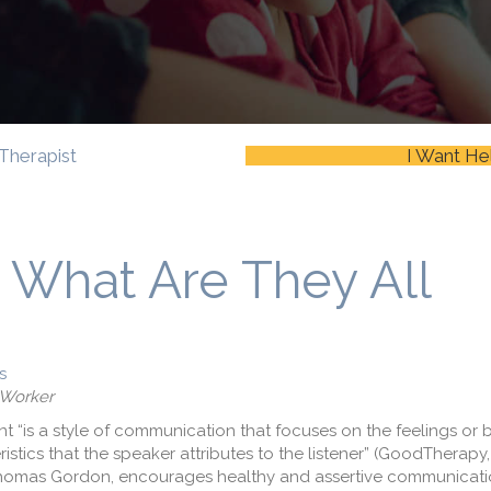
Therapist
I Want He
: What Are They All
s
 Worker
 “is a style of communication that focuses on the feelings or b
stics that the speaker attributes to the listener” (GoodTherapy,
Thomas Gordon, encourages healthy and assertive communicati