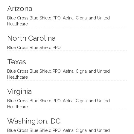
modal
thoug
essing
nging
Arizona
ities
htful,
treme
me in
and
suppo
ndous
what I
Blue Cross Blue Shield PPO, Aetna, Cigna, and United
appro
rtive,
ly. I
feel
Healthcare
aches
inquisi
highly
are
sessio
tive,
recom
the
North Carolina
ns in a
caring,
mend
right
Blue Cross Blue Shield PPO
directi
patien
Aman
spots
onal
t, and
da.
to
Texas
yet
open-
help
Blue Cross Blue Shield PPO, Aetna, Cigna, and United
auton
minde
me
Healthcare
omou
d. I like
move
s way.
how
forwar
Virginia
She
he
d. I
skillfull
offers
have
Blue Cross Blue Shield PPO, Aetna, Cigna, and United
Healthcare
y
insight
really
balan
s from
enjoye
Washington, DC
ces a
variou
d my
fine
s
sessio
Blue Cross Blue Shield PPO, Aetna, Cigna, and United