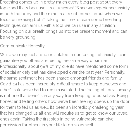
Breathing comes up in pretty much every blog post about every
topic and that’s because it really works! “Since we experience anxiety
in both the body and the mind, real relief comes about when we
focus on relaxing both.” Taking the time to learn some breathing
techniques can arm us with a tool we can use in any situation.
Focusing on our breath brings us into the present moment and can
be very grounding.
Communicate Honestly
While we may feel alone or isolated in our feelings of anxiety, I can
guarantee you others are feeling the same way or similar.
Professionally, about 98% of my clients have mentioned some form
of social anxiety that has developed over the past year. Personally,
the same sentiment has been shared amongst friends and family.
Covid-19 has been incredibly difficult where to keep ourselves and
other’s safe we’ve had to remain isolated. The feeling of social anxiety
is not one that benefits in any way from keeping to ourselves. Being
honest and telling others how we’ve been feeling opens up the door
for them to tell us as well. It’s been an incredibly challenging year
that has changed us all and will require us to get to know our loved
ones again. Taking the first step in being vulnerable can give
permission for others in your life to do so as well.