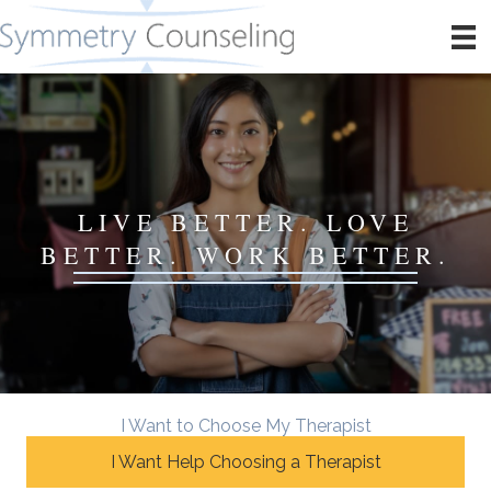
LIVE BETTER. LOVE
BETTER. WORK BETTER.
I Want to Choose My Therapist
I Want Help Choosing a Therapist