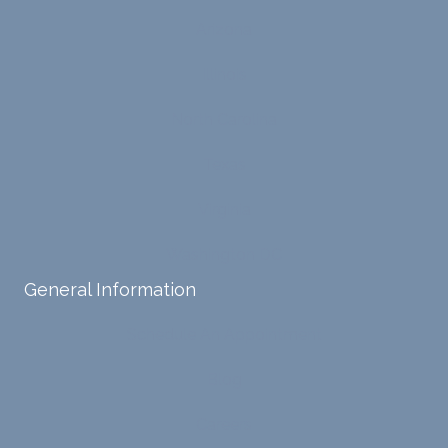
ensure
my
Arizona
s that I
life,
can
offere
Illinois
intern
d
ally
copin
North Carolina
acces
g
s and
strate
Texas
respo
gies,
nd
and
Virginia
with
has
Washington DC
my
been
own
a
General Information
input,
steady
requiri
sourc
Schedule An Appointment
ng me
e of
to
suppo
Blog
diligen
rt for
Careers
tly
me.