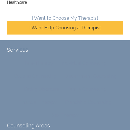
Healthcare
line
therap
ns
betwe
eutic
with
en
metho
James
I Want to Choose My Therapist
emoti
dologi
and
I Want Help Choosing a Therapist
onal/
es and
look
experi
interse
forwar
ential
ctiona
d to
Services
validat
l
contin
ion
persp
ue
Tele-Therapy
Individual Counseling
while
ective
workin
challe
s. He
g with
Couples Counseling
Discernment Counseling
nging
has
him.
distort
helpe
Eating Disorders
Family Counseling
ed
d me
cognit
naviga
Financial Therapy
Friendship Counseling
ive
te lots
proce
of
Sex Therapy
sses.
chang
Counseling Areas
She
es in