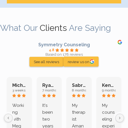
What Our
Clients
Are Saying
Symmetry Counseling
4.8
Based on 178 reviews
See all reviews
review us on
Michelle L.
Ryan E.
Sabrina M.
Kenan K.
3 weeks ago
7 months ago
8 months ago
9 months ago
Worki
It's
My
My
ng
been
therap
couns
with
two
ist
eling
Meg
years
Aman
experi