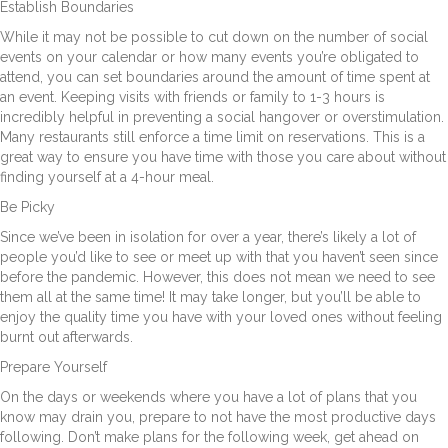
Establish Boundaries
While it may not be possible to cut down on the number of social
events on your calendar or how many events you’re obligated to
attend, you can set boundaries around the amount of time spent at
an event. Keeping visits with friends or family to 1-3 hours is
incredibly helpful in preventing a social hangover or overstimulation.
Many restaurants still enforce a time limit on reservations. This is a
great way to ensure you have time with those you care about without
finding yourself at a 4-hour meal.
Be Picky
Since we’ve been in isolation for over a year, there’s likely a lot of
people you’d like to see or meet up with that you haven’t seen since
before the pandemic. However, this does not mean we need to see
them all at the same time! It may take longer, but you’ll be able to
enjoy the quality time you have with your loved ones without feeling
burnt out afterwards.
Prepare Yourself
On the days or weekends where you have a lot of plans that you
know may drain you, prepare to not have the most productive days
following. Don’t make plans for the following week, get ahead on