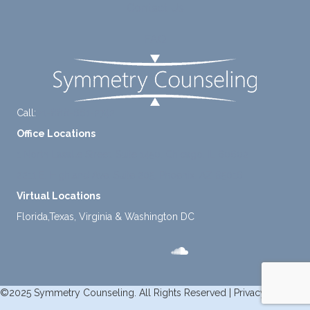
Contact Us
mome
nt to
FAQ
think
instea
d of
defaul
ting to
Call:
+1-888-661-2742
avoid
Office Locations
ance.
1 North Lasalle Street, Suite 1450, Chicago, IL 60602
2211 E. Highland Ave, Suite 205, Phoenix, AZ 85016
Virtual Locations
Florida,Texas, Virginia & Washington DC
©2025 Symmetry Counseling. All Rights Reserved |
Privacy Policy