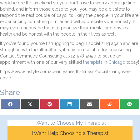
work before the weekend so you don’t have to worry about getting
behind, and inform those close to you, you may be a bit slow to
respond the next couple of days. It’s likely the people in your life are
experiencing something similar and will appreciate your honesty. It
may even encourage them to prioritize their mental and physical
health and be honest with the people in their lives as well.
If you’ve found yourself struggling to begin socializing again and are
struggling with the aftereffects, it may be useful to try counseling.
Contact Symmetry Counseling at 312-578-9990 to set up an
appointment with one of our very skilled
therapists in Chicago
today!
https://www.instyle.com/beauty/health-fitness/social-hangover-
covid
Share:
Share on Facebook
Share on X (Twitter)
Share on Pinterest
Share on LinkedIn
Share on Email
Share on Reddit
Share on
I Want to Choose My Therapist
I Want Help Choosing a Therapist