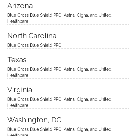
Arizona
ities
htful,
treme
me in
and
suppo
ndous
what I
Blue Cross Blue Shield PPO, Aetna, Cigna, and United
appro
rtive,
ly. I
feel
Healthcare
aches
inquisi
highly
are
sessio
tive,
recom
the
North Carolina
ns in a
caring,
mend
right
Blue Cross Blue Shield PPO
directi
patien
Aman
spots
onal
t, and
da.
to
Texas
yet
open-
help
Blue Cross Blue Shield PPO, Aetna, Cigna, and United
auton
minde
me
Healthcare
omou
d. I like
move
s way.
how
forwar
Virginia
She
he
d. I
skillfull
offers
have
Blue Cross Blue Shield PPO, Aetna, Cigna, and United
Healthcare
y
insight
really
balan
s from
enjoye
Washington, DC
ces a
variou
d my
fine
s
sessio
Blue Cross Blue Shield PPO, Aetna, Cigna, and United
Healthcare
line
therap
ns