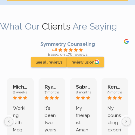
What Our
Clients
Are Saying
Symmetry Counseling
4.8
Based on 178 reviews
See all reviews
review us on
Michelle L.
Ryan E.
Sabrina M.
Kenan K.
2 weeks ago
7 months ago
8 months ago
9 months ago
Worki
It's
My
My
ng
been
therap
couns
with
two
ist
eling
Meg
years
Aman
experi