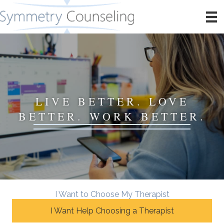
LIVE BETTER. LOVE
BETTER. WORK BETTER.
I Want to Choose My Therapist
I Want Help Choosing a Therapist