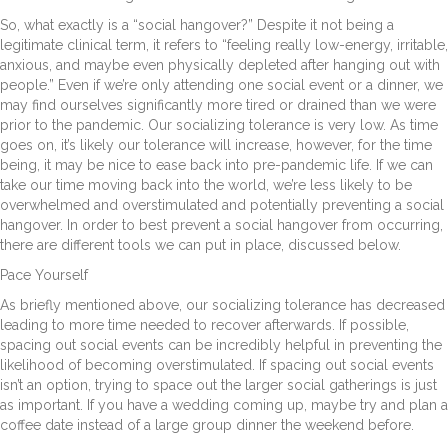
So, what exactly is a “social hangover?” Despite it not being a
legitimate clinical term, it refers to “feeling really low-energy, irritable,
anxious, and maybe even physically depleted after hanging out with
people.” Even if we’re only attending one social event or a dinner, we
may find ourselves significantly more tired or drained than we were
prior to the pandemic. Our socializing tolerance is very low. As time
goes on, it’s likely our tolerance will increase, however, for the time
being, it may be nice to ease back into pre-pandemic life. If we can
take our time moving back into the world, we’re less likely to be
overwhelmed and overstimulated and potentially preventing a social
hangover. In order to best prevent a social hangover from occurring,
there are different tools we can put in place, discussed below.
Pace Yourself
As briefly mentioned above, our socializing tolerance has decreased
leading to more time needed to recover afterwards. If possible,
spacing out social events can be incredibly helpful in preventing the
likelihood of becoming overstimulated. If spacing out social events
isn’t an option, trying to space out the larger social gatherings is just
as important. If you have a wedding coming up, maybe try and plan a
coffee date instead of a large group dinner the weekend before.