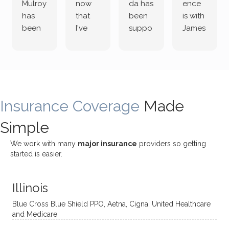
Mulroy
now
da has
ence
has
that
been
is with
been
I've
suppo
James
both
been
rting
Grider.
incredi
meetin
me
James
bly
g with
treme
does
rewar
my
ndous
a
ding
therap
ly. I’ve
great
Insurance Coverage
and
ist
been
Made
job of
challe
Jake,
with
listeni
Simple
nging!
and I
her a
ng
She
appre
little
withou
We work with many
major insurance
providers so getting
uses
ciate
over a
t
started is easier.
distinc
him so
year
judge
t
much!
and
ment
Illinois
uncon
He is
I’ve
and
ventio
incredi
been
then
Blue Cross Blue Shield PPO, Aetna, Cigna, United Healthcare
nal
bly
progr
challe
and Medicare
modal
thoug
essing
nging