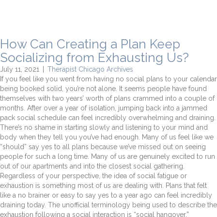
How Can Creating a Plan Keep
Socializing from Exhausting Us?
July 11, 2021
|
Therapist Chicago Archives
If you feel like you went from having no social plans to your calendar
being booked solid, you’re not alone. It seems people have found
themselves with two years’ worth of plans crammed into a couple of
months. After over a year of isolation, jumping back into a jammed
pack social schedule can feel incredibly overwhelming and draining.
There’s no shame in starting slowly and listening to your mind and
body when they tell you you’ve had enough. Many of us feel like we
“should” say yes to all plans because we’ve missed out on seeing
people for such a long time. Many of us are genuinely excited to run
out of our apartments and into the closest social gathering.
Regardless of your perspective, the idea of social fatigue or
exhaustion is something most of us are dealing with. Plans that felt
like a no brainer or easy to say yes to a year ago can feel incredibly
draining today. The unofficial terminology being used to describe the
exhaustion following a social interaction is “social hangover.”