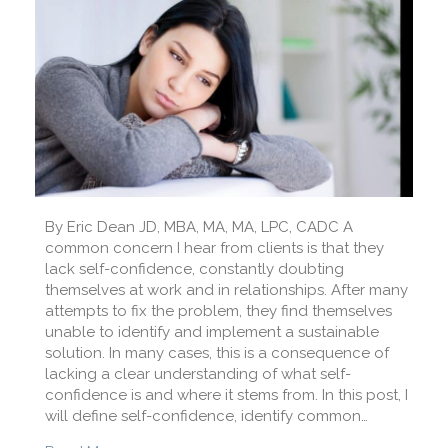
By Eric Dean JD, MBA, MA, MA, LPC, CADC A
common concern I hear from clients is that they
lack self-confidence, constantly doubting
themselves at work and in relationships. After many
attempts to fix the problem, they find themselves
unable to identify and implement a sustainable
solution. In many cases, this is a consequence of
lacking a clear understanding of what self-
confidence is and where it stems from. In this post, I
will define self-confidence, identify common…