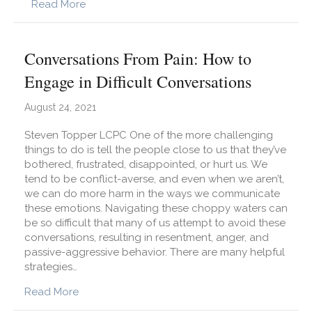
about Feeling Stuck? How Can we Pull Oursel
Read More
Conversations From Pain: How to
Engage in Difficult Conversations
August 24, 2021
Steven Topper LCPC One of the more challenging
things to do is tell the people close to us that they’ve
bothered, frustrated, disappointed, or hurt us. We
tend to be conflict-averse, and even when we aren’t,
we can do more harm in the ways we communicate
these emotions. Navigating these choppy waters can
be so difficult that many of us attempt to avoid these
conversations, resulting in resentment, anger, and
passive-aggressive behavior. There are many helpful
strategies…
about Conversations From Pain: How to Engage i
Read More