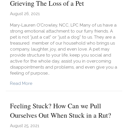
Grieving The Loss of a Pet
August 26, 2021
Mary-Lauren O’Crowley, NCC, LPC Many of us have a
strong emotional attachment to our furry friends. A
pet is not “just a cat” or “just a dog” to us. They are a
treasured member of our household who brings us
company, laughter, joy, and even love. A pet may
provide structure to your life, keep you social and
active for the whole day, assist you in overcoming
disappointments and problems, and even give you a
feeling of purpose…
about Grieving The Loss of a Pet
Read More
Feeling Stuck? How Can we Pull
Ourselves Out When Stuck in a Rut?
August 25, 2021