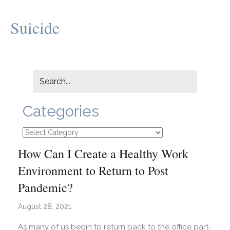
Suicide
Categories
Categories
How Can I Create a Healthy Work
Environment to Return to Post
Pandemic?
August 28, 2021
As many of us begin to return back to the office part-