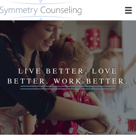
LIVE BETTER. LOVE
BETTER. WORK BETTER.