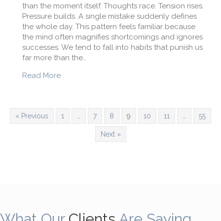
than the moment itself. Thoughts race. Tension rises.
Pressure builds. A single mistake suddenly defines
the whole day. This pattern feels familiar because
the mind often magnifies shortcomings and ignores
successes. We tend to fall into habits that punish us
far more than the…
about Why Am I My Own Worst Enemy?
Read More
« Previous
1
…
7
8
9
10
11
…
55
Next »
What Our
Clients
Are Saying