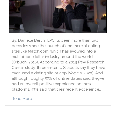
By: Danielle Bertini, LPC It’s been more than two
decades since the launch of commercial dating
sites like Match.com, which has evolved into a
multibillion-dollar industry around the world
(Orbuch, 2010). According to a 2019 Pew Research
Center study, three-in-ten U.S. adults say they have
ever used a dating site or app (Vogels, 2020). And
although roughly 57% of online daters said they’ve
had an overall positive experience on these
platforms, 47% said that their recent experience…
about How Can I Be Successful with Online D
Read More