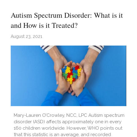
Autism Spectrum Disorder: What is it
and How is it Treated?
August 23, 2021
Mary-Lauren O’Crowley, NCC, LPC Autism spectrum
disorder (ASD) affects approximately one in every
160 children worldwide. However, WHO points out
that this statistic is an average, and recorded