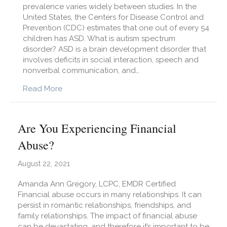
prevalence varies widely between studies. In the
United States, the Centers for Disease Control and
Prevention (CDC) estimates that one out of every 54
children has ASD. What is autism spectrum
disorder? ASD is a brain development disorder that
involves deficits in social interaction, speech and
nonverbal communication, and…
about Autism Spectrum Disorder: What is it an
Read More
Are You Experiencing Financial
Abuse?
August 22, 2021
Amanda Ann Gregory, LCPC, EMDR Certified
Financial abuse occurs in many relationships. It can
persist in romantic relationships, friendships, and
family relationships. The impact of financial abuse
can be devastating, and therefore it’s important to be