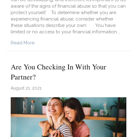
aware of the signs of financial abuse so that you can
protect yourself. To determine whether you are
experiencing financial abuse, consider whether
these situations describe your own: You have
limited or no access to your financial information.…
about Are You Experiencing Financial Abuse?
Read More
Are You Checking In With Your
Partner?
August 21, 2021