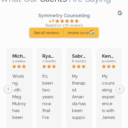
Symmetry Counseling
4.8
Based on 178 reviews
See all reviews
review us on
Michelle L.
Ryan E.
Sabrina M.
Kenan K.
3 weeks ago
7 months ago
8 months ago
9 months ago
Worki
It's
My
My
ng
been
therap
couns
with
two
ist
eling
Meg
years
Aman
experi
Mulroy
now
da has
ence
has
that
been
is with
been
I've
suppo
James
both
been
rting
Grider.