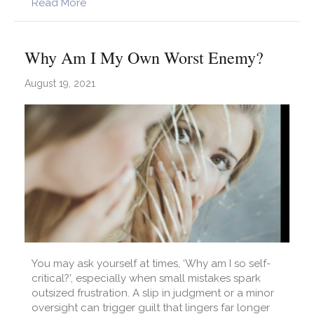
about Why Do I Lack Self-Confidence?
Read More
Why Am I My Own Worst Enemy?
August 19, 2021
You may ask yourself at times, ‘Why am I so self-
critical?’, especially when small mistakes spark
outsized frustration. A slip in judgment or a minor
oversight can trigger guilt that lingers far longer