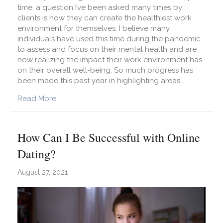
time, a question I’ve been asked many times by
clients is how they can create the healthiest work
environment for themselves. I believe many
individuals have used this time during the pandemic
to assess and focus on their mental health and are
now realizing the impact their work environment has
on their overall well-being. So much progress has
been made this past year in highlighting areas…
about How Can I Create a Healthy Work Enviro
Read More
How Can I Be Successful with Online
Dating?
August 27, 2021