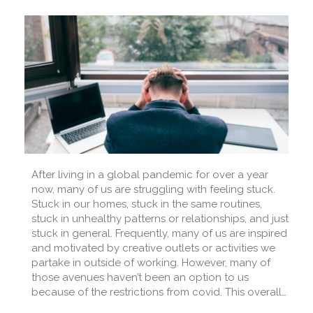
After living in a global pandemic for over a year
now, many of us are struggling with feeling stuck.
Stuck in our homes, stuck in the same routines,
stuck in unhealthy patterns or relationships, and just
stuck in general. Frequently, many of us are inspired
and motivated by creative outlets or activities we
partake in outside of working. However, many of
those avenues haven’t been an option to us
because of the restrictions from covid. This overall…