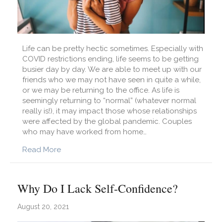
Life can be pretty hectic sometimes. Especially with
COVID restrictions ending, life seems to be getting
busier day by day. We are able to meet up with our
friends who we may not have seen in quite a while,
or we may be returning to the office. As life is
seemingly returning to “normal” (whatever normal
really is!), it may impact those whose relationships
were affected by the global pandemic. Couples
who may have worked from home…
about Are You Checking In With Your Partner?
Read More
Why Do I Lack Self-Confidence?
August 20, 2021