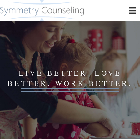
LIVE BETTER. LOVE
BETTER. WORK BETTER.