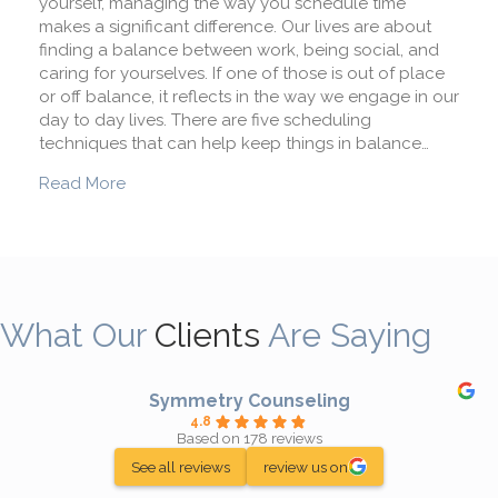
yourself, managing the way you schedule time
makes a significant difference. Our lives are about
finding a balance between work, being social, and
caring for yourselves. If one of those is out of place
or off balance, it reflects in the way we engage in our
day to day lives. There are five scheduling
techniques that can help keep things in balance…
about 5 Scheduling Techniques to Reduce Stre
Read More
What Our
Clients
Are Saying
Symmetry Counseling
4.8
Based on 178 reviews
See all reviews
review us on