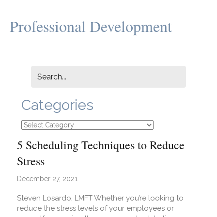
Professional Development
Categories
Categories
5 Scheduling Techniques to Reduce
Stress
December 27, 2021
Steven Losardo, LMFT Whether you’re looking to
reduce the stress levels of your employees or