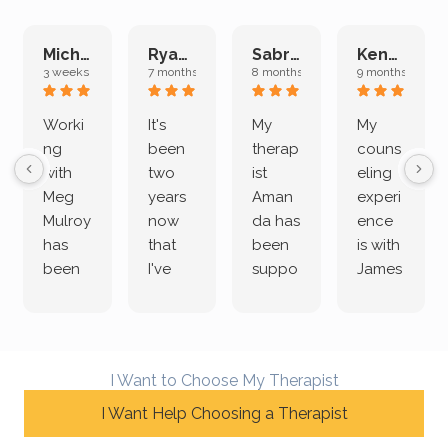
Michelle L.
Ryan E.
Sabrina M.
Kenan K.
3 weeks ago
7 months ago
8 months ago
9 months ago
Worki
It's
My
My
ng
been
therap
couns
with
two
ist
eling
Meg
years
Aman
experi
Mulroy
now
da has
ence
has
that
been
is with
been
I've
suppo
James
both
been
rting
Grider.
incredi
meetin
me
James
bly
g with
treme
does
rewar
my
ndous
a
I Want to Choose My Therapist
ding
therap
ly. I’ve
great
and
I Want Help Choosing a Therapist
ist
been
job of
challe
Jake,
with
listeni