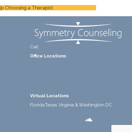
lp Choosing a Therapist
Call:
+1-888-661-2742
Office Locations
1 North Lasalle Street, Suite 1450, Chicago, IL
60602
2211 E. Highland Ave, Suite 205, Phoenix, AZ
85016
Virtual Locations
Florida,Texas, Virginia & Washington DC