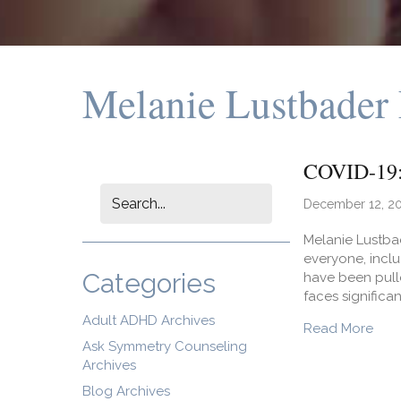
Melanie Lustbader
COVID-19: 
December 12, 2
Melanie Lustbad
everyone, incl
Categories
have been pulle
faces significa
Adult ADHD Archives
abou
Read More
Ask Symmetry Counseling
Archives
Blog Archives