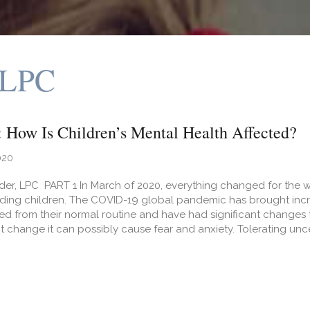
 LPC
How Is Children’s Mental Health Affected?
020
er, LPC PART 1 In March of 2020, everything changed for the wor
uding children. The COVID-19 global pandemic has brought incre
d from their normal routine and have had significant changes to
nt change it can possibly cause fear and anxiety. Tolerating unce
t COVID-19: How Is Children’s Mental Health Affected?