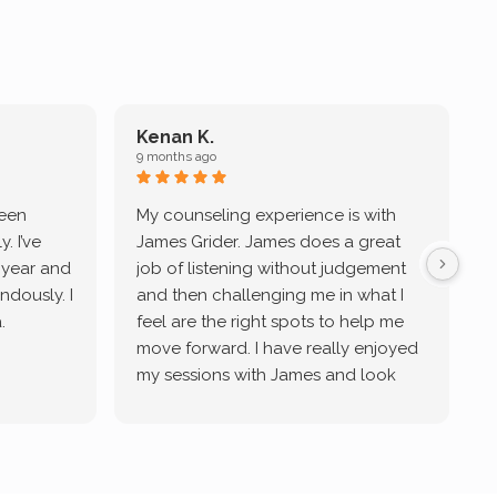
Kenan K.
9 months ago
9
been
My counseling experience is with
J
. I’ve
James Grider. James does a great
v
a year and
job of listening without judgement
ndously. I
and then challenging me in what I
u
.
feel are the right spots to help me
move forward. I have really enjoyed
my sessions with James and look
forward to continue working with
him.