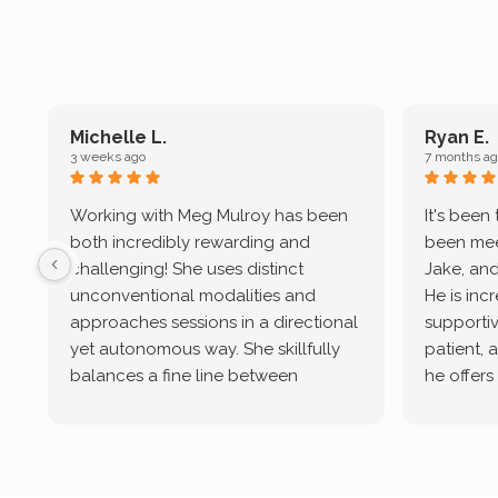
Michelle L.
Ryan E.
3 weeks ago
7 months ag
Working with Meg Mulroy has been
It's been
both incredibly rewarding and
been mee
challenging! She uses distinct
Jake, and
unconventional modalities and
He is inc
approaches sessions in a directional
supportive
yet autonomous way. She skillfully
patient, 
balances a fine line between
he offers
emotional/ experiential validation
therapeu
while challenging distorted
intersect
cognitive processes. She ensures
helped m
that I can internally access and
in my life