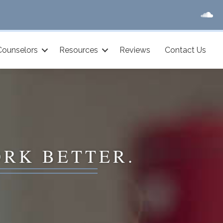
Counselors
Resources
Reviews
Contact Us
ORK BETTER.