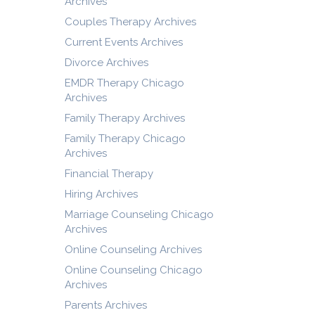
Archives
Couples Therapy Archives
Current Events Archives
Divorce Archives
EMDR Therapy Chicago
Archives
Family Therapy Archives
Family Therapy Chicago
Archives
Financial Therapy
Hiring Archives
Marriage Counseling Chicago
Archives
Online Counseling Archives
Online Counseling Chicago
Archives
Parents Archives