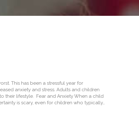
st. This has been a stressful year for
ased anxiety and stress. Adults and children
 their lifestyle. Fear and Anxiety When a child
rtainty is scary, even for children who typically…