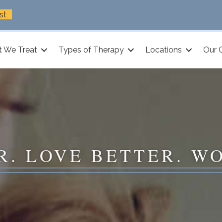
st
 We Treat
Types of Therapy
Locations
Our 
R. LOVE BETTER. W