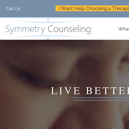
I Want Help Choosing a Therapi
Call Us:
+1-888-661-2742
What
LIVE BETTE