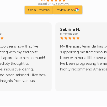
Based on 178 reviews
See all reviews
review us on
Sabrina M.
o
8 months ago
 two years now that I've
My therapist Amanda has 
ting with my therapist
supporting me tremendously
 I appreciate him so much!
been with her a little over 
redibly thoughtful,
I’ve been progressing treme
, inquisitive, caring,
highly recommend Amanda
and open-minded. I like how
 insights from various
tic methodologies and
ional perspectives. He has
e navigate lots of changes
, offered coping strategies,