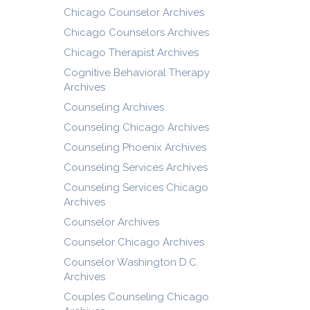
Chicago Counselor Archives
Chicago Counselors Archives
Chicago Therapist Archives
Cognitive Behavioral Therapy
Archives
Counseling Archives
Counseling Chicago Archives
Counseling Phoenix Archives
Counseling Services Archives
Counseling Services Chicago
Archives
Counselor Archives
Counselor Chicago Archives
Counselor Washington D.C.
Archives
Couples Counseling Chicago