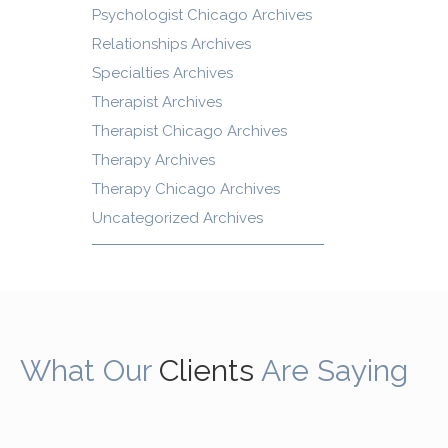
Psychologist Chicago Archives
Relationships Archives
Specialties Archives
Therapist Archives
Therapist Chicago Archives
Therapy Archives
Therapy Chicago Archives
Uncategorized Archives
What Our
Clients
Are Saying