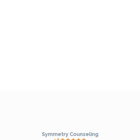
Symmetry Counseling
4.8