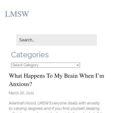
LMSW
Categories
Categories
What Happens To My Brain When I’m
Anxious?
March 26, 2021
Ariannah Hood, LMSW Everyone deals with anxiety
to varying degrees and if you find yourself dealing