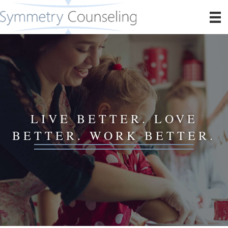
LIVE BETTER. LOVE
BETTER. WORK BETTER.