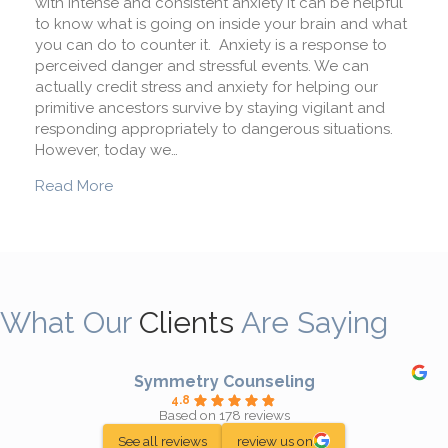
with intense and consistent anxiety it can be helpful
to know what is going on inside your brain and what
you can do to counter it. Anxiety is a response to
perceived danger and stressful events. We can
actually credit stress and anxiety for helping our
primitive ancestors survive by staying vigilant and
responding appropriately to dangerous situations.
However, today we…
about What Happens To My Brain When I’m Anx
Read More
What Our
Clients
Are Saying
Symmetry Counseling
4.8
Based on 178 reviews
See all reviews
review us on