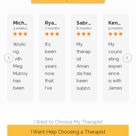
Michelle L.
Ryan E.
Sabrina M.
Kenan K.
3 weeks ago
7 months ago
8 months ago
9 months ago
Worki
It's
My
My
ng
been
therap
couns
with
two
ist
eling
Meg
years
Aman
experi
Mulroy
now
da has
ence
has
that
been
is with
been
I've
suppo
James
both
been
rting
Grider.
incredi
meetin
me
James
bly
g with
treme
does
rewar
my
ndous
a
I Want to Choose My Therapist
ding
therap
ly. I’ve
great
and
I Want Help Choosing a Therapist
ist
been
job of