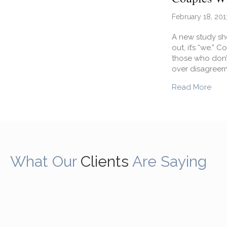
February 18, 201
A new study sho
out, it’s “we.”
those who don’t
over disagreem
abou
Read More
What Our
Clients
Are Saying