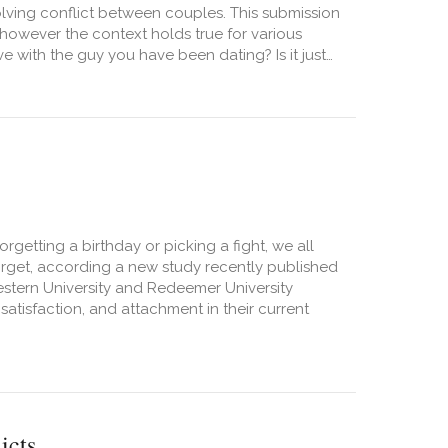
olving conflict between couples. This submission
however the context holds true for various
 with the guy you have been dating? Is it just…
orgetting a birthday or picking a fight, we all
 forget, according a new study recently published
estern University and Redeemer University
satisfaction, and attachment in their current
icts