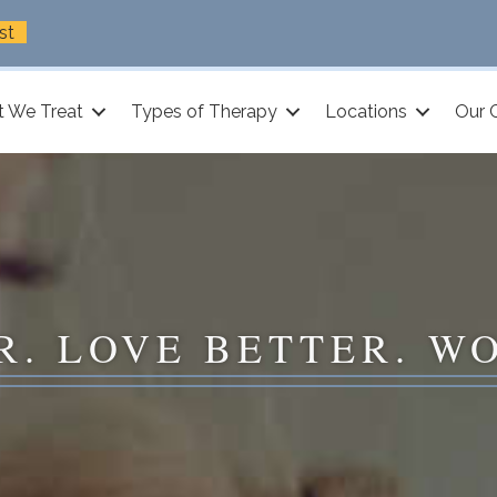
st
 We Treat
Types of Therapy
Locations
Our 
R. LOVE BETTER. W