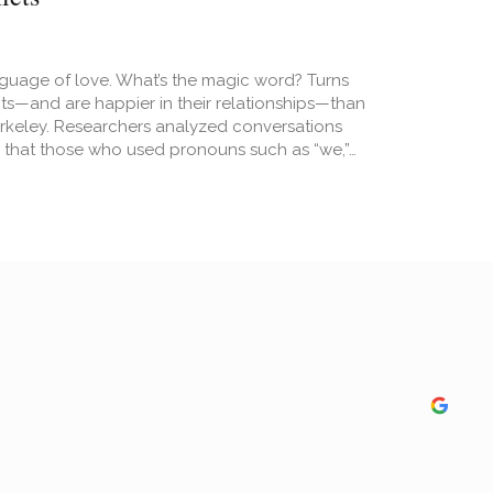
nguage of love. What’s the magic word? Turns
icts—and are happier in their relationships—than
Berkeley. Researchers analyzed conversations
that those who used pronouns such as “we,”…