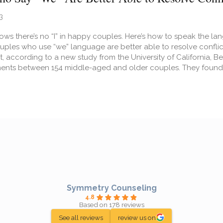
3
ws there’s no “I” in happy couples. Here’s how to speak the la
 Couples who use “we” language are better able to resolve confl
, according to a new study from the University of California, 
ents between 154 middle-aged and older couples. They found 
t Couples Who Say “We” Are Better Able to Resolve Conflicts
Symmetry Counseling
4.8
Based on 178 reviews
See all reviews
review us on