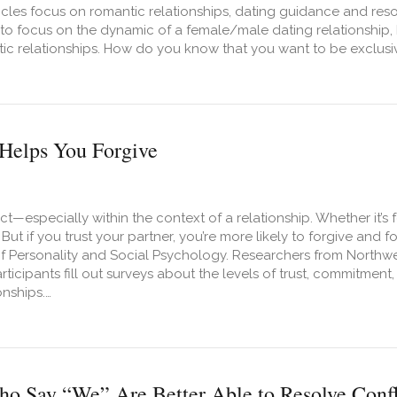
icles focus on romantic relationships, dating guidance and res
to focus on the dynamic of a female/male dating relationship, 
ic relationships. How do you know that you want to be exclusive
t 10 Signs You Are Ready To Date Him Exclusively
Helps You Forgive
t—especially within the context of a relationship. Whether it’s f
But if you trust your partner, you’re more likely to forgive and
of Personality and Social Psychology. Researchers from Northw
ticipants fill out surveys about the levels of trust, commitment, 
onships.…
t How Trust Helps You Forgive
o Say “We” Are Better Able to Resolve Confl