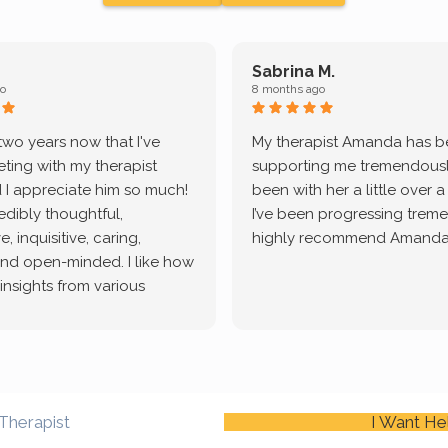
Sabrina M.
o
8 months ago
 two years now that I've
My therapist Amanda has 
ting with my therapist
supporting me tremendously
 I appreciate him so much!
been with her a little over 
redibly thoughtful,
I’ve been progressing treme
, inquisitive, caring,
highly recommend Amanda
and open-minded. I like how
 insights from various
tic methodologies and
ional perspectives. He has
e navigate lots of changes
, offered coping strategies,
been a steady source of
Therapist
I Want He
or me.