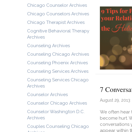
Chicago Counselor Archives
Chicago Counselors Archives
Chicago Therapist Archives
Cognitive Behavioral Therapy
Archives
Counseling Archives
Counseling Chicago Archives
Counseling Phoenix Archives
Counseling Services Archives
Counseling Services Chicago
Archives
7 Conversa
Counselor Archives
August 29, 2013
Counselor Chicago Archives
Counselor Washington D.C.
We often hear t
Archives
become hurt. Wh
conversations y
Couples Counseling Chicago
appear within t