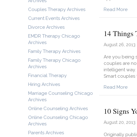
Archives
abou
Couples Therapy Archives
Read More
Current Events Archives
Divorce Archives
14 Things 
EMDR Therapy Chicago
Archives
August 26, 2013
Family Therapy Archives
Are you being s
Family Therapy Chicago
couples are not
Archives
intelligent way
Financial Therapy
Smart couples t
Hiring Archives
abou
Read More
Marriage Counseling Chicago
Archives
Online Counseling Archives
10 Signs Y
Online Counseling Chicago
August 20, 2013
Archives
Parents Archives
Originally publ