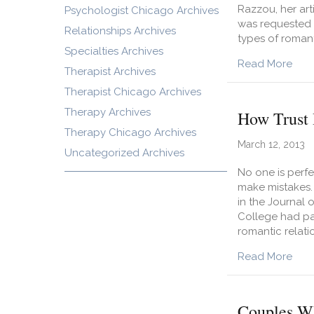
Razzou, her art
Psychologist Chicago Archives
was requested 
Relationships Archives
types of romant
Specialties Archives
abou
Read More
Therapist Archives
Therapist Chicago Archives
Therapy Archives
How Trust 
Therapy Chicago Archives
March 12, 2013
Uncategorized Archives
No one is perfec
make mistakes. 
in the Journal 
College had par
romantic relati
abou
Read More
Couples Wh