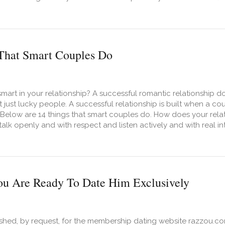
t 7 Conversations Every Couple Should Have Before Getting M
That Smart Couples Do
mart in your relationship? A successful romantic relationship
 just lucky people. A successful relationship is built when a co
. Below are 14 things that smart couples do. How does your rel
alk openly and with respect and listen actively and with real int
t 14 Things That Smart Couples Do
ou Are Ready To Date Him Exclusively
ished, by request, for the membership dating website razzou.com.