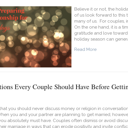
Believe it or not, the holi
of us look forward to this t
many of us. For couples, in
On the one hand, it is a t
gratitude and love toward
holiday season can genera
about 9 Ways to
Read More
tions Every Couple Should Have Before Getti
hat you should never discuss money or religion in conversation. 
en you and your partner are planning to get married, however, t
ou absolutely must have. Couples often dismiss or avoid discu
heir marriage in ways that can erode positivity and invite confl