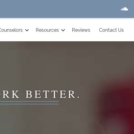
Counselors
Resources
Reviews
Contact Us
ORK BETTER.