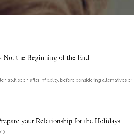
Is Not the Beginning of the End
en split soon after infidelity, before considering alternatives or
t An Affair Is Not the Beginning of the End
repare your Relationship for the Holidays
013