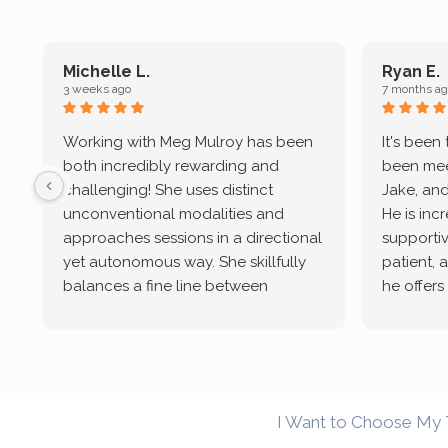
Michelle L.
Ryan E.
3 weeks ago
7 months ag
Working with Meg Mulroy has been
It's been
both incredibly rewarding and
been mee
challenging! She uses distinct
Jake, and
unconventional modalities and
He is inc
approaches sessions in a directional
supportive
yet autonomous way. She skillfully
patient, 
balances a fine line between
he offers
emotional/ experiential validation
therapeu
while challenging distorted
intersect
cognitive processes. She ensures
helped m
that I can internally access and
in my life
respond with my own input,
and has 
I Want to Choose My 
requiring me to diligently take a
support f