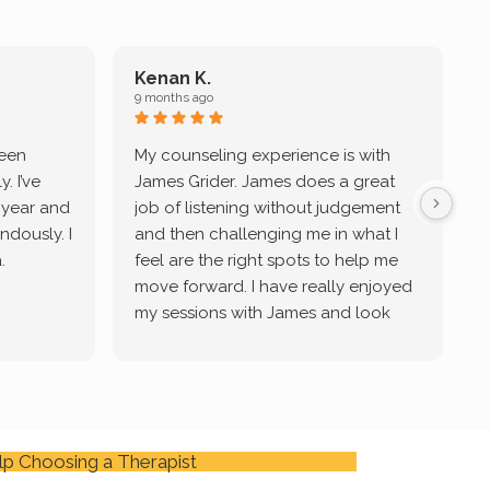
Kenan K.
9 months ago
9
been
My counseling experience is with
J
. I’ve
James Grider. James does a great
v
a year and
job of listening without judgement
ndously. I
and then challenging me in what I
u
.
feel are the right spots to help me
move forward. I have really enjoyed
my sessions with James and look
forward to continue working with
him.
lp Choosing a Therapist