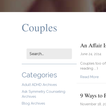
Couples
An Affair 
June 24, 2014
Couples too oft
reading … )
Categories
abou
Read More
Adult ADHD Archives
Ask Symmetry Counseling
9 Ways to P
Archives
Blog Archives
November 18, 2