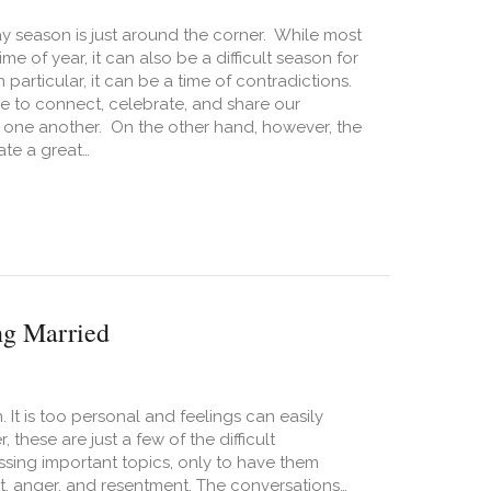
day season is just around the corner. While most
ime of year, it can also be a difficult season for
 particular, it can be a time of contradictions.
ime to connect, celebrate, and share our
 one another. On the other hand, however, the
te a great…
 Prepare your Relationship for the Holidays
ng Married
It is too personal and feelings can easily
hese are just a few of the difficult
ssing important topics, only to have them
ict, anger, and resentment. The conversations…