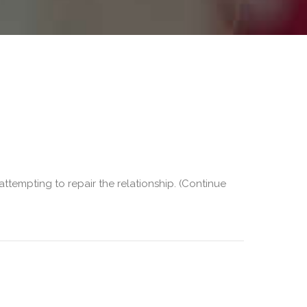
 attempting to repair the relationship. (Continue