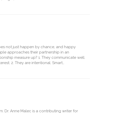
arried
 does not just happen by chance, and happy
uple approaches their partnership in an
ationship measure up? 1. They communicate well.
erest. 2. They are intentional. Smart…
 Dr. Anne Malec is a contributing writer for