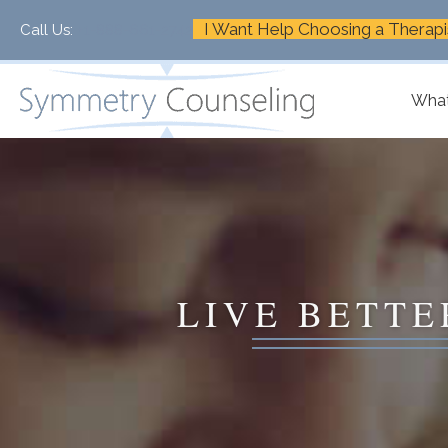
I Want Help Choosing a Therapi
Call Us:
+1-888-661-2742
What
LIVE BETTE