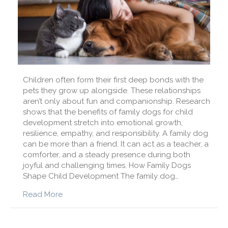
Children often form their first deep bonds with the
pets they grow up alongside. These relationships
aren’t only about fun and companionship. Research
shows that the benefits of family dogs for child
development stretch into emotional growth,
resilience, empathy, and responsibility. A family dog
can be more than a friend. It can act as a teacher, a
comforter, and a steady presence during both
joyful and challenging times. How Family Dogs
Shape Child Development The family dog…
about The Amazing Benefits of Family Dogs f
Read More