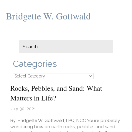
Bridgette W. Gottwald
Categories
Categories
Rocks, Pebbles, and Sand: What
Matters in Life?
July 30, 2021
By: Bridgette W. Gottwald, LPC, NCC You’re probably
wondering how on earth rocks, pebbles and sand