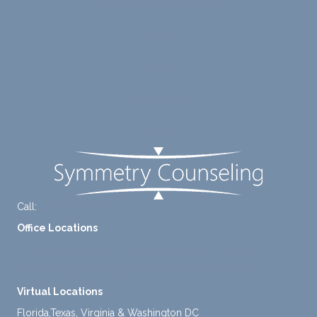
Schedule An Appointment
line
therap
ns
betwe
eutic
with
Blog
en
metho
James
emoti
dologi
and
Careers
onal/
es and
look
experi
interse
forwar
Contact Us
ential
ctiona
d to
validat
l
contin
FAQ
ion
persp
ue
while
ective
workin
challe
s. He
g with
nging
has
him.
Call:
+1-888-661-2742
distort
helpe
Office Locations
ed
d me
cognit
naviga
1 North Lasalle Street, Suite 1450, Chicago, IL 60602
ive
te lots
2211 E. Highland Ave, Suite 205, Phoenix, AZ 85016
proce
of
Virtual Locations
sses.
chang
Florida,Texas, Virginia & Washington DC
She
es in