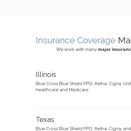
cognitive processes. She ensures
helped m
that I can internally access and
in my life
respond with my own input,
and has 
requiring me to diligently take a
support f
moment to think instead of
Insurance Coverage
Ma
defaulting to avoidance.
We work with many
major insuran
Illinois
Blue Cross Blue Shield PPO, Aetna, Cigna, Uni
Healthcare and Medicare
Texas
Blue Cross Blue Shield PPO, Aetna, Cigna, an