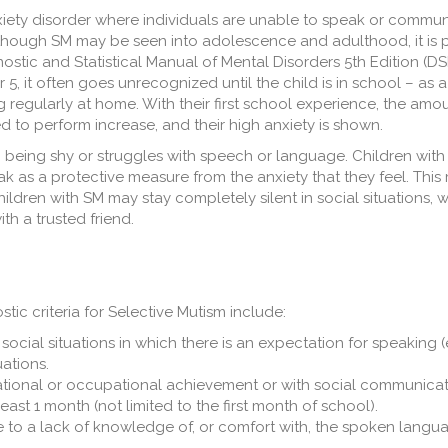
anxiety disorder where individuals are unable to speak or commun
though SM may be seen into adolescence and adulthood, it is p
stic and Statistical Manual of Mental Disorders 5th Edition (DS
5, it often goes unrecognized until the child is in school – as a
 regularly at home. With their first school experience, the amou
d to perform increase, and their high anxiety is shown.
h being shy or struggles with speech or language. Children wit
ak as a protective measure from the anxiety that they feel. Thi
children with SM may stay completely silent in social situations, 
h a trusted friend.
tic criteria for Selective Mutism include:
 social situations in which there is an expectation for speaking (e
uations.
ational or occupational achievement or with social communicat
east 1 month (not limited to the first month of school).
ble to a lack of knowledge of, or comfort with, the spoken langu