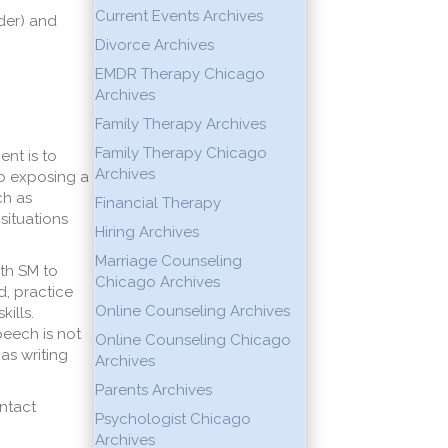
Current Events Archives
der) and
Divorce Archives
EMDR Therapy Chicago
Archives
Family Therapy Archives
Family Therapy Chicago
ent is to
Archives
to exposing a
ch as
Financial Therapy
situations
Hiring Archives
Marriage Counseling
ith SM to
Chicago Archives
d, practice
Online Counseling Archives
ills.
peech is not
Online Counseling Chicago
as writing
Archives
Parents Archives
ontact
Psychologist Chicago
Archives