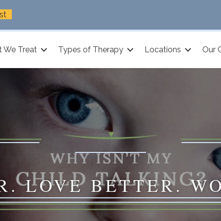
st
 We Treat
Types of Therapy
Locations
Our 
R. LOVE BETTER. W