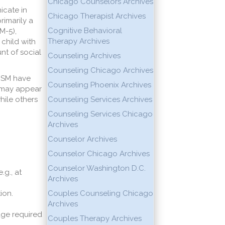
Chicago Counselors Archives
icate in
Chicago Therapist Archives
rimarily a
Cognitive Behavioral
M-5),
Therapy Archives
 child with
nt of social
Counseling Archives
Counseling Chicago Archives
h SM have
Counseling Phoenix Archives
s may appear
while others
Counseling Services Archives
Counseling Services Chicago
Archives
Counselor Archives
Counselor Chicago Archives
Counselor Washington D.C.
.g., at
Archives
ion.
Couples Counseling Chicago
Archives
age required
Couples Therapy Archives