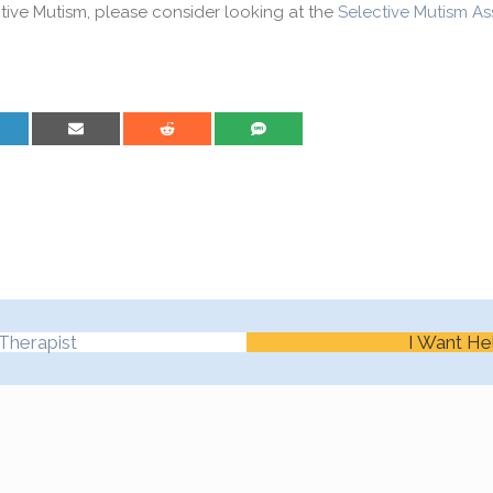
ctive Mutism, please consider looking at the
Selective Mutism As
are on LinkedIn
Share on Email
Share on Reddit
Share on SMS
Therapist
I Want He