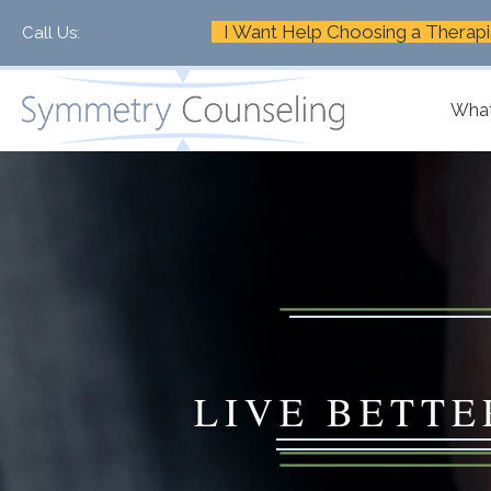
I Want Help Choosing a Therapi
Call Us:
+1-888-661-2742
What
LIVE BETTE