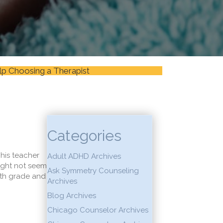
lp Choosing a Therapist
Categories
his teacher
Adult ADHD Archives
might not seem
Ask Symmetry Counseling
ifth grade and
Archives
Blog Archives
Chicago Counselor Archives