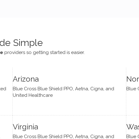
e navigate lots of changes
, offered coping strategies,
been a steady source of
or me.
de Simple
ce
providers so getting started is easier.
Arizona
Nor
ted
Blue Cross Blue Shield PPO, Aetna, Cigna, and
Blue 
United Healthcare
Virginia
Was
d
Blue Cross Blue Shield PPO, Aetna, Cigna, and
Blue 