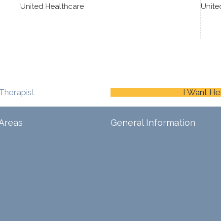
United Healthcare
Unite
Therapist
I Want He
Areas
General Information
Schedule An Appointment
Blog
ina
Careers
Contact Us