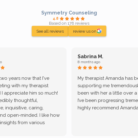
Symmetry Counseling
4.8
Based on 178 reviews
See all reviews
review us on
Sabrina M.
o
8 months ago
 two years now that I've
My therapist Amanda has 
ting with my therapist
supporting me tremendously
 I appreciate him so much!
been with her a little over 
redibly thoughtful,
I’ve been progressing treme
, inquisitive, caring,
highly recommend Amanda
and open-minded. I like how
 insights from various
tic methodologies and
ional perspectives. He has