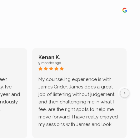
Kenan K.
9 months ago
9
been
My counseling experience is with
J
. I’ve
James Grider. James does a great
v
a year and
job of listening without judgement
ndously. I
and then challenging me in what I
u
.
feel are the right spots to help me
move forward. I have really enjoyed
my sessions with James and look
forward to continue working with
him.