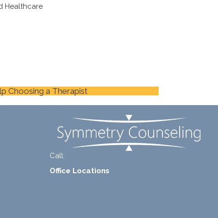
d Healthcare
lp Choosing a Therapist
Call:
+1-888-661-2742
Office Locations
1 North Lasalle Street, Suite 1450, Chicago, IL
60602
2211 E. Highland Ave, Suite 205, Phoenix, AZ