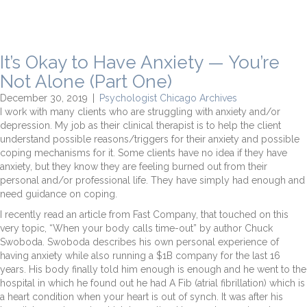
It’s Okay to Have Anxiety — You’re
Not Alone (Part One)
December 30, 2019
|
Psychologist Chicago Archives
I work with many clients who are struggling with anxiety and/or
depression. My job as their clinical therapist is to help the client
understand possible reasons/triggers for their anxiety and possible
coping mechanisms for it. Some clients have no idea if they have
anxiety, but they know they are feeling burned out from their
personal and/or professional life. They have simply had enough and
need guidance on coping.
I recently read an article from Fast Company, that touched on this
very topic, “When your body calls time-out” by author Chuck
Swoboda. Swoboda describes his own personal experience of
having anxiety while also running a $1B company for the last 16
years. His body finally told him enough is enough and he went to the
hospital in which he found out he had A Fib (atrial fibrillation) which is
a heart condition when your heart is out of synch. It was after his