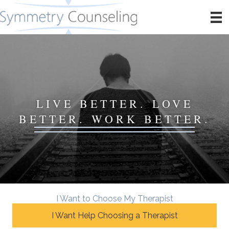
LIVE BETTER. LOVE
BETTER. WORK BETTER.
I Want to Choose My Therapist
I Want Help Choosing a Therapist