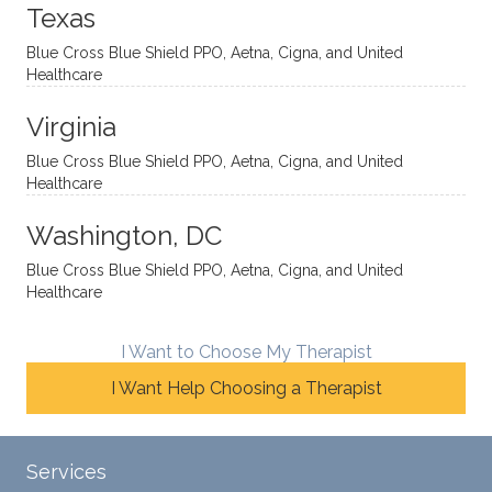
onal
t, and
da.
to
Texas
yet
open-
help
Blue Cross Blue Shield PPO, Aetna, Cigna, and United
auton
minde
me
Healthcare
omou
d. I like
move
s way.
how
forwar
Virginia
She
he
d. I
skillfull
offers
have
Blue Cross Blue Shield PPO, Aetna, Cigna, and United
Healthcare
y
insight
really
balan
s from
enjoye
Washington, DC
ces a
variou
d my
fine
s
sessio
Blue Cross Blue Shield PPO, Aetna, Cigna, and United
Healthcare
line
therap
ns
betwe
eutic
with
en
metho
James
I Want to Choose My Therapist
emoti
dologi
and
I Want Help Choosing a Therapist
onal/
es and
look
experi
interse
forwar
ential
ctiona
d to
Services
validat
l
contin