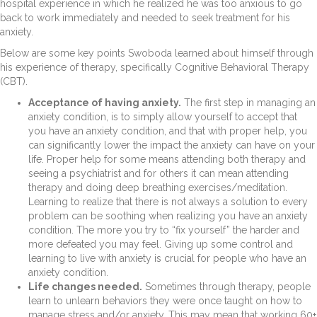
hospital experience in which he realized he was too anxious to go
back to work immediately and needed to seek treatment for his
anxiety.
Below are some key points Swoboda learned about himself through
his experience of therapy, specifically Cognitive Behavioral Therapy
(CBT).
Acceptance of having anxiety.
The first step in managing an
anxiety condition, is to simply allow yourself to accept that
you have an anxiety condition, and that with proper help, you
can significantly lower the impact the anxiety can have on your
life. Proper help for some means attending both therapy and
seeing a psychiatrist and for others it can mean attending
therapy and doing deep breathing exercises/meditation.
Learning to realize that there is not always a solution to every
problem can be soothing when realizing you have an anxiety
condition. The more you try to “fix yourself” the harder and
more defeated you may feel. Giving up some control and
learning to live with anxiety is crucial for people who have an
anxiety condition.
Life changes needed.
Sometimes through therapy, people
learn to unlearn behaviors they were once taught on how to
manage stress and/or anxiety. This may mean that working 60+