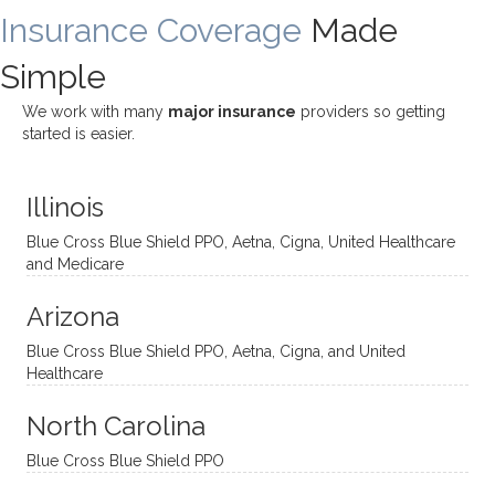
Insurance Coverage
and
ist
been
Made
job of
challe
Jake,
with
listeni
Simple
nging!
and I
her a
ng
She
appre
little
withou
We work with many
major insurance
providers so getting
uses
ciate
over a
t
started is easier.
distinc
him so
year
judge
t
much!
and
ment
Illinois
uncon
He is
I’ve
and
ventio
incredi
been
then
Blue Cross Blue Shield PPO, Aetna, Cigna, United Healthcare
nal
bly
progr
challe
and Medicare
modal
thoug
essing
nging
Arizona
ities
htful,
treme
me in
and
suppo
ndous
what I
Blue Cross Blue Shield PPO, Aetna, Cigna, and United
appro
rtive,
ly. I
feel
Healthcare
aches
inquisi
highly
are
sessio
tive,
recom
the
North Carolina
ns in a
caring,
mend
right
Blue Cross Blue Shield PPO
directi
patien
Aman
spots