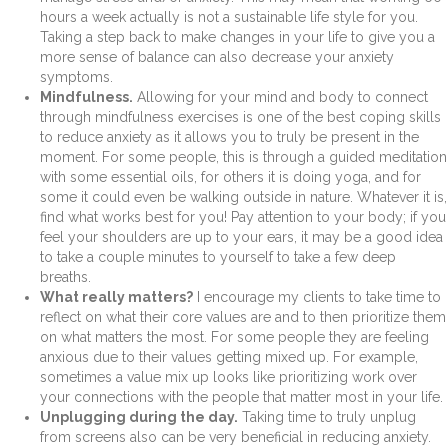
hours a week actually is not a sustainable life style for you.
Taking a step back to make changes in your life to give you a
more sense of balance can also decrease your anxiety
symptoms.
Mindfulness.
Allowing for your mind and body to connect
through mindfulness exercises is one of the best coping skills
to reduce anxiety as it allows you to truly be present in the
moment. For some people, this is through a guided meditation
with some essential oils, for others it is doing yoga, and for
some it could even be walking outside in nature. Whatever it is,
find what works best for you! Pay attention to your body; if you
feel your shoulders are up to your ears, it may be a good idea
to take a couple minutes to yourself to take a few deep
breaths.
What really matters?
I encourage my clients to take time to
reflect on what their core values are and to then prioritize them
on what matters the most. For some people they are feeling
anxious due to their values getting mixed up. For example,
sometimes a value mix up looks like prioritizing work over
your connections with the people that matter most in your life.
Unplugging during the day.
Taking time to truly unplug
from screens also can be very beneficial in reducing anxiety.