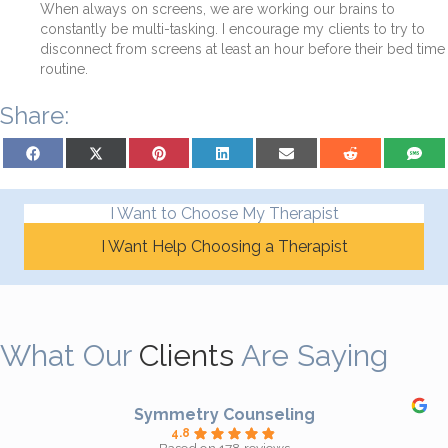
When always on screens, we are working our brains to
constantly be multi-tasking. I encourage my clients to try to
disconnect from screens at least an hour before their bed time
routine.
Share:
Share on Facebook
Share on X (Twitter)
Share on Pinterest
Share on LinkedIn
Share on Email
Share on Reddit
Share on
I Want to Choose My Therapist
I Want Help Choosing a Therapist
What Our
Clients
Are Saying
Symmetry Counseling
4.8