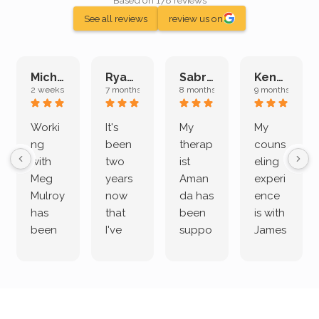
Based on 178 reviews
See all reviews
review us on
Michelle L.
Ryan E.
Sabrina M.
Kenan K.
2 weeks ago
7 months ago
8 months ago
9 months ago
Worki
It's
My
My
ng
been
therap
couns
with
two
ist
eling
Meg
years
Aman
experi
Mulroy
now
da has
ence
has
that
been
is with
been
I've
suppo
James
both
been
rting
Grider.
incredi
meetin
me
James
bly
g with
treme
does
rewar
my
ndous
a
ding
therap
ly. I’ve
great