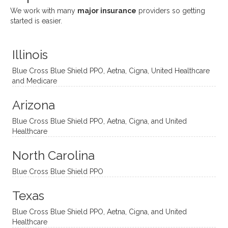
She
appre
little
withou
We work with many
major insurance
providers so getting
uses
ciate
over a
t
started is easier.
distinc
him so
year
judge
t
much!
and
ment
Illinois
uncon
He is
I’ve
and
ventio
incredi
been
then
Blue Cross Blue Shield PPO, Aetna, Cigna, United Healthcare
nal
bly
progr
challe
and Medicare
modal
thoug
essing
nging
Arizona
ities
htful,
treme
me in
and
suppo
ndous
what I
Blue Cross Blue Shield PPO, Aetna, Cigna, and United
appro
rtive,
ly. I
feel
Healthcare
aches
inquisi
highly
are
sessio
tive,
recom
the
North Carolina
ns in a
caring,
mend
right
Blue Cross Blue Shield PPO
directi
patien
Aman
spots
onal
t, and
da.
to
Texas
yet
open-
help
Blue Cross Blue Shield PPO, Aetna, Cigna, and United
auton
minde
me
Healthcare
omou
d. I like
move