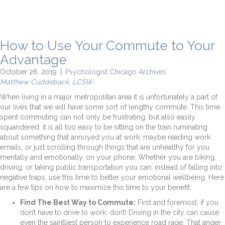
How to Use Your Commute to Your
Advantage
October 26, 2019
|
Psychologist Chicago Archives
Matthew Cuddeback, LCSW
When living in a major metropolitan area it is unfortunately a part of
our lives that we will have some sort of lengthy commute. This time
spent commuting can not only be frustrating, but also easily
squandered, it is all too easy to be sitting on the train ruminating
about something that annoyed you at work, maybe reading work
emails, or just scrolling through things that are unhealthy for you
mentally and emotionally, on your phone. Whether you are biking,
driving, or taking public transportation you can, instead of falling into
negative traps, use this time to better your emotional wellbeing. Here
are a few tips on how to maximize this time to your benefit:
Find The Best Way to Commute:
First and foremost, if you
don’t have to drive to work, don’t! Driving in the city can cause
even the saintliest person to experience road rage. That anger