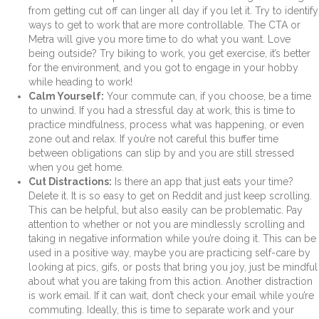
from getting cut off can linger all day if you let it. Try to identify
ways to get to work that are more controllable. The CTA or
Metra will give you more time to do what you want. Love
being outside? Try biking to work, you get exercise, it’s better
for the environment, and you got to engage in your hobby
while heading to work!
Calm Yourself:
Your commute can, if you choose, be a time
to unwind. If you had a stressful day at work, this is time to
practice mindfulness, process what was happening, or even
zone out and relax. If you’re not careful this buffer time
between obligations can slip by and you are still stressed
when you get home.
Cut Distractions:
Is there an app that just eats your time?
Delete it. It is so easy to get on Reddit and just keep scrolling.
This can be helpful, but also easily can be problematic. Pay
attention to whether or not you are mindlessly scrolling and
taking in negative information while you’re doing it. This can be
used in a positive way, maybe you are practicing self-care by
looking at pics, gifs, or posts that bring you joy, just be mindful
about what you are taking from this action. Another distraction
is work email. If it can wait, don’t check your email while you’re
commuting. Ideally, this is time to separate work and your