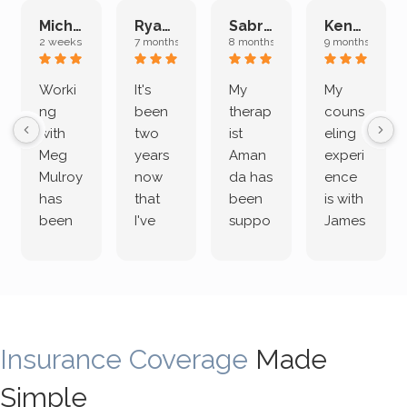
Michelle L.
Ryan E.
Sabrina M.
Kenan K.
2 weeks ago
7 months ago
8 months ago
9 months ago
Worki
It's
My
My
ng
been
therap
couns
with
two
ist
eling
Meg
years
Aman
experi
Mulroy
now
da has
ence
has
that
been
is with
been
I've
suppo
James
both
been
rting
Grider.
incredi
meetin
me
James
bly
g with
treme
does
rewar
my
ndous
a
ding
therap
ly. I’ve
great
Insurance Coverage
and
ist
been
Made
job of
challe
Jake,
with
listeni
Simple
nging!
and I
her a
ng