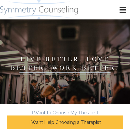
LIVE BETTER. LOVE
BETTER. WORK BETTER.
I Want to Choose My Therapist
I Want Help Choosing a Therapist