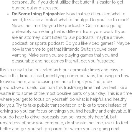
personal life, if you don’t utilize that buffer it is easier to get
burned out and stressed.
Do Something Enjoyable:
Now that we discussed what to
avoid, let’s take a look at what to indulge. Do you like to read?
Now’s the time. Do you like podcasts? Get a queue going,
preferably something that is different from your work. If you
are an attorney, don’t listen to law podcasts, maybe a travel
podcast, or sports podcast. Do you like video games? Maybe
now is the time to get that Nintendo Switch you’ve been
wanting. Make sure you are playing games that you find
pleasurable and not games that will get you frustrated.
It is so easy to be frustrated with our commute times and easy to
waste that time. Instead, identifying common traps, focusing on how
to avoid them, and focusing on those things you find to be
productive or useful can turn this frustrating time that can feel like a
waste in to some of the most positive parts of your day. This is a time
where you get to focus on yourself, do what is helpful and healthy
for you. Try to take public transportation or bike to work instead of
driving so you can focus on things you find healthy and enjoyable. If
you do have to drive, podcasts can be incredibly helpful, but
regardless of how you commute, don’t waste the time, use it to feel
better and get yourself prepared for where you are going next.