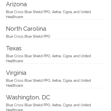
Arizona
ities
htful,
treme
me in
and
suppo
ndous
what I
Blue Cross Blue Shield PPO, Aetna, Cigna, and United
appro
rtive,
ly. I
feel
Healthcare
aches
inquisi
highly
are
sessio
tive,
recom
the
North Carolina
ns in a
caring,
mend
right
Blue Cross Blue Shield PPO
directi
patien
Aman
spots
onal
t, and
da.
to
Texas
yet
open-
help
Blue Cross Blue Shield PPO, Aetna, Cigna, and United
auton
minde
me
Healthcare
omou
d. I like
move
s way.
how
forwar
Virginia
She
he
d. I
skillfull
offers
have
Blue Cross Blue Shield PPO, Aetna, Cigna, and United
Healthcare
y
insight
really
balan
s from
enjoye
Washington, DC
ces a
variou
d my
fine
s
sessio
Blue Cross Blue Shield PPO, Aetna, Cigna, and United
Healthcare
line
therap
ns