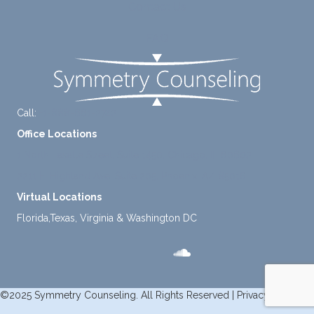
Contact Us
mome
nt to
FAQ
think
instea
d of
defaul
ting to
Call:
+1-888-661-2742
avoid
Office Locations
ance.
1 North Lasalle Street, Suite 1450, Chicago, IL 60602
2211 E. Highland Ave, Suite 205, Phoenix, AZ 85016
Virtual Locations
Florida,Texas, Virginia & Washington DC
©2025 Symmetry Counseling. All Rights Reserved |
Privacy Policy