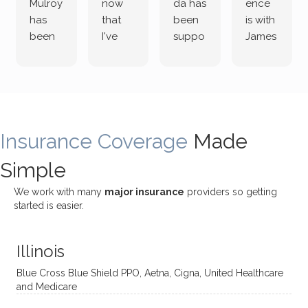
Mulroy
now
da has
ence
has
that
been
is with
been
I've
suppo
James
both
been
rting
Grider.
incredi
meetin
me
James
bly
g with
treme
does
rewar
my
ndous
a
ding
therap
ly. I’ve
great
Insurance Coverage
and
ist
been
Made
job of
challe
Jake,
with
listeni
Simple
nging!
and I
her a
ng
She
appre
little
withou
We work with many
major insurance
providers so getting
uses
ciate
over a
t
started is easier.
distinc
him so
year
judge
t
much!
and
ment
Illinois
uncon
He is
I’ve
and
ventio
incredi
been
then
Blue Cross Blue Shield PPO, Aetna, Cigna, United Healthcare
nal
bly
progr
challe
and Medicare
modal
thoug
essing
nging