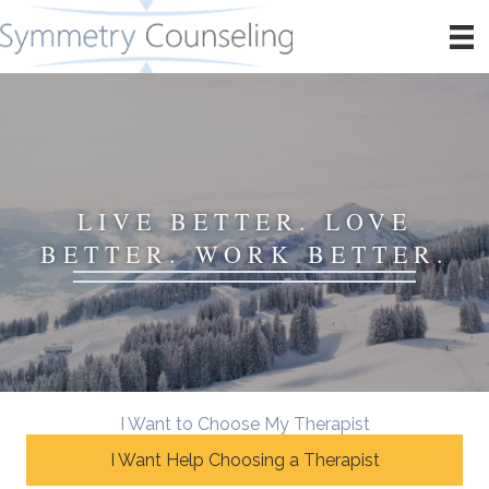
LIVE BETTER. LOVE
BETTER. WORK BETTER.
I Want to Choose My Therapist
I Want Help Choosing a Therapist