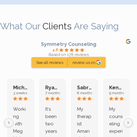
What Our
Clients
Are Saying
Symmetry Counseling
4.8
Based on 178 reviews
See all reviews
review us on
Michelle L.
Ryan E.
Sabrina M.
Kenan K.
3 weeks ago
7 months ago
8 months ago
9 months ago
Worki
It's
My
My
ng
been
therap
couns
with
two
ist
eling
Meg
years
Aman
experi