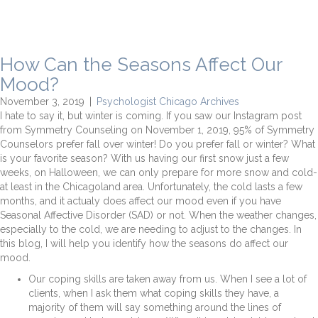
How Can the Seasons Affect Our
Mood?
November 3, 2019
|
Psychologist Chicago Archives
I hate to say it, but winter is coming. If you saw our Instagram post
from Symmetry Counseling on November 1, 2019, 95% of Symmetry
Counselors prefer fall over winter! Do you prefer fall or winter? What
is your favorite season? With us having our first snow just a few
weeks, on Halloween, we can only prepare for more snow and cold-
at least in the Chicagoland area. Unfortunately, the cold lasts a few
months, and it actualy does affect our mood even if you have
Seasonal Affective Disorder (SAD) or not. When the weather changes,
especially to the cold, we are needing to adjust to the changes. In
this blog, I will help you identify how the seasons do affect our
mood.
Our coping skills are taken away from us. When I see a lot of
clients, when I ask them what coping skills they have, a
majority of them will say something around the lines of