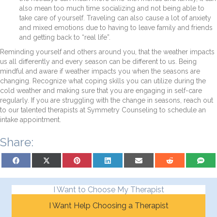
also mean too much time socializing and not being able to
take care of yourself. Traveling can also cause a lot of anxiety
and mixed emotions due to having to leave family and friends
and getting back to “real life”.
Reminding yourself and others around you, that the weather impacts
us all differently and every season can be different to us. Being
mindful and aware if weather impacts you when the seasons are
changing. Recognize what coping skills you can utilize during the
cold weather and making sure that you are engaging in self-care
regularly. If you are struggling with the change in seasons, reach out
to our talented therapists at Symmetry Counseling to schedule an
intake appointment.
Share:
Share on Facebook
Share on X (Twitter)
Share on Pinterest
Share on LinkedIn
Share on Email
Share on Reddit
Share on
I Want to Choose My Therapist
I Want Help Choosing a Therapist