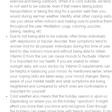
exercise and being outdoors. When it is cold outside, we tend
to not want to be outside, even if that means taking public
transportation or taking the dog for a quicker walk than you
would during warmer weather. Identify what other coping skills
can you utilize when indoors and making sure to practice them
throughout the year. Meditation, yoga, coloring, puzzles,
baking, reading, etc.
Due to not being able to be outside, often times individuals
with depression or bipolar disorder, their symptoms tend to
worsen (not for all people). Individuals during this time of year
tend to stay indoors more and without being able to obtain
Vitamin D from the sun can cause moods to fluctuate. Vitamin
D is important for our health; if you are unable to obtain
sunlight daily, ask your doctor, by Vitamin D supplements can
be helpful in balancing your mood. As mentioned earlier, when
your coping skills are taken away, your mood changes. Being
aware of your mental health and what symptoms are being
heightened and compared to which ones are controllable is
important for yourself.
Cold weather also means that the holiday season is upon us.
Depending on where you on the holiday “spectrum” it might
affect you more than you know and recognize. Even though
the holidays can mean more time with friends and family, it can