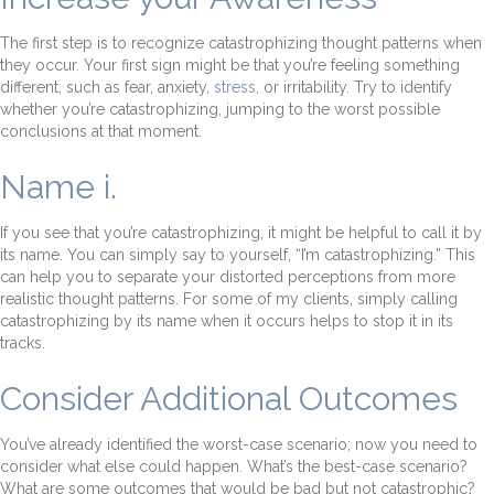
The first step is to recognize catastrophizing thought patterns when
they occur. Your first sign might be that you’re feeling something
different, such as fear, anxiety,
stress
, or irritability. Try to identify
whether you’re catastrophizing, jumping to the worst possible
conclusions at that moment.
Name i.
If you see that you’re catastrophizing, it might be helpful to call it by
its name. You can simply say to yourself, “I’m catastrophizing.” This
can help you to separate your distorted perceptions from more
realistic thought patterns. For some of my clients, simply calling
catastrophizing by its name when it occurs helps to stop it in its
tracks.
Consider Additional Outcomes
You’ve already identified the worst-case scenario; now you need to
consider what else could happen. What’s the best-case scenario?
What are some outcomes that would be bad but not catastrophic?