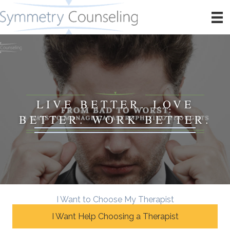
LIVE BETTER. LOVE
BETTER. WORK BETTER.
I Want to Choose My Therapist
I Want Help Choosing a Therapist