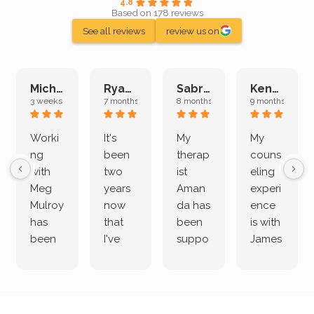
4.8
Based on 178 reviews
See all reviews
review us on
Michelle L.
Ryan E.
Sabrina M.
Kenan K.
3 weeks ago
7 months ago
8 months ago
9 months ago
Worki
It's
My
My
ng
been
therap
couns
with
two
ist
eling
Meg
years
Aman
experi
Mulroy
now
da has
ence
has
that
been
is with
been
I've
suppo
James
both
been
rting
Grider.
incredi
meetin
me
James
bly
g with
treme
does
rewar
my
ndous
a