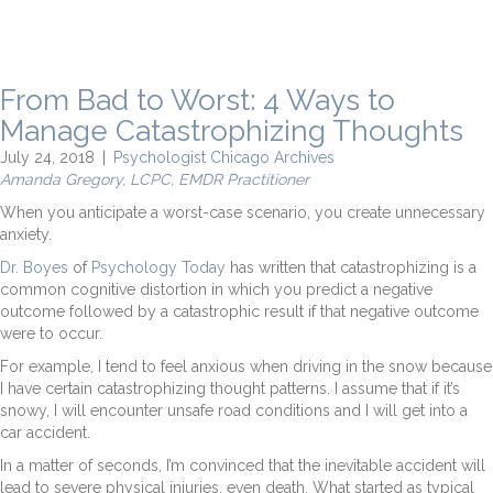
From Bad to Worst: 4 Ways to
Manage Catastrophizing Thoughts
July 24, 2018
|
Psychologist Chicago Archives
Amanda Gregory, LCPC, EMDR Practitioner
When you anticipate a worst-case scenario, you create unnecessary
anxiety.
Dr. Boyes
of
Psychology Today
has written that catastrophizing is a
common cognitive distortion in which you predict a negative
outcome followed by a catastrophic result if that negative outcome
were to occur.
For example, I tend to feel anxious when driving in the snow because
I have certain catastrophizing thought patterns. I assume that if it’s
snowy, I will encounter unsafe road conditions and I will get into a
car accident.
In a matter of seconds, I’m convinced that the inevitable accident will
lead to severe physical injuries, even death. What started as typical