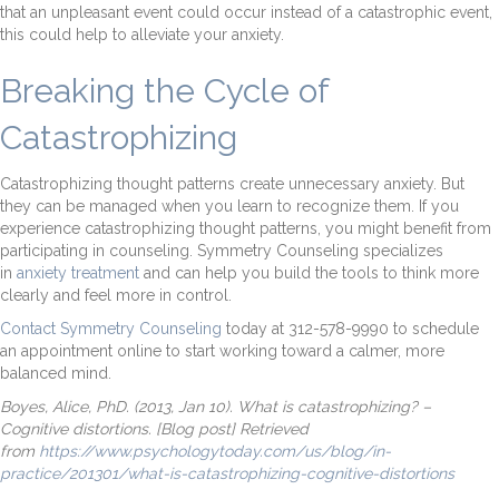
that an unpleasant event could occur instead of a catastrophic event,
this could help to alleviate your anxiety.
Breaking the Cycle of
Catastrophizing
Catastrophizing thought patterns create unnecessary anxiety. But
they can be managed when you learn to recognize them. If you
experience catastrophizing thought patterns, you might benefit from
participating in counseling. Symmetry Counseling specializes
in
anxiety treatment
and can help you build the tools to think more
clearly and feel more in control.
Contact Symmetry Counseling
today at 312-578-9990 to schedule
an appointment online to start working toward a calmer, more
balanced mind.
Boyes, Alice, PhD. (2013, Jan 10). What is catastrophizing? –
Cognitive distortions. [Blog post] Retrieved
from
https://www.psychologytoday.com/us/blog/in-
practice/201301/what-is-catastrophizing-cognitive-distortions