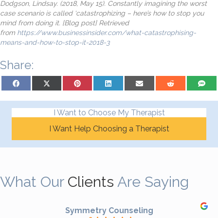
Dodgson, Lindsay. (2018, May 15). Constantly imagining the worst
case scenario is called ‘catastrophizing – here’s how to stop you
mind from doing it. [Blog post] Retrieved
from
https://www.businessinsider.com/what-catastrophising-
means-and-how-to-stop-it-2018-3
Share:
Share on Facebook
Share on X (Twitter)
Share on Pinterest
Share on LinkedIn
Share on Email
Share on Reddit
Share on
I Want to Choose My Therapist
I Want Help Choosing a Therapist
What Our
Clients
Are Saying
Symmetry Counseling