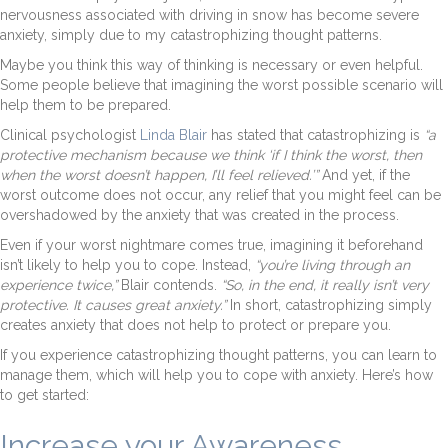
nervousness associated with driving in snow has become severe
anxiety, simply due to my catastrophizing thought patterns.
Maybe you think this way of thinking is necessary or even helpful.
Some people believe that imagining the worst possible scenario will
help them to be prepared.
Clinical psychologist
Linda Blair
has stated that catastrophizing is
“a
protective mechanism because we think ‘if I think the worst, then
when the worst doesn’t happen, I’ll feel relieved.’”
And yet, if the
worst outcome does not occur, any relief that you might feel can be
overshadowed by the anxiety that was created in the process.
Even if your worst nightmare comes true, imagining it beforehand
isn’t likely to help you to cope. Instead,
“you’re living through an
experience twice,”
Blair contends.
“So, in the end, it really isn’t very
protective. It causes great anxiety.”
In short, catastrophizing simply
creates anxiety that does not help to protect or prepare you.
If you experience catastrophizing thought patterns, you can learn to
manage them, which will help you to cope with anxiety. Here’s how
to get started:
Increase your Awareness