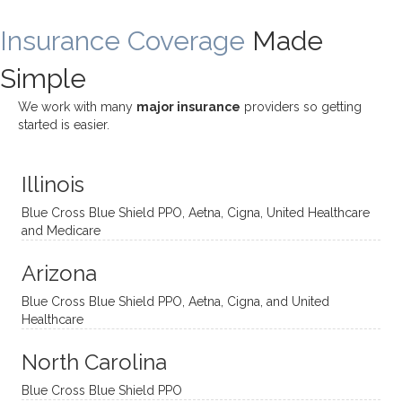
ding
therap
ly. I’ve
great
Insurance Coverage
and
ist
been
Made
job of
challe
Jake,
with
listeni
Simple
nging!
and I
her a
ng
She
appre
little
withou
We work with many
major insurance
providers so getting
uses
ciate
over a
t
started is easier.
distinc
him so
year
judge
t
much!
and
ment
Illinois
uncon
He is
I’ve
and
ventio
incredi
been
then
Blue Cross Blue Shield PPO, Aetna, Cigna, United Healthcare
nal
bly
progr
challe
and Medicare
modal
thoug
essing
nging
Arizona
ities
htful,
treme
me in
and
suppo
ndous
what I
Blue Cross Blue Shield PPO, Aetna, Cigna, and United
appro
rtive,
ly. I
feel
Healthcare
aches
inquisi
highly
are
sessio
tive,
recom
the
North Carolina
ns in a
caring,
mend
right
Blue Cross Blue Shield PPO
directi
patien
Aman
spots