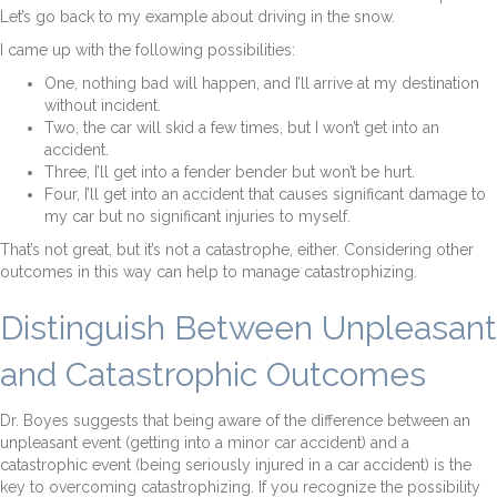
Let’s go back to my example about driving in the snow.
I came up with the following possibilities:
One, nothing bad will happen, and I’ll arrive at my destination
without incident.
Two, the car will skid a few times, but I won’t get into an
accident.
Three, I’ll get into a fender bender but won’t be hurt.
Four, I’ll get into an accident that causes significant damage to
my car but no significant injuries to myself.
That’s not great, but it’s not a catastrophe, either. Considering other
outcomes in this way can help to manage catastrophizing.
Distinguish Between Unpleasant
and Catastrophic Outcomes
Dr. Boyes suggests that being aware of the difference between an
unpleasant event (getting into a minor car accident) and a
catastrophic event (being seriously injured in a car accident) is the
key to overcoming catastrophizing. If you recognize the possibility