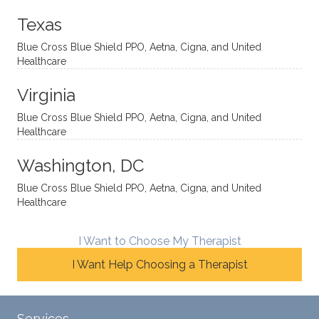
onal
t, and
da.
to
Texas
yet
open-
help
Blue Cross Blue Shield PPO, Aetna, Cigna, and United
auton
minde
me
Healthcare
omou
d. I like
move
s way.
how
forwar
Virginia
She
he
d. I
skillfull
offers
have
Blue Cross Blue Shield PPO, Aetna, Cigna, and United
Healthcare
y
insight
really
balan
s from
enjoye
Washington, DC
ces a
variou
d my
fine
s
sessio
Blue Cross Blue Shield PPO, Aetna, Cigna, and United
Healthcare
line
therap
ns
betwe
eutic
with
en
metho
James
I Want to Choose My Therapist
emoti
dologi
and
I Want Help Choosing a Therapist
onal/
es and
look
experi
interse
forwar
ential
ctiona
d to
Services