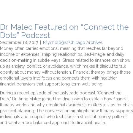
Dr. Malec Featured on “Connect the
Dots” Podcast
September 18, 2017
|
Psychologist Chicago Archives
Money often carries emotional meaning that reaches far beyond
income or expenses, shaping relationships, self-image, and daily
decision-making in subtle ways. Stress related to finances can show
up as anxiety, conflict, or avoidance, which makes it difficult to talk
openly about money without tension. Financial therapy brings those
emotional layers into focus and connects them with healthier
financial behaviors that support long-term well-being.
During a recent episode of the tastytrade podcast “Connect the
Dots,” Dr. Anne Malec joined the discussion to explain how financial
therapy works and why emotional awareness matters just as much as
practical planning. The conversation highlights how therapy supports
individuals and couples who feel stuck in stressful money patterns
and want a more balanced approach to financial health.