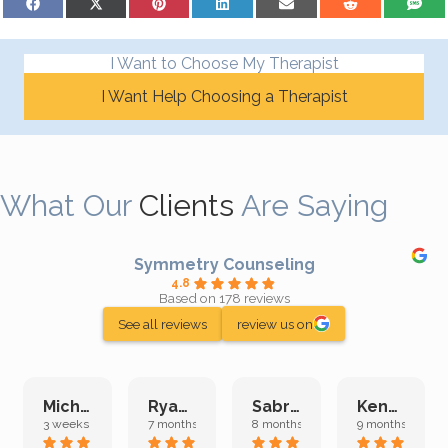
I Want to Choose My Therapist
I Want Help Choosing a Therapist
What Our
Clients
Are Saying
Symmetry Counseling
4.8
Based on 178 reviews
See all reviews
review us on
Michelle L.
Ryan E.
Sabrina M.
Kenan K.
3 weeks ago
7 months ago
8 months ago
9 months ago