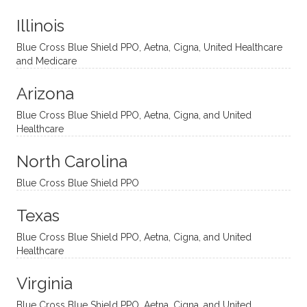
t
much!
and
ment
Illinois
uncon
He is
I’ve
and
ventio
incredi
been
then
Blue Cross Blue Shield PPO, Aetna, Cigna, United Healthcare
nal
bly
progr
challe
and Medicare
modal
thoug
essing
nging
Arizona
ities
htful,
treme
me in
and
suppo
ndous
what I
Blue Cross Blue Shield PPO, Aetna, Cigna, and United
appro
rtive,
ly. I
feel
Healthcare
aches
inquisi
highly
are
sessio
tive,
recom
the
North Carolina
ns in a
caring,
mend
right
Blue Cross Blue Shield PPO
directi
patien
Aman
spots
onal
t, and
da.
to
Texas
yet
open-
help
Blue Cross Blue Shield PPO, Aetna, Cigna, and United
auton
minde
me
Healthcare
omou
d. I like
move
s way.
how
forwar
Virginia
She
he
d. I
skillfull
offers
have
Blue Cross Blue Shield PPO, Aetna, Cigna, and United