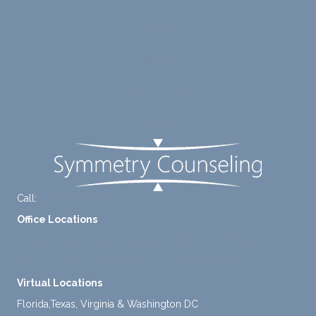
ng me
e of
to
suppo
Blog
diligen
rt for
Careers
tly
me.
take a
Contact Us
mome
nt to
FAQ
think
instea
d of
defaul
ting to
Call:
+1-888-661-2742
avoid
Office Locations
ance.
1 North Lasalle Street, Suite 1450, Chicago, IL 60602
2211 E. Highland Ave, Suite 205, Phoenix, AZ 85016
Virtual Locations
Florida,Texas, Virginia & Washington DC