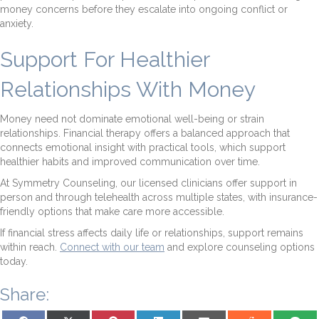
money concerns before they escalate into ongoing conflict or
anxiety.
Support For Healthier
Relationships With Money
Money need not dominate emotional well-being or strain
relationships. Financial therapy offers a balanced approach that
connects emotional insight with practical tools, which support
healthier habits and improved communication over time.
At Symmetry Counseling, our licensed clinicians offer support in
person and through telehealth across multiple states, with insurance-
friendly options that make care more accessible.
If financial stress affects daily life or relationships, support remains
within reach.
Connect with our team
and explore counseling options
today.
Share:
Share on Facebook
Share on X (Twitter)
Share on Pinterest
Share on LinkedIn
Share on Email
Share on Reddit
Share on