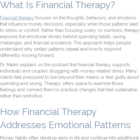
What Is Financial Therapy?
Financial therapy
focuses on the thoughts, behaviors, and emotions
that influence money decisions, especially when those patterns lead
to stress or conflict. Rather than focusing solely on numbers, therapy
explores the emotional drivers behind spending habits, saving
challenges, and financial avoidance. This approach helps people
understand why certain patterns repeat and how to respond
differently moving forward.
Dr. Malec explains on the podcast that financial therapy supports
individuals and couples struggling with money-related stress. Many
clients feel pressured to live beyond their means or feel guilty about
spending and saving. Therapy offers space to examine those
feelings and connect them to practical changes that feel sustainable
rather than restrictive.
How Financial Therapy
Addresses Emotional Patterns
Money habits often develop early in life and continue into adulthood