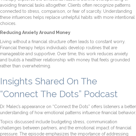
avoiding financial tasks altogether. Clients often recognize patterns
connected to stress, comparison, or fear of scarcity. Understanding
these influences helps replace unhelpful habits with more intentional
choices.
Reducing Anxiety Around Money
Living without a financial structure often leads to constant worry.
Financial therapy helps individuals develop routines that are
manageable and supportive. Over time, this work reduces anxiety
and builds a healthier relationship with money that feels grounded
rather than overwhelming.
Insights Shared On The
“Connect The Dots” Podcast
Dr. Malec’s appearance on “Connect the Dots” offers listeners a better
understanding of how emotional patterns influence financial behavior.
Topics discussed include budgeting stress, communication
challenges between partners, and the emotional impact of financial
pressure. The episode emphasizes the importance of addressing