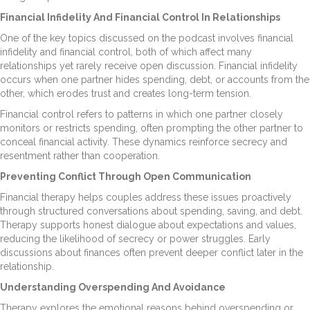
Financial Infidelity And Financial Control In Relationships
One of the key topics discussed on the podcast involves financial
infidelity and financial control, both of which affect many
relationships yet rarely receive open discussion. Financial infidelity
occurs when one partner hides spending, debt, or accounts from the
other, which erodes trust and creates long-term tension.
Financial control refers to patterns in which one partner closely
monitors or restricts spending, often prompting the other partner to
conceal financial activity. These dynamics reinforce secrecy and
resentment rather than cooperation.
Preventing Conflict Through Open Communication
Financial therapy helps couples address these issues proactively
through structured conversations about spending, saving, and debt.
Therapy supports honest dialogue about expectations and values,
reducing the likelihood of secrecy or power struggles. Early
discussions about finances often prevent deeper conflict later in the
relationship.
Understanding Overspending And Avoidance
Therapy explores the emotional reasons behind overspending or