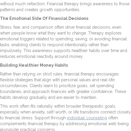
without much reflection. Financial therapy brings awareness to those
patterns and creates growth opportunities.
The Emotional Side Of Financial Decisions
Stress, fear, and comparison often drive financial decisions, even
when people know what they want to change. Therapy explores
emotional triggers related to spending, saving, or avoiding financial
tasks, enabling clients to respond intentionally rather than
impulsively. This awareness supports healthier habits over time and
reduces emotional reactivity around money.
Building Healthier Money Habits
Rather than relying on strict rules, financial therapy encourages
flexible strategies that align with personal values and real-life
circumstances. Clients learn to prioritize goals, set spending
boundaries, and approach finances with greater confidence. These
habits develop gradually and are easier to maintain.
This work often fits naturally within broader therapeutic goals,
especially when anxiety, self-worth, or life transitions connect closely
to financial stress. Support through
individual counseling
often
complements financial therapy by addressing emotional well-being
alongside practical concerns.