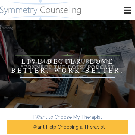
LIVE BETTER. LOVE
BETTER. WORK BETTER.
I Want to Choose My Therapist
I Want Help Choosing a Therapist