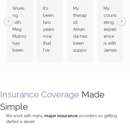
Worki
It's
My
My
ng
been
therap
couns
with
two
ist
eling
Meg
years
Aman
experi
Mulroy
now
da has
ence
has
that
been
is with
been
I've
suppo
James
both
been
rting
Grider.
incredi
meetin
me
James
bly
g with
treme
does
rewar
my
ndous
a
ding
therap
ly. I’ve
great
Insurance Coverage
and
ist
been
Made
job of
challe
Jake,
with
listeni
Simple
nging!
and I
her a
ng
She
appre
little
withou
We work with many
major insurance
providers so getting
uses
ciate
over a
t
started is easier.
distinc
him so
year
judge