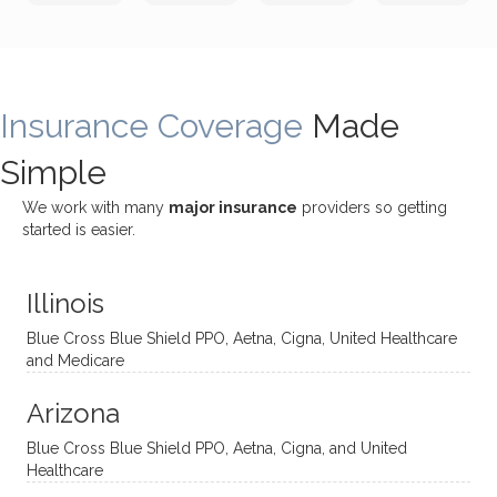
incredi
meetin
me
James
bly
g with
treme
does
rewar
my
ndous
a
ding
therap
ly. I’ve
great
Insurance Coverage
and
ist
been
Made
job of
challe
Jake,
with
listeni
Simple
nging!
and I
her a
ng
She
appre
little
withou
We work with many
major insurance
providers so getting
uses
ciate
over a
t
started is easier.
distinc
him so
year
judge
t
much!
and
ment
Illinois
uncon
He is
I’ve
and
ventio
incredi
been
then
Blue Cross Blue Shield PPO, Aetna, Cigna, United Healthcare
nal
bly
progr
challe
and Medicare
modal
thoug
essing
nging
Arizona
ities
htful,
treme
me in
and
suppo
ndous
what I
Blue Cross Blue Shield PPO, Aetna, Cigna, and United
appro
rtive,
ly. I
feel
Healthcare
aches
inquisi
highly
are