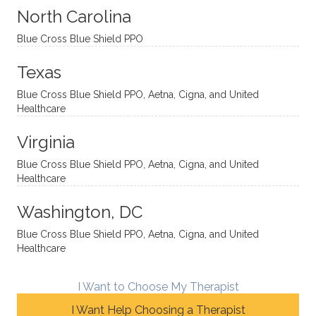
sessio
tive,
recom
the
North Carolina
ns in a
caring,
mend
right
Blue Cross Blue Shield PPO
directi
patien
Aman
spots
onal
t, and
da.
to
Texas
yet
open-
help
Blue Cross Blue Shield PPO, Aetna, Cigna, and United
auton
minde
me
Healthcare
omou
d. I like
move
s way.
how
forwar
Virginia
She
he
d. I
skillfull
offers
have
Blue Cross Blue Shield PPO, Aetna, Cigna, and United
Healthcare
y
insight
really
balan
s from
enjoye
Washington, DC
ces a
variou
d my
fine
s
sessio
Blue Cross Blue Shield PPO, Aetna, Cigna, and United
Healthcare
line
therap
ns
betwe
eutic
with
en
metho
James
I Want to Choose My Therapist
emoti
dologi
and
I Want Help Choosing a Therapist