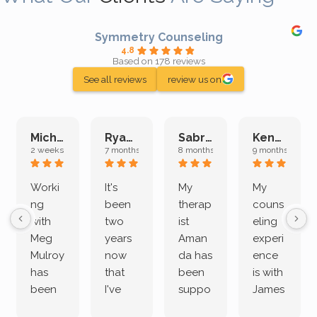
Symmetry Counseling
4.8
Based on 178 reviews
See all reviews
review us on
Michelle L.
Ryan E.
Sabrina M.
Kenan K.
2 weeks ago
7 months ago
8 months ago
9 months ago
Worki
It's
My
My
ng
been
therap
couns
with
two
ist
eling
Meg
years
Aman
experi
Mulroy
now
da has
ence
has
that
been
is with
been
I've
suppo
James
both
been
rting
Grider.