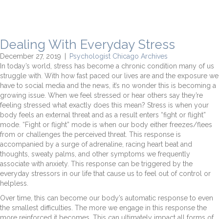
Dealing With Everyday Stress
December 27, 2019
|
Psychologist Chicago Archives
In today’s world, stress has become a chronic condition many of us
struggle with. With how fast paced our lives are and the exposure we
have to social media and the news, it’s no wonder this is becoming a
growing issue. When we feel stressed or hear others say they’re
feeling stressed what exactly does this mean? Stress is when your
body feels an external threat and as a result enters “fight or flight”
mode. “Fight or flight” mode is when our body either freezes/flees
from or challenges the perceived threat. This response is
accompanied by a surge of adrenaline, racing heart beat and
thoughts, sweaty palms, and other symptoms we frequently
associate with anxiety. This response can be triggered by the
everyday stressors in our life that cause us to feel out of control or
helpless.
Over time, this can become our body’s automatic response to even
the smallest difficulties. The more we engage in this response the
more reinforced it becomes. This can ultimately impact all forms of