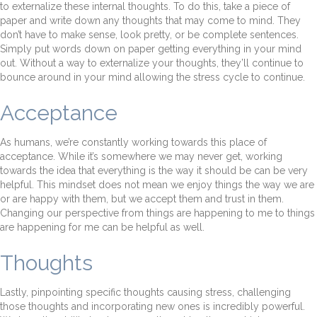
to externalize these internal thoughts. To do this, take a piece of
paper and write down any thoughts that may come to mind. They
don’t have to make sense, look pretty, or be complete sentences.
Simply put words down on paper getting everything in your mind
out. Without a way to externalize your thoughts, they’ll continue to
bounce around in your mind allowing the stress cycle to continue.
Acceptance
As humans, we’re constantly working towards this place of
acceptance. While it’s somewhere we may never get, working
towards the idea that everything is the way it should be can be very
helpful. This mindset does not mean we enjoy things the way we are
or are happy with them, but we accept them and trust in them.
Changing our perspective from things are happening to me to things
are happening for me can be helpful as well.
Thoughts
Lastly, pinpointing specific thoughts causing stress, challenging
those thoughts and incorporating new ones is incredibly powerful.