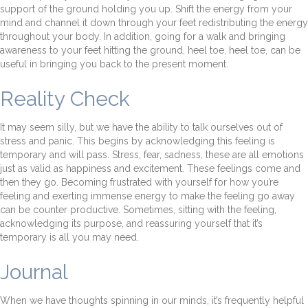
support of the ground holding you up. Shift the energy from your
mind and channel it down through your feet redistributing the energy
throughout your body. In addition, going for a walk and bringing
awareness to your feet hitting the ground, heel toe, heel toe, can be
useful in bringing you back to the present moment.
Reality Check
It may seem silly, but we have the ability to talk ourselves out of
stress and panic. This begins by acknowledging this feeling is
temporary and will pass. Stress, fear, sadness, these are all emotions
just as valid as happiness and excitement. These feelings come and
then they go. Becoming frustrated with yourself for how you’re
feeling and exerting immense energy to make the feeling go away
can be counter productive. Sometimes, sitting with the feeling,
acknowledging its purpose, and reassuring yourself that it’s
temporary is all you may need.
Journal
When we have thoughts spinning in our minds, it’s frequently helpful