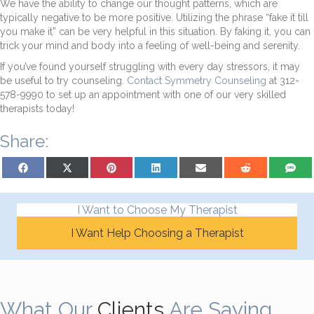
We have the ability to change our thought patterns, which are
typically negative to be more positive. Utilizing the phrase “fake it till
you make it” can be very helpful in this situation. By faking it, you can
trick your mind and body into a feeling of well-being and serenity.
If you’ve found yourself struggling with every day stressors, it may
be useful to try counseling.
Contact Symmetry Counseling
at 312-
578-9990 to set up an appointment with one of our very skilled
therapists today!
Share:
Share on Facebook
Share on X (Twitter)
Share on Pinterest
Share on LinkedIn
Share on Email
Share on Reddit
Share on
I Want to Choose My Therapist
I Want Help Choosing a Therapist
What Our
Clients
Are Saying