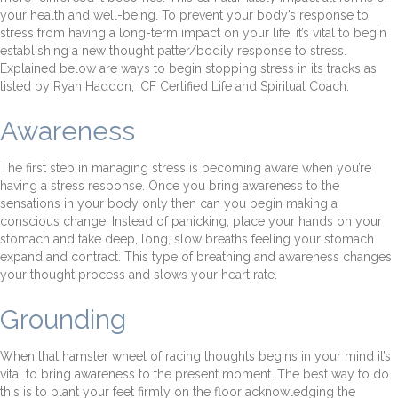
your health and well-being. To prevent your body’s response to
stress from having a long-term impact on your life, it’s vital to begin
establishing a new thought patter/bodily response to stress.
Explained below are ways to begin stopping stress in its tracks as
listed by Ryan Haddon, ICF Certified Life and Spiritual Coach.
Awareness
The first step in managing stress is becoming aware when you’re
having a stress response. Once you bring awareness to the
sensations in your body only then can you begin making a
conscious change. Instead of panicking, place your hands on your
stomach and take deep, long, slow breaths feeling your stomach
expand and contract. This type of breathing and awareness changes
your thought process and slows your heart rate.
Grounding
When that hamster wheel of racing thoughts begins in your mind it’s
vital to bring awareness to the present moment. The best way to do
this is to plant your feet firmly on the floor acknowledging the