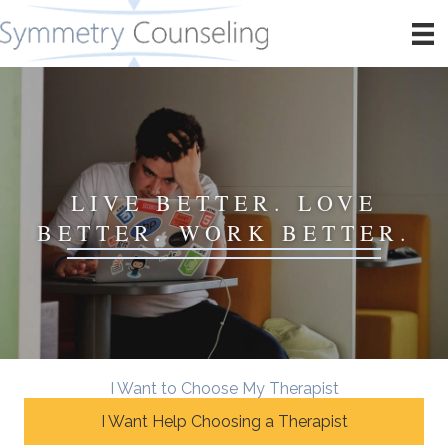
LIVE BETTER. LOVE
BETTER. WORK BETTER.
I Want to Choose My Therapist
I Want Help Choosing a Therapist