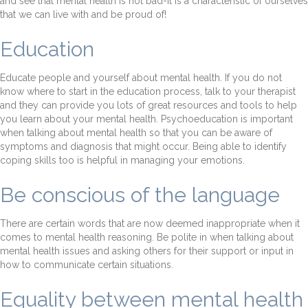
and see that mental health is not bad-it is a characteristic of ourselves
that we can live with and be proud of!
Education
Educate people and yourself about mental health. If you do not
know where to start in the education process, talk to your therapist
and they can provide you lots of great resources and tools to help
you learn about your mental health. Psychoeducation is important
when talking about mental health so that you can be aware of
symptoms and diagnosis that might occur. Being able to identify
coping skills too is helpful in managing your emotions.
Be conscious of the language
There are certain words that are now deemed inappropriate when it
comes to mental health reasoning. Be polite in when talking about
mental health issues and asking others for their support or input in
how to communicate certain situations.
Equality between mental health