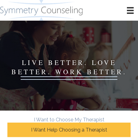
LIVE BETTER. LOVE
BETTER. WORK BETTER.
I Want to Choose My Therapist
I Want Help Choosing a Therapist