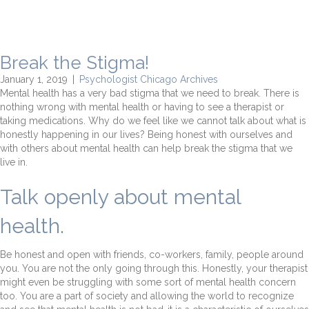
Break the Stigma!
January 1, 2019
|
Psychologist Chicago Archives
Mental health has a very bad stigma that we need to break. There is
nothing wrong with mental health or having to see a therapist or
taking medications. Why do we feel like we cannot talk about what is
honestly happening in our lives? Being honest with ourselves and
with others about mental health can help break the stigma that we
live in.
Talk openly about mental
health.
Be honest and open with friends, co-workers, family, people around
you. You are not the only going through this. Honestly, your therapist
might even be struggling with some sort of mental health concern
too. You are a part of society and allowing the world to recognize