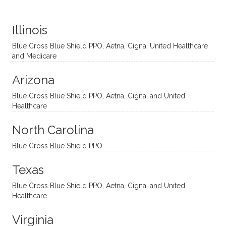
distinc
him so
year
judge
t
much!
and
ment
Illinois
uncon
He is
I’ve
and
ventio
incredi
been
then
Blue Cross Blue Shield PPO, Aetna, Cigna, United Healthcare
nal
bly
progr
challe
and Medicare
modal
thoug
essing
nging
Arizona
ities
htful,
treme
me in
and
suppo
ndous
what I
Blue Cross Blue Shield PPO, Aetna, Cigna, and United
appro
rtive,
ly. I
feel
Healthcare
aches
inquisi
highly
are
sessio
tive,
recom
the
North Carolina
ns in a
caring,
mend
right
Blue Cross Blue Shield PPO
directi
patien
Aman
spots
onal
t, and
da.
to
Texas
yet
open-
help
Blue Cross Blue Shield PPO, Aetna, Cigna, and United
auton
minde
me
Healthcare
omou
d. I like
move
s way.
how
forwar
Virginia
She
he
d. I