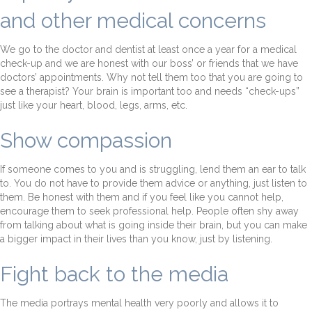
and other medical concerns
We go to the doctor and dentist at least once a year for a medical
check-up and we are honest with our boss’ or friends that we have
doctors’ appointments. Why not tell them too that you are going to
see a therapist? Your brain is important too and needs “check-ups”
just like your heart, blood, legs, arms, etc.
Show compassion
If someone comes to you and is struggling, lend them an ear to talk
to. You do not have to provide them advice or anything, just listen to
them. Be honest with them and if you feel like you cannot help,
encourage them to seek professional help. People often shy away
from talking about what is going inside their brain, but you can make
a bigger impact in their lives than you know, just by listening.
Fight back to the media
The media portrays mental health very poorly and allows it to