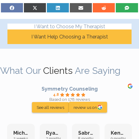
Share on Facebook
Share on X (Twitter)
Share on LinkedIn
Share on Email
Share on Reddit
Share on S
I Want to Choose My Therapist
I Want Help Choosing a Therapist
What Our
Clients
Are Saying
Symmetry Counseling
4.8
Based on 178 reviews
See all reviews
review us on
Michelle L.
Ryan E.
Sabrina M.
Kenan K.
2 weeks ago
7 months ago
8 months ago
9 months ago