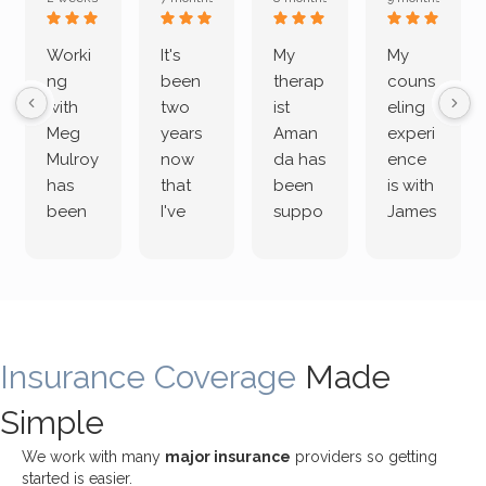
Worki
It's
My
My
ng
been
therap
couns
with
two
ist
eling
Meg
years
Aman
experi
Mulroy
now
da has
ence
has
that
been
is with
been
I've
suppo
James
both
been
rting
Grider.
incredi
meetin
me
James
bly
g with
treme
does
rewar
my
ndous
a
ding
therap
ly. I’ve
great
Insurance Coverage
and
ist
been
Made
job of
challe
Jake,
with
listeni
Simple
nging!
and I
her a
ng
She
appre
little
withou
We work with many
major insurance
providers so getting
uses
ciate
over a
t
started is easier.