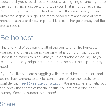
appear that you should not talk about what is going on and if you do,
then something must be wrong with you. That is not correct at all.
Posting on your social media of what you think and how you can
break the stigma is huge. The more people that are aware of what
mental health is and how important it is, can change the way that the
world sees it.
Be honest
This one kind of ties back to all of the points prior. Be honest to
yourself and others around you on what is going on with yourself.
There is no reason to hide what you are thinking or feeling. By you
telling your story, might help someone else seek the support they
need.
If you feel like you are struggling with a mental health concern and
do not have anyone to talk to, contact any of our therapists for a
confidential,
free 20-minute consultation
. We are all here to help you
and break the stigma of mental health. You are not alone in this
journey. Seek the support you need!
Share: