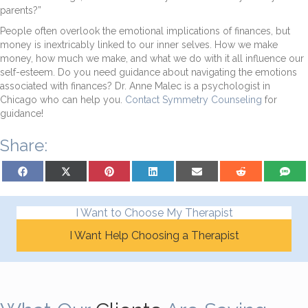
parents?”
People often overlook the emotional implications of finances, but
money is inextricably linked to our inner selves. How we make
money, how much we make, and what we do with it all influence our
self-esteem. Do you need guidance about navigating the emotions
associated with finances? Dr. Anne Malec is a psychologist in
Chicago who can help you.
Contact Symmetry Counseling
for
guidance!
Share:
Share on Facebook
Share on X (Twitter)
Share on Pinterest
Share on LinkedIn
Share on Email
Share on Reddit
Share on
I Want to Choose My Therapist
I Want Help Choosing a Therapist