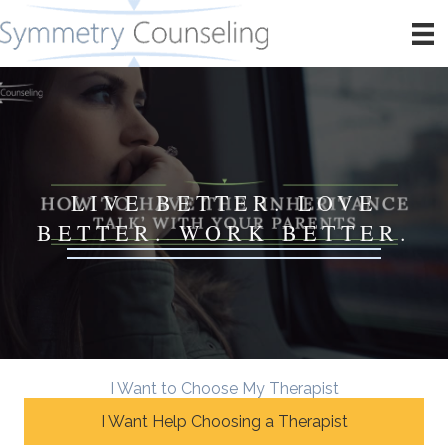
LIVE BETTER. LOVE
BETTER. WORK BETTER.
I Want to Choose My Therapist
I Want Help Choosing a Therapist