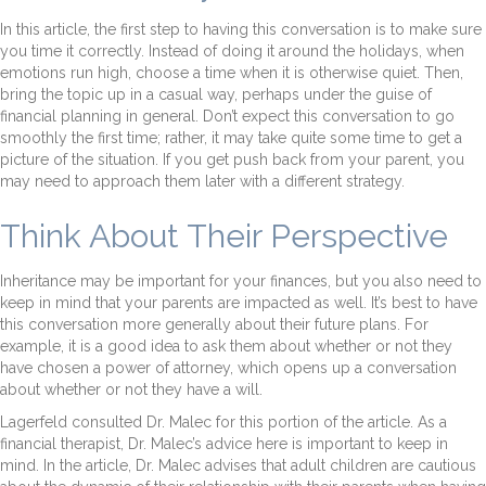
In this article, the first step to having this conversation is to make sure
you time it correctly. Instead of doing it around the holidays, when
emotions run high, choose a time when it is otherwise quiet. Then,
bring the topic up in a casual way, perhaps under the guise of
financial planning in general. Don’t expect this conversation to go
smoothly the first time; rather, it may take quite some time to get a
picture of the situation. If you get push back from your parent, you
may need to approach them later with a different strategy.
Think About Their Perspective
Inheritance may be important for your finances, but you also need to
keep in mind that your parents are impacted as well. It’s best to have
this conversation more generally about their future plans. For
example, it is a good idea to ask them about whether or not they
have chosen a power of attorney, which opens up a conversation
about whether or not they have a will.
Lagerfeld consulted Dr. Malec for this portion of the article. As a
financial therapist, Dr. Malec’s advice here is important to keep in
mind. In the article, Dr. Malec advises that adult children are cautious