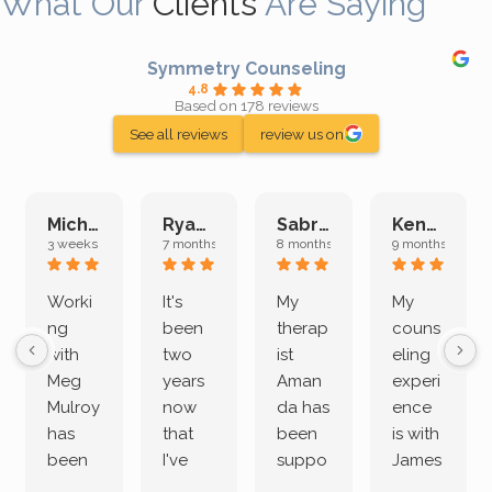
What Our
Clients
Are Saying
Symmetry Counseling
4.8
Based on 178 reviews
See all reviews
review us on
Michelle L.
Ryan E.
Sabrina M.
Kenan K.
3 weeks ago
7 months ago
8 months ago
9 months ago
Worki
It's
My
My
ng
been
therap
couns
with
two
ist
eling
Meg
years
Aman
experi
Mulroy
now
da has
ence
has
that
been
is with
been
I've
suppo
James
both
been
rting
Grider.