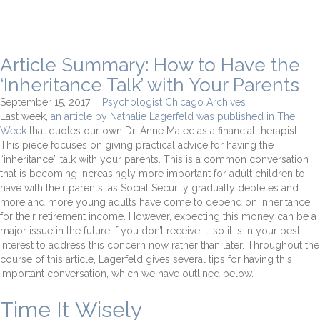
Article Summary: How to Have the
‘Inheritance Talk’ with Your Parents
September 15, 2017
|
Psychologist Chicago Archives
Last week,
an article by Nathalie Lagerfeld was published in The
Week
that quotes our own Dr. Anne Malec as a financial therapist.
This piece focuses on giving practical advice for having the
“inheritance” talk with your parents. This is a common conversation
that is becoming increasingly more important for adult children to
have with their parents, as Social Security gradually depletes and
more and more young adults have come to depend on inheritance
for their retirement income. However, expecting this money can be a
major issue in the future if you don’t receive it, so it is in your best
interest to address this concern now rather than later. Throughout the
course of this article, Lagerfeld gives several tips for having this
important conversation, which we have outlined below.
Time It Wisely