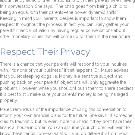
about the dynamic of their relationship with their parents when having
this conversation. She says, “The child goes from being a child to
being an equal with their parents—the power dynamic shifts.”
Keeping in mind your parents’ desires is important to show them
respect throughout the process. In fact, you can likely gather your
parents’ financial situation by having regular conversations about
other monetary issues that will come up for them in the near future.
Respect Their Privacy
There is a chance that your parents will respond to your inquiries
with, “It’s none of your business.” If that happens, Dr. Malec advises
that you let sleeping dogs lie. Money is a sensitive subject, and
pushing back on your parents’ objections will only aggravate the
problem. However, while you shouldn’t push them to share specifics,
it is best to still make sure your parents’ money is being managed
properly.
Malec reminds us of the importance of using this conversation to
inform your own financial plans for the future. She says, “If someone
dies it’s traumatic, but it’s even more traumatic if they don’t have their
financial house in order. You can assume your children will want to
know these things, too—so what will you do differently from your