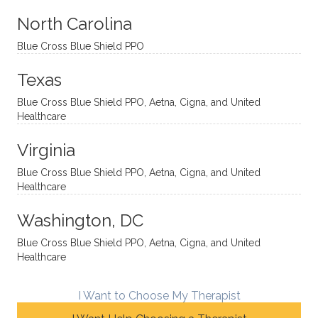
aches
inquisi
highly
are
sessio
tive,
recom
the
North Carolina
ns in a
caring,
mend
right
Blue Cross Blue Shield PPO
directi
patien
Aman
spots
onal
t, and
da.
to
Texas
yet
open-
help
Blue Cross Blue Shield PPO, Aetna, Cigna, and United
auton
minde
me
Healthcare
omou
d. I like
move
s way.
how
forwar
Virginia
She
he
d. I
skillfull
offers
have
Blue Cross Blue Shield PPO, Aetna, Cigna, and United
Healthcare
y
insight
really
balan
s from
enjoye
Washington, DC
ces a
variou
d my
fine
s
sessio
Blue Cross Blue Shield PPO, Aetna, Cigna, and United
Healthcare
line
therap
ns
betwe
eutic
with
en
metho
James
I Want to Choose My Therapist
emoti
dologi
and