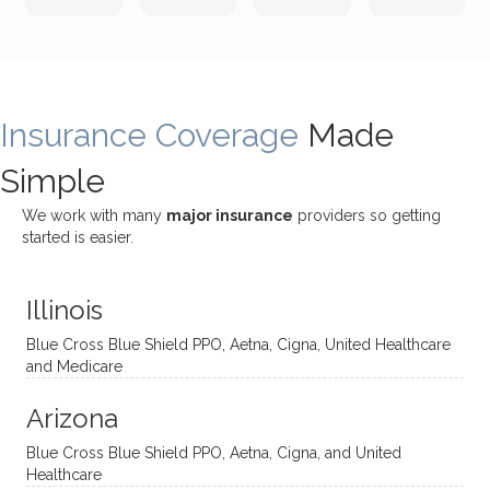
incredi
meetin
me
James
bly
g with
treme
does
rewar
my
ndous
a
ding
therap
ly. I’ve
great
Insurance Coverage
and
ist
been
Made
job of
challe
Jake,
with
listeni
Simple
nging!
and I
her a
ng
She
appre
little
withou
We work with many
major insurance
providers so getting
uses
ciate
over a
t
started is easier.
distinc
him so
year
judge
t
much!
and
ment
Illinois
uncon
He is
I’ve
and
ventio
incredi
been
then
Blue Cross Blue Shield PPO, Aetna, Cigna, United Healthcare
nal
bly
progr
challe
and Medicare
modal
thoug
essing
nging
Arizona
ities
htful,
treme
me in
and
suppo
ndous
what I
Blue Cross Blue Shield PPO, Aetna, Cigna, and United
appro
rtive,
ly. I
feel
Healthcare