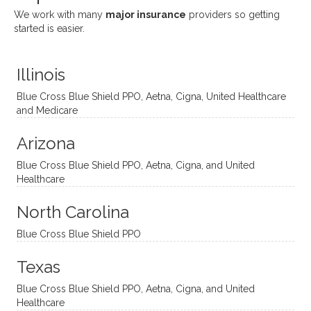
She
appre
little
withou
We work with many
major insurance
providers so getting
uses
ciate
over a
t
started is easier.
distinc
him so
year
judge
t
much!
and
ment
Illinois
uncon
He is
I’ve
and
ventio
incredi
been
then
Blue Cross Blue Shield PPO, Aetna, Cigna, United Healthcare
nal
bly
progr
challe
and Medicare
modal
thoug
essing
nging
Arizona
ities
htful,
treme
me in
and
suppo
ndous
what I
Blue Cross Blue Shield PPO, Aetna, Cigna, and United
appro
rtive,
ly. I
feel
Healthcare
aches
inquisi
highly
are
sessio
tive,
recom
the
North Carolina
ns in a
caring,
mend
right
Blue Cross Blue Shield PPO
directi
patien
Aman
spots
onal
t, and
da.
to
Texas
yet
open-
help
Blue Cross Blue Shield PPO, Aetna, Cigna, and United
auton
minde
me
Healthcare
omou
d. I like
move