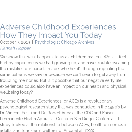
Adverse Childhood Experiences:
How They Impact You Today
October 7, 2019
|
Psychologist Chicago Archives
Hannah Hopper
We know that what happens to us as children matters. We still feel
hurt by experiences we had growing up, and have trouble escaping
the mistakes our parents made, whether it’s through repeating the
same patterns we saw or because we can’t seem to get away from
troubling memories. But is it possible that our negative early life
experiences could also have an impact on our health and physical
wellbeing today?
Adverse Childhood Experiences, or ACEs is a revolutionary
psychological research study that was conducted in the 1990’s by
Dr. Vincent Felitti and Dr. Robert Anda at the CDC and Kaiser
Permanente Health Appraisal Center in San Diego, California. This
study looked at the relationship between ACEs, health outcomes in
adults, and long-term wellbeing (Anda et al.,1999).