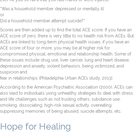
“Was a household member depressed or mentally ill
or
Did a household member attempt suicide?”
Scores are then added up to find the total ACE score. If you have an
ACE score of zero, there is very little to no health risk from ACEs. But
ACEs are linked to long-term physical health issues; if you have an
ACE score of four or more, you may be at higher risk for
compromised physical, emotional and relationship health. Some of
these issues include drug use, liver cancer, lung and heart disease,
depression and anxiety, violent behaviors, being victimized, and
suspicion and
fear in relationships (Philadelphia Urban ACEs study, 2013).
According to the American Psychiatric Association (2000), ACEs can
also lead to individuals using unhealthy strategies to deal with stress
and life challenges such as not trusting others, substance use,
smoking, dissociating, high-risk sexual activity, overeating,
suppressing memories of being abused, suicide attempts, etc.
Hope for Healing