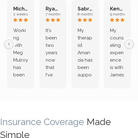
Michelle L.
Ryan E.
Sabrina M.
Kenan K.
2 weeks ago
7 months ago
8 months ago
9 months ago
Worki
It's
My
My
ng
been
therap
couns
with
two
ist
eling
Meg
years
Aman
experi
Mulroy
now
da has
ence
has
that
been
is with
been
I've
suppo
James
both
been
rting
Grider.
incredi
meetin
me
James
bly
g with
treme
does
rewar
my
ndous
a
ding
therap
ly. I’ve
great
Insurance Coverage
and
ist
been
Made
job of
challe
Jake,
with
listeni
Simple
nging!
and I
her a
ng