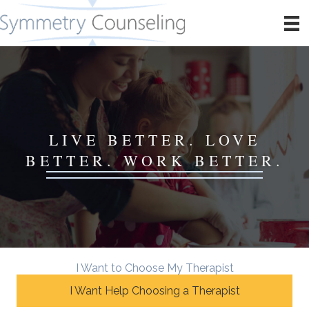
LIVE BETTER. LOVE
BETTER. WORK BETTER.
I Want to Choose My Therapist
I Want Help Choosing a Therapist