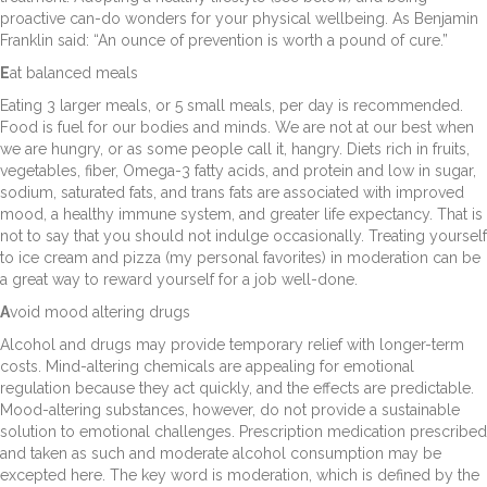
proactive can-do wonders for your physical wellbeing. As Benjamin
Franklin said: “An ounce of prevention is worth a pound of cure.”
E
at balanced meals
Eating 3 larger meals, or 5 small meals, per day is recommended.
Food is fuel for our bodies and minds. We are not at our best when
we are hungry, or as some people call it, hangry. Diets rich in fruits,
vegetables, fiber, Omega-3 fatty acids, and protein and low in sugar,
sodium, saturated fats, and trans fats are associated with improved
mood, a healthy immune system, and greater life expectancy. That is
not to say that you should not indulge occasionally. Treating yourself
to ice cream and pizza (my personal favorites) in moderation can be
a great way to reward yourself for a job well-done.
A
void mood altering drugs
Alcohol and drugs may provide temporary relief with longer-term
costs. Mind-altering chemicals are appealing for emotional
regulation because they act quickly, and the effects are predictable.
Mood-altering substances, however, do not provide a sustainable
solution to emotional challenges. Prescription medication prescribed
and taken as such and moderate alcohol consumption may be
excepted here. The key word is moderation, which is defined by the