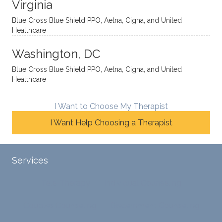
Virginia
She
he
d. I
skillfull
offers
have
Blue Cross Blue Shield PPO, Aetna, Cigna, and United
Healthcare
y
insight
really
balan
s from
enjoye
Washington, DC
ces a
variou
d my
fine
s
sessio
Blue Cross Blue Shield PPO, Aetna, Cigna, and United
Healthcare
line
therap
ns
betwe
eutic
with
en
metho
James
I Want to Choose My Therapist
emoti
dologi
and
I Want Help Choosing a Therapist
onal/
es and
look
experi
interse
forwar
ential
ctiona
d to
Services
validat
l
contin
ion
persp
ue
Tele-Therapy
Individual Counseling
while
ective
workin
challe
s. He
g with
Couples Counseling
Discernment Counseling
nging
has
him.