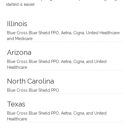
uses
ciate
over a
t
started is easier.
distinc
him so
year
judge
t
much!
and
ment
Illinois
uncon
He is
I’ve
and
ventio
incredi
been
then
Blue Cross Blue Shield PPO, Aetna, Cigna, United Healthcare
nal
bly
progr
challe
and Medicare
modal
thoug
essing
nging
Arizona
ities
htful,
treme
me in
and
suppo
ndous
what I
Blue Cross Blue Shield PPO, Aetna, Cigna, and United
appro
rtive,
ly. I
feel
Healthcare
aches
inquisi
highly
are
sessio
tive,
recom
the
North Carolina
ns in a
caring,
mend
right
Blue Cross Blue Shield PPO
directi
patien
Aman
spots
onal
t, and
da.
to
Texas
yet
open-
help
Blue Cross Blue Shield PPO, Aetna, Cigna, and United
auton
minde
me
Healthcare
omou
d. I like
move
s way.
how
forwar