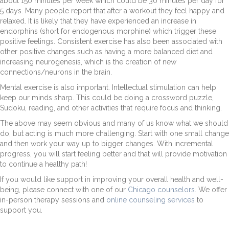
about 150 minutes per week which could be 30 minutes per day for
5 days. Many people report that after a workout they feel happy and
relaxed. It is likely that they have experienced an increase in
endorphins (short for endogenous morphine) which trigger these
positive feelings. Consistent exercise has also been associated with
other positive changes such as having a more balanced diet and
increasing neurogenesis, which is the creation of new
connections/neurons in the brain.
Mental exercise is also important. Intellectual stimulation can help
keep our minds sharp. This could be doing a crossword puzzle,
Sudoku, reading, and other activities that require focus and thinking.
The above may seem obvious and many of us know what we should
do, but acting is much more challenging. Start with one small change
and then work your way up to bigger changes. With incremental
progress, you will start feeling better and that will provide motivation
to continue a healthy path!
If you would like support in improving your overall health and well-
being, please connect with one of our
Chicago counselors
. We offer
in-person therapy sessions and
online counseling services
to
support you.