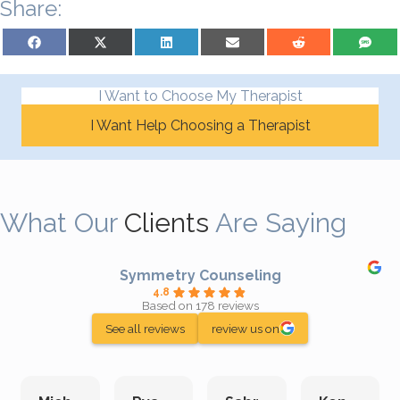
Share:
Share on Facebook
Share on X (Twitter)
Share on LinkedIn
Share on Email
Share on Reddit
Share on S
I Want to Choose My Therapist
I Want Help Choosing a Therapist
What Our
Clients
Are Saying
Symmetry Counseling
4.8
Based on 178 reviews
See all reviews
review us on