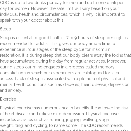
CDC as up to two drinks per day for men and up to one drink per
day for women. However, the safe limit will vary based on your
individual health and circumstances, which is why it is important to
speak with your doctor about this.
S
leep
Sleep is essential to good health – 7 to 9 hours of sleep per night is
recommended for adults. This gives our body ample time to
experience all four stages of the sleep cycle for maximum
restoration. It is during sleep that our body clears away the toxins that
have accumulated during the day from regular activities. Moreover,
during sleep our mind engages in a process called memory
consolidation in which our experiences are catalogued for later
access. Lack of sleep is associated with a plethora of physical and
mental health conditions such as diabetes, heart disease, depression,
and anxiety.
E
xercise
Physical exercise has numerous health benefits. It can lower the risk
of heart disease and relieve mild depression. Physical exercise
includes activities such as running, jogging, walking, yoga,
weightlifting, and cycling, to name some. The CDC recommends