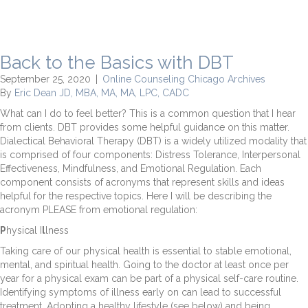
Back to the Basics with DBT
September 25, 2020
|
Online Counseling Chicago Archives
By
Eric Dean JD, MBA, MA, MA, LPC, CADC
What can I do to feel better? This is a common question that I hear
from clients. DBT provides some helpful guidance on this matter.
Dialectical Behavioral Therapy (DBT) is a widely utilized modality that
is comprised of four components: Distress Tolerance, Interpersonal
Effectiveness, Mindfulness, and Emotional Regulation. Each
component consists of acronyms that represent skills and ideas
helpful for the respective topics. Here I will be describing the
acronym PLEASE from emotional regulation:
P
hysical I
l
lness
Taking care of our physical health is essential to stable emotional,
mental, and spiritual health. Going to the doctor at least once per
year for a physical exam can be part of a physical self-care routine.
Identifying symptoms of illness early on can lead to successful
treatment. Adopting a healthy lifestyle (see below) and being