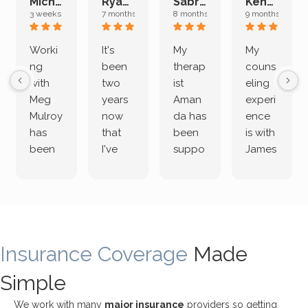
Michelle L.
Ryan E.
Sabrina M.
Kenan K.
3 weeks ago
7 months ago
8 months ago
9 months ago
Worki
It's
My
My
ng
been
therap
couns
with
two
ist
eling
Meg
years
Aman
experi
Mulroy
now
da has
ence
has
that
been
is with
been
I've
suppo
James
both
been
rting
Grider.
incredi
meetin
me
James
bly
g with
treme
does
rewar
my
ndous
a
ding
therap
ly. I’ve
great
Insurance Coverage
and
ist
been
Made
job of
challe
Jake,
with
listeni
Simple
nging!
and I
her a
ng
She
appre
little
withou
We work with many
major insurance
providers so getting