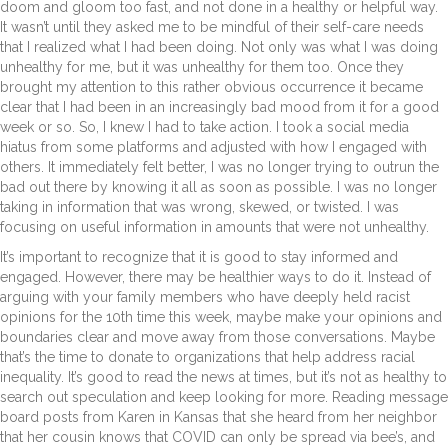
doom and gloom too fast, and not done in a healthy or helpful way.
It wasn’t until they asked me to be mindful of their self-care needs
that I realized what I had been doing. Not only was what I was doing
unhealthy for me, but it was unhealthy for them too. Once they
brought my attention to this rather obvious occurrence it became
clear that I had been in an increasingly bad mood from it for a good
week or so. So, I knew I had to take action. I took a social media
hiatus from some platforms and adjusted with how I engaged with
others. It immediately felt better, I was no longer trying to outrun the
bad out there by knowing it all as soon as possible. I was no longer
taking in information that was wrong, skewed, or twisted. I was
focusing on useful information in amounts that were not unhealthy.
It’s important to recognize that it is good to stay informed and
engaged. However, there may be healthier ways to do it. Instead of
arguing with your family members who have deeply held racist
opinions for the 10
th
time this week, maybe make your opinions and
boundaries clear and move away from those conversations. Maybe
that’s the time to donate to organizations that help address racial
inequality. It’s good to read the news at times, but it’s not as healthy to
search out speculation and keep looking for more. Reading message
board posts from Karen in Kansas that she heard from her neighbor
that her cousin knows that COVID can only be spread via bee’s, and