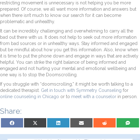
restricting movement is unnecessary is not helping you be more
prepared. Of course, we all want more information and answers but
when there isn’t much to know our search for it can become
problematic and unhealthy.
It can be incredibly challenging and overwhelming to carry all the
bad out there with us. It does not help to seek out more information
from bad sources or in unhealthy ways. Stay informed and engaged
but be mindful about how you get this information. Also, know when
it is time to put the phone down and engage in ways that are actively
helpful. You can strike the right balance of being informed and
engaged and not hurting your mental and emotional wellbeing and
one way is to stop the Doomscrolling.
If you struggle with “doomscrolling,” it might be worth talking to a
dedicated therapist.
Get in touch with Symmetry Counseling
for
online counseling in Chicago
or to
meet with a counselor
in person.
Share:
Share on Facebook
Share on X (Twitter)
Share on LinkedIn
Share on Email
Share on Reddit
Share on S