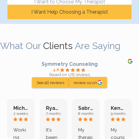
I Want to Choose My Therapist
I Want Help Choosing a Therapist
What Our
Clients
Are Saying
Symmetry Counseling
4.8
Based on 178 reviews
See all reviews
review us on
Michelle L.
Ryan E.
Sabrina M.
Kenan K.
2 weeks ago
7 months ago
8 months ago
9 months ago
Worki
It's
My
My
ng
been
therap
couns