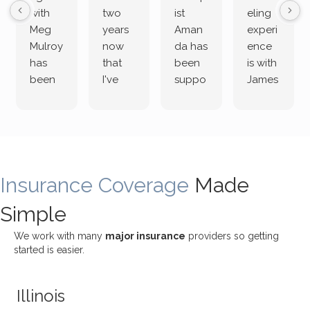
with
two
ist
eling
Meg
years
Aman
experi
Mulroy
now
da has
ence
has
that
been
is with
been
I've
suppo
James
both
been
rting
Grider.
incredi
meetin
me
James
bly
g with
treme
does
rewar
my
ndous
a
ding
therap
ly. I’ve
great
Insurance Coverage
and
ist
been
Made
job of
challe
Jake,
with
listeni
Simple
nging!
and I
her a
ng
She
appre
little
withou
We work with many
major insurance
providers so getting
uses
ciate
over a
t
started is easier.
distinc
him so
year
judge
t
much!
and
ment
Illinois
uncon
He is
I’ve
and