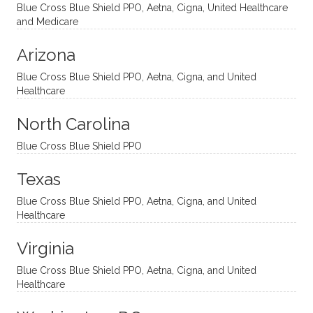
ventio
incredi
been
then
Blue Cross Blue Shield PPO, Aetna, Cigna, United Healthcare
nal
bly
progr
challe
and Medicare
modal
thoug
essing
nging
Arizona
ities
htful,
treme
me in
and
suppo
ndous
what I
Blue Cross Blue Shield PPO, Aetna, Cigna, and United
appro
rtive,
ly. I
feel
Healthcare
aches
inquisi
highly
are
sessio
tive,
recom
the
North Carolina
ns in a
caring,
mend
right
Blue Cross Blue Shield PPO
directi
patien
Aman
spots
onal
t, and
da.
to
Texas
yet
open-
help
Blue Cross Blue Shield PPO, Aetna, Cigna, and United
auton
minde
me
Healthcare
omou
d. I like
move
s way.
how
forwar
Virginia
She
he
d. I
skillfull
offers
have
Blue Cross Blue Shield PPO, Aetna, Cigna, and United
Healthcare
y
insight
really
balan
s from
enjoye