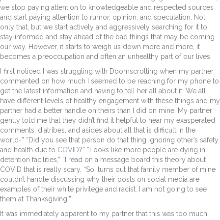
we stop paying attention to knowledgeable and respected sources
and start paying attention to rumor, opinion, and speculation. Not
only that, but we start actively and aggressively searching for it to
stay informed and stay ahead of the bad things that may be coming
our way. However, it starts to weigh us down more and more, it
becomes a preoccupation and often an unhealthy part of our lives.
I first noticed I was struggling with Doomscrolling when my partner
commented on how much I seemed to be reaching for my phone to
get the latest information and having to tell her all about it. We all
have different levels of healthy engagement with these things and my
partner had a better handle on theirs than I did on mine. My partner
gently told me that they didn’t find it helpful to hear my exasperated
comments, diatribes, and asides about all that is difficult in the
world-” “Did you see that person do that thing ignoring other’s safety
and health due to
COVID
?” “Looks like more people are dying in
detention facilities,” “I read on a message board this theory about
COVID that is really scary, “So, turns out that family member of mine
couldn’t handle discussing why their posts on social media are
examples of their white privilege and racist. I am not going to see
them at Thanksgiving!”
It was immediately apparent to my partner that this was too much