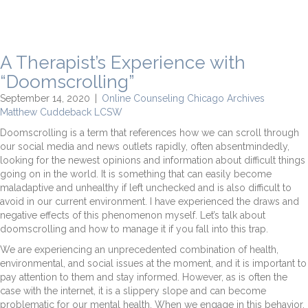
A Therapist’s Experience with
“Doomscrolling”
September 14, 2020
|
Online Counseling Chicago Archives
Matthew Cuddeback LCSW
Doomscrolling is a term that references how we can scroll through
our social media and news outlets rapidly, often absentmindedly,
looking for the newest opinions and information about difficult things
going on in the world. It is something that can easily become
maladaptive and unhealthy if left unchecked and is also difficult to
avoid in our current environment. I have experienced the draws and
negative effects of this phenomenon myself. Let’s talk about
doomscrolling and how to manage it if you fall into this trap.
We are experiencing an unprecedented combination of health,
environmental, and social issues at the moment, and it is important to
pay attention to them and stay informed. However, as is often the
case with the internet, it is a slippery slope and can become
problematic for our mental health. When we engage in this behavior,