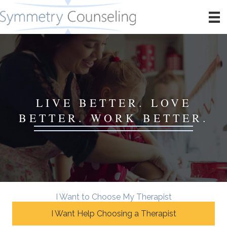
LIVE BETTER. LOVE
BETTER. WORK BETTER.
I Want to Choose My Therapist
I Want Help Choosing a Therapist