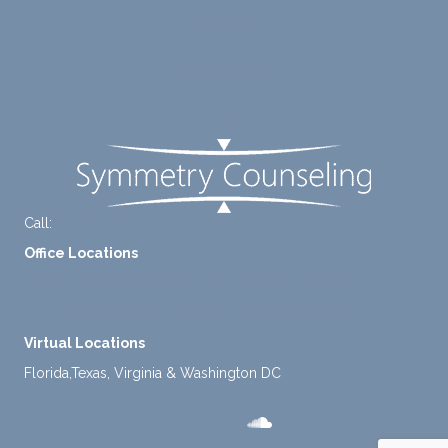
diligen
rt for
Careers
tly
me.
take a
Contact Us
mome
nt to
FAQ
think
instea
d of
defaul
ting to
Call:
+1-888-661-2742
avoid
Office Locations
ance.
1 North Lasalle Street, Suite 1450, Chicago, IL 60602
2211 E. Highland Ave, Suite 205, Phoenix, AZ 85016
Virtual Locations
Florida,Texas, Virginia & Washington DC