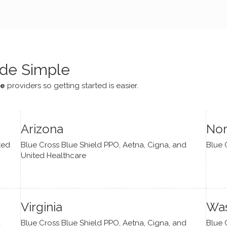
e navigate lots of changes
, offered coping strategies,
been a steady source of
or me.
de Simple
ce
providers so getting started is easier.
Arizona
Nor
ted
Blue Cross Blue Shield PPO, Aetna, Cigna, and
Blue 
United Healthcare
Virginia
Was
d
Blue Cross Blue Shield PPO, Aetna, Cigna, and
Blue 