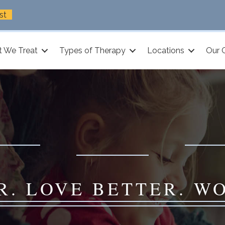
st
 We Treat
Types of Therapy
Locations
Our 
R. LOVE BETTER. W