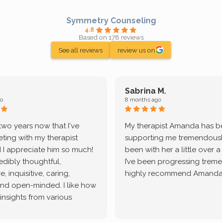
Symmetry Counseling
4.8
Based on 178 reviews
See all reviews
review us on
Sabrina M.
o
8 months ago
 two years now that I've
My therapist Amanda has 
ting with my therapist
supporting me tremendously
 I appreciate him so much!
been with her a little over 
redibly thoughtful,
I’ve been progressing treme
, inquisitive, caring,
highly recommend Amanda
and open-minded. I like how
 insights from various
tic methodologies and
ional perspectives. He has