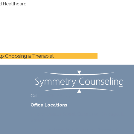
d Healthcare
lp Choosing a Therapist
Call:
+1-888-661-2742
Office Locations
1 North Lasalle Street, Suite 1450, Chicago, IL
60602
2211 E. Highland Ave, Suite 205, Phoenix, AZ