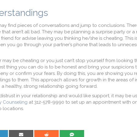
erstandings
ay find pieces of conversations and jump to conclusions. There
 that aren’t all bad. They may be planning a surprise party or a
riend for advise leaving you thinking he/she is cheating. This is
en you go through your partner’s phone that leads to unneces
 may be cheating or you just can’t stop yourself from looking t
t thing you can do is to be honest and bring your suspicions 
eny or confirm your fears. By doing this, you are showing you r
ings to them. This approach allows for growth in the areas of i
 a healthy, strong relationship going forward.
 distrust in your relationship and would like support, it may be us
y Counseling
at 312-578-9990 to set up an appointment with on
o locations.
are on LinkedIn
Share on Email
Share on Reddit
Share on SMS