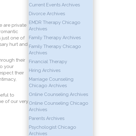
Current Events Archives
Divorce Archives
EMDR Therapy Chicago
 are private
Archives
 romantic
Family Therapy Archives
 just one of
sary hurt and
Family Therapy Chicago
Archives
hrough their
Financial Therapy
to your
Hiring Archives
espect their
ntimacy,
Marriage Counseling
Chicago Archives
Online Counseling Archives
eful to
e of our very
Online Counseling Chicago
Archives
Parents Archives
Psychologist Chicago
Archives