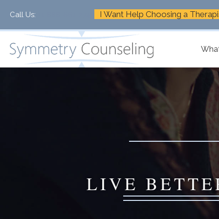
I Want Help Choosing a Therapi
Call Us:
+1-888-661-2742
What
LIVE BETTE