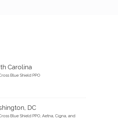
th Carolina
Cross Blue Shield PPO
hington, DC
Cross Blue Shield PPO, Aetna, Cigna, and