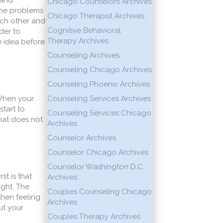
 and
Chicago Counselors Archives
 the problems
Chicago Therapist Archives
each other and
Cognitive Behavioral
der to
Therapy Archives
e idea before
Counseling Archives
Counseling Chicago Archives
Counseling Phoenix Archives
 When your
Counseling Services Archives
start to
Counseling Services Chicago
that does not
Archives
Counselor Archives
Counselor Chicago Archives
Counselor Washington D.C.
st is that
Archives
ught. The
Couples Counseling Chicago
then feeling
Archives
ut your
Couples Therapy Archives