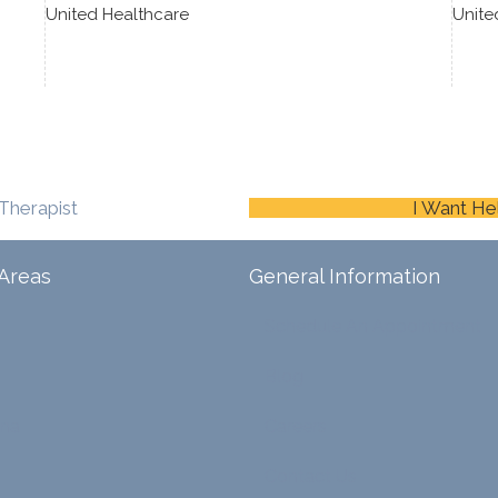
United Healthcare
Unite
Therapist
I Want He
Areas
General Information
Schedule An Appointment
Blog
ina
Careers
Contact Us