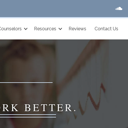
Counselors
Resources
Reviews
Contact Us
ORK BETTER.