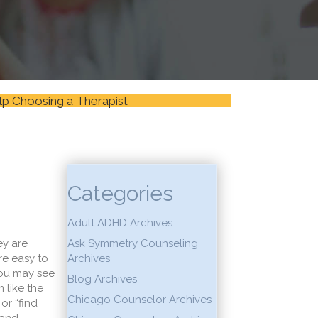
lp Choosing a Therapist
Categories
Adult ADHD Archives
ey are
Ask Symmetry Counseling
re easy to
Archives
 You may see
Blog Archives
 like the
Chicago Counselor Archives
or “find