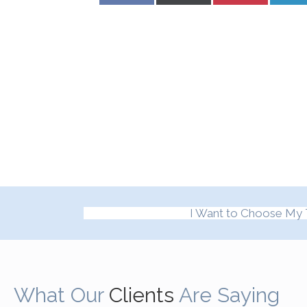
I Want to Choose My 
What Our
Clients
Are Saying