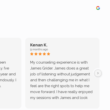
Kenan K.
9 months ago
9
been
My counseling experience is with
J
. I’ve
James Grider. James does a great
v
a year and
job of listening without judgement
ndously. I
and then challenging me in what I
u
.
feel are the right spots to help me
move forward. I have really enjoyed
my sessions with James and look
forward to continue working with
him.