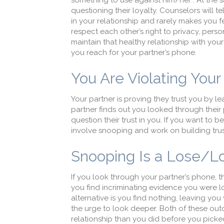
something to use against him/her”. At the s
questioning their loyalty. Counselors will t
in your relationship and rarely makes you fe
respect each other’s right to privacy, perso
maintain that healthy relationship with you
you reach for your partner’s phone.
You Are Violating Your 
Your partner is proving they trust you by 
partner finds out you looked through their 
question their trust in you. If you want to 
involve snooping and work on building trust 
Snooping Is a Lose/Lo
If you look through your partner’s phone, t
you find incriminating evidence you were lo
alternative is you find nothing, leaving yo
the urge to look deeper. Both of these ou
relationship than you did before you pick