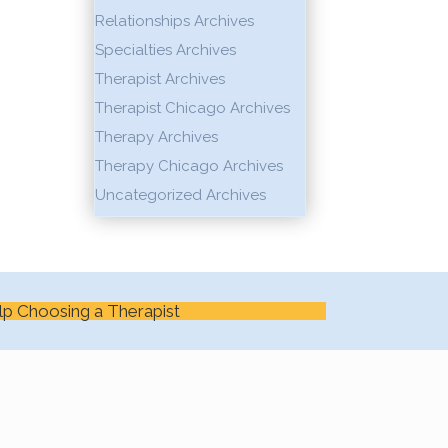
Relationships Archives
Specialties Archives
Therapist Archives
Therapist Chicago Archives
Therapy Archives
Therapy Chicago Archives
Uncategorized Archives
lp Choosing a Therapist