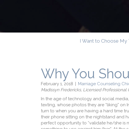
I Want to Choose My 
Why You Shou
February 1, 2018
|
Marriage Counseling Chi
Madissyn Fredericks, Licensed Professiona
In the age of technology and social media,
texting, whose photos they are “liking” on 
turn to when you are having a hard time tru
their phone sitting on the nightstand and 
perfect opportunity to “validate he/she is no