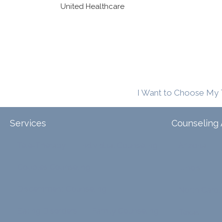
United Healthcare
I Want to Choose My 
Services
Counseling 
Tele-Therapy
Individual Counseling
Arizona
Couples Counseling
Illinois
Discernment Counseling
North Carol
Eating Disorders
Family Counseling
Texas