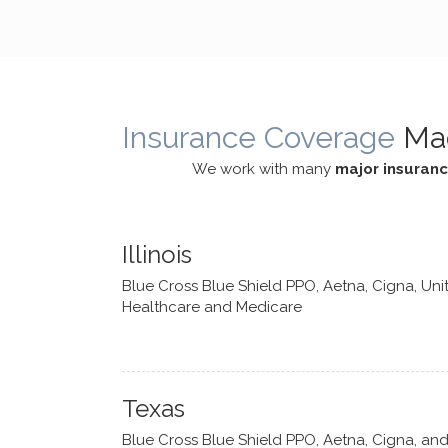
cognitive processes. She ensures
helped m
that I can internally access and
in my life
respond with my own input,
and has 
requiring me to diligently take a
support f
moment to think instead of
Insurance Coverage
Ma
defaulting to avoidance.
We work with many
major insuran
Illinois
Blue Cross Blue Shield PPO, Aetna, Cigna, Uni
Healthcare and Medicare
Texas
Blue Cross Blue Shield PPO, Aetna, Cigna, an