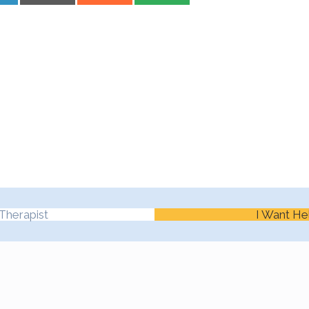
Therapist
I Want He