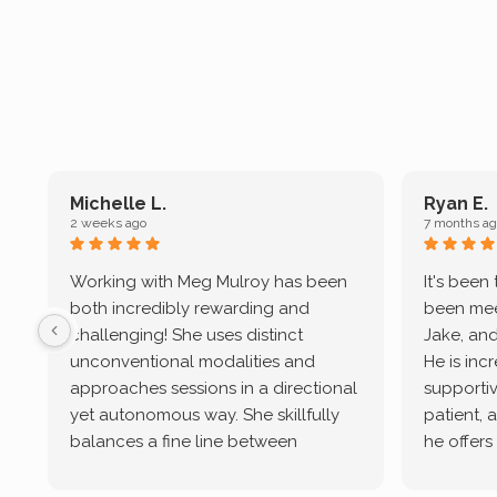
Michelle L.
Ryan E.
2 weeks ago
7 months ag
Working with Meg Mulroy has been
It's been
both incredibly rewarding and
been mee
challenging! She uses distinct
Jake, and
unconventional modalities and
He is inc
approaches sessions in a directional
supportive
yet autonomous way. She skillfully
patient, 
balances a fine line between
he offers
emotional/ experiential validation
therapeu
while challenging distorted
intersect