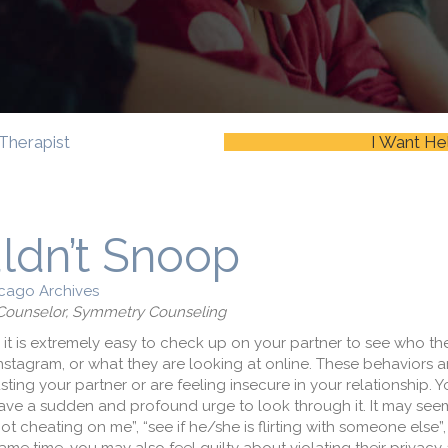
Therapist
I Want He
ldn’t Snoop
cago Archives
l Counselor, Symmetry Counseling
 it is extremely easy to check up on your partner to see who th
Instagram, or what they are looking at online. These behaviors a
sting your partner or are feeling insecure in your relationship.
have a sudden and profound urge to look through it. It may seem
t cheating on me”, “see if he/she is flirting with someone else”, 