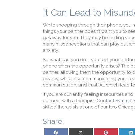
It Can Lead to Misund
While snooping through their phone, you m
things your partner doesn’t want you to see
getaway for you. They may be texting your f
many misconceptions that can play out wh
anxiety.
So what can you do if you feel your partner
phone when the opportunity arises? The bes
partner, allowing them the opportunity to d
privacy, while also communicating your feel
communication, and trust; All which lead to
If you are currently feeling insecurities and
connect with a therapist.
Contact Symmetr
skilled therapists at one of our two Chicag
Share:
Share on Facebook
Share on X (Twitter)
Share on Pinterest
Sh