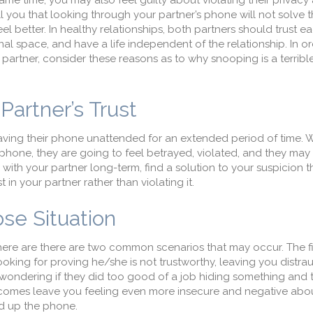
ame time, you may also feel guilty about violating their privacy
ell you that looking through your partner’s phone will not solve
el better. In healthy relationships, both partners should trust 
nal space, and have a life independent of the relationship. In or
r partner, consider these reasons as to why snooping is a terribl
Partner’s Trust
leaving their phone unattended for an extended period of time.
phone, they are going to feel betrayed, violated, and they may 
be with your partner long-term, find a solution to your suspicion 
in your partner rather than violating it.
se Situation
here are there are two common scenarios that may occur. The fir
oking for proving he/she is not trustworthy, leaving you distra
u wondering if they did too good of a job hiding something and 
tcomes leave you feeling even more insecure and negative abo
ed up the phone.