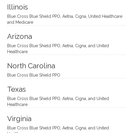
Illinois
uncon
He is
I’ve
and
ventio
incredi
been
then
Blue Cross Blue Shield PPO, Aetna, Cigna, United Healthcare
nal
bly
progr
challe
and Medicare
modal
thoug
essing
nging
Arizona
ities
htful,
treme
me in
and
suppo
ndous
what I
Blue Cross Blue Shield PPO, Aetna, Cigna, and United
appro
rtive,
ly. I
feel
Healthcare
aches
inquisi
highly
are
sessio
tive,
recom
the
North Carolina
ns in a
caring,
mend
right
Blue Cross Blue Shield PPO
directi
patien
Aman
spots
onal
t, and
da.
to
Texas
yet
open-
help
Blue Cross Blue Shield PPO, Aetna, Cigna, and United
auton
minde
me
Healthcare
omou
d. I like
move
s way.
how
forwar
Virginia
She
he
d. I
skillfull
offers
have
Blue Cross Blue Shield PPO, Aetna, Cigna, and United