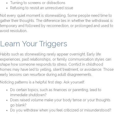
Turning to screens or distractions
Refusing to revisit an unresolved issue
Not every quiet moment is stonewalling. Some people need time to
gather their thoughts. The difference lies in whether the withdrawal is
temporary and followed by reconnection, or prolonged and used to
avoid resolution.
Learn Your Triggers
Habits such as stonewalling rarely appear overnight. Early life
experiences, past relationships, or family communication styles can
shape how someone responds to stress. Conflict in childhood
homes may have led to yelling, silent treatment, or avoidance. Those
early lessons can resurface during adult disagreements.
Noticing patterns is a helpful first step. Ask yourself:
Do certain topics, such as finances or parenting, lead to
immediate shutdown?
Does raised volume make your body tense or your thoughts
go blank?
Do you withdraw when you feel criticized or misunderstood?