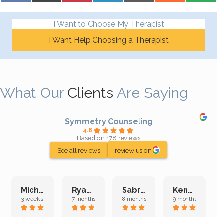
I Want to Choose My Therapist
I Want Help Choosing a Therapist
What Our
Clients
Are Saying
Symmetry Counseling
4.8
Based on 178 reviews
See all reviews
review us on
Michelle L.
Ryan E.
Sabrina M.
Kenan K.
3 weeks ago
7 months ago
8 months ago
9 months ago