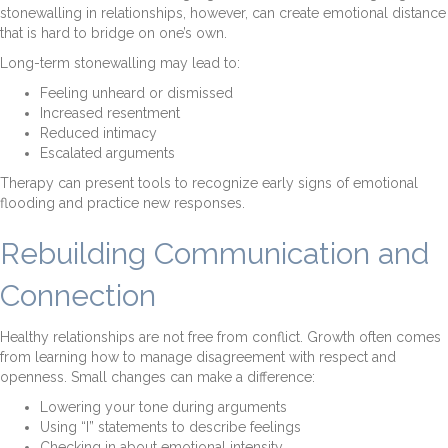
stonewalling in relationships, however, can create emotional distance
that is hard to bridge on one’s own.
Long-term stonewalling may lead to:
Feeling unheard or dismissed
Increased resentment
Reduced intimacy
Escalated arguments
Therapy can present tools to recognize early signs of emotional
flooding and practice new responses.
Rebuilding Communication and
Connection
Healthy relationships are not free from conflict. Growth often comes
from learning how to manage disagreement with respect and
openness. Small changes can make a difference:
Lowering your tone during arguments
Using “I” statements to describe feelings
Checking in about emotional intensity