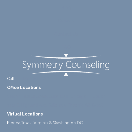
to
suppo
Blog
diligen
rt for
Careers
tly
me.
take a
Contact Us
mome
nt to
FAQ
think
instea
d of
defaul
ting to
Call:
+1-888-661-2742
avoid
Office Locations
ance.
1 North Lasalle Street, Suite 1450, Chicago, IL 60602
2211 E. Highland Ave, Suite 205, Phoenix, AZ 85016
Virtual Locations
Florida,Texas, Virginia & Washington DC