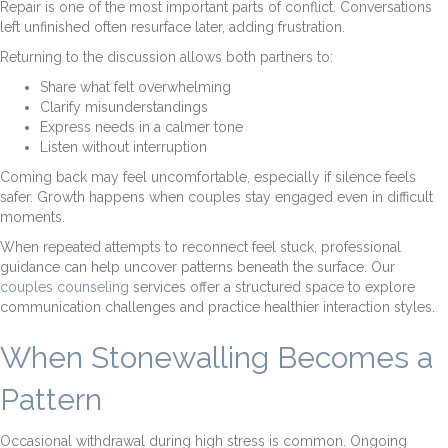
Repair is one of the most important parts of conflict. Conversations
left unfinished often resurface later, adding frustration.
Returning to the discussion allows both partners to:
Share what felt overwhelming
Clarify misunderstandings
Express needs in a calmer tone
Listen without interruption
Coming back may feel uncomfortable, especially if silence feels
safer. Growth happens when couples stay engaged even in difficult
moments.
When repeated attempts to reconnect feel stuck, professional
guidance can help uncover patterns beneath the surface. Our
couples counseling
services offer a structured space to explore
communication challenges and practice healthier interaction styles.
When Stonewalling Becomes a
Pattern
Occasional withdrawal during high stress is common. Ongoing