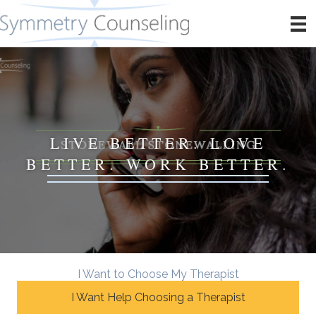
LIVE BETTER. LOVE
BETTER. WORK BETTER.
I Want to Choose My Therapist
I Want Help Choosing a Therapist