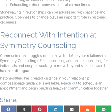
Scheduling difficult conversations at calmer times
Stonewalling in relationships can be addressed with patience and
practice. Openness to change plays an important role in restoring
closeness.
Reconnect With Intention at
Symmetry Counseling
Communication struggles do not have to define your relationship.
Symmetry Counseling offers counseling and online counseling for
individuals and couples seeking to move beyond silence toward
healthier dialogue.
If stonewalling has created distance in your relationship,
compassionate guidance is available.
Reach out
to schedule an
appointment and begin building healthier communication together.
Share:
Share on Facebook
Share on X (Twitter)
Share on Pinterest
Share on LinkedIn
Share on Email
Share on Reddit
Share on