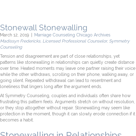
Stonewall Stonewalling
March 12, 2019
|
Marriage Counseling Chicago Archives
Madissyn Fredericks, Licensed Professional Counselor, Symmetry
Counseling
Tension and disagreement are part of close relationships, yet
patterns like stonewalling in relationships can quietly create distance
over time. Heated moments may leave one partner raising their voice
while the other withdraws, scrolling on their phone, walking away, or
going silent. Repeated withdrawal can lead to resentment and
loneliness that lingers long after the argument ends.
At Symmetry Counseling, couples and individuals often share how
frustrating this pattern feels. Arguments stretch on without resolution,
or they stop altogether without repair. Stonewalling may seem like
protection in the moment, though it can slowly erode connection if it
becomes a habit.
Stonewalling in Relationships