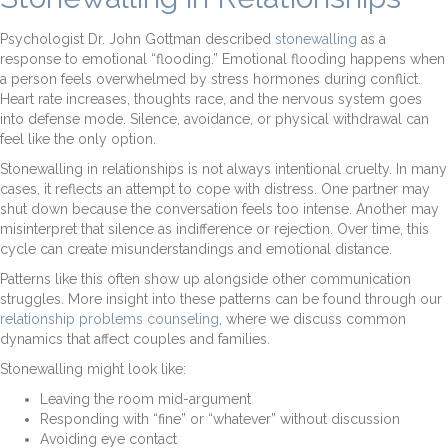
Psychologist Dr. John Gottman described
stonewalling
as a
response to emotional “flooding.” Emotional flooding happens when
a person feels overwhelmed by stress hormones during conflict.
Heart rate increases, thoughts race, and the nervous system goes
into defense mode. Silence, avoidance, or physical withdrawal can
feel like the only option.
Stonewalling in relationships is not always intentional cruelty. In many
cases, it reflects an attempt to cope with distress. One partner may
shut down because the conversation feels too intense. Another may
misinterpret that silence as indifference or rejection. Over time, this
cycle can create misunderstandings and emotional distance.
Patterns like this often show up alongside other communication
struggles. More insight into these patterns can be found through our
relationship problems counseling
, where we discuss common
dynamics that affect couples and families.
Stonewalling might look like:
Leaving the room mid-argument
Responding with “fine” or “whatever” without discussion
Avoiding eye contact