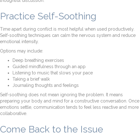
thoughtful discussion.
Practice Self-Soothing
Time apart during conflict is most helpful when used productively.
Self-soothing techniques can calm the nervous system and reduce
emotional intensity.
Options may include:
Deep breathing exercises
Guided mindfulness through an app
Listening to music that slows your pace
Taking a brief walk
Journaling thoughts and feelings
Self-soothing does not mean ignoring the problem. It means
preparing your body and mind for a constructive conversation. Once
emotions settle, communication tends to feel less reactive and more
collaborative.
Come Back to the Issue