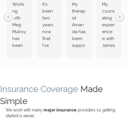
Worki
It's
My
My
ng
been
therap
couns
with
two
ist
eling
Meg
years
Aman
experi
Mulroy
now
da has
ence
has
that
been
is with
been
I've
suppo
James
both
been
rting
Grider.
incredi
meetin
me
James
bly
g with
treme
does
rewar
my
ndous
a
ding
therap
ly. I’ve
great
Insurance Coverage
and
ist
been
Made
job of
challe
Jake,
with
listeni
Simple
nging!
and I
her a
ng
She
appre
little
withou
We work with many
major insurance
providers so getting
uses
ciate
over a
t
started is easier.
distinc
him so
year
judge
t
much!
and
ment