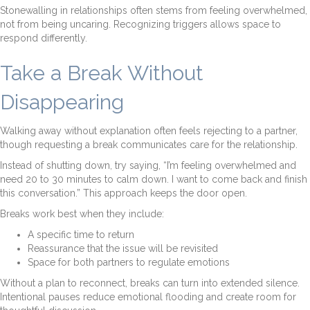
Stonewalling in relationships often stems from feeling overwhelmed,
not from being uncaring. Recognizing triggers allows space to
respond differently.
Take a Break Without
Disappearing
Walking away without explanation often feels rejecting to a partner,
though requesting a break communicates care for the relationship.
Instead of shutting down, try saying, “I’m feeling overwhelmed and
need 20 to 30 minutes to calm down. I want to come back and finish
this conversation.” This approach keeps the door open.
Breaks work best when they include:
A specific time to return
Reassurance that the issue will be revisited
Space for both partners to regulate emotions
Without a plan to reconnect, breaks can turn into extended silence.
Intentional pauses reduce emotional flooding and create room for