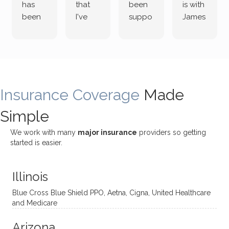
has
that
been
is with
been
I've
suppo
James
both
been
rting
Grider.
incredi
meetin
me
James
bly
g with
treme
does
rewar
my
ndous
a
ding
therap
ly. I’ve
great
Insurance Coverage
and
ist
been
Made
job of
challe
Jake,
with
listeni
Simple
nging!
and I
her a
ng
She
appre
little
withou
We work with many
major insurance
providers so getting
uses
ciate
over a
t
started is easier.
distinc
him so
year
judge
t
much!
and
ment
Illinois
uncon
He is
I’ve
and
ventio
incredi
been
then
Blue Cross Blue Shield PPO, Aetna, Cigna, United Healthcare
nal
bly
progr
challe
and Medicare
modal
thoug
essing
nging
Arizona
ities
htful,
treme
me in