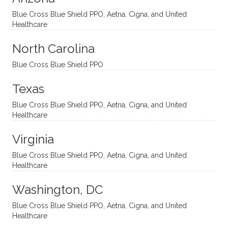
and
suppo
ndous
what I
Blue Cross Blue Shield PPO, Aetna, Cigna, and United
appro
rtive,
ly. I
feel
Healthcare
aches
inquisi
highly
are
sessio
tive,
recom
the
North Carolina
ns in a
caring,
mend
right
Blue Cross Blue Shield PPO
directi
patien
Aman
spots
onal
t, and
da.
to
Texas
yet
open-
help
Blue Cross Blue Shield PPO, Aetna, Cigna, and United
auton
minde
me
Healthcare
omou
d. I like
move
s way.
how
forwar
Virginia
She
he
d. I
skillfull
offers
have
Blue Cross Blue Shield PPO, Aetna, Cigna, and United
Healthcare
y
insight
really
balan
s from
enjoye
Washington, DC
ces a
variou
d my
fine
s
sessio
Blue Cross Blue Shield PPO, Aetna, Cigna, and United
Healthcare
line
therap
ns