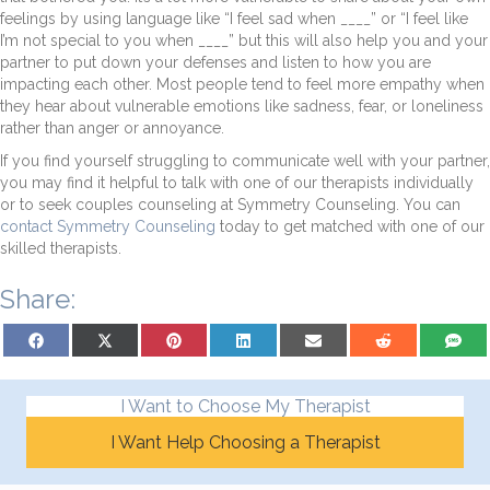
feelings by using language like “I feel sad when ____” or “I feel like
I’m not special to you when ____” but this will also help you and your
partner to put down your defenses and listen to how you are
impacting each other. Most people tend to feel more empathy when
they hear about vulnerable emotions like sadness, fear, or loneliness
rather than anger or annoyance.
If you find yourself struggling to communicate well with your partner,
you may find it helpful to talk with one of our therapists individually
or to seek couples counseling at Symmetry Counseling. You can
contact Symmetry Counseling
today to get matched with one of our
skilled therapists.
Share:
Share on Facebook
Share on X (Twitter)
Share on Pinterest
Share on LinkedIn
Share on Email
Share on Reddit
Share on
I Want to Choose My Therapist
I Want Help Choosing a Therapist