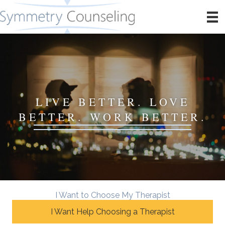
LIVE BETTER. LOVE
BETTER. WORK BETTER.
I Want to Choose My Therapist
I Want Help Choosing a Therapist