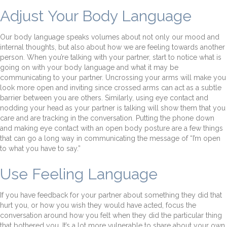
Adjust Your Body Language
Our body language speaks volumes about not only our mood and
internal thoughts, but also about how we are feeling towards another
person. When you’re talking with your partner, start to notice what is
going on with your body language and what it may be
communicating to your partner. Uncrossing your arms will make you
look more open and inviting since crossed arms can act as a subtle
barrier between you are others. Similarly, using eye contact and
nodding your head as your partner is talking will show them that you
care and are tracking in the conversation. Putting the phone down
and making eye contact with an open body posture are a few things
that can go a long way in communicating the message of “I’m open
to what you have to say.”
Use Feeling Language
If you have feedback for your partner about something they did that
hurt you, or how you wish they would have acted, focus the
conversation around how you felt when they did the particular thing
that bothered you. It’s a lot more vulnerable to share about your own