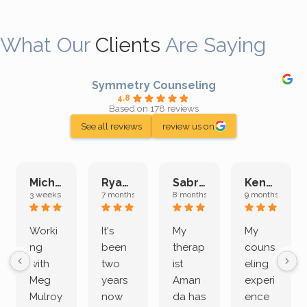
What Our
Clients
Are Saying
Symmetry Counseling
4.8
Based on 178 reviews
See all reviews
review us on
Michelle L.
Ryan E.
Sabrina M.
Kenan K.
3 weeks ago
7 months ago
8 months ago
9 months ago
Worki
It's
My
My
ng
been
therap
couns
with
two
ist
eling
Meg
years
Aman
experi
Mulroy
now
da has
ence