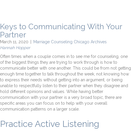
Keys to Communicating With Your
Partner
March 11, 2020
|
Marriage Counseling Chicago Archives
Hannah Hopper
Often times when a couple comes in to see me for counseling, one
of the biggest things they are trying to work through is how to
communicate better with one another. This could be from not getting
enough time together to talk throughout the week, not knowing how
to express their needs without getting into an argument, or being
unable to respectfully listen to their partner when they disagree and
hold different opinions and values. While having better
communication with your partner is a very broad topic, there are
specific areas you can focus on to help with your overall
communication patterns on a larger scale.
Practice Active Listening