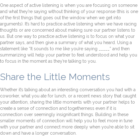
One aspect of active listening is when you are focusing on someone
and what they’re saying without thinking of your response (this is one
of the first things that goes out the window when we get into
arguments). It’s hard to practice active listening when we have racing
thoughts or are concerned about making sure our partner listens to
us. But one way to practice active listening is to focus on what your
partner says, and then give a summary of what you heard. Using a
statement like “It sounds to me like you’re saying _____” and then
summarizing will help your partner to feel understood and help you
to focus in the moment as they’re talking to you.
Share the Little Moments
Whether it’s talking about an interesting conversation you had with a
coworker, what you ate for lunch, or a recent news story that caught
your attention, sharing the little moments with your partner helps to
create a sense of connection and togetherness even if it is
connection over seemingly insignificant things. Building in these
smaller moments of connection will help you to feel more in tune
with your partner and connect more deeply when you’re able to sit
down and have a longer conversation.