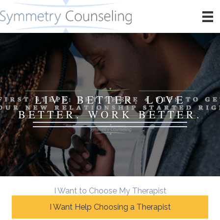
LIVE BETTER. LOVE
BETTER. WORK BETTER.
I Want to Choose My Therapist
I Want Help Choosing a Therapist