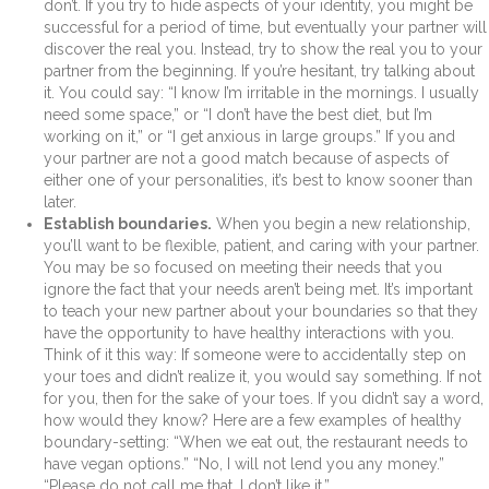
don’t. If you try to hide aspects of your identity, you might be
successful for a period of time, but eventually your partner will
discover the real you. Instead, try to show the real you to your
partner from the beginning. If you’re hesitant, try talking about
it. You could say: “I know I’m irritable in the mornings. I usually
need some space,” or “I don’t have the best diet, but I’m
working on it,” or “I get anxious in large groups.” If you and
your partner are not a good match because of aspects of
either one of your personalities, it’s best to know sooner than
later.
Establish boundaries.
When you begin a new relationship,
you’ll want to be flexible, patient, and caring with your partner.
You may be so focused on meeting their needs that you
ignore the fact that your needs aren’t being met. It’s important
to teach your new partner about your boundaries so that they
have the opportunity to have healthy interactions with you.
Think of it this way: If someone were to accidentally step on
your toes and didn’t realize it, you would say something. If not
for you, then for the sake of your toes. If you didn’t say a word,
how would they know? Here are a few examples of healthy
boundary-setting: “When we eat out, the restaurant needs to
have vegan options.” “No, I will not lend you any money.”
“Please do not call me that. I don’t like it.”