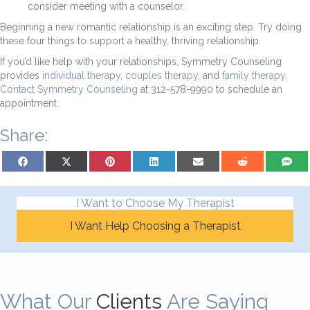
consider meeting with a counselor.
Beginning a new romantic relationship is an exciting step. Try doing
these four things to support a healthy, thriving relationship.
If you’d like help with your relationships, Symmetry Counseling
provides
individual therapy
,
couples therapy
, and
family therapy
.
Contact Symmetry Counseling
at 312-578-9990 to schedule an
appointment.
Share:
Share on Facebook
Share on X (Twitter)
Share on Pinterest
Share on LinkedIn
Share on Email
Share on Reddit
Share on
I Want to Choose My Therapist
I Want Help Choosing a Therapist
What Our
Clients
Are Saying