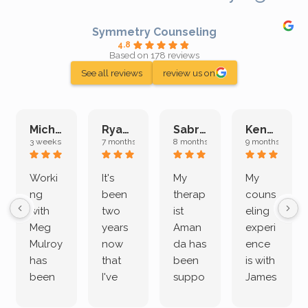
Symmetry Counseling
4.8
Based on 178 reviews
See all reviews
review us on
Michelle L.
Ryan E.
Sabrina M.
Kenan K.
3 weeks ago
7 months ago
8 months ago
9 months ago
Worki
It's
My
My
ng
been
therap
couns
with
two
ist
eling
Meg
years
Aman
experi
Mulroy
now
da has
ence
has
that
been
is with
been
I've
suppo
James
both
been
rting
Grider.