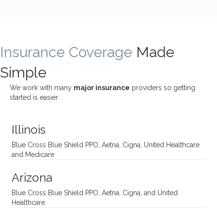
incredi
meetin
me
James
bly
g with
treme
does
rewar
my
ndous
a
ding
therap
ly. I’ve
great
Insurance Coverage
and
ist
been
Made
job of
challe
Jake,
with
listeni
Simple
nging!
and I
her a
ng
She
appre
little
withou
We work with many
major insurance
providers so getting
uses
ciate
over a
t
started is easier.
distinc
him so
year
judge
t
much!
and
ment
Illinois
uncon
He is
I’ve
and
ventio
incredi
been
then
Blue Cross Blue Shield PPO, Aetna, Cigna, United Healthcare
nal
bly
progr
challe
and Medicare
modal
thoug
essing
nging
Arizona
ities
htful,
treme
me in
and
suppo
ndous
what I
Blue Cross Blue Shield PPO, Aetna, Cigna, and United
appro
rtive,
ly. I
feel
Healthcare
aches
inquisi
highly
are