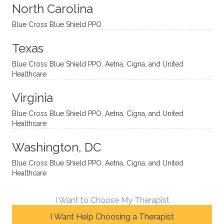
sessio
tive,
recom
the
North Carolina
ns in a
caring,
mend
right
Blue Cross Blue Shield PPO
directi
patien
Aman
spots
onal
t, and
da.
to
Texas
yet
open-
help
Blue Cross Blue Shield PPO, Aetna, Cigna, and United
auton
minde
me
Healthcare
omou
d. I like
move
s way.
how
forwar
Virginia
She
he
d. I
skillfull
offers
have
Blue Cross Blue Shield PPO, Aetna, Cigna, and United
Healthcare
y
insight
really
balan
s from
enjoye
Washington, DC
ces a
variou
d my
fine
s
sessio
Blue Cross Blue Shield PPO, Aetna, Cigna, and United
Healthcare
line
therap
ns
betwe
eutic
with
en
metho
James
I Want to Choose My Therapist
emoti
dologi
and
I Want Help Choosing a Therapist
onal/
es and
look