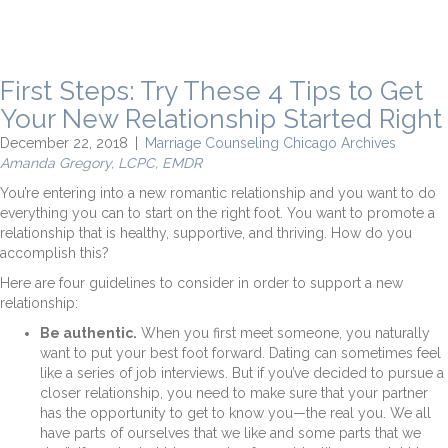
First Steps: Try These 4 Tips to Get
Your New Relationship Started Right
December 22, 2018
|
Marriage Counseling Chicago Archives
Amanda Gregory, LCPC, EMDR
You’re entering into a new romantic relationship and you want to do
everything you can to start on the right foot. You want to promote a
relationship that is healthy, supportive, and thriving. How do you
accomplish this?
Here are four guidelines to consider in order to support a new
relationship:
Be authentic.
When you first meet someone, you naturally
want to put your best foot forward. Dating can sometimes feel
like a series of job interviews. But if you’ve decided to pursue a
closer relationship, you need to make sure that your partner
has the opportunity to get to know you—the real you. We all
have parts of ourselves that we like and some parts that we