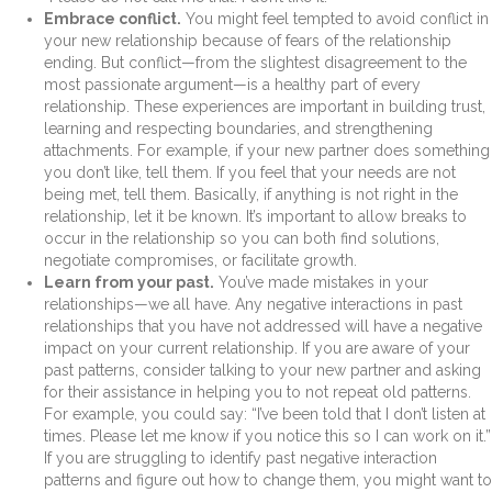
Embrace conflict.
You might feel tempted to avoid conflict in
your new relationship because of fears of the relationship
ending. But conflict—from the slightest disagreement to the
most passionate argument—is a healthy part of every
relationship. These experiences are important in building trust,
learning and respecting boundaries, and strengthening
attachments. For example, if your new partner does something
you don’t like, tell them. If you feel that your needs are not
being met, tell them. Basically, if anything is not right in the
relationship, let it be known. It’s important to allow breaks to
occur in the relationship so you can both find solutions,
negotiate compromises, or facilitate growth.
Learn from your past.
You’ve made mistakes in your
relationships—we all have. Any negative interactions in past
relationships that you have not addressed will have a negative
impact on your current relationship. If you are aware of your
past patterns, consider talking to your new partner and asking
for their assistance in helping you to not repeat old patterns.
For example, you could say: “I’ve been told that I don’t listen at
times. Please let me know if you notice this so I can work on it.”
If you are struggling to identify past negative interaction
patterns and figure out how to change them, you might want to