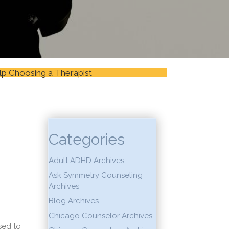
lp Choosing a Therapist
Categories
Adult ADHD Archives
Ask Symmetry Counseling
Archives
Blog Archives
Chicago Counselor Archives
sed to