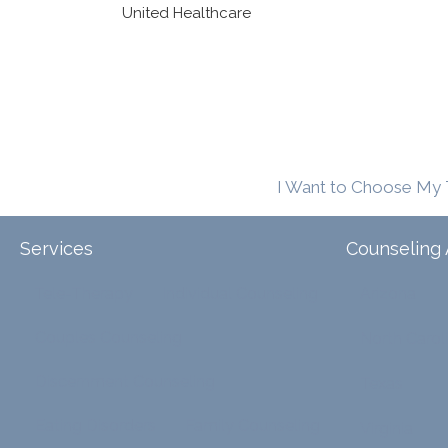
United Healthcare
I Want to Choose My 
Services
Counseling 
Tele-Therapy
Individual Counseling
Arizona
Couples Counseling
North Carol
Discernment Counseling
Texas
Eating Disorders
Family Counseling
Virginia