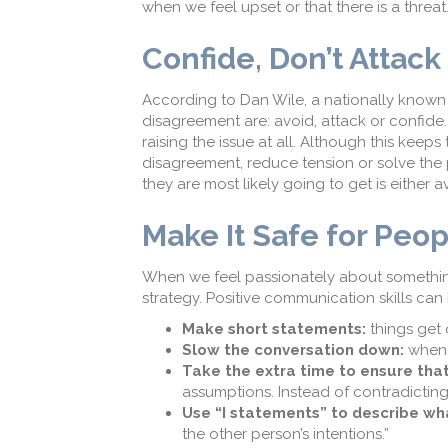
when we feel upset or that there is a threat
Confide, Don’t Attack
According to Dan Wile, a nationally known
disagreement are: avoid, attack or confi
raising the issue at all. Although this keep
disagreement, reduce tension or solve the
they are most likely going to get is either 
Make It Safe for Peop
When we feel passionately about something
strategy. Positive communication skills can
Make short statements:
things get 
Slow the conversation down:
when 
Take the extra time to ensure that
assumptions. Instead of contradicting
Use “I statements” to describe wh
the other person’s intentions.”