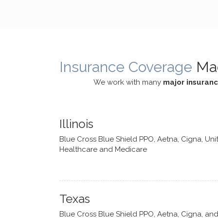
cognitive processes. She ensures
helped m
that I can internally access and
in my life
respond with my own input,
and has 
requiring me to diligently take a
support f
moment to think instead of
Insurance Coverage
Ma
defaulting to avoidance.
We work with many
major insuran
Illinois
Blue Cross Blue Shield PPO, Aetna, Cigna, Uni
Healthcare and Medicare
Texas
Blue Cross Blue Shield PPO, Aetna, Cigna, an