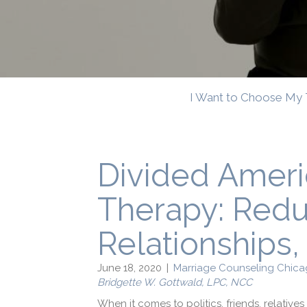
I Want to Choose My 
Divided Amer
Therapy: Reduc
Relationships, 
June 18, 2020
|
Marriage Counseling Chica
Bridgette W. Gottwald, LPC, NCC
When it comes to politics, friends, relativ