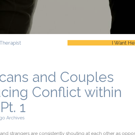
Therapist
I Want He
icans and Couples
ing Conflict within
Pt. 1
go Archives
es and strangers are consistently shouting at each other as oppo