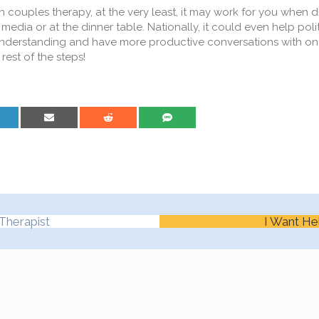
in couples therapy, at the very least, it may work for you when d
 media or at the dinner table. Nationally, it could even help poli
understanding and have more productive conversations with on
rest of the steps!
are on LinkedIn
Share on Email
Share on Reddit
Share on SMS
Therapist
I Want He