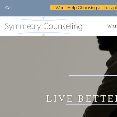
I Want Help Choosing a Therapi
Call Us:
+1-888-661-2742
What
LIVE BETTE