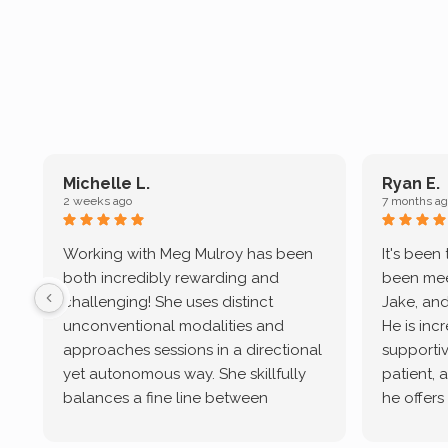
Michelle L.
Ryan E.
2 weeks ago
7 months ag
Working with Meg Mulroy has been
It's been
both incredibly rewarding and
been mee
challenging! She uses distinct
Jake, and
unconventional modalities and
He is inc
approaches sessions in a directional
supportive
yet autonomous way. She skillfully
patient, 
balances a fine line between
he offers
emotional/ experiential validation
therapeu
while challenging distorted
intersect