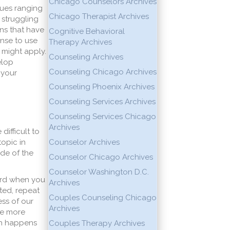
Chicago Counselors Archives
nues ranging
Chicago Therapist Archives
 struggling
ns that have
Cognitive Behavioral
ense to use
Therapy Archives
 might apply.
Counseling Archives
elop
Counseling Chicago Archives
 your
Counseling Phoenix Archives
Counseling Services Archives
Counseling Services Chicago
Archives
ifficult to
topic in
Counselor Archives
ide of the
Counselor Chicago Archives
Counselor Washington D.C.
eard when you
Archives
ted, repeat
Couples Counseling Chicago
ss of our
Archives
be more
ich happens
Couples Therapy Archives