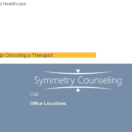
d Healthcare
lp Choosing a Therapist
Call:
+1-888-661-2742
Office Locations
1 North Lasalle Street, Suite 1450, Chicago, IL
60602
2211 E. Highland Ave, Suite 205, Phoenix, AZ