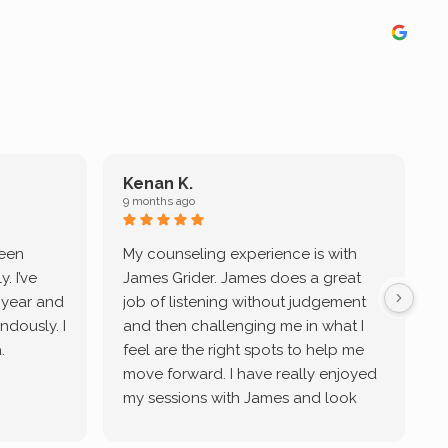
Kenan K.
9 months ago
9
been
My counseling experience is with
J
. I’ve
James Grider. James does a great
v
a year and
job of listening without judgement
ndously. I
and then challenging me in what I
u
.
feel are the right spots to help me
move forward. I have really enjoyed
my sessions with James and look
forward to continue working with
him.