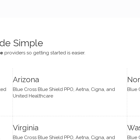
e navigate lots of changes
, offered coping strategies,
been a steady source of
or me.
de Simple
ce
providers so getting started is easier.
Arizona
Nor
ted
Blue Cross Blue Shield PPO, Aetna, Cigna, and
Blue 
United Healthcare
Virginia
Was
d
Blue Cross Blue Shield PPO, Aetna, Cigna, and
Blue 