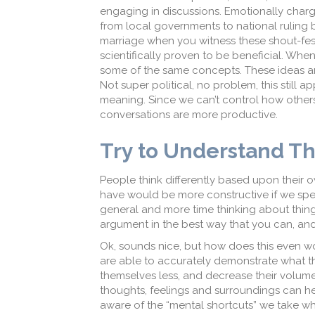
engaging in discussions. Emotionally cha
from local governments to national ruling
marriage when you witness these shout-fest
scientifically proven to be beneficial. When
some of the same concepts. These ideas are
Not super political, no problem, this still a
meaning. Since we can’t control how other
conversations are more productive.
Try to Understand Th
People think differently based upon their o
have would be more constructive if we spent
general and more time thinking about things
argument in the best way that you can, and 
Ok, sounds nice, but how does this even wo
are able to accurately demonstrate what th
themselves less, and decrease their volum
thoughts, feelings and surroundings can h
aware of the “mental shortcuts” we take wh