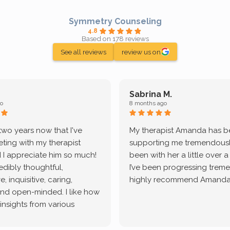
Symmetry Counseling
4.8
Based on 178 reviews
See all reviews
review us on
Sabrina M.
o
8 months ago
 two years now that I've
My therapist Amanda has 
ting with my therapist
supporting me tremendously
 I appreciate him so much!
been with her a little over 
redibly thoughtful,
I’ve been progressing treme
, inquisitive, caring,
highly recommend Amanda
and open-minded. I like how
 insights from various
tic methodologies and
ional perspectives. He has