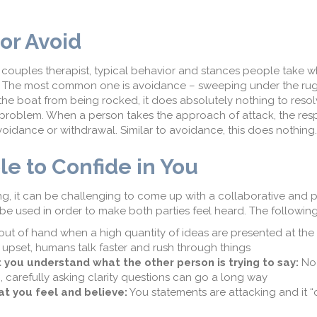
.
 or Avoid
 couples therapist, typical behavior and stances people take w
de. The most common one is avoidance – sweeping under the ru
s the boat from being rocked, it does absolutely nothing to reso
 problem. When a person takes the approach of attack, the res
avoidance or withdrawal. Similar to avoidance, this does nothing
le to Confide in You
, it can be challenging to come up with a collaborative and 
 be used in order to make both parties feel heard. The followin
out of hand when a high quantity of ideas are presented at the
upset, humans talk faster and rush through things
 you understand what the other person is trying to say:
No
, carefully asking clarity questions can go a long way
at you feel and believe:
You statements are attacking and it “