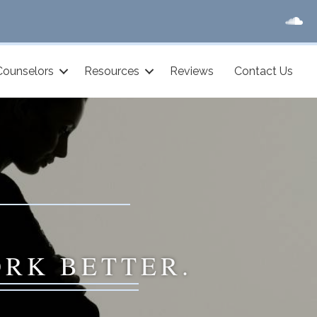
Counselors
Resources
Reviews
Contact Us
ORK BETTER.