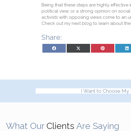
Being that these steps are highly effective 
political view, or a strong opinion on social
activists with opposing views come to an 
Check out my next blog to learn about the 
Share:
Share on Facebook
Share on X (Twitter)
Share on Pinterest
Sh
I Want to Choose My 
What Our
Clients
Are Saying