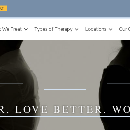
st
 We Treat
Types of Therapy
Locations
Our 
R. LOVE BETTER. W