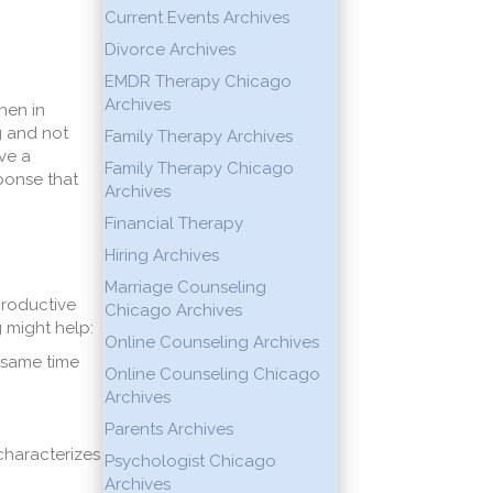
Current Events Archives
Divorce Archives
EMDR Therapy Chicago
Archives
hen in
g and not
Family Therapy Archives
lve a
Family Therapy Chicago
ponse that
Archives
.
Financial Therapy
Hiring Archives
Marriage Counseling
productive
Chicago Archives
g might help:
Online Counseling Archives
 same time
Online Counseling Chicago
Archives
Parents Archives
characterizes
Psychologist Chicago
Archives