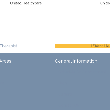
United Healthcare
Unite
Therapist
I Want He
Areas
General Information
Schedule An Appointment
ina
Blog
Careers
Contact Us