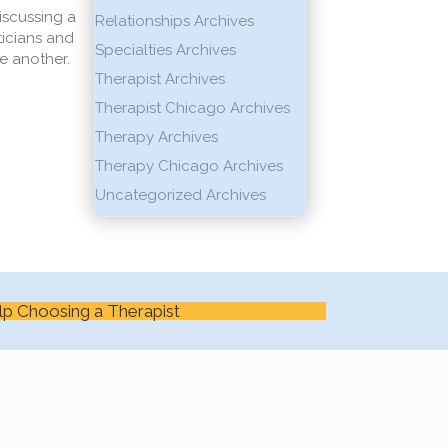
iscussing a
Relationships Archives
ticians and
Specialties Archives
e another.
Therapist Archives
Therapist Chicago Archives
Therapy Archives
Therapy Chicago Archives
Uncategorized Archives
lp Choosing a Therapist