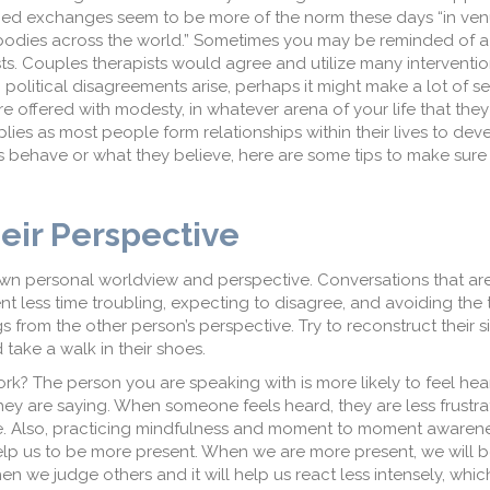
rged exchanges seem to be more of the norm these days “in ve
 bodies across the world.” Sometimes you may be reminded of a
s. Couples therapists would agree and utilize many interventio
 political disagreements arise, perhaps it might make a lot of s
 offered with modesty, in whatever arena of your life that they
pplies as most people form relationships within their lives to dev
s behave or what they believe, here are some tips to make sure
eir Perspective
wn personal worldview and perspective. Conversations that are d
 less time troubling, expecting to disagree, and avoiding the 
 from the other person’s perspective. Try to reconstruct their s
take a walk in their shoes.
rk? The person you are speaking with is more likely to feel h
ey are saying. When someone feels heard, they are less frustra
e. Also, practicing mindfulness and moment to moment awarene
elp us to be more present. When we are more present, we will 
en we judge others and it will help us react less intensely, wh