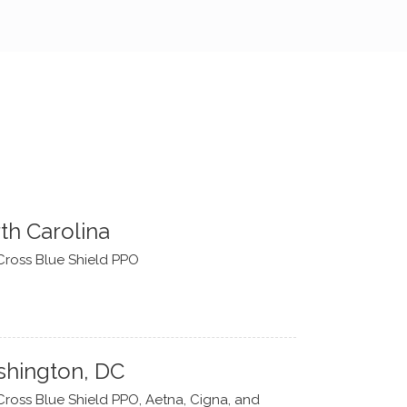
th Carolina
Cross Blue Shield PPO
hington, DC
Cross Blue Shield PPO, Aetna, Cigna, and