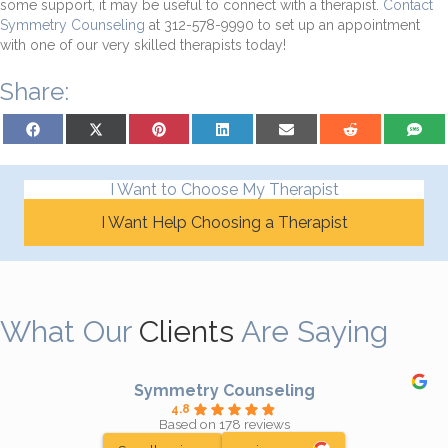
some support, it may be useful to connect with a therapist.
Contact
Symmetry Counseling
at 312-578-9990 to set up an appointment
with one of our very skilled therapists today!
Share:
Share on Facebook
Share on X (Twitter)
Share on Pinterest
Share on LinkedIn
Share on Email
Share on Reddit
Share on
I Want to Choose My Therapist
I Want Help Choosing a Therapist
What Our
Clients
Are Saying
Symmetry Counseling
4.8
Based on 178 reviews