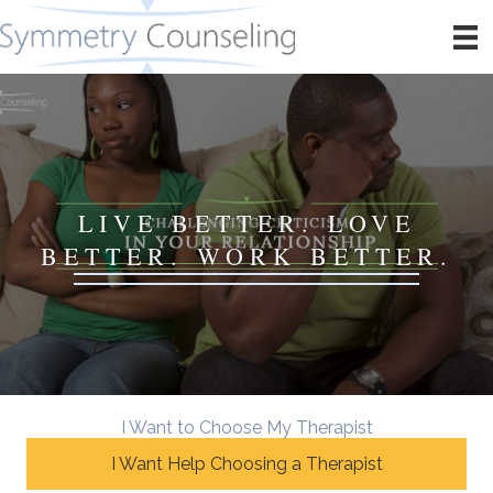
LIVE BETTER. LOVE
BETTER. WORK BETTER.
I Want to Choose My Therapist
I Want Help Choosing a Therapist