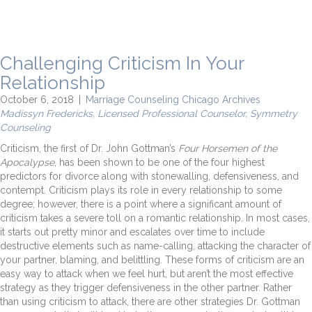
Challenging Criticism In Your
Relationship
October 6, 2018
|
Marriage Counseling Chicago Archives
Madissyn Fredericks, Licensed Professional Counselor, Symmetry
Counseling
Criticism, the first of Dr. John Gottman’s
Four Horsemen of the
Apocalypse
, has been shown to be one of the four highest
predictors for divorce along with stonewalling, defensiveness, and
contempt. Criticism plays its role in every relationship to some
degree; however, there is a point where a significant amount of
criticism takes a severe toll on a romantic relationship. In most cases,
it starts out pretty minor and escalates over time to include
destructive elements such as name-calling, attacking the character of
your partner, blaming, and belittling. These forms of criticism are an
easy way to attack when we feel hurt, but aren’t the most effective
strategy as they trigger defensiveness in the other partner. Rather
than using criticism to attack, there are other strategies Dr. Gottman