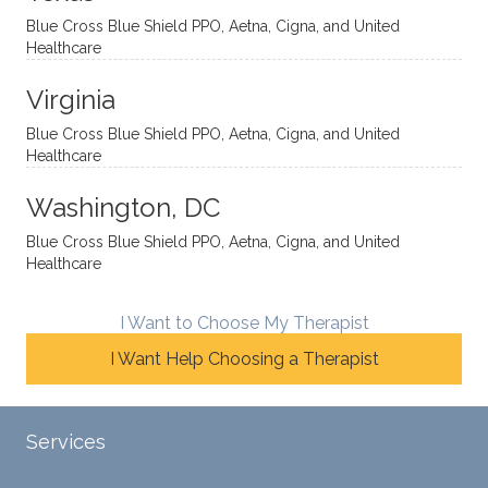
yet
open-
help
Blue Cross Blue Shield PPO, Aetna, Cigna, and United
auton
minde
me
Healthcare
omou
d. I like
move
s way.
how
forwar
Virginia
She
he
d. I
skillfull
offers
have
Blue Cross Blue Shield PPO, Aetna, Cigna, and United
Healthcare
y
insight
really
balan
s from
enjoye
Washington, DC
ces a
variou
d my
fine
s
sessio
Blue Cross Blue Shield PPO, Aetna, Cigna, and United
Healthcare
line
therap
ns
betwe
eutic
with
en
metho
James
I Want to Choose My Therapist
emoti
dologi
and
I Want Help Choosing a Therapist
onal/
es and
look
experi
interse
forwar
ential
ctiona
d to
Services
validat
l
contin
ion
persp
ue