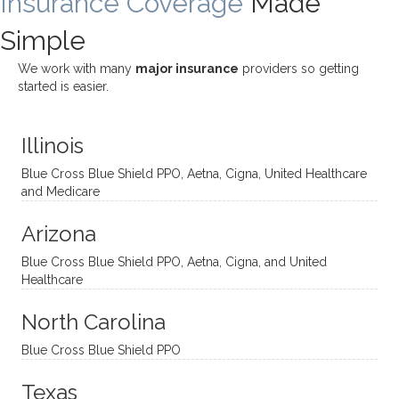
Insurance Coverage
Made
challe
Jake,
with
listeni
Simple
nging!
and I
her a
ng
She
appre
little
withou
We work with many
major insurance
providers so getting
uses
ciate
over a
t
started is easier.
distinc
him so
year
judge
t
much!
and
ment
Illinois
uncon
He is
I’ve
and
ventio
incredi
been
then
Blue Cross Blue Shield PPO, Aetna, Cigna, United Healthcare
nal
bly
progr
challe
and Medicare
modal
thoug
essing
nging
Arizona
ities
htful,
treme
me in
and
suppo
ndous
what I
Blue Cross Blue Shield PPO, Aetna, Cigna, and United
appro
rtive,
ly. I
feel
Healthcare
aches
inquisi
highly
are
sessio
tive,
recom
the
North Carolina
ns in a
caring,
mend
right
Blue Cross Blue Shield PPO
directi
patien
Aman
spots
onal
t, and
da.
to
Texas