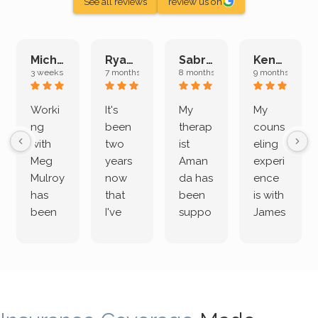
See all reviews
review us on
Michelle L.
Ryan E.
Sabrina M.
Kenan K.
3 weeks ago
7 months ago
8 months ago
9 months ago
Worki
It's
My
My
ng
been
therap
couns
with
two
ist
eling
Meg
years
Aman
experi
Mulroy
now
da has
ence
has
that
been
is with
been
I've
suppo
James
both
been
rting
Grider.
incredi
meetin
me
James
bly
g with
treme
does
rewar
my
ndous
a
ding
therap
ly. I’ve
great
and
ist
been
job of