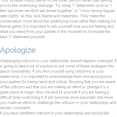
“You” phrases imply blame on the other person rather than getting
across the underlying message. Try using “I” statements such as “I
feel sad when we don’t eat dinner together” or “I miss having regular
date nights” as they lack blame and meanness. They make the
conversation more about the underlying issue rather than making it a
blame game. It is important to ask yourself how you are feeling and
what you need from your partner in this moment to formulate the
best “I” statement possible.
Apologize
Challenging criticism in your relationship doesn’t happen overnight. It
is going to take a lot of practice to put some of these strategies into
place consistently. If you find yourself using criticisms in your
relationship, it is important to acknowledge them and apologize to
your partner for being harsh and critical. Showing that you are aware
of the criticism and that you are making an effort to change it is a
great place to begin. Also, be kind to yourself if you are having a
difficult time controlling it. It will become more automatic the more
you make an effort to challenge the criticism in your relationship and
remain consistent.
If you have identified criticism in your relationship and would like