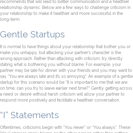
recommends that will lead to better communication and a healthier
relationship dynamic. Below are a few ways to challenge criticism in
your relationship to make it healthier and more successful in the
long-term.
Gentle Startups
It is normal to have things about your relationship that bother you or
make you unhappy, but attacking your partner’s character is the
wrong approach. Rather than attacking with criticism, try directly
stating what is bothering you without blame. For example, your
partner may be late for dinner with your friends and you may want to
say “You are always late and it’s so annoying”. An example of a gentle
startup for this scenario would be “It is important to me that we are
on time, can you try to leave earlier next time?” Gently getting across
a need or desire without harsh criticism will allow your partner to
respond more positively and facilitate a healthier conversation.
“I” Statements
Oftentimes, criticisms begin with “You never” or “You always”. These