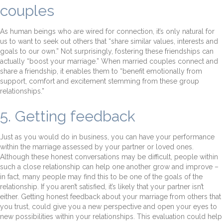
couples
As human beings who are wired for connection, it’s only natural for
us to want to seek out others that “share similar values, interests and
goals to our own.” Not surprisingly, fostering these friendships can
actually “boost your marriage.” When married couples connect and
share a friendship, it enables them to “benefit emotionally from
support, comfort and excitement stemming from these group
relationships.”
5. Getting feedback
Just as you would do in business, you can have your performance
within the marriage assessed by your partner or loved ones.
Although these honest conversations may be difficult, people within
such a close relationship can help one another grow and improve –
in fact, many people may find this to be one of the goals of the
relationship. If you aren’t satisfied, it’s likely that your partner isn’t
either. Getting honest feedback about your marriage from others that
you trust, could give you a new perspective and open your eyes to
new possibilities within your relationships. This evaluation could help