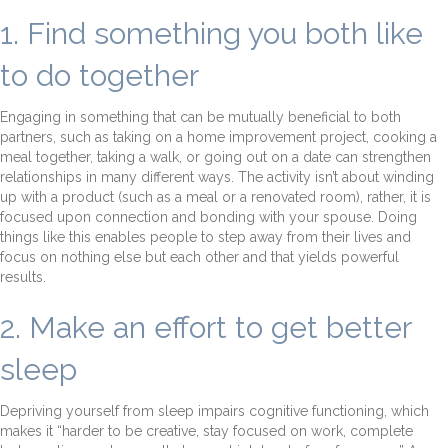
1. Find something you both like
to do together
Engaging in something that can be mutually beneficial to both
partners, such as taking on a home improvement project, cooking a
meal together, taking a walk, or going out on a date can strengthen
relationships in many different ways. The activity isn’t about winding
up with a product (such as a meal or a renovated room), rather, it is
focused upon connection and bonding with your spouse. Doing
things like this enables people to step away from their lives and
focus on nothing else but each other and that yields powerful
results.
2. Make an effort to get better
sleep
Depriving yourself from sleep impairs cognitive functioning, which
makes it “harder to be creative, stay focused on work, complete