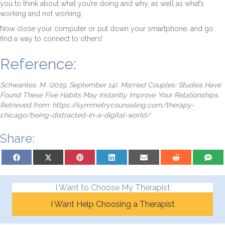
you to think about what you’re doing and why, as well as what’s
working and not working.
Now close your computer or put down your smartphone, and go
find a way to connect to others!
Reference:
Schwantes, M. (2019, September 14). Married Couples: Studies Have
Found These Five Habits May Instantly Improve Your Relationships.
Retrieved from: https://symmetrycounseling.com/therapy-
chicago/being-distracted-in-a-digital-world/
Share:
Share on Facebook
Share on X (Twitter)
Share on Pinterest
Share on LinkedIn
Share on Email
Share on Reddit
Share on
I Want to Choose My Therapist
I Want Help Choosing a Therapist