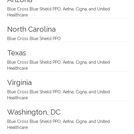
and
suppo
ndous
what I
Blue Cross Blue Shield PPO, Aetna, Cigna, and United
appro
rtive,
ly. I
feel
Healthcare
aches
inquisi
highly
are
sessio
tive,
recom
the
North Carolina
ns in a
caring,
mend
right
Blue Cross Blue Shield PPO
directi
patien
Aman
spots
onal
t, and
da.
to
Texas
yet
open-
help
Blue Cross Blue Shield PPO, Aetna, Cigna, and United
auton
minde
me
Healthcare
omou
d. I like
move
s way.
how
forwar
Virginia
She
he
d. I
skillfull
offers
have
Blue Cross Blue Shield PPO, Aetna, Cigna, and United
Healthcare
y
insight
really
balan
s from
enjoye
Washington, DC
ces a
variou
d my
fine
s
sessio
Blue Cross Blue Shield PPO, Aetna, Cigna, and United
Healthcare
line
therap
ns