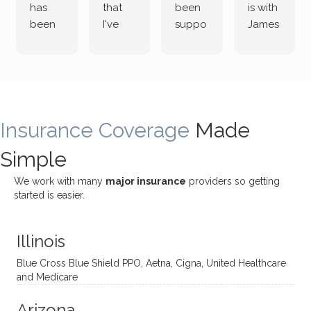
has
that
been
is with
been
I've
suppo
James
both
been
rting
Grider.
incredi
meetin
me
James
bly
g with
treme
does
rewar
my
ndous
a
ding
therap
ly. I’ve
great
Insurance Coverage
and
ist
been
Made
job of
challe
Jake,
with
listeni
Simple
nging!
and I
her a
ng
She
appre
little
withou
We work with many
major insurance
providers so getting
uses
ciate
over a
t
started is easier.
distinc
him so
year
judge
t
much!
and
ment
Illinois
uncon
He is
I’ve
and
ventio
incredi
been
then
Blue Cross Blue Shield PPO, Aetna, Cigna, United Healthcare
nal
bly
progr
challe
and Medicare
modal
thoug
essing
nging
Arizona
ities
htful,
treme
me in