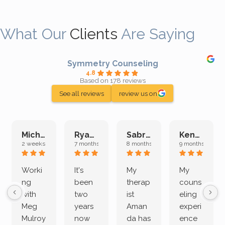
What Our
Clients
Are Saying
Symmetry Counseling
4.8
Based on 178 reviews
See all reviews
review us on
Michelle L.
Ryan E.
Sabrina M.
Kenan K.
2 weeks ago
7 months ago
8 months ago
9 months ago
Worki
It's
My
My
ng
been
therap
couns
with
two
ist
eling
Meg
years
Aman
experi
Mulroy
now
da has
ence