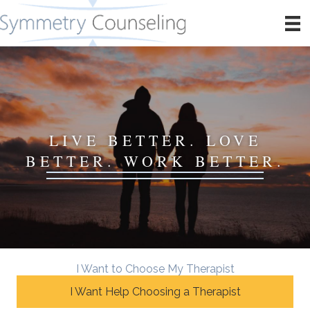
LIVE BETTER. LOVE
BETTER. WORK BETTER.
I Want to Choose My Therapist
I Want Help Choosing a Therapist