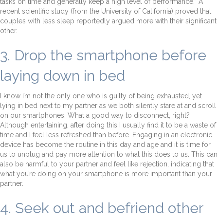
tasks on time and generally keep a high level of performance.” A
recent scientific study (from the University of California) proved that
couples with less sleep reportedly argued more with their significant
other.
3. Drop the smartphone before
laying down in bed
I know I’m not the only one who is guilty of being exhausted, yet
lying in bed next to my partner as we both silently stare at and scroll
on our smartphones. What a good way to disconnect, right?
Although entertaining, after doing this I usually find it to be a waste of
time and I feel less refreshed than before. Engaging in an electronic
device has become the routine in this day and age and it is time for
us to unplug and pay more attention to what this does to us. This can
also be harmful to your partner and feel like rejection, indicating that
what you’re doing on your smartphone is more important than your
partner.
4. Seek out and befriend other