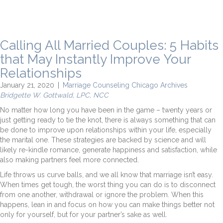
Calling All Married Couples: 5 Habits
that May Instantly Improve Your
Relationships
January 21, 2020
|
Marriage Counseling Chicago Archives
Bridgette W. Gottwald, LPC, NCC
No matter how long you have been in the game – twenty years or
just getting ready to tie the knot, there is always something that can
be done to improve upon relationships within your life, especially
the marital one. These strategies are backed by science and will
likely re-kindle romance, generate happiness and satisfaction, while
also making partners feel more connected.
Life throws us curve balls, and we all know that marriage isn’t easy.
When times get tough, the worst thing you can do is to disconnect
from one another, withdrawal or ignore the problem. When this
happens, lean in and focus on how you can make things better not
only for yourself, but for your partner’s sake as well.