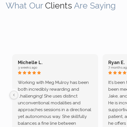
What Our
Clients
Are Saying
Michelle L.
Ryan E.
3 weeks ago
7 months ag
Working with Meg Mulroy has been
It's been
both incredibly rewarding and
been mee
challenging! She uses distinct
Jake, and
unconventional modalities and
He is inc
approaches sessions in a directional
supportive
yet autonomous way. She skillfully
patient, 
balances a fine line between
he offers