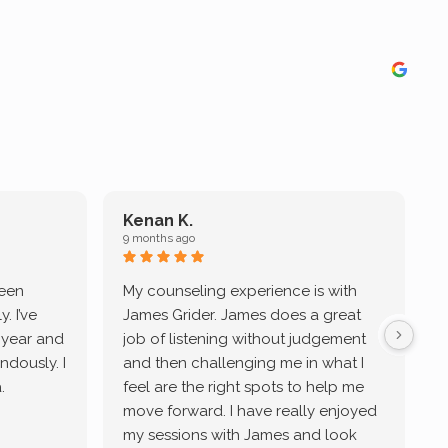
Kenan K.
9 months ago
9
been
My counseling experience is with
J
. I’ve
James Grider. James does a great
v
a year and
job of listening without judgement
ndously. I
and then challenging me in what I
u
.
feel are the right spots to help me
move forward. I have really enjoyed
my sessions with James and look