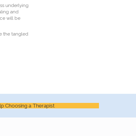
s underlying
aling and
ce
will be
e the tangled
lp Choosing a Therapist