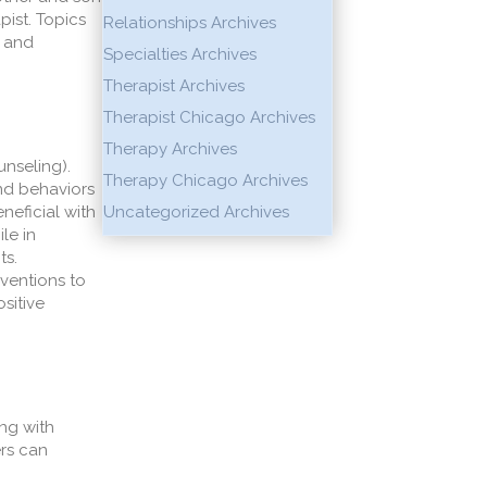
pist.
Topics
Relationships Archives
, and
Specialties Archives
Therapist Archives
Therapist Chicago Archives
Therapy Archives
unseling).
Therapy Chicago Archives
nd behaviors
eficial with
Uncategorized Archives
le in
ts.
rventions to
sitive
ing
with
ers can