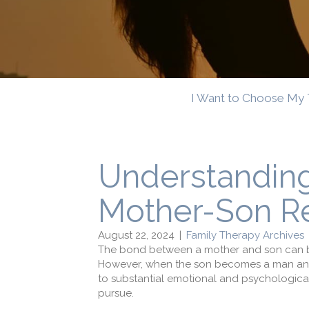
I Want to Choose My 
Understandin
Mother-Son Re
August 22, 2024
|
Family Therapy Archives
The bond between a mother and son can be 
However, when
the son becomes a man an
to
substantial
emotional and psychological
pursue
.