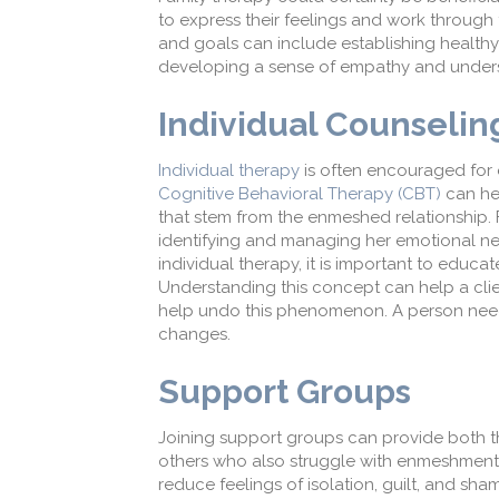
to express their feelings and work through t
and goals can include establishing health
developing a sense of empathy and underst
Individual Counselin
Individual therapy
is often encouraged for 
Cognitive Behavioral Therapy (CBT)
can
h
e
that stem from the enmeshed relationship.
identifying and managing her emotional ne
individual therapy, it is important to educa
Understanding this concept can help a clien
help undo this phenomenon. A person nee
changes.
Support Groups
Joining support groups can provide both 
others who
also
struggle with enmeshment 
reduce feelings of isolation
, guilt, and sh