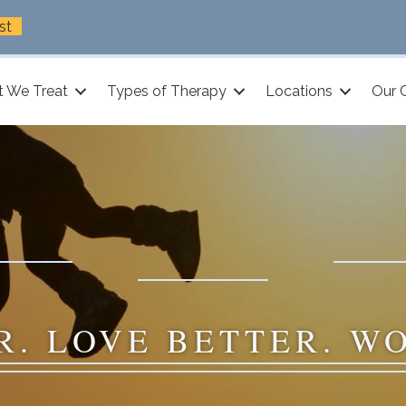
st
 We Treat
Types of Therapy
Locations
Our 
R. LOVE BETTER. W