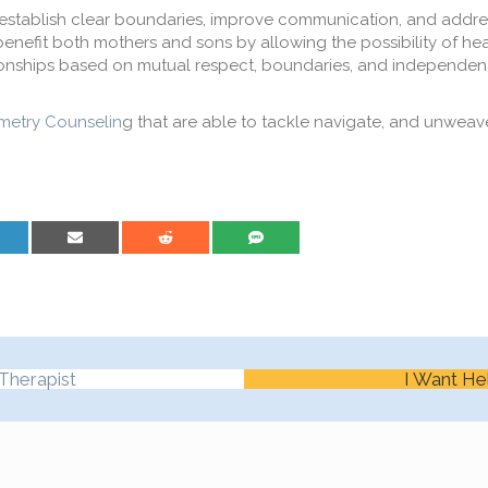
establish clear boundaries, improv
e
communication, and addres
benefit both mothers and sons by allowing the possibility of he
ionships
based on mutual respect
, boundaries,
and independen
etry Counselin
g that are able to tackle navigate, and unweav
are on LinkedIn
Share on Email
Share on Reddit
Share on SMS
Therapist
I Want He