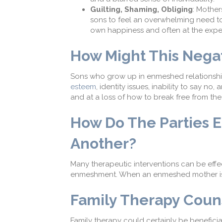
Guilting, Shaming,
Obliging
:
Mothers
s
ons
to
feel an overwhelming
need t
own happiness and
often at the expe
How M
ight
This N
egat
Sons who grow up in enmeshed relationshi
esteem
, identity issues, inability to say 
and at a loss of how to break free from the
How Do T
he Parties
E
Another
?
Many therapeutic interventions can be effe
enmeshment. When an enmeshed mother is i
Family Therapy Coun
Family therapy could certainly be beneficial