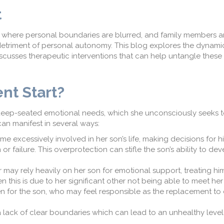
t
where personal boundaries are
blurred,
and family members ar
detriment of
personal
autonomy. This blog explore
s
the dynamic
scuss
es
therapeutic interventions that can help untangle these 
nt
S
tart
?
ep-seated emotional needs, which she unconsciously seeks to 
can manifest in several ways:
excessively involved in her son’s life, making decisions for 
or failure. This o
v
erprotection can stifle the son’s ability to de
 may rely heavily on her son for emotional support, treating hi
n this is due to her significant other not being able to meet he
n for the son, who may feel responsible
as the replacement to c
a lack of clear boundaries
which can
lead to an unhealthy level