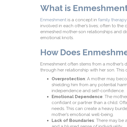
What is Enmeshmen
Enmeshment
is a concept in
family therapy
involved in each other’s lives
;
often to the 
enmeshed mother-son relationships and di
emotional knots.
How Does E
nmeshme
Enmeshment often stems from a mother’s de
through her relationship with her son. This 
Overprotection
:
A
mother may become 
shielding him from any potential harm 
independence and self-confidence.
Emotional Dependence
: The mother
confidant or partner than a child.
Ofte
needs.
This can create a heavy burde
mother’s
emotional
well-being.
Lack of Boundaries
: There may be 
and a blurred sense of individuality.