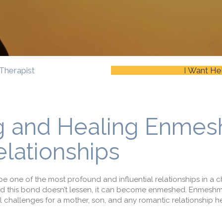
Therapist
I Want He
g and Healing Enme
lationships
one of the most profound and influential relationships in a
c
d this bond
doesn’t lessen, it can become
enmeshed
. Enmesh
 challenges for
a
mother
,
son
, and any romantic relationship h