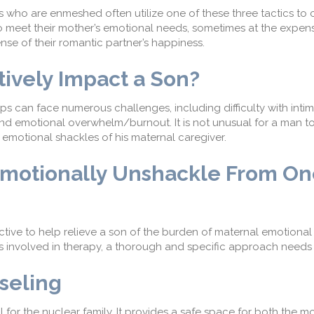
 who are enmeshed often utilize one of these three tactics to 
o
meet thei
r mother’s
emotional needs, sometimes at the expense
nse of their romantic partner’s happiness.
ively I
mpact a Son?
ps can face numerous challenges, including
d
ifficulty with inti
no, and emotional overwhelm/burnout.
It is not unusual for a man t
 emotional shackles of his maternal caregiver.
motionally Unshackle
From On
ctive to help relieve a son of the burden of maternal emotional
nvolved in therapy, a thorough and specific approach needs 
seling
 for the nuclear family.
It provides a safe space for both the m