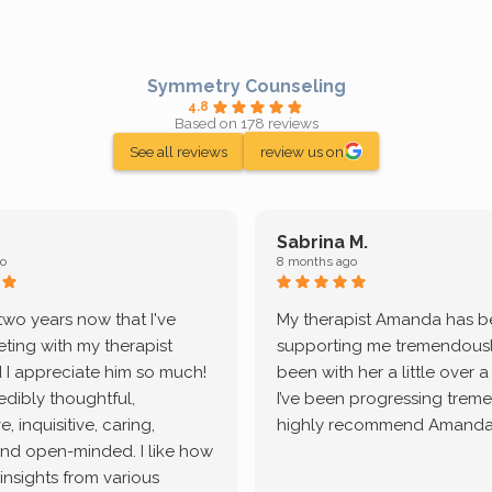
Symmetry Counseling
4.8
Based on 178 reviews
See all reviews
review us on
Sabrina M.
o
8 months ago
 two years now that I've
My therapist Amanda has 
ting with my therapist
supporting me tremendously
 I appreciate him so much!
been with her a little over 
redibly thoughtful,
I’ve been progressing treme
, inquisitive, caring,
highly recommend Amanda
and open-minded. I like how
 insights from various