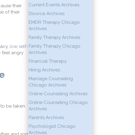
Current Events Archives
cause their
 of their
Divorce Archives
EMDR Therapy Chicago
Archives
Family Therapy Archives
Family Therapy Chicago
macy
,
low self-
Archives
o feel angry
Financial Therapy
Hiring Archives
e
Marriage Counseling
Chicago Archives
Online Counseling Archives
Online Counseling Chicago
to be taken.
Archives
Parents Archives
Psychologist Chicago
Archives
other and son