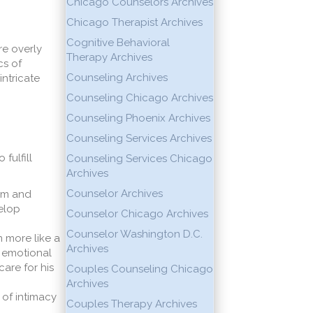
Chicago Counselors Archives
Chicago Therapist Archives
Cognitive Behavioral
e overly
Therapy Archives
s of
Counseling Archives
intricate
Counseling Chicago Archives
Counseling Phoenix Archives
Counseling Services Archives
fulfill
Counseling Services Chicago
Archives
Counselor Archives
him and
velop
Counselor Chicago Archives
Counselor Washington D.C.
m more like a
Archives
r emotional
are for his
Couples Counseling Chicago
Archives
 of intimacy
Couples Therapy Archives