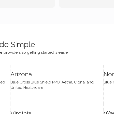
tic methodologies and
ional perspectives. He has
e navigate lots of changes
, offered coping strategies,
been a steady source of
or me.
de Simple
ce
providers so getting started is easier.
Arizona
Nor
ted
Blue Cross Blue Shield PPO, Aetna, Cigna, and
Blue 
United Healthcare
Virginia
Was