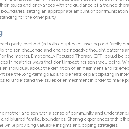
heir iss
ue
s
and grievances
with the guidance
of a trained thera
y boundaries, setting an appropriate amount of communication
anding for the other party.
g
e
ach
party involved (in both couple’s counseling and family co
lp
the son challenge and change negative thought patterns a
For the mother, Emotionally Focused Therapy (EFT) could be ben
eds in healthier ways
that don’t impact her son’s well-being.
Whi
te an individual about the definition of enmeshment and its effec
t see the long-term goals and benefits of participating in inte
ds to understand the issues of enmeshment
in order to
make po
the mother and son with a sense of community and understand
and blurred familial boundaries
. Sharing experiences with oth
ame while providing
valuable insights and coping strategies.