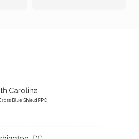
forward to continue working with
him.
th Carolina
Cross Blue Shield PPO
hington, DC