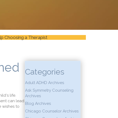
lp Choosing a Therapist
shed
Categories
Adult ADHD Archives
Ask Symmetry Counseling
hild
‘s life.
Archives
men
t can lead
Blog Archives
e wishes to
Chicago Counselor Archives