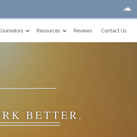
Counselors
Resources
Reviews
Contact Us
ORK BETTER.