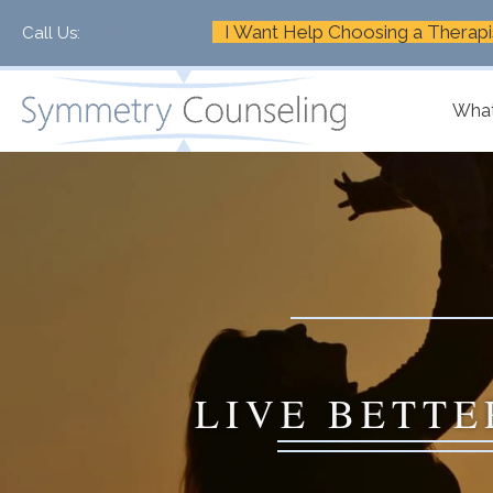
I Want Help Choosing a Therapi
Call Us:
+1-888-661-2742
What
LIVE BETTE