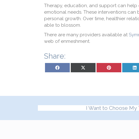
T
herapy, education, and support
can help
emotional needs
.
These interventions can 
personal growth. Over time,
healthier
relat
able to blossom.
There are many providers available at
Symm
web of enmeshment.
Share:
Share on Facebook
Share on X (Twitter)
Share on Pinterest
Sh
I Want to Choose My 