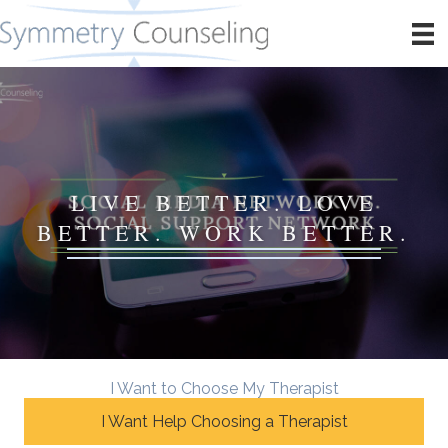
LIVE BETTER. LOVE
BETTER. WORK BETTER.
I Want to Choose My Therapist
I Want Help Choosing a Therapist