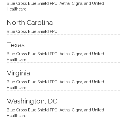
and
suppo
ndous
what I
Blue Cross Blue Shield PPO, Aetna, Cigna, and United
appro
rtive,
ly. I
feel
Healthcare
aches
inquisi
highly
are
sessio
tive,
recom
the
North Carolina
ns in a
caring,
mend
right
Blue Cross Blue Shield PPO
directi
patien
Aman
spots
onal
t, and
da.
to
Texas
yet
open-
help
Blue Cross Blue Shield PPO, Aetna, Cigna, and United
auton
minde
me
Healthcare
omou
d. I like
move
s way.
how
forwar
Virginia
She
he
d. I
skillfull
offers
have
Blue Cross Blue Shield PPO, Aetna, Cigna, and United
Healthcare
y
insight
really
balan
s from
enjoye
Washington, DC
ces a
variou
d my
fine
s
sessio
Blue Cross Blue Shield PPO, Aetna, Cigna, and United
Healthcare
line
therap
ns
betwe
eutic
with