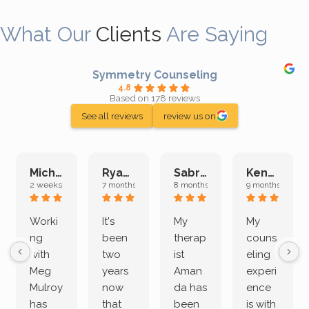
What Our
Clients
Are Saying
Symmetry Counseling
4.8
Based on 178 reviews
See all reviews
review us on
Michelle L.
Ryan E.
Sabrina M.
Kenan K.
2 weeks ago
7 months ago
8 months ago
9 months ago
Worki
It's
My
My
ng
been
therap
couns
with
two
ist
eling
Meg
years
Aman
experi
Mulroy
now
da has
ence
has
that
been
is with