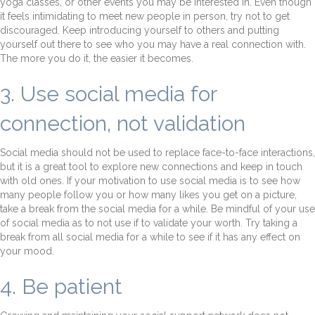
yoga classes, or other events you may be interested in. Even though
it feels intimidating to meet new people in person, try not to get
discouraged. Keep introducing yourself to others and putting
yourself out there to see who you may have a real connection with.
The more you do it, the easier it becomes.
3. Use social media for
connection, not validation
Social media should not be used to replace face-to-face interactions,
but it is a great tool to explore new connections and keep in touch
with old ones. If your motivation to use social media is to see how
many people follow you or how many likes you get on a picture,
take a break from the social media for a while. Be mindful of your use
of social media as to not use if to validate your worth. Try taking a
break from all social media for a while to see if it has any effect on
your mood.
4. Be patient