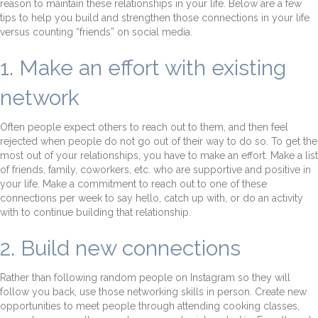
reason to maintain these relationships in your life. Below are a few
tips to help you build and strengthen those connections in your life
versus counting “friends” on social media.
1. Make an effort with existing
network
Often people expect others to reach out to them, and then feel
rejected when people do not go out of their way to do so. To get the
most out of your relationships, you have to make an effort. Make a list
of friends, family, coworkers, etc. who are supportive and positive in
your life. Make a commitment to reach out to one of these
connections per week to say hello, catch up with, or do an activity
with to continue building that relationship.
2. Build new connections
Rather than following random people on Instagram so they will
follow you back, use those networking skills in person. Create new
opportunities to meet people through attending cooking classes,