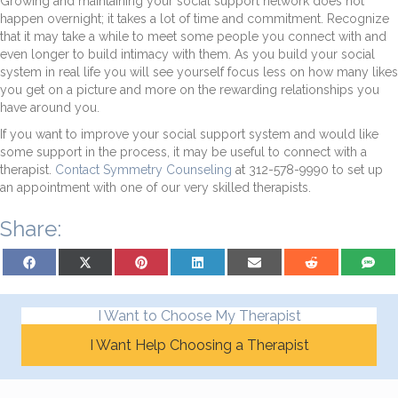
Growing and maintaining your social support network does not
happen overnight; it takes a lot of time and commitment. Recognize
that it may take a while to meet some people you connect with and
even longer to build intimacy with them. As you build your social
system in real life you will see yourself focus less on how many likes
you get on a picture and more on the rewarding relationships you
have around you.
If you want to improve your social support system and would like
some support in the process, it may be useful to connect with a
therapist.
Contact Symmetry Counseling
at 312-578-9990 to set up
an appointment with one of our very skilled therapists.
Share:
Share on Facebook
Share on X (Twitter)
Share on Pinterest
Share on LinkedIn
Share on Email
Share on Reddit
Share on
I Want to Choose My Therapist
I Want Help Choosing a Therapist