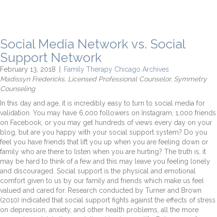
Social Media Network vs. Social
Support Network
February 13, 2018
|
Family Therapy Chicago Archives
Madissyn Fredericks, Licensed Professional Counselor, Symmetry
Counseling
In this day and age, it is incredibly easy to turn to social media for
validation. You may have 6,000 followers on Instagram, 1,000 friends
on Facebook, or you may get hundreds of views every day on your
blog, but are you happy with your social support system? Do you
feel you have friends that lift you up when you are feeling down or
family who are there to listen when you are hurting? The truth is, it
may be hard to think of a few and this may leave you feeling lonely
and discouraged. Social support is the physical and emotional
comfort given to us by our family and friends which make us feel
valued and cared for. Research conducted by Turner and Brown
(2010) indicated that social support fights against the effects of stress
on depression, anxiety, and other health problems, all the more