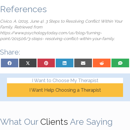
References
Civico, A. (2015, June 4). 3 Steps to Resolving Conflict Within Your
Family. Retrieved from
https://www.psychologytoday.com/us/blog/turning-
point/201506/3-steps- resolving-conflict-within-your-family.
Share:
Share on Facebook
Share on X (Twitter)
Share on Pinterest
Share on LinkedIn
Share on Email
Share on Reddit
Share on
I Want to Choose My Therapist
I Want Help Choosing a Therapist
What Our
Clients
Are Saying