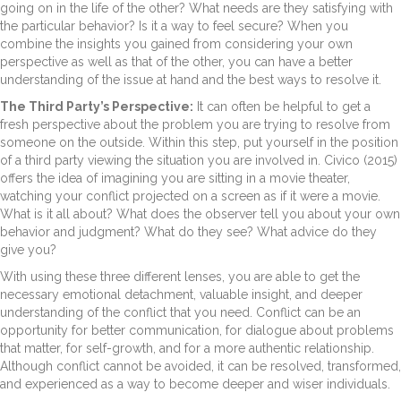
going on in the life of the other? What needs are they satisfying with
the particular behavior? Is it a way to feel secure? When you
combine the insights you gained from considering your own
perspective as well as that of the other, you can have a better
understanding of the issue at hand and the best ways to resolve it.
The Third Party’s Perspective:
It can often be helpful to get a
fresh perspective about the problem you are trying to resolve from
someone on the outside. Within this step, put yourself in the position
of a third party viewing the situation you are involved in. Civico (2015)
offers the idea of imagining you are sitting in a movie theater,
watching your conflict projected on a screen as if it were a movie.
What is it all about? What does the observer tell you about your own
behavior and judgment? What do they see? What advice do they
give you?
With using these three different lenses, you are able to get the
necessary emotional detachment, valuable insight, and deeper
understanding of the conflict that you need. Conflict can be an
opportunity for better communication, for dialogue about problems
that matter, for self-growth, and for a more authentic relationship.
Although conflict cannot be avoided, it can be resolved, transformed,
and experienced as a way to become deeper and wiser individuals.