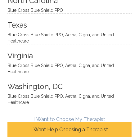
North Carolina
ns in a
caring,
mend
right
Blue Cross Blue Shield PPO
directi
patien
Aman
spots
onal
t, and
da.
to
Texas
yet
open-
help
Blue Cross Blue Shield PPO, Aetna, Cigna, and United
auton
minde
me
Healthcare
omou
d. I like
move
s way.
how
forwar
Virginia
She
he
d. I
skillfull
offers
have
Blue Cross Blue Shield PPO, Aetna, Cigna, and United
Healthcare
y
insight
really
balan
s from
enjoye
Washington, DC
ces a
variou
d my
fine
s
sessio
Blue Cross Blue Shield PPO, Aetna, Cigna, and United
Healthcare
line
therap
ns
betwe
eutic
with
en
metho
James
I Want to Choose My Therapist
emoti
dologi
and
I Want Help Choosing a Therapist
onal/
es and
look