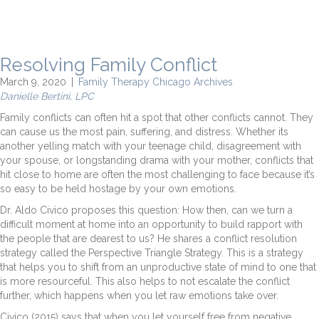
Resolving Family Conflict
March 9, 2020
|
Family Therapy Chicago Archives
Danielle Bertini, LPC
Family conflicts can often hit a spot that other conflicts cannot. They
can cause us the most pain, suffering, and distress. Whether its
another yelling match with your teenage child, disagreement with
your spouse, or longstanding drama with your mother, conflicts that
hit close to home are often the most challenging to face because it’s
so easy to be held hostage by your own emotions.
Dr. Aldo Civico proposes this question: How then, can we turn a
difficult moment at home into an opportunity to build rapport with
the people that are dearest to us? He shares a conflict resolution
strategy called the Perspective Triangle Strategy. This is a strategy
that helps you to shift from an unproductive state of mind to one that
is more resourceful. This also helps to not escalate the conflict
further, which happens when you let raw emotions take over.
Civico (2015) says that when you let yourself free from negative