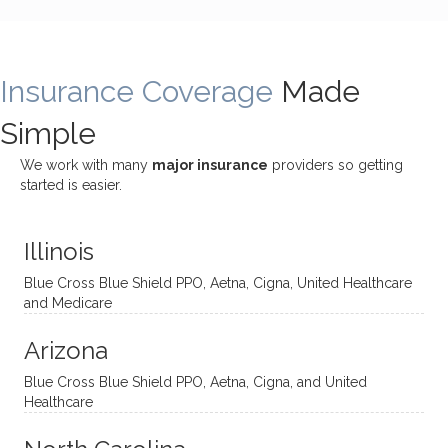
bly
g with
treme
does
rewar
my
ndous
a
ding
therap
ly. I’ve
great
Insurance Coverage
and
ist
been
Made
job of
challe
Jake,
with
listeni
Simple
nging!
and I
her a
ng
She
appre
little
withou
We work with many
major insurance
providers so getting
uses
ciate
over a
t
started is easier.
distinc
him so
year
judge
t
much!
and
ment
Illinois
uncon
He is
I’ve
and
ventio
incredi
been
then
Blue Cross Blue Shield PPO, Aetna, Cigna, United Healthcare
nal
bly
progr
challe
and Medicare
modal
thoug
essing
nging
Arizona
ities
htful,
treme
me in
and
suppo
ndous
what I
Blue Cross Blue Shield PPO, Aetna, Cigna, and United
appro
rtive,
ly. I
feel
Healthcare
aches
inquisi
highly
are
sessio
tive,
recom
the