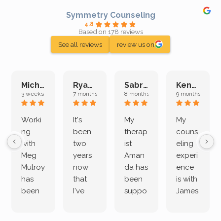
Symmetry Counseling
4.8
Based on 178 reviews
See all reviews
review us on
Michelle L.
Ryan E.
Sabrina M.
Kenan K.
3 weeks ago
7 months ago
8 months ago
9 months ago
Worki
It's
My
My
ng
been
therap
couns
with
two
ist
eling
Meg
years
Aman
experi
Mulroy
now
da has
ence
has
that
been
is with
been
I've
suppo
James
both
been
rting
Grider.
incredi
meetin
me
James