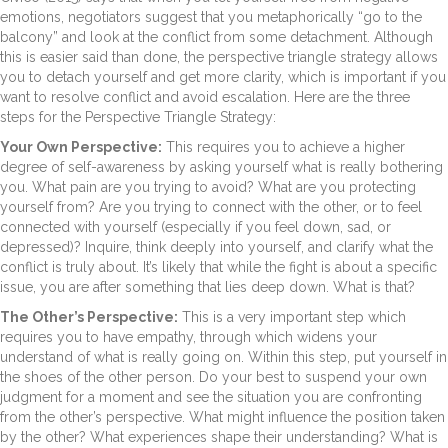
emotions, negotiators suggest that you metaphorically “go to the
balcony” and look at the conflict from some detachment. Although
this is easier said than done, the perspective triangle strategy allows
you to detach yourself and get more clarity, which is important if you
want to resolve conflict and avoid escalation. Here are the three
steps for the Perspective Triangle Strategy:
Your Own Perspective:
This requires you to achieve a higher
degree of self-awareness by asking yourself what is really bothering
you. What pain are you trying to avoid? What are you protecting
yourself from? Are you trying to connect with the other, or to feel
connected with yourself (especially if you feel down, sad, or
depressed)? Inquire, think deeply into yourself, and clarify what the
conflict is truly about. It’s likely that while the fight is about a specific
issue, you are after something that lies deep down. What is that?
The Other’s Perspective:
This is a very important step which
requires you to have empathy, through which widens your
understand of what is really going on. Within this step, put yourself in
the shoes of the other person. Do your best to suspend your own
judgment for a moment and see the situation you are confronting
from the other’s perspective. What might influence the position taken
by the other? What experiences shape their understanding? What is