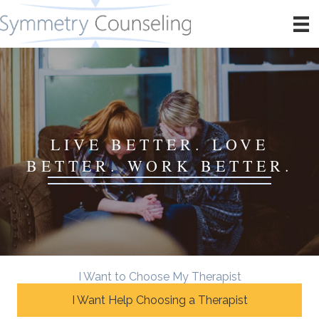
LIVE BETTER. LOVE
BETTER. WORK BETTER.
I Want to Choose My Therapist
I Want Help Choosing a Therapist