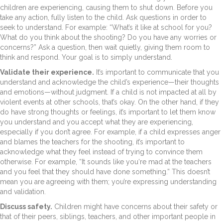
children are experiencing, causing them to shut down. Before you
take any action, fully listen to the child. Ask questions in order to
seek to understand. For example: “What’s it like at school for you?
What do you think about the shooting? Do you have any worries or
concerns?” Ask a question, then wait quietly, giving them room to
think and respond. Your goal is to simply understand.
Validate their experience.
It’s important to communicate that you
understand and acknowledge the child’s experience—their thoughts
and emotions—without judgment. If a child is not impacted at all by
violent events at other schools, that’s okay. On the other hand, if they
do have strong thoughts or feelings, it’s important to let them know
you understand and you accept what they are experiencing,
especially if you don’t agree. For example, if a child expresses anger
and blames the teachers for the shooting, it’s important to
acknowledge what they feel instead of trying to convince them
otherwise. For example, “It sounds like you‘re mad at the teachers
and you feel that they should have done something.” This doesn’t
mean you are agreeing with them; you’re expressing understanding
and validation.
Discuss safety.
Children might have concerns about their safety or
that of their peers, siblings, teachers, and other important people in