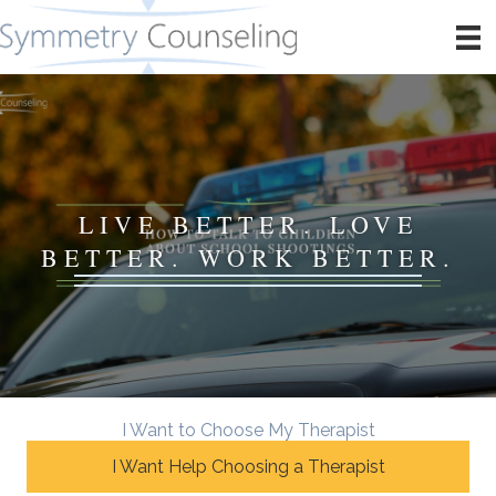
LIVE BETTER. LOVE
BETTER. WORK BETTER.
I Want to Choose My Therapist
I Want Help Choosing a Therapist