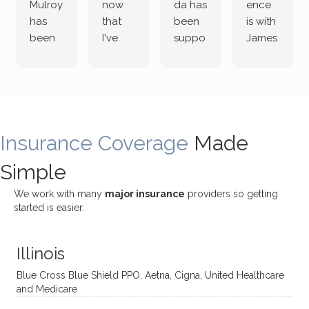
Mulroy
now
da has
ence
has
that
been
is with
been
I've
suppo
James
both
been
rting
Grider.
incredi
meetin
me
James
bly
g with
treme
does
rewar
my
ndous
a
ding
therap
ly. I’ve
great
Insurance Coverage
and
ist
been
Made
job of
challe
Jake,
with
listeni
Simple
nging!
and I
her a
ng
She
appre
little
withou
We work with many
major insurance
providers so getting
uses
ciate
over a
t
started is easier.
distinc
him so
year
judge
t
much!
and
ment
Illinois
uncon
He is
I’ve
and
ventio
incredi
been
then
Blue Cross Blue Shield PPO, Aetna, Cigna, United Healthcare
nal
bly
progr
challe
and Medicare
modal
thoug
essing
nging