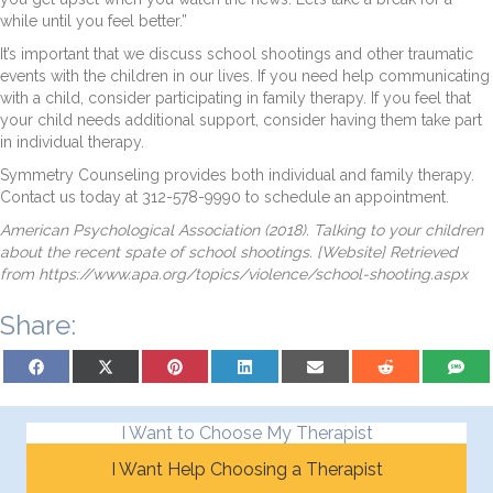
while until you feel better.”
It’s important that we discuss school shootings and other traumatic
events with the children in our lives. If you need help communicating
with a child, consider participating in family therapy. If you feel that
your child needs additional support, consider having them take part
in individual therapy.
Symmetry Counseling provides both individual and family therapy.
Contact us today at 312-578-9990 to schedule an appointment.
American Psychological Association (2018). Talking to your children
about the recent spate of school shootings. [Website] Retrieved
from https://www.apa.org/topics/violence/school-shooting.aspx
Share:
Share on Facebook
Share on X (Twitter)
Share on Pinterest
Share on LinkedIn
Share on Email
Share on Reddit
Share on
I Want to Choose My Therapist
I Want Help Choosing a Therapist