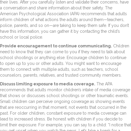
their lives. After you carefully listen and validate their concerns, have
a conversation and share information about their safety. The
American Psychological Association (APA) recommends that adults
inform children of what actions the adults around them—teachers,
police, parents, and so on—are taking to keep them safe. If you don’t
have this information, you can gather it by contacting the child’s
school or local police.
Provide encouragement to continue communicating.
Children
need to know that they can come to you if they need to talk about
school shootings or anything else. Encourage children to continue
to open up to you or other adults. You might want to encourage
them to connect with multiple adults, such as teachers, school
counselors, parents, relatives, and trusted community members.
Discuss limiting exposure to media coverage.
The APA
recommends that adults monitor children’s intake of media coverage
that shows or discusses school shootings or other traumatic events.
Small children can perceive ongoing coverage as showing events
that are reoccurring in that moment, not events that occurred in the
past. For older children, constant exposure to media coverage can
lead to increased stress. Be honest with children if you decide to
limit their exposure. For example, you can say to a child: “I notice that
you get upset when you watch the news. Let’s take a break for a