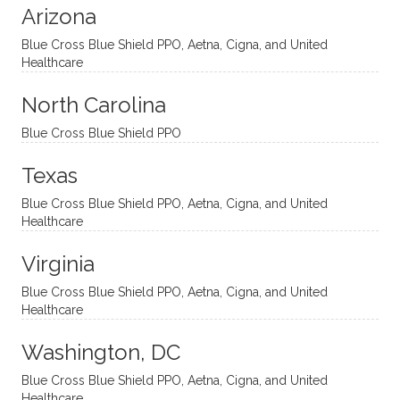
Arizona
ities
htful,
treme
me in
and
suppo
ndous
what I
Blue Cross Blue Shield PPO, Aetna, Cigna, and United
appro
rtive,
ly. I
feel
Healthcare
aches
inquisi
highly
are
sessio
tive,
recom
the
North Carolina
ns in a
caring,
mend
right
Blue Cross Blue Shield PPO
directi
patien
Aman
spots
onal
t, and
da.
to
Texas
yet
open-
help
Blue Cross Blue Shield PPO, Aetna, Cigna, and United
auton
minde
me
Healthcare
omou
d. I like
move
s way.
how
forwar
Virginia
She
he
d. I
skillfull
offers
have
Blue Cross Blue Shield PPO, Aetna, Cigna, and United
Healthcare
y
insight
really
balan
s from
enjoye
Washington, DC
ces a
variou
d my
fine
s
sessio
Blue Cross Blue Shield PPO, Aetna, Cigna, and United
Healthcare
line
therap
ns