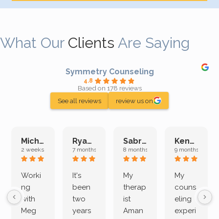
What Our
Clients
Are Saying
Symmetry Counseling
4.8
Based on 178 reviews
See all reviews
review us on
Michelle L.
Ryan E.
Sabrina M.
Kenan K.
2 weeks ago
7 months ago
8 months ago
9 months ago
Worki
It's
My
My
ng
been
therap
couns
with
two
ist
eling
Meg
years
Aman
experi