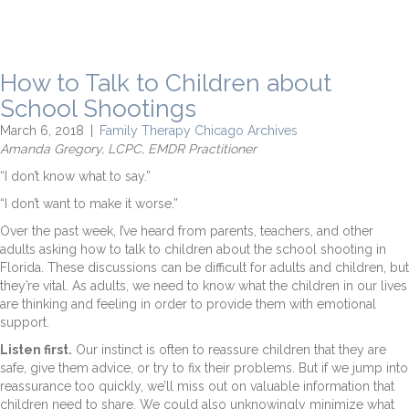
How to Talk to Children about
School Shootings
March 6, 2018
|
Family Therapy Chicago Archives
Amanda Gregory, LCPC, EMDR Practitioner
“I don’t know what to say.”
“I don’t want to make it worse.”
Over the past week, I’ve heard from parents, teachers, and other
adults asking how to talk to children about the school shooting in
Florida. These discussions can be difficult for adults and children, but
they’re vital. As adults, we need to know what the children in our lives
are thinking and feeling in order to provide them with emotional
support.
Listen first.
Our instinct is often to reassure children that they are
safe, give them advice, or try to fix their problems. But if we jump into
reassurance too quickly, we’ll miss out on valuable information that
children need to share. We could also unknowingly minimize what