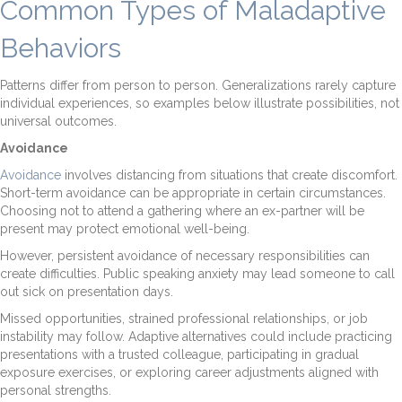
Common Types of Maladaptive
Behaviors
Patterns differ from person to person. Generalizations rarely capture
individual experiences, so examples below illustrate possibilities, not
universal outcomes.
Avoidance
Avoidance
involves distancing from situations that create discomfort.
Short-term avoidance can be appropriate in certain circumstances.
Choosing not to attend a gathering where an ex-partner will be
present may protect emotional well-being.
However, persistent avoidance of necessary responsibilities can
create difficulties. Public speaking anxiety may lead someone to call
out sick on presentation days.
Missed opportunities, strained professional relationships, or job
instability may follow. Adaptive alternatives could include practicing
presentations with a trusted colleague, participating in gradual
exposure exercises, or exploring career adjustments aligned with
personal strengths.