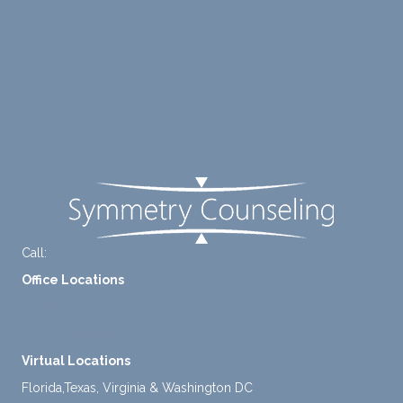
ng me
e of
to
suppo
Blog
diligen
rt for
Careers
tly
me.
take a
Contact Us
mome
nt to
FAQ
think
instea
d of
defaul
ting to
Call:
+1-888-661-2742
avoid
Office Locations
ance.
1 North Lasalle Street, Suite 1450, Chicago, IL 60602
2211 E. Highland Ave, Suite 205, Phoenix, AZ 85016
Virtual Locations
Florida,Texas, Virginia & Washington DC