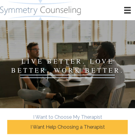
LIVE BETTER. LOVE
BETTER. WORK BETTER.
I Want to Choose My Therapist
I Want Help Choosing a Therapist