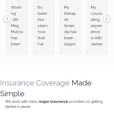
Worki
It's
My
My
ng
been
therap
couns
with
two
ist
eling
Meg
years
Aman
experi
Mulroy
now
da has
ence
has
that
been
is with
been
I've
suppo
James
both
been
rting
Grider.
incredi
meetin
me
James
bly
g with
treme
does
rewar
my
ndous
a
ding
therap
ly. I’ve
great
Insurance Coverage
and
ist
been
Made
job of
challe
Jake,
with
listeni
Simple
nging!
and I
her a
ng
She
appre
little
withou
We work with many
major insurance
providers so getting
uses
ciate
over a
t
started is easier.
distinc
him so
year
judge