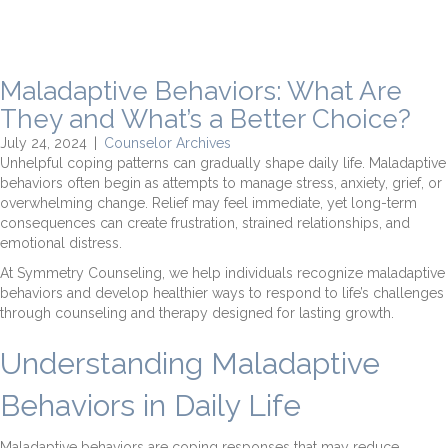
Maladaptive Behaviors: What Are
They and What’s a Better Choice?
July 24, 2024
|
Counselor Archives
Unhelpful coping patterns can gradually shape daily life. Maladaptive
behaviors often begin as attempts to manage stress, anxiety, grief, or
overwhelming change. Relief may feel immediate, yet long-term
consequences can create frustration, strained relationships, and
emotional distress.
At Symmetry Counseling, we help individuals recognize maladaptive
behaviors and develop healthier ways to respond to life’s challenges
through counseling and therapy designed for lasting growth.
Understanding Maladaptive
Behaviors in Daily Life
Maladaptive behaviors are coping responses that may reduce