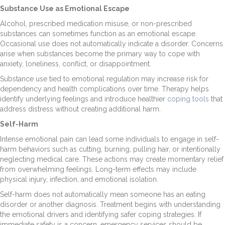
Substance Use as Emotional Escape
Alcohol, prescribed medication misuse, or non-prescribed
substances can sometimes function as an emotional escape.
Occasional use does not automatically indicate a disorder. Concerns
arise when substances become the primary way to cope with
anxiety, loneliness, conflict, or disappointment.
Substance use tied to emotional regulation may increase risk for
dependency and health complications over time. Therapy helps
identify underlying feelings and introduce healthier
coping tools
that
address distress without creating additional harm.
Self-Harm
Intense emotional pain can lead some individuals to engage in self-
harm behaviors such as cutting, burning, pulling hair, or intentionally
neglecting medical care. These actions may create momentary relief
from overwhelming feelings. Long-term effects may include
physical injury, infection, and emotional isolation.
Self-harm does not automatically mean someone has an eating
disorder or another diagnosis. Treatment begins with understanding
the emotional drivers and identifying safer coping strategies. If
immediate safety is a concern, emergency services should be