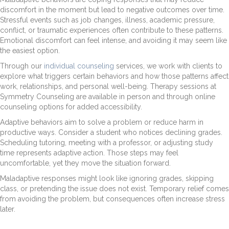
discomfort in the moment but lead to negative outcomes over time.
Stressful events such as job changes, illness, academic pressure,
conflict, or traumatic experiences often contribute to these patterns.
Emotional discomfort can feel intense, and avoiding it may seem like
the easiest option.
Through our
individual counseling
services, we work with clients to
explore what triggers certain behaviors and how those patterns affect
work, relationships, and personal well-being. Therapy sessions at
Symmetry Counseling are available in person and through online
counseling options for added accessibility.
Adaptive behaviors aim to solve a problem or reduce harm in
productive ways. Consider a student who notices declining grades.
Scheduling tutoring, meeting with a professor, or adjusting study
time represents adaptive action. Those steps may feel
uncomfortable, yet they move the situation forward.
Maladaptive responses might look like ignoring grades, skipping
class, or pretending the issue does not exist. Temporary relief comes
from avoiding the problem, but consequences often increase stress
later.