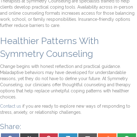
Therapists at Symmetry Counseling are specialists trained to help
clients develop practical coping tools. Availability across in-person
and online counseling formats increases access for those balancing
work, school, or family responsibilities. Insurance-friendly options
further reduce barriers to care.
Healthier Patterns With
Symmetry Counseling
Change begins with honest reflection and practical guidance.
Maladaptive behaviors may have developed for understandable
reasons, yet they do not have to define your future. At Symmetry
Counseling, our clinicians offer thoughtful counseling and therapy
options that help replace unhelpful coping patterns with healthier
choices.
Contact us
if you are ready to explore new ways of responding to
stress, anxiety, or relationship challenges.
Share:
Share on Facebook
Share on X (Twitter)
Share on Pinterest
Share on LinkedIn
Share on Email
Share on Reddit
Share on