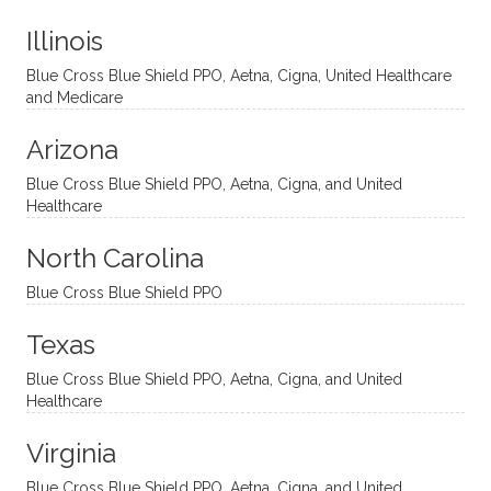
t
much!
and
ment
Illinois
uncon
He is
I’ve
and
ventio
incredi
been
then
Blue Cross Blue Shield PPO, Aetna, Cigna, United Healthcare
nal
bly
progr
challe
and Medicare
modal
thoug
essing
nging
Arizona
ities
htful,
treme
me in
and
suppo
ndous
what I
Blue Cross Blue Shield PPO, Aetna, Cigna, and United
appro
rtive,
ly. I
feel
Healthcare
aches
inquisi
highly
are
sessio
tive,
recom
the
North Carolina
ns in a
caring,
mend
right
Blue Cross Blue Shield PPO
directi
patien
Aman
spots
onal
t, and
da.
to
Texas
yet
open-
help
Blue Cross Blue Shield PPO, Aetna, Cigna, and United
auton
minde
me
Healthcare
omou
d. I like
move
s way.
how
forwar
Virginia
She
he
d. I
skillfull
offers
have
Blue Cross Blue Shield PPO, Aetna, Cigna, and United