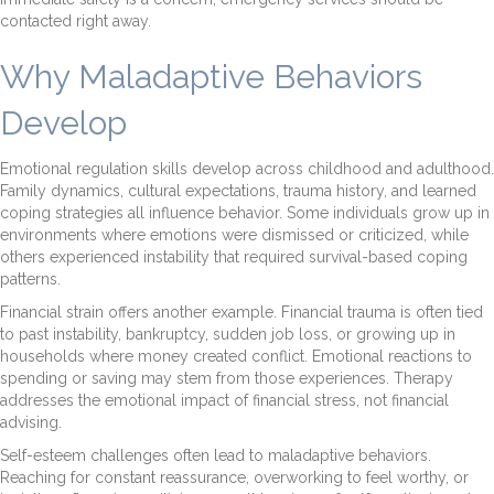
contacted right away.
Why Maladaptive Behaviors
Develop
Emotional regulation skills develop across childhood and adulthood.
Family dynamics, cultural expectations, trauma history, and learned
coping strategies all influence behavior. Some individuals grow up in
environments where emotions were dismissed or criticized, while
others experienced instability that required survival-based coping
patterns.
Financial strain offers another example. Financial trauma is often tied
to past instability, bankruptcy, sudden job loss, or growing up in
households where money created conflict. Emotional reactions to
spending or saving may stem from those experiences. Therapy
addresses the emotional impact of financial stress, not financial
advising.
Self-esteem challenges often lead to maladaptive behaviors.
Reaching for constant reassurance, overworking to feel worthy, or