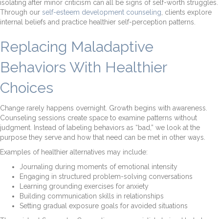
isolating after minor criticism can all be signs of self-worth struggles.
Through our
self-esteem development counseling
, clients explore
internal beliefs and practice healthier self-perception patterns.
Replacing Maladaptive
Behaviors With Healthier
Choices
Change rarely happens overnight. Growth begins with awareness.
Counseling sessions create space to examine patterns without
judgment. Instead of labeling behaviors as “bad,” we look at the
purpose they serve and how that need can be met in other ways.
Examples of healthier alternatives may include:
Journaling during moments of emotional intensity
Engaging in structured problem-solving conversations
Learning grounding exercises for anxiety
Building communication skills in relationships
Setting gradual exposure goals for avoided situations