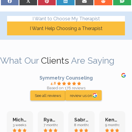
I Want to Choose My Therapist
I Want Help Choosing a Therapist
What Our
Clients
Are Saying
Symmetry Counseling
4.8
Based on 178 reviews
See all reviews
review us on
Michelle L.
Ryan E.
Sabrina M.
Kenan K.
3 weeks ago
7 months ago
8 months ago
9 months ago