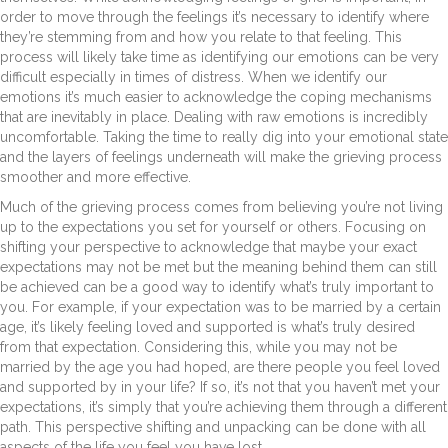
order to move through the feelings it’s necessary to identify where
they’re stemming from and how you relate to that feeling. This
process will likely take time as identifying our emotions can be very
difficult especially in times of distress. When we identify our
emotions it’s much easier to acknowledge the coping mechanisms
that are inevitably in place. Dealing with raw emotions is incredibly
uncomfortable. Taking the time to really dig into your emotional state
and the layers of feelings underneath will make the grieving process
smoother and more effective.
Much of the grieving process comes from believing you’re not living
up to the expectations you set for yourself or others. Focusing on
shifting your perspective to acknowledge that maybe your exact
expectations may not be met but the meaning behind them can still
be achieved can be a good way to identify what’s truly important to
you. For example, if your expectation was to be married by a certain
age, it’s likely feeling loved and supported is what’s truly desired
from that expectation. Considering this, while you may not be
married by the age you had hoped, are there people you feel loved
and supported by in your life? If so, it’s not that you haven’t met your
expectations, it’s simply that you’re achieving them through a different
path. This perspective shifting and unpacking can be done with all
aspects of the life you feel you have lost.