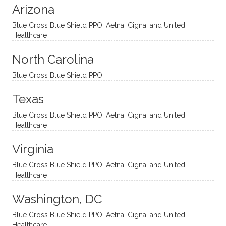
Arizona
ities
htful,
treme
me in
and
suppo
ndous
what I
Blue Cross Blue Shield PPO, Aetna, Cigna, and United
appro
rtive,
ly. I
feel
Healthcare
aches
inquisi
highly
are
sessio
tive,
recom
the
North Carolina
ns in a
caring,
mend
right
Blue Cross Blue Shield PPO
directi
patien
Aman
spots
onal
t, and
da.
to
Texas
yet
open-
help
Blue Cross Blue Shield PPO, Aetna, Cigna, and United
auton
minde
me
Healthcare
omou
d. I like
move
s way.
how
forwar
Virginia
She
he
d. I
skillfull
offers
have
Blue Cross Blue Shield PPO, Aetna, Cigna, and United
Healthcare
y
insight
really
balan
s from
enjoye
Washington, DC
ces a
variou
d my
fine
s
sessio
Blue Cross Blue Shield PPO, Aetna, Cigna, and United
Healthcare
line
therap
ns