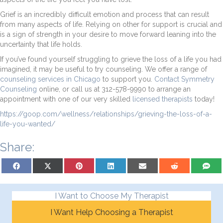
Grief is an incredibly difficult emotion and process that can result
from many aspects of life. Relying on other for support is crucial and
is a sign of strength in your desire to move forward leaning into the
uncertainty that life holds.
If you’ve found yourself struggling to grieve the loss of a life you had
imagined, it may be useful to try counseling. We offer a range of
counseling services in Chicago
to support you.
Contact Symmetry
Counseling
online, or call us at 312-578-9990 to arrange an
appointment with one of our very skilled
licensed therapists
today!
https://goop.com/wellness/relationships/grieving-the-loss-of-a-
life-you-wanted/
Share:
Share on Facebook
Share on X (Twitter)
Share on Pinterest
Share on LinkedIn
Share on Email
Share on Reddit
Share on
I Want to Choose My Therapist
I Want Help Choosing a Therapist