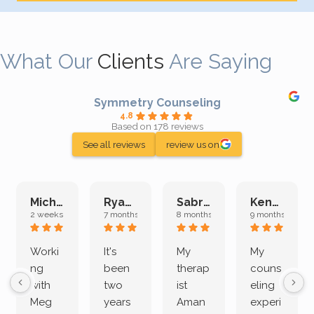
What Our
Clients
Are Saying
Symmetry Counseling
4.8
Based on 178 reviews
See all reviews
review us on
Michelle L.
Ryan E.
Sabrina M.
Kenan K.
2 weeks ago
7 months ago
8 months ago
9 months ago
Worki
It's
My
My
ng
been
therap
couns
with
two
ist
eling
Meg
years
Aman
experi