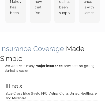
Mulroy
now
da has
ence
has
that
been
is with
been
I've
suppo
James
both
been
rting
Grider.
incredi
meetin
me
James
bly
g with
treme
does
rewar
my
ndous
a
ding
therap
ly. I’ve
great
Insurance Coverage
and
ist
been
Made
job of
challe
Jake,
with
listeni
Simple
nging!
and I
her a
ng
She
appre
little
withou
We work with many
major insurance
providers so getting
uses
ciate
over a
t
started is easier.
distinc
him so
year
judge
t
much!
and
ment
Illinois
uncon
He is
I’ve
and
ventio
incredi
been
then
Blue Cross Blue Shield PPO, Aetna, Cigna, United Healthcare
nal
bly
progr
challe
and Medicare
modal
thoug
essing
nging