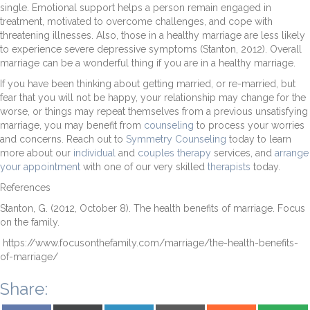
single. Emotional support helps a person remain engaged in
treatment, motivated to overcome challenges, and cope with
threatening illnesses. Also, those in a healthy marriage are less likely
to experience severe depressive symptoms (Stanton, 2012). Overall
marriage can be a wonderful thing if you are in a healthy marriage.
If you have been thinking about getting married, or re-married, but
fear that you will not be happy, your relationship may change for the
worse, or things may repeat themselves from a previous unsatisfying
marriage, you may benefit from
counseling
to process your worries
and concerns. Reach out to
Symmetry Counseling
today to learn
more about our
individual
and
couples therapy
services, and
arrange
your appointment
with one of our very skilled
therapists
today.
References
Stanton, G. (2012, October 8). The health benefits of marriage. Focus
on the family.
https://www.focusonthefamily.com/marriage/the-health-benefits-
of-marriage/
Share:
Share on Facebook
Share on X (Twitter)
Share on LinkedIn
Share on Email
Share on Reddit
Share on S