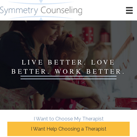
LIVE BETTER. LOVE
BETTER. WORK BETTER.
I Want to Choose My Therapist
I Want Help Choosing a Therapist