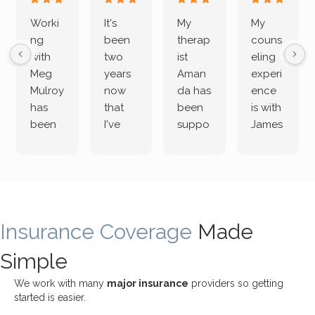
Worki
It's
My
My
ng
been
therap
couns
with
two
ist
eling
Meg
years
Aman
experi
Mulroy
now
da has
ence
has
that
been
is with
been
I've
suppo
James
both
been
rting
Grider.
incredi
meetin
me
James
bly
g with
treme
does
rewar
my
ndous
a
ding
therap
ly. I’ve
great
Insurance Coverage
and
ist
been
Made
job of
challe
Jake,
with
listeni
Simple
nging!
and I
her a
ng
She
appre
little
withou
We work with many
major insurance
providers so getting
uses
ciate
over a
t
started is easier.
distinc
him so
year
judge