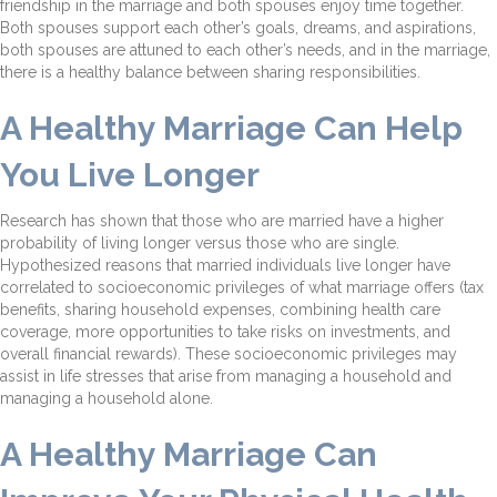
friendship in the marriage and both spouses enjoy time together.
Both spouses support each other’s goals, dreams, and aspirations,
both spouses are attuned to each other’s needs, and in the marriage,
there is a healthy balance between sharing responsibilities.
A Healthy Marriage Can Help
You Live Longer
Research has shown that those who are married have a higher
probability of living longer versus those who are single.
Hypothesized reasons that married individuals live longer have
correlated to socioeconomic privileges of what marriage offers (tax
benefits, sharing household expenses, combining health care
coverage, more opportunities to take risks on investments, and
overall financial rewards). These socioeconomic privileges may
assist in life stresses that arise from managing a household and
managing a household alone.
A Healthy Marriage Can