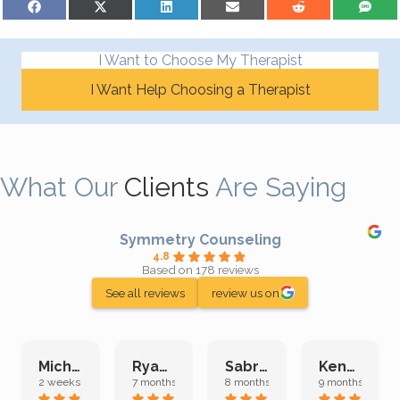
I Want to Choose My Therapist
I Want Help Choosing a Therapist
What Our
Clients
Are Saying
Symmetry Counseling
4.8
Based on 178 reviews
See all reviews
review us on
Michelle L.
Ryan E.
Sabrina M.
Kenan K.
2 weeks ago
7 months ago
8 months ago
9 months ago