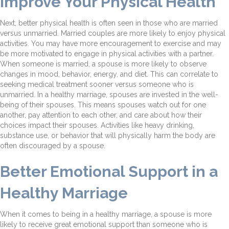
Improve Your Physical Health
Next, better physical health is often seen in those who are married
versus unmarried. Married couples are more likely to enjoy physical
activities. You may have more encouragement to exercise and may
be more motivated to engage in physical activities with a partner.
When someone is married, a spouse is more likely to observe
changes in mood, behavior, energy, and diet. This can correlate to
seeking medical treatment sooner versus someone who is
unmarried. In a healthy marriage, spouses are invested in the well-
being of their spouses. This means spouses watch out for one
another, pay attention to each other, and care about how their
choices impact their spouses. Activities like heavy drinking,
substance use, or behavior that will physically harm the body are
often discouraged by a spouse.
Better Emotional Support in a
Healthy Marriage
When it comes to being in a healthy marriage, a spouse is more
likely to receive great emotional support than someone who is