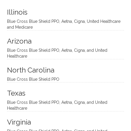
t
much!
and
ment
Illinois
uncon
He is
I’ve
and
ventio
incredi
been
then
Blue Cross Blue Shield PPO, Aetna, Cigna, United Healthcare
nal
bly
progr
challe
and Medicare
modal
thoug
essing
nging
Arizona
ities
htful,
treme
me in
and
suppo
ndous
what I
Blue Cross Blue Shield PPO, Aetna, Cigna, and United
appro
rtive,
ly. I
feel
Healthcare
aches
inquisi
highly
are
sessio
tive,
recom
the
North Carolina
ns in a
caring,
mend
right
Blue Cross Blue Shield PPO
directi
patien
Aman
spots
onal
t, and
da.
to
Texas
yet
open-
help
Blue Cross Blue Shield PPO, Aetna, Cigna, and United
auton
minde
me
Healthcare
omou
d. I like
move
s way.
how
forwar
Virginia
She
he
d. I