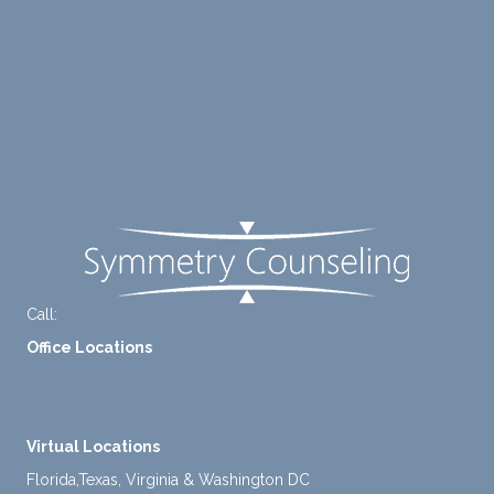
ng me
e of
to
suppo
Blog
diligen
rt for
Careers
tly
me.
take a
Contact Us
mome
nt to
FAQ
think
instea
d of
defaul
ting to
Call:
+1-888-661-2742
avoid
Office Locations
ance.
1 North Lasalle Street, Suite 1450, Chicago, IL 60602
2211 E. Highland Ave, Suite 205, Phoenix, AZ 85016
Virtual Locations
Florida,Texas, Virginia & Washington DC