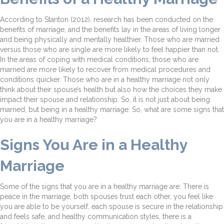
According to Stanton (2012), research has been conducted on the
benefits of marriage, and the benefits lay in the areas of living longer
and being physically and mentally healthier. Those who are married
versus those who are single are more likely to feel happier than not.
In the areas of coping with medical conditions, those who are
married are more likely to recover from medical procedures and
conditions quicker. Those who are in a healthy marriage not only
think about their spouse’s health but also how the choices they make
impact their spouse and relationship. So, it is not just about being
married, but being in a healthy marriage. So, what are some signs that
you are in a healthy marriage?
Signs You Are in a Healthy
Marriage
Some of the signs that you are in a healthy marriage are: There is
peace in the marriage, both spouses trust each other, you feel like
you are able to be yourself, each spouse is secure in the relationship
and feels safe, and healthy communication styles, there is a