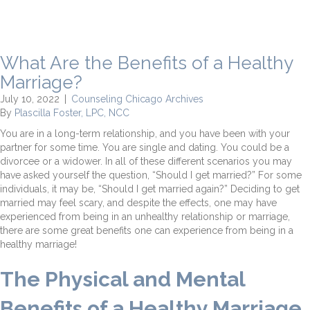
What Are the Benefits of a Healthy
Marriage?
July 10, 2022
|
Counseling Chicago Archives
By
Plascilla Foster, LPC, NCC
You are in a long-term relationship, and you have been with your
partner for some time. You are single and dating. You could be a
divorcee or a widower. In all of these different scenarios you may
have asked yourself the question, “Should I get married?” For some
individuals, it may be, “Should I get married again?” Deciding to get
married may feel scary, and despite the effects, one may have
experienced from being in an unhealthy relationship or marriage,
there are some great benefits one can experience from being in a
healthy marriage!
The Physical and Mental
Benefits of a Healthy Marriage