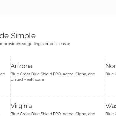
e navigate lots of changes
, offered coping strategies,
been a steady source of
or me.
de Simple
ce
providers so getting started is easier.
Arizona
Nor
ted
Blue Cross Blue Shield PPO, Aetna, Cigna, and
Blue 
United Healthcare
Virginia
Was
d
Blue Cross Blue Shield PPO, Aetna, Cigna, and
Blue 