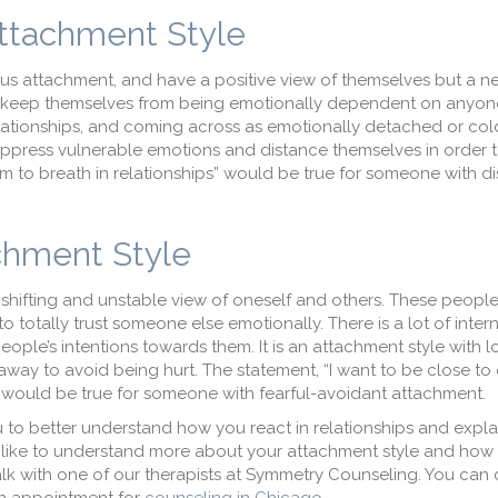
Attachment Style
ous attachment, and have a positive view of themselves but a n
o keep themselves from being emotionally dependent on anyone
elationships, and coming across as emotionally detached or col
ppress vulnerable emotions and distance themselves in order to
 to breath in relationships” would be true for someone with di
achment Style
a shifting and unstable view of oneself and others. These peopl
o totally trust someone else emotionally. There is a lot of intern
ple’s intentions towards them. It is an attachment style with lot
 away to avoid being hurt. The statement, “I want to be close to 
hurt,” would be true for someone with fearful-avoidant attachment.
 to better understand how you react in relationships and expl
’d like to understand more about your attachment style and ho
 talk with one of our therapists at Symmetry Counseling. You can