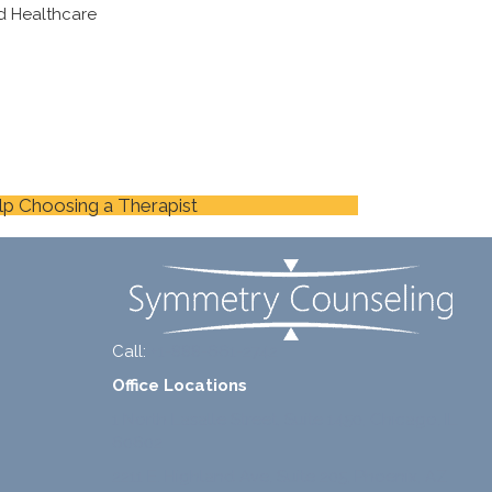
d Healthcare
lp Choosing a Therapist
Call:
+1-888-661-2742
Office Locations
1 North Lasalle Street, Suite 1450, Chicago, IL
60602
2211 E. Highland Ave, Suite 205, Phoenix, AZ