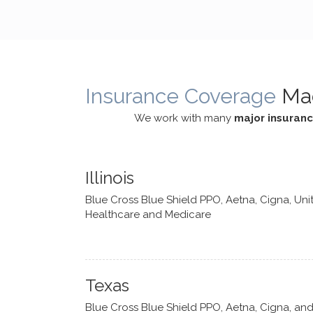
cognitive processes. She ensures
helped m
that I can internally access and
in my life
respond with my own input,
and has 
requiring me to diligently take a
support f
moment to think instead of
Insurance Coverage
Ma
defaulting to avoidance.
We work with many
major insuran
Illinois
Blue Cross Blue Shield PPO, Aetna, Cigna, Uni
Healthcare and Medicare
Texas
Blue Cross Blue Shield PPO, Aetna, Cigna, an