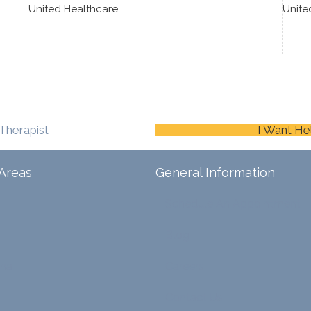
United Healthcare
Unite
Therapist
I Want He
Areas
General Information
Schedule An Appointment
Blog
ina
Careers
Contact Us