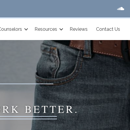
Counselors
Resources
Reviews
Contact Us
ORK BETTER.