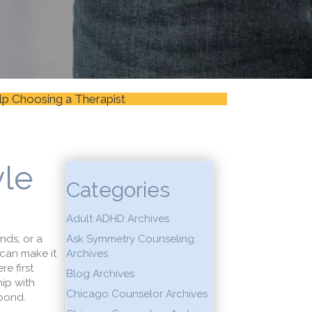
lp Choosing a Therapist
yle
Categories
Adult ADHD Archives
nds, or a
Ask Symmetry Counseling
 can make it
Archives
re first
Blog Archives
ip with
Chicago Counselor Archives
 bond.