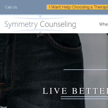
I Want Help Choosing a Therapi
Call Us:
+1-888-661-2742
What
LIVE BETTE