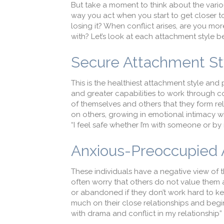
But take a moment to think about the variou
way you act when you start to get closer t
losing it? When conflict arises, are you mo
with? Let’s look at each attachment style 
Secure Attachment S
This is the healthiest attachment style and
and greater capabilities to work through co
of themselves and others that they form r
on others, growing in emotional intimacy 
“I feel safe whether I’m with someone or b
Anxious-Preoccupied
These individuals have a negative view of 
often worry that others do not value them a
or abandoned if they don’t work hard to ke
much on their close relationships and begi
with drama and conflict in my relationshi