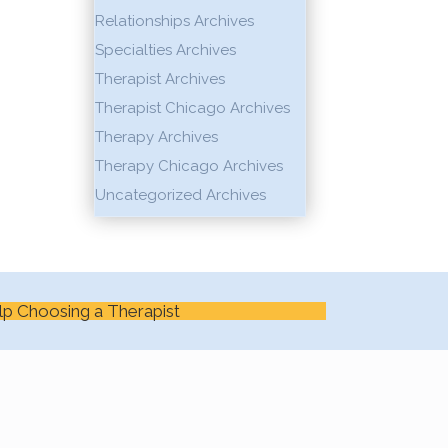
Relationships Archives
Specialties Archives
Therapist Archives
Therapist Chicago Archives
Therapy Archives
Therapy Chicago Archives
Uncategorized Archives
lp Choosing a Therapist