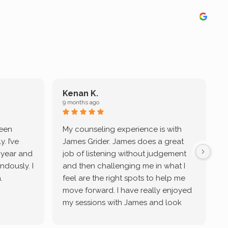
Kenan K.
9 months ago
9
been
My counseling experience is with
J
. I’ve
James Grider. James does a great
v
a year and
job of listening without judgement
ndously. I
and then challenging me in what I
u
.
feel are the right spots to help me
move forward. I have really enjoyed
my sessions with James and look
forward to continue working with
him.