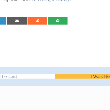
n appointment for
counseling in Chicago
.
are on LinkedIn
Share on Email
Share on Reddit
Share on SMS
Therapist
I Want He