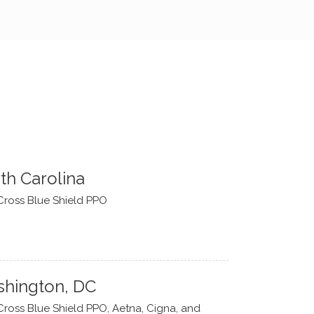
th Carolina
Cross Blue Shield PPO
hington, DC
Cross Blue Shield PPO, Aetna, Cigna, and