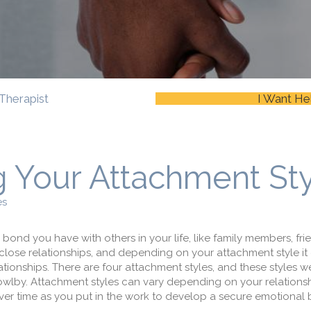
Therapist
I Want He
 Your Attachment St
es
 bond you have with others in your life, like family members, frie
 close relationships, and depending on your attachment style it
ationships. There are four attachment styles, and these styles we
lby. Attachment styles can vary depending on your relationsh
 time as you put in the work to develop a secure emotional