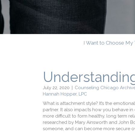
I Want to Choose My 
Understanding
July 22, 2020
|
Counseling Chicago Archiv
Hannah Hopper, LPC
What is attachment style? It’s the emotional
partner. It also impacts how you behave in
more difficult to form healthy, long term rel
researched by Mary Ainsworth and John Bow
someone, and can become more secure over