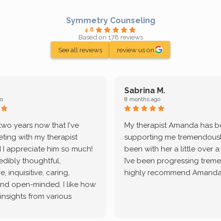
Symmetry Counseling
4.8
Based on 178 reviews
See all reviews
review us on
Sabrina M.
o
8 months ago
 two years now that I've
My therapist Amanda has 
ting with my therapist
supporting me tremendously
 I appreciate him so much!
been with her a little over 
redibly thoughtful,
I’ve been progressing treme
, inquisitive, caring,
highly recommend Amanda
and open-minded. I like how
 insights from various
tic methodologies and
ional perspectives. He has