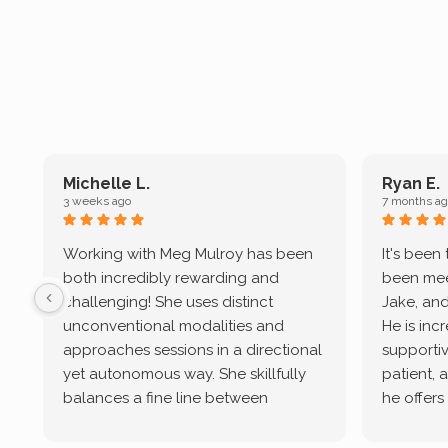
Michelle L.
Ryan E.
3 weeks ago
7 months ag
Working with Meg Mulroy has been
It's been
both incredibly rewarding and
been mee
challenging! She uses distinct
Jake, and
unconventional modalities and
He is inc
approaches sessions in a directional
supportive
yet autonomous way. She skillfully
patient, 
balances a fine line between
he offers
emotional/ experiential validation
therapeu
while challenging distorted
intersect