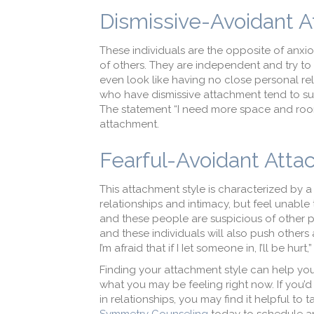
Dismissive-Avoidant 
These individuals are the opposite of anxi
of others. They are independent and try t
even look like having no close personal r
who have dismissive attachment tend to su
The statement “I need more space and room
attachment.
Fearful-Avoidant Att
This attachment style is characterized by 
relationships and intimacy, but feel unable t
and these people are suspicious of other peo
and these individuals will also push others
I’m afraid that if I Iet someone in, I’ll be 
Finding your attachment style can help you
what you may be feeling right now. If you
in relationships, you may find it helpful to