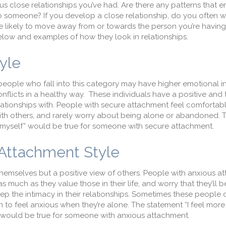
s close relationships you’ve had. Are there any patterns that e
o someone? If you develop a close relationship, do you often 
re likely to move away from or towards the person you’re having
below and examples of how they look in relationships.
tyle
 people who fall into this category may have higher emotional i
nflicts in a healthy way. These individuals have a positive and 
elationships with. People with secure attachment feel comforta
with others, and rarely worry about being alone or abandoned. 
y myself” would be true for someone with secure attachment.
 Attachment Style
themselves but a positive view of others. People with anxious 
s much as they value those in their life, and worry that they’ll 
ep the intimacy in their relationships. Sometimes these peopl
n to feel anxious when they’re alone. The statement “I feel mor
p” would be true for someone with anxious attachment.