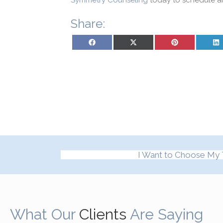
Symmetry Counseling
today to schedule a
Share:
Share on Facebook
Share on X (Twitter)
Share on Pinterest
Sh
I Want to Choose My 
What Our
Clients
Are Saying