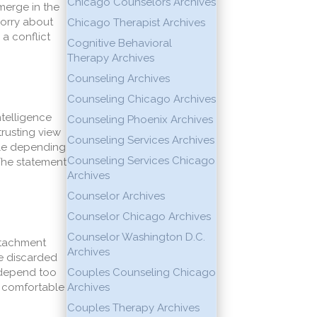
Chicago Counselors Archives
merge in the
worry about
Chicago Therapist Archives
 a conflict
Cognitive Behavioral
Therapy Archives
Counseling Archives
Counseling Chicago Archives
ntelligence
Counseling Phoenix Archives
trusting view
Counseling Services Archives
ble depending
Counseling Services Chicago
The statement
Archives
Counselor Archives
Counselor Chicago Archives
Counselor Washington D.C.
attachment
Archives
be discarded
e depend too
Couples Counseling Chicago
e comfortable
Archives
Couples Therapy Archives