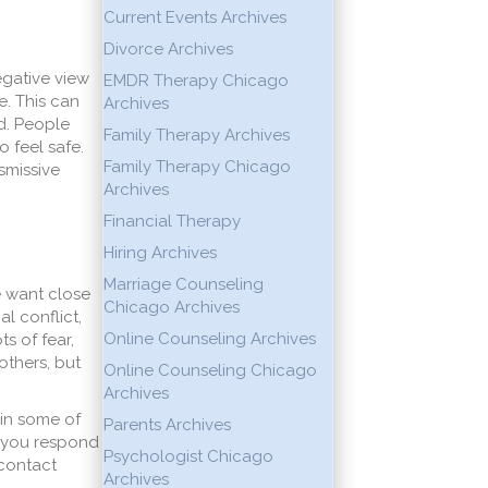
Current Events Archives
Divorce Archives
egative view
EMDR Therapy Chicago
. This can
Archives
d. People
Family Therapy Archives
 feel safe.
Family Therapy Chicago
smissive
Archives
Financial Therapy
Hiring Archives
Marriage Counseling
e want close
Chicago Archives
al conflict,
Online Counseling Archives
s of fear,
others, but
Online Counseling Chicago
Archives
ain some of
Parents Archives
w you respond
Psychologist Chicago
 contact
Archives