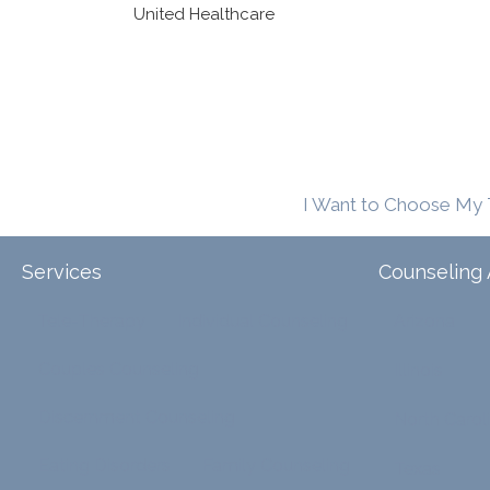
United Healthcare
I Want to Choose My 
Services
Counseling 
Tele-Therapy
Individual Counseling
Arizona
Couples Counseling
Illinois
Discernment Counseling
North Carol
Eating Disorders
Family Counseling
Texas