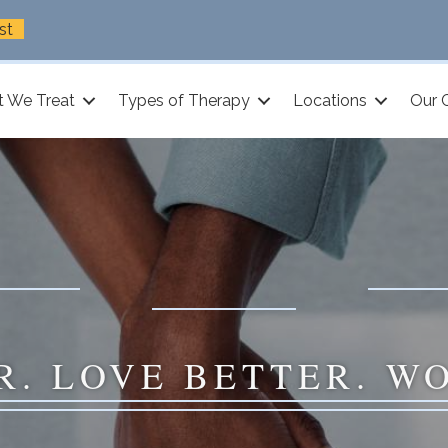
st
 We Treat
Types of Therapy
Locations
Our 
R. LOVE BETTER. W