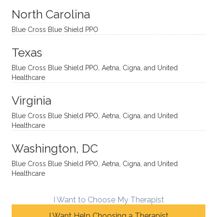
sessio
tive,
recom
the
North Carolina
ns in a
caring,
mend
right
Blue Cross Blue Shield PPO
directi
patien
Aman
spots
onal
t, and
da.
to
Texas
yet
open-
help
Blue Cross Blue Shield PPO, Aetna, Cigna, and United
auton
minde
me
Healthcare
omou
d. I like
move
s way.
how
forwar
Virginia
She
he
d. I
skillfull
offers
have
Blue Cross Blue Shield PPO, Aetna, Cigna, and United
Healthcare
y
insight
really
balan
s from
enjoye
Washington, DC
ces a
variou
d my
fine
s
sessio
Blue Cross Blue Shield PPO, Aetna, Cigna, and United
Healthcare
line
therap
ns
betwe
eutic
with
en
metho
James
I Want to Choose My Therapist
emoti
dologi
and
I Want Help Choosing a Therapist