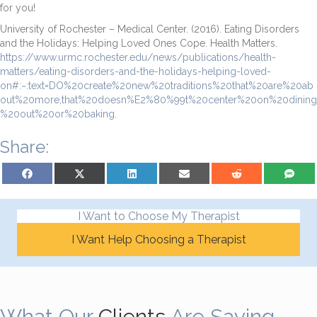
for you!
University of Rochester – Medical Center. (2016). Eating Disorders
and the Holidays: Helping Loved Ones Cope. Health Matters.
https://www.urmc.rochester.edu/news/publications/health-
matters/eating-disorders-and-the-holidays-helping-loved-
on#:~:text=DO%20create%20new%20traditions%20that%20are%20ab
out%20more,that%20doesn%E2%80%99t%20center%20on%20dining
%20out%20or%20baking
.
Share:
Share on Facebook
Share on X (Twitter)
Share on LinkedIn
Share on Email
Share on Reddit
Share on S
I Want to Choose My Therapist
I Want Help Choosing a Therapist
What Our
Clients
Are Saying