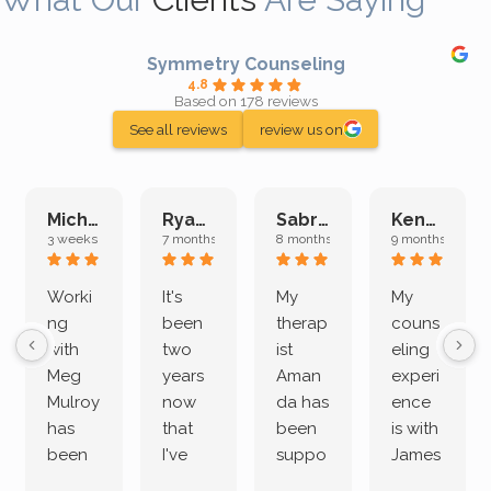
Symmetry Counseling
4.8
Based on 178 reviews
See all reviews
review us on
Michelle L.
Ryan E.
Sabrina M.
Kenan K.
3 weeks ago
7 months ago
8 months ago
9 months ago
Worki
It's
My
My
ng
been
therap
couns
with
two
ist
eling
Meg
years
Aman
experi
Mulroy
now
da has
ence
has
that
been
is with
been
I've
suppo
James
both
been
rting
Grider.