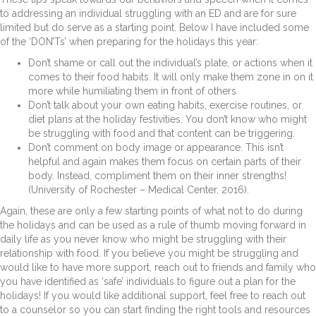
to addressing an individual struggling with an ED and are for sure
limited but do serve as a starting point. Below I have included some
of the ‘DON’Ts’ when preparing for the holidays this year:
Don’t shame or call out the individual’s plate, or actions when it
comes to their food habits. It will only make them zone in on it
more while humiliating them in front of others
Don’t talk about your own eating habits, exercise routines, or
diet plans at the holiday festivities. You don’t know who might
be struggling with food and that content can be triggering.
Don’t comment on body image or appearance. This isn’t
helpful and again makes them focus on certain parts of their
body. Instead, compliment them on their inner strengths!
(University of Rochester – Medical Center, 2016).
Again, these are only a few starting points of what not to do during
the holidays and can be used as a rule of thumb moving forward in
daily life as you never know who might be struggling with their
relationship with food. If you believe you might be struggling and
would like to have more support, reach out to friends and family who
you have identified as ‘safe’ individuals to figure out a plan for the
holidays! If you would like additional support, feel free to reach out
to a counselor so you can start finding the right tools and resources