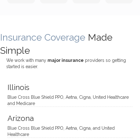
incredi
meetin
me
James
bly
g with
treme
does
rewar
my
ndous
a
ding
therap
ly. I’ve
great
Insurance Coverage
and
ist
been
Made
job of
challe
Jake,
with
listeni
Simple
nging!
and I
her a
ng
She
appre
little
withou
We work with many
major insurance
providers so getting
uses
ciate
over a
t
started is easier.
distinc
him so
year
judge
t
much!
and
ment
Illinois
uncon
He is
I’ve
and
ventio
incredi
been
then
Blue Cross Blue Shield PPO, Aetna, Cigna, United Healthcare
nal
bly
progr
challe
and Medicare
modal
thoug
essing
nging
Arizona
ities
htful,
treme
me in
and
suppo
ndous
what I
Blue Cross Blue Shield PPO, Aetna, Cigna, and United
appro
rtive,
ly. I
feel
Healthcare
aches
inquisi
highly
are