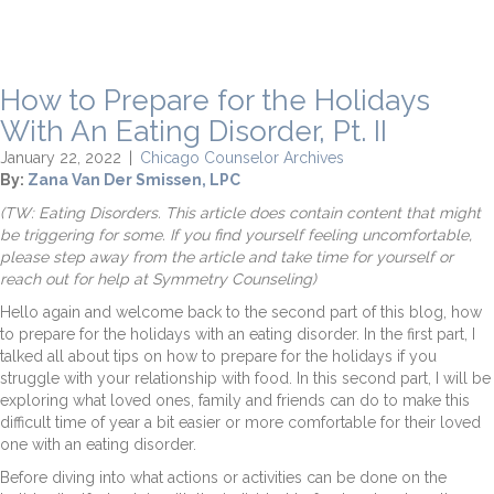
How to Prepare for the Holidays
With An Eating Disorder, Pt. II
January 22, 2022
|
Chicago Counselor Archives
By:
Zana Van Der Smissen, LPC
(TW: Eating Disorders. This article does contain content that might
be triggering for some. If you find yourself feeling uncomfortable,
please step away from the article and take time for yourself or
reach out for help at Symmetry Counseling)
Hello again and welcome back to the second part of this blog, how
to prepare for the holidays with an eating disorder. In the first part, I
talked all about tips on how to prepare for the holidays if you
struggle with your relationship with food. In this second part, I will be
exploring what loved ones, family and friends can do to make this
difficult time of year a bit easier or more comfortable for their loved
one with an eating disorder.
Before diving into what actions or activities can be done on the