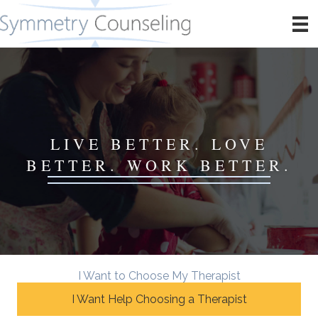
LIVE BETTER. LOVE
BETTER. WORK BETTER.
I Want to Choose My Therapist
I Want Help Choosing a Therapist