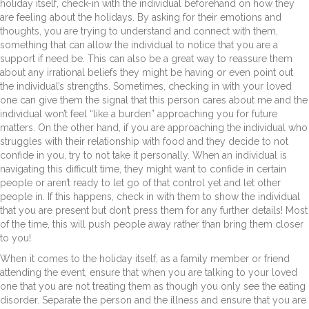
holiday itself, check-in with the individual beforehand on how they
are feeling about the holidays. By asking for their emotions and
thoughts, you are trying to understand and connect with them,
something that can allow the individual to notice that you are a
support if need be. This can also be a great way to reassure them
about any irrational beliefs they might be having or even point out
the individual’s strengths. Sometimes, checking in with your loved
one can give them the signal that this person cares about me and the
individual won’t feel “like a burden” approaching you for future
matters. On the other hand, if you are approaching the individual who
struggles with their relationship with food and they decide to not
confide in you, try to not take it personally. When an individual is
navigating this difficult time, they might want to confide in certain
people or aren’t ready to let go of that control yet and let other
people in. If this happens, check in with them to show the individual
that you are present but don’t press them for any further details! Most
of the time, this will push people away rather than bring them closer
to you!
When it comes to the holiday itself, as a family member or friend
attending the event, ensure that when you are talking to your loved
one that you are not treating them as though you only see the eating
disorder. Separate the person and the illness and ensure that you are