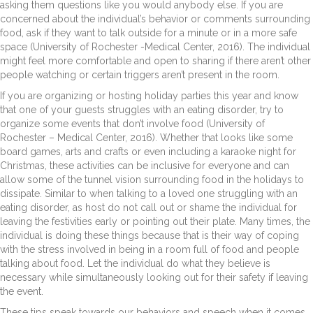
asking them questions like you would anybody else. If you are
concerned about the individual’s behavior or comments surrounding
food, ask if they want to talk outside for a minute or in a more safe
space (University of Rochester -Medical Center, 2016). The individual
might feel more comfortable and open to sharing if there aren’t other
people watching or certain triggers aren’t present in the room.
If you are organizing or hosting holiday parties this year and know
that one of your guests struggles with an eating disorder, try to
organize some events that don’t involve food (University of
Rochester – Medical Center, 2016). Whether that looks like some
board games, arts and crafts or even including a karaoke night for
Christmas, these activities can be inclusive for everyone and can
allow some of the tunnel vision surrounding food in the holidays to
dissipate. Similar to when talking to a loved one struggling with an
eating disorder, as host do not call out or shame the individual for
leaving the festivities early or pointing out their plate. Many times, the
individual is doing these things because that is their way of coping
with the stress involved in being in a room full of food and people
talking about food. Let the individual do what they believe is
necessary while simultaneously looking out for their safety if leaving
the event.
These tips speak towards our behaviors and speech when it comes