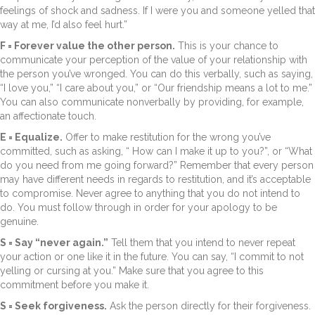
feelings of shock and sadness. If I were you and someone yelled that
way at me, I’d also feel hurt.”
F = Forever value the other person.
This is your chance to
communicate your perception of the value of your relationship with
the person you’ve wronged. You can do this verbally, such as saying,
“I love you,” “I care about you,” or “Our friendship means a lot to me.”
You can also communicate nonverbally by providing, for example,
an affectionate touch.
E = Equalize.
Offer to make restitution for the wrong you’ve
committed, such as asking, “ How can I make it up to you?”, or “What
do you need from me going forward?” Remember that every person
may have different needs in regards to restitution, and it’s acceptable
to compromise. Never agree to anything that you do not intend to
do. You must follow through in order for your apology to be
genuine.
S = Say “never again.”
Tell them that you intend to never repeat
your action or one like it in the future. You can say, “I commit to not
yelling or cursing at you.” Make sure that you agree to this
commitment before you make it.
S = Seek forgiveness.
Ask the person directly for their forgiveness.