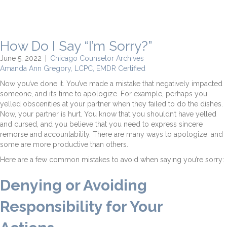
How Do I Say “I’m Sorry?”
June 5, 2022
|
Chicago Counselor Archives
Amanda Ann Gregory, LCPC, EMDR Certified
Now you’ve done it. You’ve made a mistake that negatively impacted
someone, and it’s time to apologize. For example, perhaps you
yelled obscenities at your partner when they failed to do the dishes.
Now, your partner is hurt. You know that you shouldn’t have yelled
and cursed, and you believe that you need to express sincere
remorse and accountability. There are many ways to apologize, and
some are more productive than others.
Here are a few common mistakes to avoid when saying you’re sorry:
Denying or Avoiding
Responsibility for Your