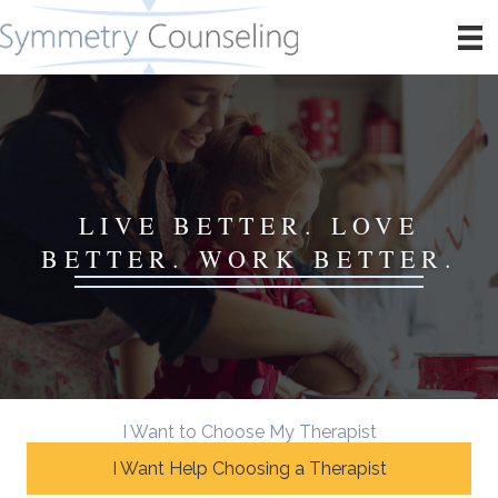
LIVE BETTER. LOVE
BETTER. WORK BETTER.
I Want to Choose My Therapist
I Want Help Choosing a Therapist