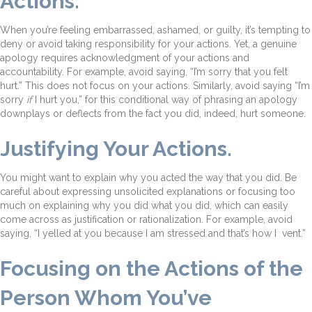
Actions.
When you’re feeling embarrassed, ashamed, or guilty, it’s tempting to
deny or avoid taking responsibility for your actions. Yet, a genuine
apology requires acknowledgment of your actions and
accountability. For example, avoid saying, “I’m sorry that you felt
hurt.” This does not focus on your actions. Similarly, avoid saying “I’m
sorry
if
I hurt you,” for this conditional way of phrasing an apology
downplays or deflects from the fact you did, indeed, hurt someone.
Justifying Your Actions.
You might want to explain why you acted the way that you did. Be
careful about expressing unsolicited explanations or focusing too
much on explaining why you did what you did, which can easily
come across as justification or rationalization. For example, avoid
saying, “I yelled at you because I am stressed and that’s how I vent.”
Focusing on the Actions of the
Person Whom You’ve