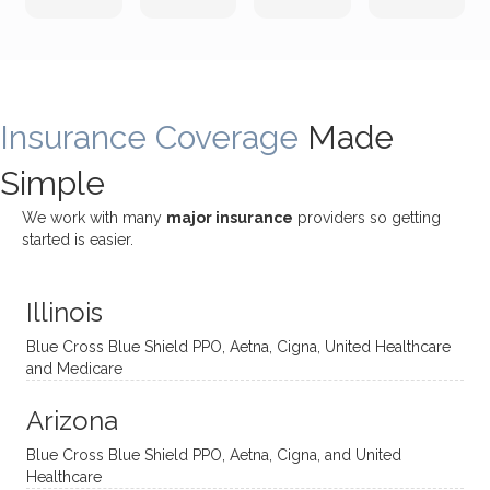
incredi
meetin
me
James
bly
g with
treme
does
rewar
my
ndous
a
ding
therap
ly. I’ve
great
Insurance Coverage
and
ist
been
Made
job of
challe
Jake,
with
listeni
Simple
nging!
and I
her a
ng
She
appre
little
withou
We work with many
major insurance
providers so getting
uses
ciate
over a
t
started is easier.
distinc
him so
year
judge
t
much!
and
ment
Illinois
uncon
He is
I’ve
and
ventio
incredi
been
then
Blue Cross Blue Shield PPO, Aetna, Cigna, United Healthcare
nal
bly
progr
challe
and Medicare
modal
thoug
essing
nging
Arizona
ities
htful,
treme
me in
and
suppo
ndous
what I
Blue Cross Blue Shield PPO, Aetna, Cigna, and United
appro
rtive,
ly. I
feel
Healthcare