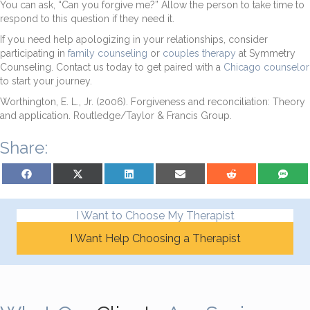
You can ask, “Can you forgive me?” Allow the person to take time to
respond to this question if they need it.
If you need help apologizing in your relationships, consider
participating in
family counseling
or
couples therapy
at Symmetry
Counseling. Contact us today to get paired with a
Chicago counselor
to start your journey.
Worthington, E. L., Jr. (2006). Forgiveness and reconciliation: Theory
and application. Routledge/Taylor & Francis Group.
Share:
Share on Facebook
Share on X (Twitter)
Share on LinkedIn
Share on Email
Share on Reddit
Share on S
I Want to Choose My Therapist
I Want Help Choosing a Therapist