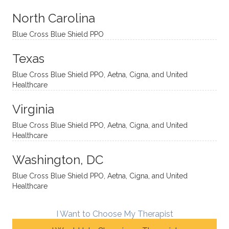
aches
inquisi
highly
are
sessio
tive,
recom
the
North Carolina
ns in a
caring,
mend
right
Blue Cross Blue Shield PPO
directi
patien
Aman
spots
onal
t, and
da.
to
Texas
yet
open-
help
Blue Cross Blue Shield PPO, Aetna, Cigna, and United
auton
minde
me
Healthcare
omou
d. I like
move
s way.
how
forwar
Virginia
She
he
d. I
skillfull
offers
have
Blue Cross Blue Shield PPO, Aetna, Cigna, and United
Healthcare
y
insight
really
balan
s from
enjoye
Washington, DC
ces a
variou
d my
fine
s
sessio
Blue Cross Blue Shield PPO, Aetna, Cigna, and United
Healthcare
line
therap
ns
betwe
eutic
with
en
metho
James
I Want to Choose My Therapist
emoti
dologi
and