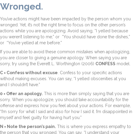
Wronged.
You’ve actions might have been impacted by the person whom you
wronged. Yet, it’s not the right time to focus on the other person’s
actions while you are apologizing. Avoid saying, “I yelled because
you weren’t listening to me,” or “You should have done the dishes,”
or “You’ve yelled at me before.”
If you are able to avoid these common mistakes when apologizing,
you are closer to giving a genuine apology. When saying you are
sorry, try using the Everett L. Worthington (2006)
CONFESS
model.
C = Confess without excuse
. Confess to your specific actions
without making excuses. You can say, “I yelled obscenities at you
and I shouldn’t have.”
0 = Offer an apology.
This is more than simply saying that you are
sorry. When you apologize, you should take accountability for the
offense and express how you feel about your actions. For example,
“I’m sorry for what I said and also for how I said it. I’m disappointed in
myself and feel guilty for having hurt you.”
N = Note the person’s pain.
This is where you express empathy to
the person that you wronged. You can say, “I understand your