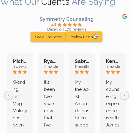
What Our
Clients
Are Saying
Symmetry Counseling
4.8
Based on 178 reviews
See all reviews
review us on
Michelle L.
Ryan E.
Sabrina M.
Kenan K.
3 weeks ago
7 months ago
8 months ago
9 months ago
Worki
It's
My
My
ng
been
therap
couns
with
two
ist
eling
Meg
years
Aman
experi
Mulroy
now
da has
ence
has
that
been
is with
been
I've
suppo
James
both
been
rting
Grider.