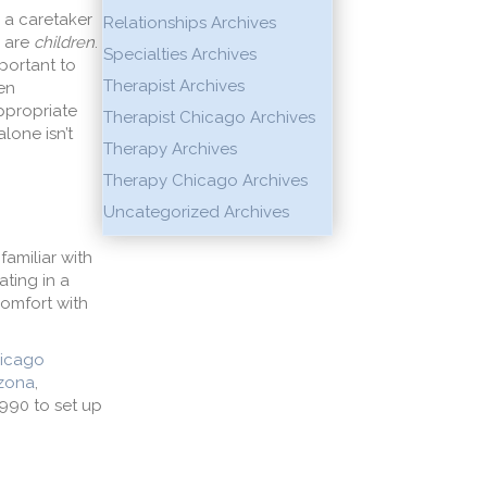
s a caretaker
Relationships Archives
y are
children
.
Specialties Archives
mportant to
Therapist Archives
en
ppropriate
Therapist Chicago Archives
lone isn’t
Therapy Archives
Therapy Chicago Archives
Uncategorized Archives
familiar with
ating in a
comfort with
icago
izona
,
9990 to set up