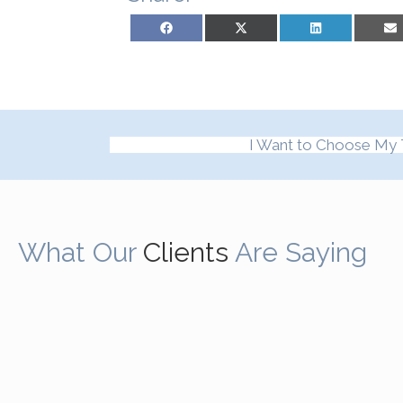
Share on Facebook
Share on X (Twitter)
Share on LinkedIn
Sh
I Want to Choose My 
What Our
Clients
Are Saying