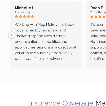
Michelle L.
Ryan E.
2 weeks ago
7 months ag
Working with Meg Mulroy has been
It's been
both incredibly rewarding and
been mee
challenging! She uses distinct
Jake, and
unconventional modalities and
He is inc
approaches sessions in a directional
supportive
yet autonomous way. She skillfully
patient, 
balances a fine line between
he offers
emotional/ experiential validation
therapeu
while challenging distorted
intersect
cognitive processes. She ensures
helped m
that I can internally access and
in my life
respond with my own input,
and has 
requiring me to diligently take a
support f
moment to think instead of
Insurance Coverage
Ma
defaulting to avoidance.