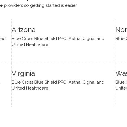
ce
providers so getting started is easier.
Arizona
Nor
ted
Blue Cross Blue Shield PPO, Aetna, Cigna, and
Blue 
United Healthcare
Virginia
Was
d
Blue Cross Blue Shield PPO, Aetna, Cigna, and
Blue 
United Healthcare
Unite