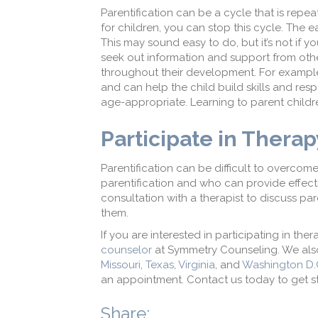
Parentification can be a cycle that is repea
for children, you can stop this cycle. The ea
This may sound easy to do, but it’s not if y
seek out information and support from oth
throughout their development. For example,
and can help the child build skills and resp
age-appropriate. Learning to parent childr
Participate in Thera
Parentification can be difficult to overcom
parentification and who can provide effecti
consultation with a therapist to discuss par
them.
If you are interested in participating in t
counselor
at Symmetry Counseling. We also
Missouri
,
Texas
,
Virginia
, and
Washington D.
an appointment. Contact us today to get st
Share: