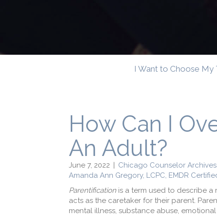
I Want to Choose My 
How Can I Ove
An Adult?
June 7, 2022
|
Chicago Counselor Archives
Amanda Ann Gregory, LCPC, EMDR Certifie
Parentification
is a term used to describe a 
acts as the caretaker for their parent. Par
mental illness, substance abuse, emotional 