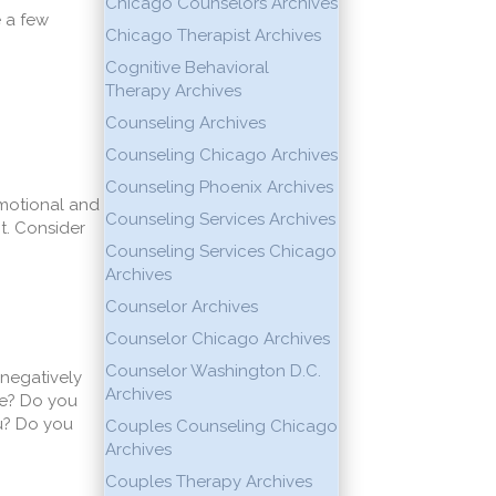
Chicago Counselors Archives
e a few
Chicago Therapist Archives
Cognitive Behavioral
Therapy Archives
Counseling Archives
Counseling Chicago Archives
Counseling Phoenix Archives
emotional and
Counseling Services Archives
t. Consider
Counseling Services Chicago
Archives
Counselor Archives
Counselor Chicago Archives
Counselor Washington D.C.
 negatively
Archives
me? Do you
ou? Do you
Couples Counseling Chicago
Archives
Couples Therapy Archives