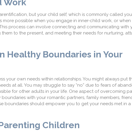
d Work
rentification, but your child self, which is commonly called your
s more possible when you engage in inner-child work, or when
. This process can involve connecting and communicating with y
ng them to the present, and meeting their needs for nurturing, a
in Healthy Boundaries in Your
dress your own needs within relationships. You might always put 
 needs at all. You may struggle to say “no” due to fears of aba
sible for other adults in your life. One aspect of overcoming pa
hy boundaries with your romantic partners, family members, frien
 boundaries should empower you to get your needs met in a r
arenting Children