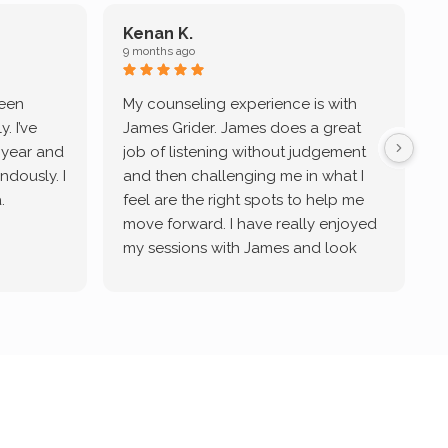
Kenan K.
9 months ago
9
been
My counseling experience is with
J
. I’ve
James Grider. James does a great
v
a year and
job of listening without judgement
ndously. I
and then challenging me in what I
u
.
feel are the right spots to help me
move forward. I have really enjoyed
my sessions with James and look
forward to continue working with
him.