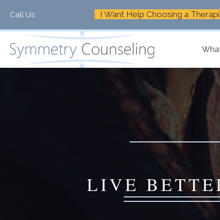
I Want Help Choosing a Therapi
Call Us:
+1-888-661-2742
What
LIVE BETTE