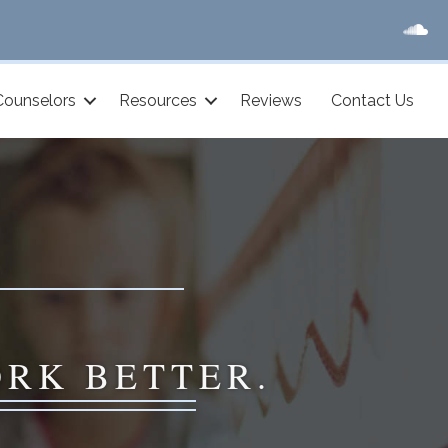
Counselors
Resources
Reviews
Contact Us
ORK BETTER.