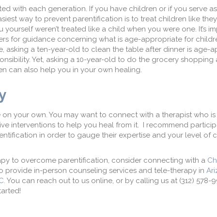
ted with each generation. If you have children or if you serve a
siest way to prevent parentification is to treat children like the
ou yourself weren’t treated like a child when you were one. It’s i
ers for guidance concerning what is age-appropriate for childr
 asking a ten-year-old to clean the table after dinner is age-a
onsibility. Yet, asking a 10-year-old to do the grocery shopping a
en can also help you in your own healing.
py
e on your own. You may want to connect with a therapist who is 
ve interventions to help you heal from it. I recommend particip
entification in order to gauge their expertise and your level of 
herapy to overcome parentification, consider connecting with a
Ch
 provide in-person counseling services and tele-therapy in
Ar
C.
You can reach out to us online, or by calling us at (312) 578-
arted!