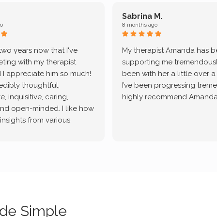
Sabrina M.
o
8 months ago
 two years now that I've
My therapist Amanda has 
ting with my therapist
supporting me tremendously
 I appreciate him so much!
been with her a little over 
redibly thoughtful,
I’ve been progressing treme
, inquisitive, caring,
highly recommend Amanda
and open-minded. I like how
 insights from various
tic methodologies and
ional perspectives. He has
e navigate lots of changes
, offered coping strategies,
been a steady source of
or me.
de Simple