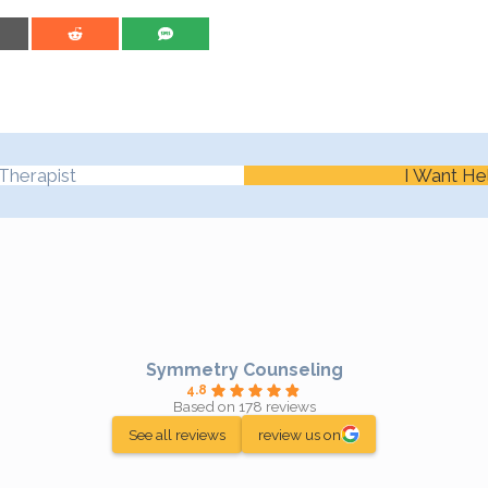
are on Email
Share on Reddit
Share on SMS
Therapist
I Want He
Symmetry Counseling
4.8
Based on 178 reviews
See all reviews
review us on