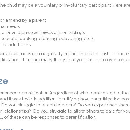
the child may be a voluntary or involuntary participant. Here ar
 or a friend by a parent.
onal needs.
ional and physical needs of their siblings.
ousehold (cooking, cleaning, babysitting, etc.).
lete adult tasks.
heir experiences can negatively impact their relationships and 
ntification, there are many things that you can do to overcome i
ize
rienced parentification (regardless of what contributed to the
nd it was toxic. In addition, identifying how parentification has
al. Do you struggle to attach to others? Do you experience sha
ur relationships? Do you struggle to allow others to care for y
ll of these can be responses to parentification.