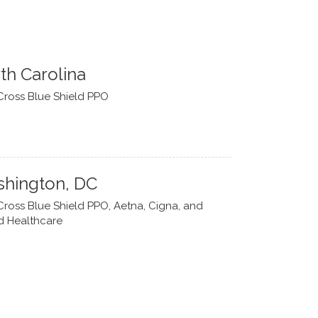
th Carolina
Cross Blue Shield PPO
hington, DC
Cross Blue Shield PPO, Aetna, Cigna, and
d Healthcare