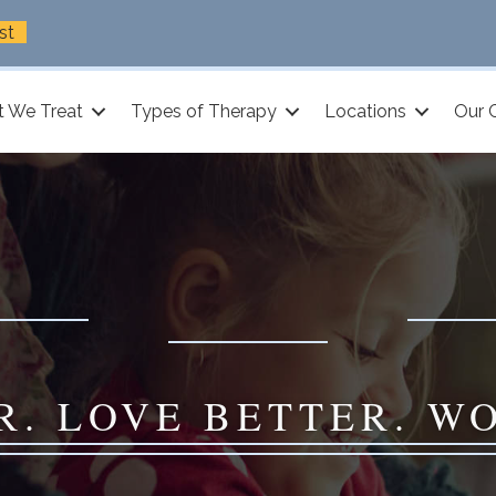
st
 We Treat
Types of Therapy
Locations
Our 
R. LOVE BETTER. W