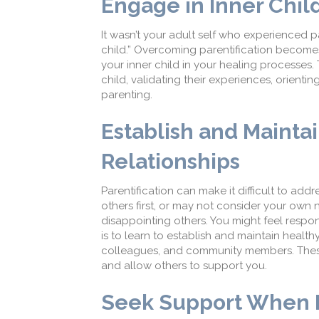
Engage in Inner Chil
It wasn’t your adult self who experienced pa
child.” Overcoming parentification become
your inner child in your healing processes
child, validating their experiences, orienti
parenting.
Establish and Mainta
Relationships
Parentification can make it difficult to ad
others first, or may not consider your own
disappointing others. You might feel respon
is to learn to establish and maintain healt
colleagues, and community members. These
and allow others to support you.
Seek Support When P