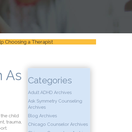
lp Choosing a Therapist
n As
Categories
Adult ADHD Archives
Ask Symmetry Counseling
Archives
 the child
Blog Archives
nt, trauma,
Chicago Counselor Archives
port.