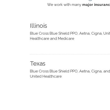
We work with many
major insuran
Illinois
Blue Cross Blue Shield PPO, Aetna, Cigna, Uni
Healthcare and Medicare
Texas
Blue Cross Blue Shield PPO, Aetna, Cigna, an
United Healthcare