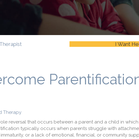
Therapist
I Want He
rcome Parentificatio
d Therapy
role reversal that occurs between a parent and a child in which
entification typically occurs when parents struggle with attachme
immaturity, or a lack of emotional, financial, or community sup