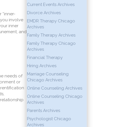
Current Events Archives
Divorce Archives
 “inner-
 you involve
EMDR Therapy Chicago
our inner
Archives
ttunement, and
Family Therapy Archives
Family Therapy Chicago
Archives
Financial Therapy
Hiring Archives
Marriage Counseling
the needs of
Chicago Archives
ndonment or
rentification
Online Counseling Archives
ds,
Online Counseling Chicago
elationship
Archives
Parents Archives
Psychologist Chicago
Archives