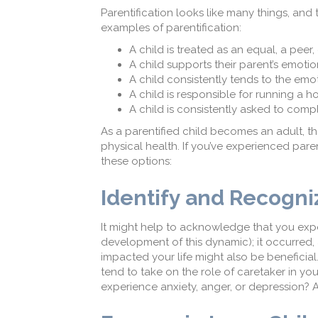
Parentification looks like many things, and 
examples of parentification:
A child is treated as an equal, a peer,
A child supports their parent’s emoti
A child consistently tends to the emot
A child is responsible for running a h
A child is consistently asked to comp
As a parentified child becomes an adult, t
physical health. If you’ve experienced pare
these options:
Identify and Recogn
It might help to acknowledge that you expe
development of this dynamic); it occurred, a
impacted your life might also be benefici
tend to take on the role of caretaker in yo
experience anxiety, anger, or depression? A