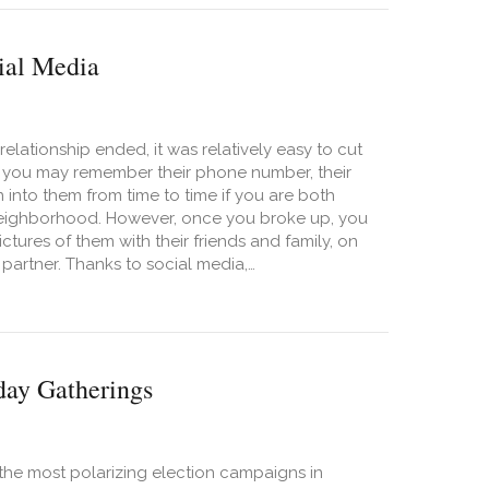
ial Media
elationship ended, it was relatively easy to cut
e, you may remember their phone number, their
into them from time to time if you are both
r neighborhood. However, once you broke up, you
tures of them with their friends and family, on
 partner. Thanks to social media,…
ealthy Boundaries with Exes in the Age of Social Media
day Gatherings
 the most polarizing election campaigns in