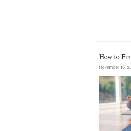
How to Fin
November 16, 2