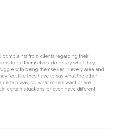
 complaints from clients regarding their
ions to be themselves, do or say what they
truggle with being themselves in every area and
 They feel like they have to say what the other
a certain way, do what others want or are
 in certain situations, or even have different
ity