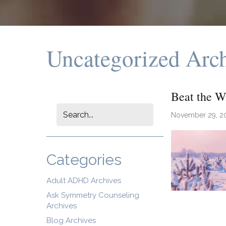
Uncategorized Arc
Beat the W
November 29, 2
Categories
Adult ADHD Archives
Ask Symmetry Counseling
Archives
Blog Archives