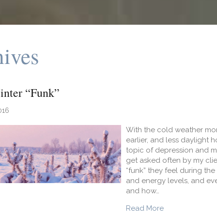
hives
inter “Funk”
016
With the cold weather mon
earlier, and less daylight h
topic of depression and mor
get asked often by my cli
“funk” they feel during th
and energy levels, and even
and how…
about Beat the 
Read More