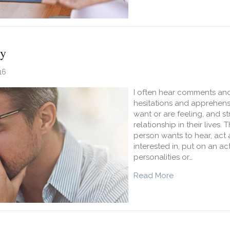
ty
16
I often hear comments and
hesitations and apprehens
want or are feeling, and s
relationship in their lives.
person wants to hear, act 
interested in, put on an act
personalities or…
about Authentic
Read More