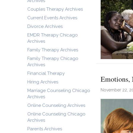
Archives
Couples Therapy Archives
Current Events Archives
Divorce Archives
EMDR Therapy Chicago
Archives
Family Therapy Archives
Family Therapy Chicago
Archives
Financial Therapy
Emotions, 
Hiring Archives
November 22, 2
Marriage Counseling Chicago
Archives
Online Counseling Archives
Online Counseling Chicago
Archives
Parents Archives