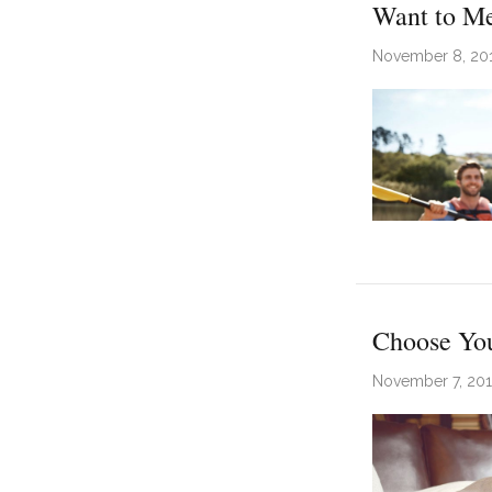
Want to Me
November 8, 20
Choose You
November 7, 20