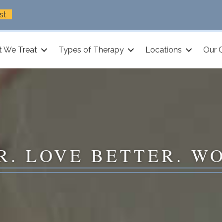
st
 We Treat
Types of Therapy
Locations
Our 
R. LOVE BETTER. W