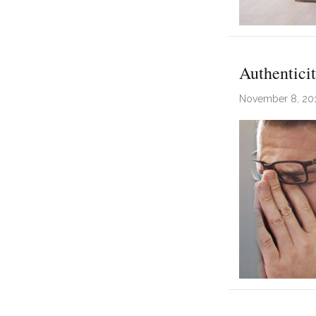
Authentici
November 8, 20