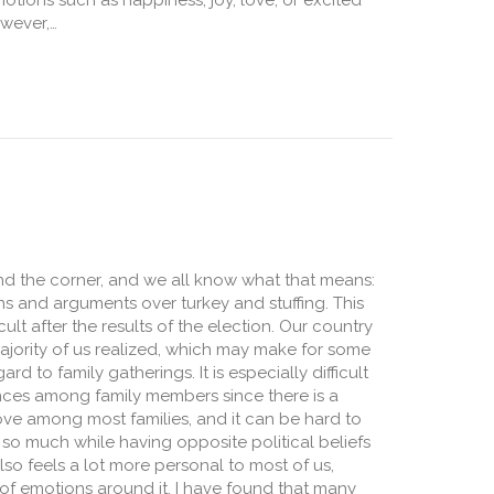
otions such as happiness, joy, love, or excited
wever,…
, Neither Good Nor Bad
und the corner, and we all know what that means:
ons and arguments over turkey and stuffing. This
icult after the results of the election. Our country
ajority of us realized, which may make for some
ard to family gatherings. It is especially difficult
rences among family members since there is a
ve among most families, and it can be hard to
so much while having opposite political beliefs
lso feels a lot more personal to most of us,
of emotions around it. I have found that many