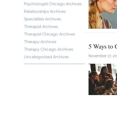
Psychologist Chicago Archives
Relationships Archives
Specialties Archives
Therapist Archives
Therapist Chicago Archives
Therapy Archives
5 Ways to 
Therapy Chicago Archives
November 17, 2
Uncategorized Archives