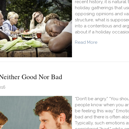
recent history, it is natur
holiday gatherings that us
opposing opinions and val
structure, what is suppose
into a contentious and ar
about if a holiday occasion
about Reaching 
Read More
Neither Good Nor Bad
016
“Don’t be angry.” “You sho
people know when you are sad
be feeling this way.” Emot
bad and there is often als
Typically, such emotions as