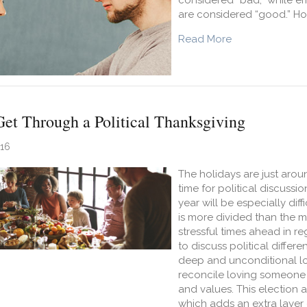
considered “bad,” while em
are considered “good.” Ho
about Emotions
Read More
Get Through a Political Thanksgiving
016
The holidays are just aro
time for political discussi
year will be especially diff
is more divided than the m
stressful times ahead in reg
to discuss political diffe
deep and unconditional lo
reconcile loving someone 
and values. This election a
which adds an extra layer 