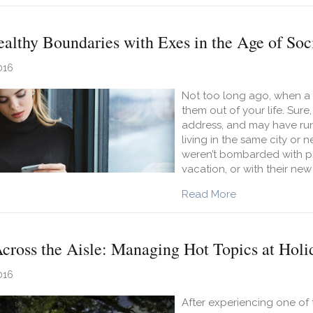
althy Boundaries with Exes in the Age of Soc
016
Not too long ago, when a r
them out of your life. Sur
address, and may have run 
living in the same city o
weren’t bombarded with pic
vacation, or with their new
about Keeping H
Read More
cross the Aisle: Managing Hot Topics at Holi
016
After experiencing one of