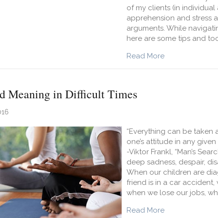
of my clients (in individua
apprehension and stress ab
arguments. While navigating
here are some tips and too
about 5 Ways to
Read More
d Meaning in Difficult Times
016
“Everything can be taken 
one’s attitude in any give
-Viktor Frankl, “Man’s Sea
deep sadness, despair, di
When our children are dia
friend is in a car acciden
when we lose our jobs, w
about How to Fi
Read More