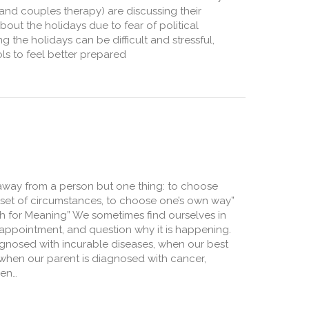
l and couples therapy) are discussing their
out the holidays due to fear of political
 the holidays can be difficult and stressful,
ls to feel better prepared
 Get Through a Political Thanksgiving
away from a person but one thing: to choose
n set of circumstances, to choose one’s own way”
rch for Meaning” We sometimes find ourselves in
sappointment, and question why it is happening.
gnosed with incurable diseases, when our best
t, when our parent is diagnosed with cancer,
hen…
nd Meaning in Difficult Times