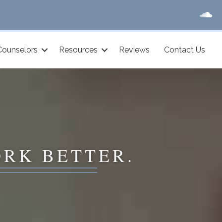
Counselors
Resources
Reviews
Contact Us
ORK BETTER.