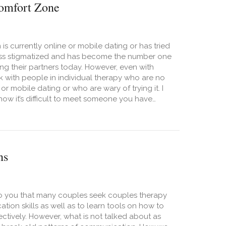
Comfort Zone
is currently online or mobile dating or has tried
less stigmatized and has become the number one
ng their partners today. However, even with
ork with people in individual therapy who are no
 or mobile dating or who are wary of trying it. I
 how it’s difficult to meet someone you have…
Meet People Offline? Time to Get Out of Your Comfort Zone
ns
 to you that many couples seek couples therapy
tion skills as well as to learn tools on how to
ctively. However, what is not talked about as