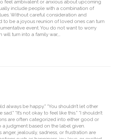
al to feel ambivalent or anxious about upcoming
ually include people with a combination of
ues. Without careful consideration and
d to be a joyous reunion of loved ones can turn
gumentative event. You do not want to worry
 will turn into a family war,…
Across the Aisle: Managing Hot Topics at Holiday Gatherings
uld always be happy.” “You shouldn’t let other
.” “It’s not okay to feel like this.” “I shouldn’t
ions are often categorized into either good or
o a judgment based on the label given.
 anger, jealously, sadness, or frustration are