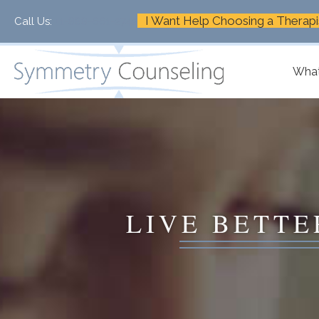
I Want Help Choosing a Therapi
Call Us:
+1-888-661-2742
What
LIVE BETTE