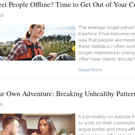
et People Offline? Time to Get Out of Your 
16
The average single person 
it before. It has become 
way that people are meeti
these statistics, I often w
longer interested in online
often hear clients discuss
about Want to 
Read More
r Own Adventure: Breaking Unhealthy Patter
16
It is probably no surprise
to work on their communica
argue better and more effe