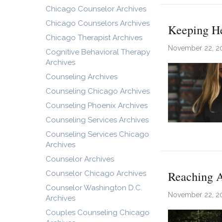
Chicago Counselor Archives
Chicago Counselors Archives
Keeping He
Chicago Therapist Archives
November 22, 2
Cognitive Behavioral Therapy
Archives
Counseling Archives
Counseling Chicago Archives
Counseling Phoenix Archives
Counseling Services Archives
Counseling Services Chicago
Archives
Counselor Archives
Reaching A
Counselor Chicago Archives
Counselor Washington D.C.
November 22, 2
Archives
Couples Counseling Chicago