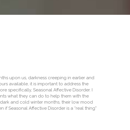
ths upon us, darkness creeping in earlier and
ours available, it is important to address the
e specifically, Seasonal Affective Disorder. I
ents what they can do to help them with the
e dark and cold winter months, their low mood
 if Seasonal Affective Disorder is a “real thing”
Winter “Funk”