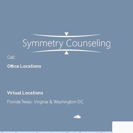
take a
Contact Us
mome
nt to
FAQ
think
instea
d of
defaul
ting to
Call:
+1-888-661-2742
avoid
Office Locations
ance.
1 North Lasalle Street, Suite 1450, Chicago, IL 60602
2211 E. Highland Ave, Suite 205, Phoenix, AZ 85016
Virtual Locations
Florida,Texas, Virginia & Washington DC