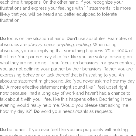
each time it happens. On the other hand, if you recognize your
frustrations and express your feelings with “I” statements, it is more
likely that you will be heard and better equipped to tolerate
frustration.
Do
focus on the situation at hand.
Don’t
use absolutes. Examples of
absolutes are
always, never, anything, nothing.
When using
absolutes, you are implying that something happens 0% or 100% of
the time. Your partner may also feel like you are solely focusing on
what they are not doing. If you focus on behaviors in a given context,
you are not defining your partner by their behaviors. Rather, you are
expressing behavior or lack thereof that is frustrating to you. An
absolute statement might sound like “you never ask me how my day
is.” A more effective statement might sound like “I feel upset right
now because I had a long day of work and haven’t had a chance to
talk about it with you. I feel like this happens often. Debriefing in the
evening would really help me. Would you please start asking me
how my day is?”
Do
word your needs/wants as requests.
Do
be honest. If you ever feel like you are purposely withholding
information from your partner, that may be a sign of unsafety in your