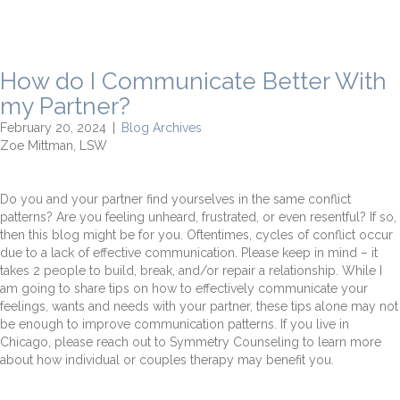
How do I Communicate Better With
my Partner?
February 20, 2024
|
Blog Archives
Zoe Mittman, LSW
Do you and your partner find yourselves in the same conflict
patterns? Are you feeling unheard, frustrated, or even resentful? If so,
then this blog might be for you. Oftentimes, cycles of conflict occur
due to a lack of effective communication. Please keep in mind – it
takes 2 people to build, break, and/or repair a relationship. While I
am going to share tips on how to effectively communicate your
feelings, wants and needs with your partner, these tips alone may not
be enough to improve communication patterns. If you live in
Chicago, please reach out to Symmetry Counseling to learn more
about how individual or couples therapy may benefit you.