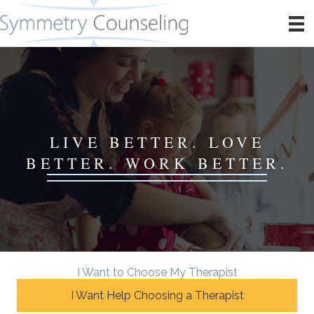
LIVE BETTER. LOVE
BETTER. WORK BETTER.
I Want to Choose My Therapist
I Want Help Choosing a Therapist