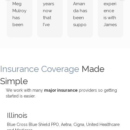
Meg
years
Aman
experi
Mulroy
now
da has
ence
has
that
been
is with
been
I've
suppo
James
both
been
rting
Grider.
incredi
meetin
me
James
bly
g with
treme
does
rewar
my
ndous
a
ding
therap
ly. I’ve
great
Insurance Coverage
and
ist
been
Made
job of
challe
Jake,
with
listeni
Simple
nging!
and I
her a
ng
She
appre
little
withou
We work with many
major insurance
providers so getting
uses
ciate
over a
t
started is easier.
distinc
him so
year
judge
t
much!
and
ment
Illinois
uncon
He is
I’ve
and
ventio
incredi
been
then
Blue Cross Blue Shield PPO, Aetna, Cigna, United Healthcare
nal
bly
progr
challe