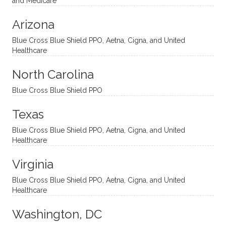
and Medicare
modal
thoug
essing
nging
Arizona
ities
htful,
treme
me in
and
suppo
ndous
what I
Blue Cross Blue Shield PPO, Aetna, Cigna, and United
appro
rtive,
ly. I
feel
Healthcare
aches
inquisi
highly
are
sessio
tive,
recom
the
North Carolina
ns in a
caring,
mend
right
Blue Cross Blue Shield PPO
directi
patien
Aman
spots
onal
t, and
da.
to
Texas
yet
open-
help
Blue Cross Blue Shield PPO, Aetna, Cigna, and United
auton
minde
me
Healthcare
omou
d. I like
move
s way.
how
forwar
Virginia
She
he
d. I
skillfull
offers
have
Blue Cross Blue Shield PPO, Aetna, Cigna, and United
Healthcare
y
insight
really
balan
s from
enjoye
Washington, DC
ces a
variou
d my