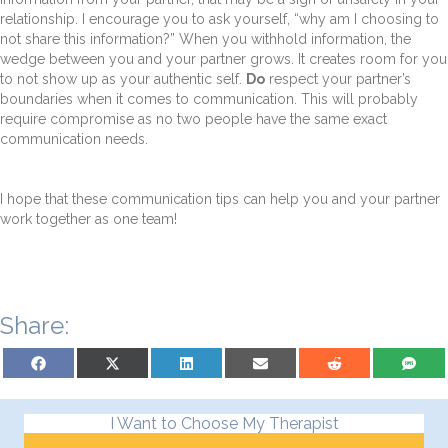
relationship. I encourage you to ask yourself, “why am I choosing to
not share this information?” When you withhold information, the
wedge between you and your partner grows. It creates room for you
to not show up as your authentic self.
Do
respect your partner’s
boundaries when it comes to communication. This will probably
require compromise as no two people have the same exact
communication needs.
I hope that these communication tips can help you and your partner
work together as one team!
Share:
Share on Facebook
Share on X (Twitter)
Share on LinkedIn
Share on Email
Share on Reddit
Share on S
I Want to Choose My Therapist