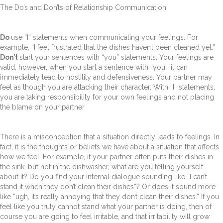
The Do’s and Don’ts of Relationship Communication:
Do
use “I” statements when communicating your feelings. For
example, “I feel frustrated that the dishes haven’t been cleaned yet.”
Don’t
start your sentences with “you” statements. Your feelings are
valid; however, when you start a sentence with “you,” it can
immediately lead to hostility and defensiveness. Your partner may
feel as though you are attacking their character. With “I” statements,
you are taking responsibility for your own feelings and not placing
the blame on your partner
There is a misconception that a situation directly leads to feelings. In
fact, it is the thoughts or beliefs we have about a situation that affects
how we feel. For example, if your partner often puts their dishes in
the sink, but not in the dishwasher, what are you telling yourself
about it? Do you find your internal dialogue sounding like “I can’t
stand it when they don’t clean their dishes”? Or does it sound more
like “ugh, it’s really annoying that they don’t clean their dishes.” If you
feel like you truly cannot stand what your partner is doing, then of
course you are going to feel irritable, and that irritability will grow