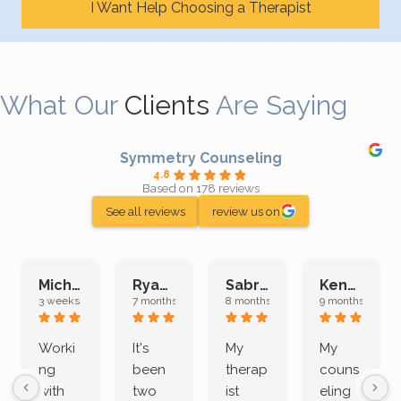
I Want Help Choosing a Therapist
What Our
Clients
Are Saying
Symmetry Counseling
4.8
Based on 178 reviews
See all reviews
review us on
Michelle L.
Ryan E.
Sabrina M.
Kenan K.
3 weeks ago
7 months ago
8 months ago
9 months ago
Worki
It's
My
My
ng
been
therap
couns
with
two
ist
eling