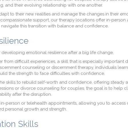
 and their evolving relationship with one another.
adapt to their new realities and manage the changes in their em
y, compassionate support, our therapy locations offer in-person
 navigate this transition with balance and confidence.
silience
developing emotional resilience after a big life change.
r from difficult experiences, a skill that is especially important 
scernment counseling or discernment therapy, individuals learn
ld the strength to face difficulties with confidence.
the skills to rebuild self-worth and confidence, offering steady 
ssions or divorce counseling for couples, the goal is to help cl
ility after the disruption.
of in-person or telehealth appointments, allowing you to access 
rd personal growth and strength.
ion Skills