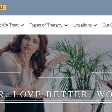
st
 We Treat
Types of Therapy
Locations
Our 
R. LOVE BETTER. W