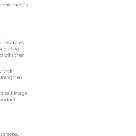
pecific needs.
.
o new roles
counseling
 with their
e their
strengthen
ve self-image
mportant
 personal