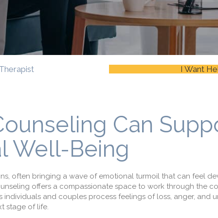
Therapist
I Want He
Counseling Can Supp
l Well-Being
itions, often bringing a wave of emotional turmoil that can feel de
 counseling offers a compassionate space to work through the co
 individuals and couples process feelings of loss, anger, and u
t stage of life.