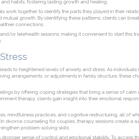
 and habits, fostering lasting growth and healing.
ls work together to identify the parts they played in their relati
 mutual growth. By identifying these patterns, clients can brea
althier connections.
and/or telehealth sessions, making it convenient to start this t
.
Stress
eads to heightened levels of anxiety and stress. As individuals
ving arrangements, or adjustments in family structure, these c
lings by offering coping strategies that bring a sense of calm a
ment therapy, clients gain insight into their emotional respo
s, mindfulness practices, and cognitive restructuring, all of wh
 In divorce counseling for couples, therapy sessions create a s
engthen problem-solving skills.
 stronger sense of control and emotional stability. To access t