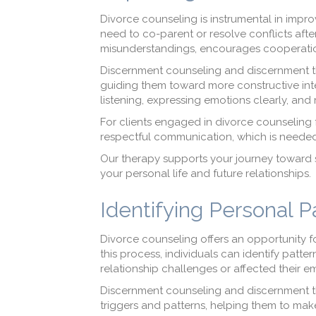
Divorce counseling is instrumental in impro
need to co-parent or resolve conflicts aft
misunderstandings, encourages cooperation
Discernment counseling and discernment t
guiding them toward more constructive inte
listening, expressing emotions clearly, and
For clients engaged in divorce counseling 
respectful communication, which is needed 
Our therapy supports your journey toward s
your personal life and future relationships.
Identifying Personal 
Divorce counseling offers an opportunity f
this process, individuals can identify patt
relationship challenges or affected their e
Discernment counseling and discernment th
triggers and patterns, helping them to make