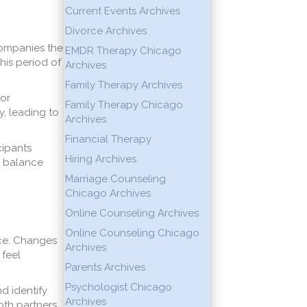
Current Events Archives
Divorce Archives
companies the
EMDR Therapy Chicago
his period of
Archives
Family Therapy Archives
 or
Family Therapy Chicago
y, leading to
Archives
Financial Therapy
cipants
Hiring Archives
l balance
Marriage Counseling
Chicago Archives
Online Counseling Archives
Online Counseling Chicago
rce. Changes
Archives
 feel
Parents Archives
Psychologist Chicago
d identify
Archives
oth partners