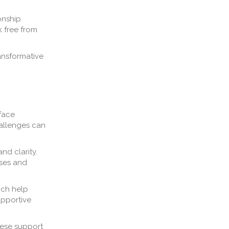
onship
k free from
ransformative
 face
hallenges can
nd clarity.
nses and
ich help
upportive
hese support