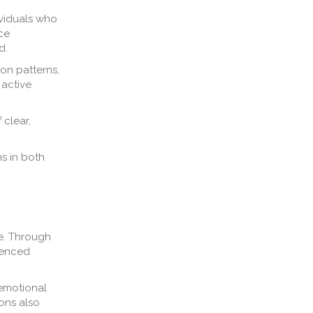
ividuals who
ce
d.
on patterns,
 active
 clear,
s in both
me. Through
luenced
 emotional
ions also