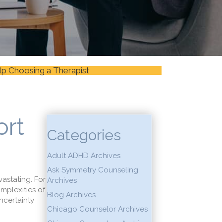
lp Choosing a Therapist
ort
Categories
Adult ADHD Archives
Ask Symmetry Counseling
vastating. For
Archives
mplexities of
Blog Archives
ncertainty
Chicago Counselor Archives