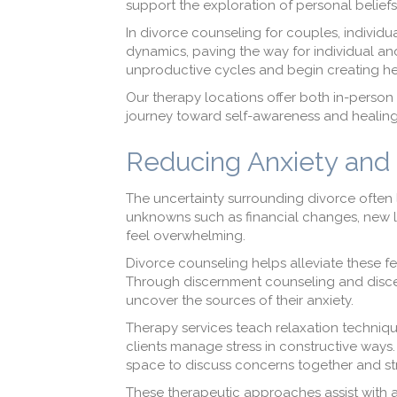
support the exploration of personal beliefs
In divorce counseling for couples, individua
dynamics, paving the way for individual and
unproductive cycles and begin creating he
Our therapy locations offer both in-person 
journey toward self-awareness and healing
Reducing Anxiety and 
The uncertainty surrounding divorce often l
unknowns such as financial changes, new li
feel overwhelming.
Divorce counseling helps alleviate these fee
Through discernment counseling and discern
uncover the sources of their anxiety.
Therapy services teach relaxation technique
clients manage stress in constructive ways.
space to discuss concerns together and str
These therapeutic approaches assist with a