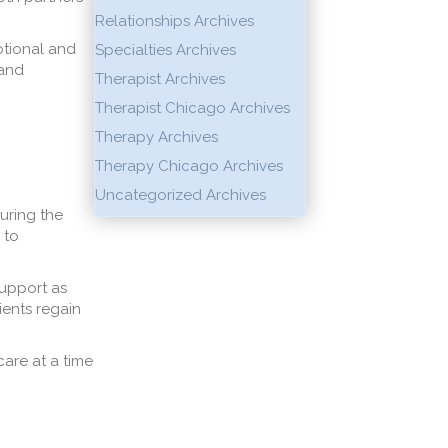
Relationships Archives
otional and
Specialties Archives
 and
Therapist Archives
Therapist Chicago Archives
Therapy Archives
Therapy Chicago Archives
Uncategorized Archives
during the
 to
support as
ients regain
care at a time