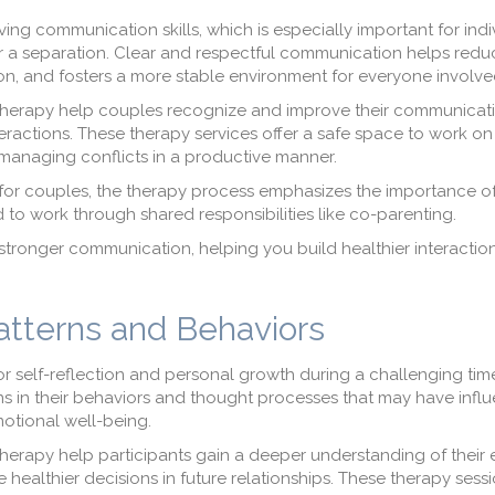
ving communication skills, which is especially important for ind
er a separation. Clear and respectful communication helps redu
, and fosters a more stable environment for everyone involve
herapy help couples recognize and improve their communicati
ractions. These therapy services offer a safe space to work on
 managing conflicts in a productive manner.
for couples, the therapy process emphasizes the importance of
to work through shared responsibilities like co-parenting.
tronger communication, helping you build healthier interaction
Patterns and Behaviors
or self-reflection and personal growth during a challenging ti
erns in their behaviors and thought processes that may have inf
motional well-being.
erapy help participants gain a deeper understanding of their
 healthier decisions in future relationships. These therapy sess