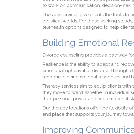
to work on communication, decision-making,
Therapy services give clients the tools to 
logistical worlds. For those seeking stead
telehealth options designed to help clients
Building Emotional Re
Divorce counseling provides a pathway for 
Resilience is the ability to adapt and recove
emotional upheaval of divorce. Through di
recognize their emotional responses and bui
Therapy services aim to equip clients with 
they move forward. Whether in individual se
their personal power and find emotional stab
Our therapy locations offer the flexibility 
and place that supports your journey towa
Improving Communicat