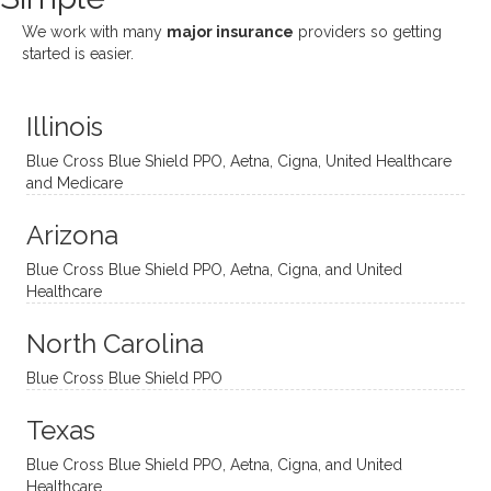
She
appre
little
withou
We work with many
major insurance
providers so getting
uses
ciate
over a
t
started is easier.
distinc
him so
year
judge
t
much!
and
ment
Illinois
uncon
He is
I’ve
and
ventio
incredi
been
then
Blue Cross Blue Shield PPO, Aetna, Cigna, United Healthcare
nal
bly
progr
challe
and Medicare
modal
thoug
essing
nging
Arizona
ities
htful,
treme
me in
and
suppo
ndous
what I
Blue Cross Blue Shield PPO, Aetna, Cigna, and United
appro
rtive,
ly. I
feel
Healthcare
aches
inquisi
highly
are
sessio
tive,
recom
the
North Carolina
ns in a
caring,
mend
right
Blue Cross Blue Shield PPO
directi
patien
Aman
spots
onal
t, and
da.
to
Texas
yet
open-
help
Blue Cross Blue Shield PPO, Aetna, Cigna, and United
auton
minde
me
Healthcare