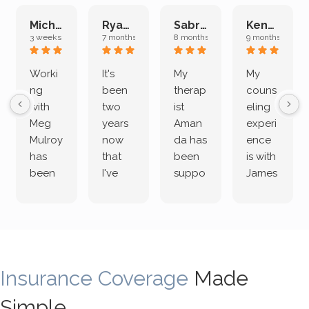
Michelle L.
Ryan E.
Sabrina M.
Kenan K.
3 weeks ago
7 months ago
8 months ago
9 months ago
Worki
It's
My
My
ng
been
therap
couns
with
two
ist
eling
Meg
years
Aman
experi
Mulroy
now
da has
ence
has
that
been
is with
been
I've
suppo
James
both
been
rting
Grider.
incredi
meetin
me
James
bly
g with
treme
does
rewar
my
ndous
a
ding
therap
ly. I’ve
great
Insurance Coverage
and
ist
been
Made
job of
challe
Jake,
with
listeni
Simple
nging!
and I
her a
ng