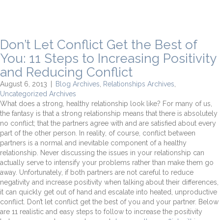
Don’t Let Conflict Get the Best of
You: 11 Steps to Increasing Positivity
and Reducing Conflict
August 6, 2013
|
Blog Archives
,
Relationships Archives
,
Uncategorized Archives
What does a strong, healthy relationship look like? For many of us,
the fantasy is that a strong relationship means that there is absolutely
no conflict; that the partners agree with and are satisfied about every
part of the other person. In reality, of course, conflict between
partners is a normal and inevitable component of a healthy
relationship. Never discussing the issues in your relationship can
actually serve to intensify your problems rather than make them go
away. Unfortunately, if both partners are not careful to reduce
negativity and increase positivity when talking about their differences,
it can quickly get out of hand and escalate into heated, unproductive
conflict. Don’t let conflict get the best of you and your partner. Below
are 11 realistic and easy steps to follow to increase the positivity