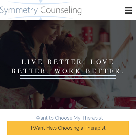
LIVE BETTER. LOVE
BETTER. WORK BETTER.
I Want to Choose My Therapist
I Want Help Choosing a Therapist