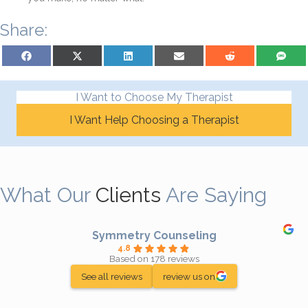
Share:
Share on Facebook
Share on X (Twitter)
Share on LinkedIn
Share on Email
Share on Reddit
Share on S
I Want to Choose My Therapist
I Want Help Choosing a Therapist
What Our
Clients
Are Saying
Symmetry Counseling
4.8
Based on 178 reviews
See all reviews
review us on