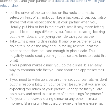
between you and your partner and
decrease the conflict within your
relationship
.
Let the driver of the car decide on the route and music
selection. First of all, nobody likes a backseat driver, but it also
shows that you respect and trust your partner when you,
literally, put him or her in the driver’s seat. It may mean letting
go a bit to do things differently, but focus on relaxing, looking
out the window, and enjoying the ride with your partner!
Take turns planning date nights. If only one partner ends up
doing this, he or she may end up feeling resentful that the
other partner does not care enough to plan a date. This
negativity could spoil your night out, so take turns to avoid this
pitfall.
If your partner makes dinner, you do the dishes. It is an easy
way to communicate that you care about and appreciate their
efforts.
If you need to wake up a certain time, set your own alarm; don’t
put this responsibility on your partner. Be sure that you are not
expecting too much of your partner. Recognize that you are
both busy and need to take care of some things for yourself.
Put your phone away during dinner or any other intimate
moment. Sharing uninterrupted one-on-one time is essential