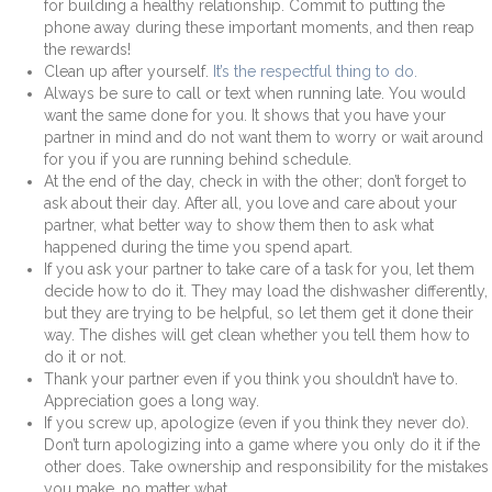
for building a healthy relationship. Commit to putting the
phone away during these important moments, and then reap
the rewards!
Clean up after yourself.
It’s the respectful thing to do.
Always be sure to call or text when running late. You would
want the same done for you. It shows that you have your
partner in mind and do not want them to worry or wait around
for you if you are running behind schedule.
At the end of the day, check in with the other; don’t forget to
ask about their day. After all, you love and care about your
partner, what better way to show them then to ask what
happened during the time you spend apart.
If you ask your partner to take care of a task for you, let them
decide how to do it. They may load the dishwasher differently,
but they are trying to be helpful, so let them get it done their
way. The dishes will get clean whether you tell them how to
do it or not.
Thank your partner even if you think you shouldn’t have to.
Appreciation goes a long way.
If you screw up, apologize (even if you think they never do).
Don’t turn apologizing into a game where you only do it if the
other does. Take ownership and responsibility for the mistakes
you make, no matter what.