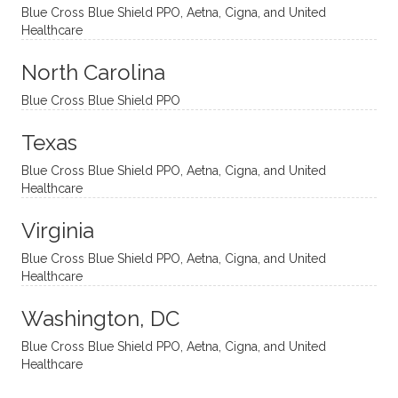
and
suppo
ndous
what I
Blue Cross Blue Shield PPO, Aetna, Cigna, and United
appro
rtive,
ly. I
feel
Healthcare
aches
inquisi
highly
are
sessio
tive,
recom
the
North Carolina
ns in a
caring,
mend
right
Blue Cross Blue Shield PPO
directi
patien
Aman
spots
onal
t, and
da.
to
Texas
yet
open-
help
Blue Cross Blue Shield PPO, Aetna, Cigna, and United
auton
minde
me
Healthcare
omou
d. I like
move
s way.
how
forwar
Virginia
She
he
d. I
skillfull
offers
have
Blue Cross Blue Shield PPO, Aetna, Cigna, and United
Healthcare
y
insight
really
balan
s from
enjoye
Washington, DC
ces a
variou
d my
fine
s
sessio
Blue Cross Blue Shield PPO, Aetna, Cigna, and United
Healthcare
line
therap
ns
betwe
eutic
with