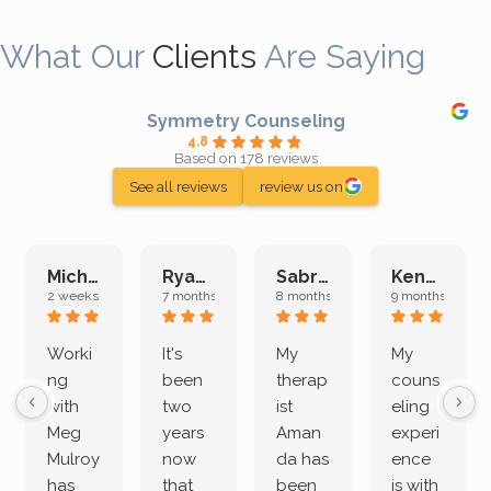
What Our
Clients
Are Saying
Symmetry Counseling
4.8
Based on 178 reviews
See all reviews
review us on
Michelle L.
Ryan E.
Sabrina M.
Kenan K.
2 weeks ago
7 months ago
8 months ago
9 months ago
Worki
It's
My
My
ng
been
therap
couns
with
two
ist
eling
Meg
years
Aman
experi
Mulroy
now
da has
ence
has
that
been
is with