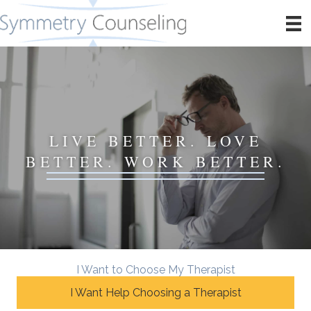
LIVE BETTER. LOVE
BETTER. WORK BETTER.
I Want to Choose My Therapist
I Want Help Choosing a Therapist