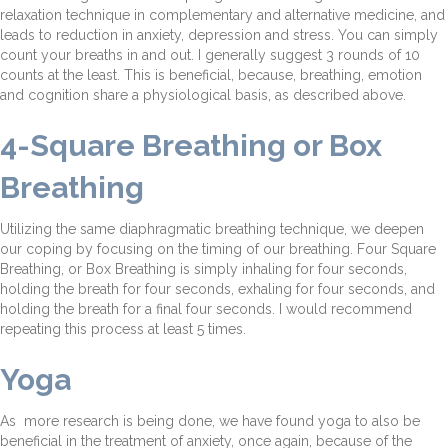
relaxation technique in complementary and alternative medicine, and
leads to reduction in anxiety, depression and stress. You can simply
count your breaths in and out. I generally suggest 3 rounds of 10
counts at the least. This is beneficial, because, breathing, emotion
and cognition share a physiological basis, as described above.
4-Square Breathing or Box
Breathing
Utilizing the same diaphragmatic breathing technique, we deepen
our coping by focusing on the timing of our breathing. Four Square
Breathing, or Box Breathing is simply inhaling for four seconds,
holding the breath for four seconds, exhaling for four seconds, and
holding the breath for a final four seconds. I would recommend
repeating this process at least 5 times.
Yoga
As more research is being done, we have found yoga to also be
beneficial in the treatment of anxiety, once again, because of the