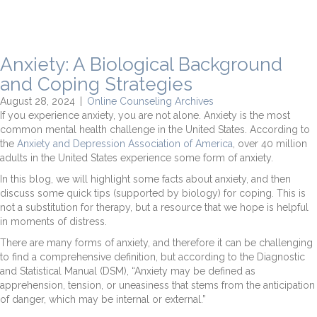
Anxiety: A Biological Background
and Coping Strategies
August 28, 2024
|
Online Counseling Archives
If you experience anxiety, you are not alone. Anxiety is the most
common mental health challenge in the United States. According to
the
Anxiety and Depression Association of America
, over 40 million
adults in the United States experience some form of anxiety.
In this blog, we will highlight some facts about anxiety, and then
discuss some quick tips (supported by biology) for coping. This is
not a substitution for therapy, but a resource that we hope is helpful
in moments of distress.
There are many forms of anxiety, and therefore it can be challenging
to find a comprehensive definition, but according to the Diagnostic
and Statistical Manual (DSM), “Anxiety may be defined as
apprehension, tension, or uneasiness that stems from the anticipation
of danger, which may be internal or external.”