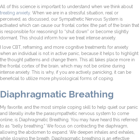
All of this science is important to understand when we think about
treating anxiety
. When we are in a stressful situation, real or
perceived, as discussed, our Sympathetic Nervous System is
activated which can cause our frontal cortex (the part of the brain that
is responsible for reasoning) to “shut down” or become slightly
dormant. This should inform how we treat intense anxiety.
I love CBT, reframing, and more cognitive treatments for anxiety
when an individual is not in active panic, because it helps to highlight
the thought patterns and change them. This all takes place more in
the frontal cortex of the brain, which may not be online during
intense anxiety. This is why, if you are actively panicking, it can be
beneficial to utilize more physiological forms of coping.
Diaphragmatic Breathing
My favorite, and the most simple coping skill to help quiet our panic
and literally invite the parasympathetic nervous system to come
online, is Diaphragmatic Breathing. You may have heard this referred
to as “belly breathing.” We focus on contracting the diaphragm,
allowing the abdomen to expand. We deepen inhales and exhales,
while slowing the breath. Diaphragmatic breathing is an effective