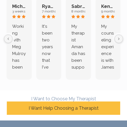
Michelle L.
Ryan E.
Sabrina M.
Kenan K.
3 weeks ago
7 months ago
8 months ago
9 months ago
Worki
It's
My
My
ng
been
therap
couns
with
two
ist
eling
Meg
years
Aman
experi
Mulroy
now
da has
ence
has
that
been
is with
been
I've
suppo
James
both
been
rting
Grider.
incredi
meetin
me
James
bly
g with
treme
does
rewar
my
ndous
a
I Want to Choose My Therapist
ding
therap
ly. I’ve
great
and
I Want Help Choosing a Therapist
ist
been
job of
challe
Jake,
with
listeni
nging!
and I
her a
ng