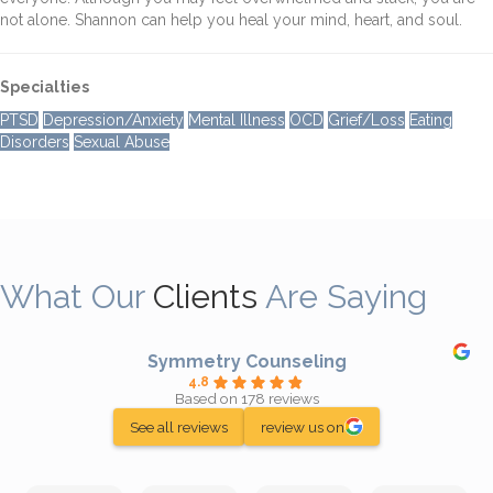
not alone. Shannon can help you heal your mind, heart, and soul.
Specialties
PTSD
Depression/Anxiety
Mental Illness
OCD
Grief/Loss
Eating
Disorders
Sexual Abuse
What Our
Clients
Are Saying
Symmetry Counseling
4.8
Based on 178 reviews
See all reviews
review us on