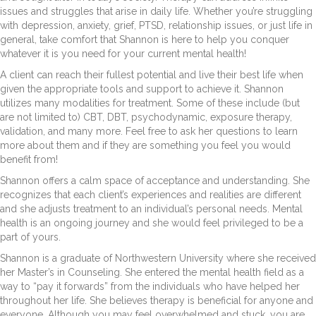
issues and struggles that arise in daily life. Whether you’re struggling
with depression, anxiety, grief, PTSD, relationship issues, or just life in
general, take comfort that Shannon is here to help you conquer
whatever it is you need for your current mental health!
A client can reach their fullest potential and live their best life when
given the appropriate tools and support to achieve it. Shannon
utilizes many modalities for treatment. Some of these include (but
are not limited to) CBT, DBT, psychodynamic, exposure therapy,
validation, and many more. Feel free to ask her questions to learn
more about them and if they are something you feel you would
benefit from!
Shannon offers a calm space of acceptance and understanding. She
recognizes that each client’s experiences and realities are different
and she adjusts treatment to an individual’s personal needs. Mental
health is an ongoing journey and she would feel privileged to be a
part of yours.
Shannon is a graduate of Northwestern University where she received
her Master’s in Counseling. She entered the mental health field as a
way to “pay it forwards” from the individuals who have helped her
throughout her life. She believes therapy is beneficial for anyone and
everyone. Although you may feel overwhelmed and stuck, you are