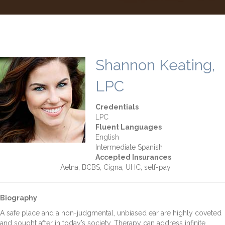
Shannon Keating,
LPC
Credentials
LPC
Fluent Languages
English
Intermediate Spanish
Accepted Insurances
Aetna, BCBS, Cigna, UHC, self-pay
Biography
A safe place and a non-judgmental, unbiased ear are highly coveted
and sought after in today’s society. Therapy can address infinite