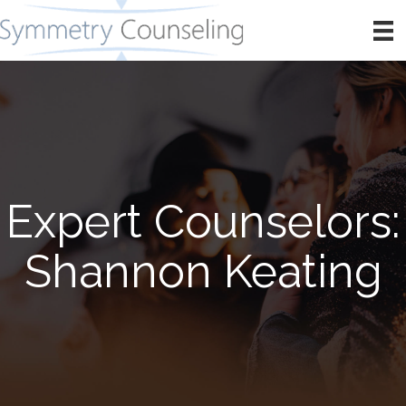
Expert Counselors:
Shannon Keating